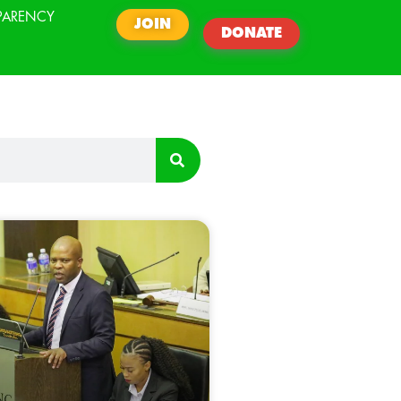
PARENCY
JOIN
DONATE