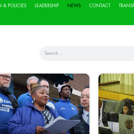
N & POLICIES
LEADERSHIP
NEWS
CONTACT
TRANS