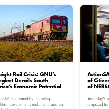
eight Rail Crisis: GNU’s
ActionSA
glect Derails South
of Citiz
rica’s Economic Potential
of NERSA
ionSA is alarmed by the ruling
Yesterday’s 
lition government’s inability to address
proposed tari