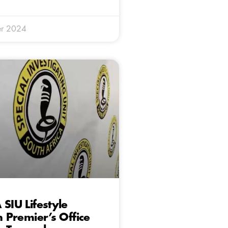
r 2024
 SIU Lifestyle
n Premier’s Office