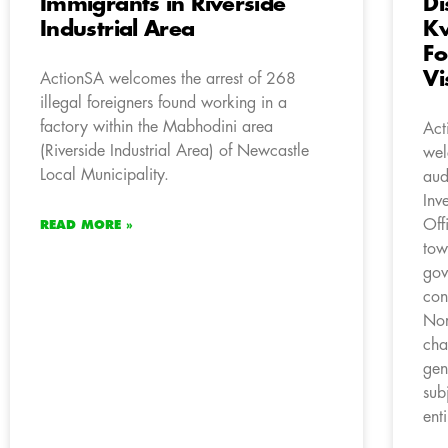
Immigrants in Riverside
Di
Industrial Area
Kw
Fo
Vi
ActionSA welcomes the arrest of 268
illegal foreigners found working in a
factory within the Mabhodini area
Act
(Riverside Industrial Area) of Newcastle
wel
Local Municipality.
aud
Inv
Off
READ MORE »
tow
gov
con
Nor
cha
gen
sub
enti