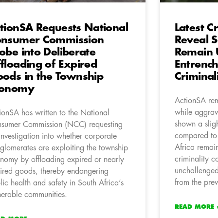
tionSA Requests National
Latest Cr
onsumer Commission
Reveal S
obe into Deliberate
Remain U
floading of Expired
Entrenc
ods in the Township
Criminal
conomy
ActionSA rem
while aggrav
ionSA has written to the National
shown a slig
sumer Commission (NCC) requesting
compared to
investigation into whether corporate
Africa remai
glomerates are exploiting the township
criminality c
nomy by offloading expired or nearly
unchallenged
ired goods, thereby endangering
from the prev
lic health and safety in South Africa’s
nerable communities.
READ MORE 