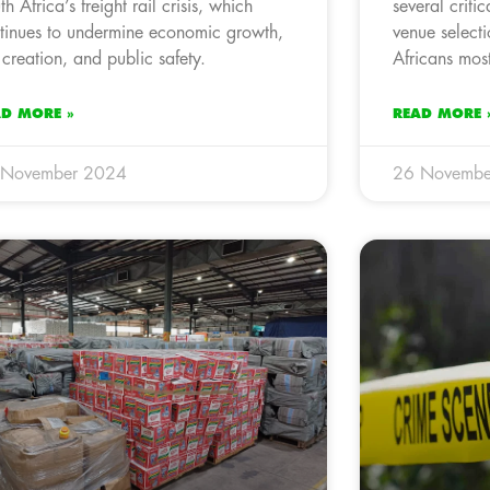
th Africa’s freight rail crisis, which
several criti
tinues to undermine economic growth,
venue selecti
 creation, and public safety.
Africans most
AD MORE »
READ MORE 
 November 2024
26 Novembe