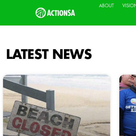
ABOUT
VISIO
LATEST NEWS