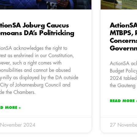
tionSA Joburg Caucus
ActionS
moans DA’s Politricking
MTBPS, R
Concern
Governm
ionSA acknowledges the right to
test as enshrined in our Constitution,
ever, such a right comes with
ActionSA ac
ponsibilities and cannot be abused
Budget Polic
ly-nilly as displayed by the DA outside
2024 tabled
 City of Johannesburg Council and
the Gauteng P
ide the Chambers.
READ MORE 
AD MORE »
 November 2024
27 Novembe