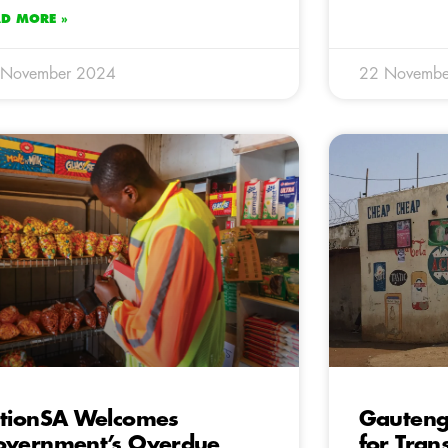
AD MORE »
 November 2024
22 Novembe
tionSA Welcomes
Gauteng
vernment’s Overdue
for Tra