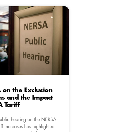
 on the Exclusion
ens and the Impact
 Tariff
public hearing on the NERSA
ff increases has highlighted