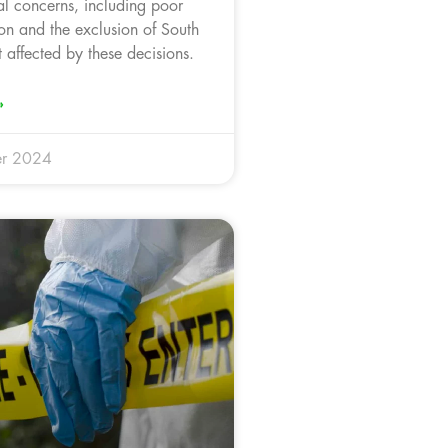
cal concerns, including poor
on and the exclusion of South
 affected by these decisions.
»
r 2024