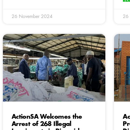
RE
26 November 2024
26
ActionSA Welcomes the
Ac
Arrest of 268 Illegal
Pr