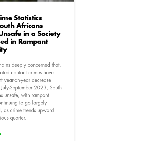
ime Statistics
outh Africans
nsafe in a Society
hed in Rampant
ity
ains deeply concerned that,
ated contact crimes have
ht year-on-year decrease
 July-September 2023, South
ns unsafe, with rampant
ontinuing to go largely
, as crime trends upward
ious quarter.
»