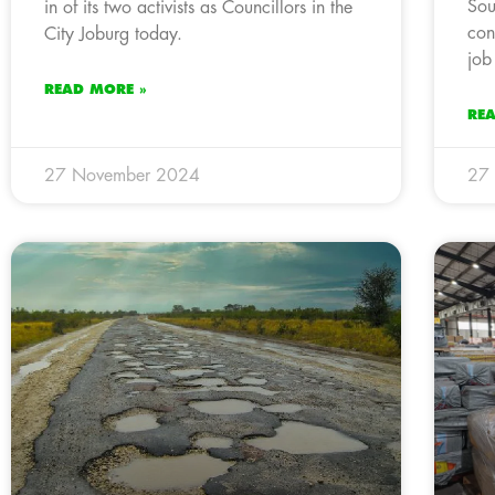
Sou
in of its two activists as Councillors in the
con
City Joburg today.
job
READ MORE »
RE
27 November 2024
27