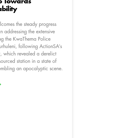
ep Towards
bility
comes the steady progress
n addressing the extensive
ting the KwaThema Police
urhuleni, following ActionSA’s
it, which revealed a derelict
ourced station in a state of
sembling an apocalyptic scene.
»