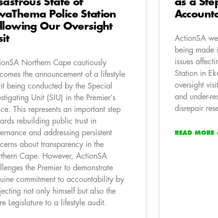
sastrous State of
as a St
aThema Police Station
Accounta
llowing Our Oversight
sit
ActionSA wel
being made i
issues affec
ionSA Northern Cape cautiously
Station in Ek
comes the announcement of a lifestyle
oversight vis
it being conducted by the Special
and under-res
estigating Unit (SIU) in the Premier’s
disrepair re
ice. This represents an important step
ards rebuilding public trust in
ernance and addressing persistent
READ MORE 
cerns about transparency in the
thern Cape. However, ActionSA
llenges the Premier to demonstrate
uine commitment to accountability by
jecting not only himself but also the
re Legislature to a lifestyle audit.