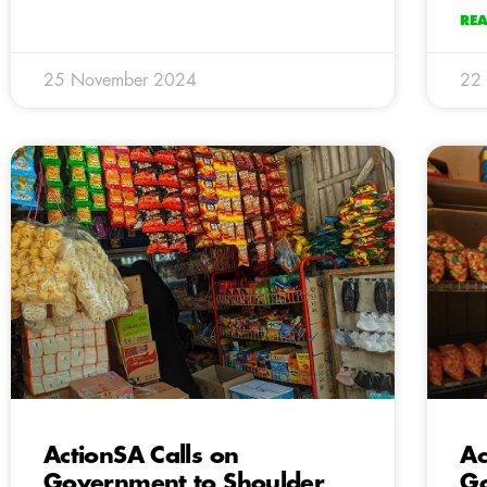
RE
25 November 2024
22
ActionSA Calls on
Ac
Government to Shoulder
Go