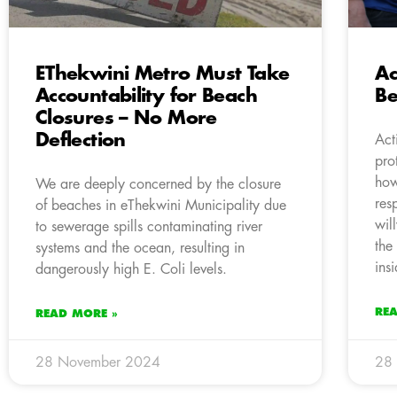
EThekwini Metro Must Take
Ac
Accountability for Beach
Be
Closures – No More
Deflection
Act
pro
how
We are deeply concerned by the closure
res
of beaches in eThekwini Municipality due
wil
to sewerage spills contaminating river
the
systems and the ocean, resulting in
ins
dangerously high E. Coli levels.
RE
READ MORE »
28 November 2024
28