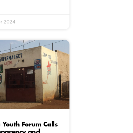
r 2024
 Youth Forum Calls
nsparency and