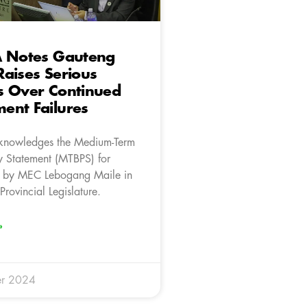
A Notes Gauteng
aises Serious
s Over Continued
ent Failures
knowledges the Medium-Term
y Statement (MTBPS) for
 by MEC Lebogang Maile in
rovincial Legislature.
»
r 2024