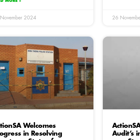
AD MORE »
 November 2024
26 Novembe
tionSA Welcomes
ActionSA
ogress in Resolving
Audit’s i