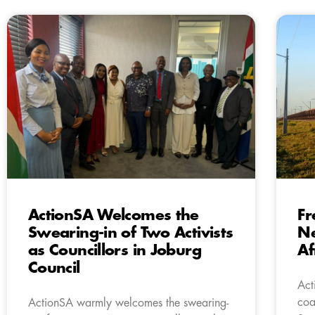
ActionSA Welcomes the
Fr
Swearing-in of Two Activists
Ne
as Councillors in Joburg
Af
Council
Act
coa
ActionSA warmly welcomes the swearing-