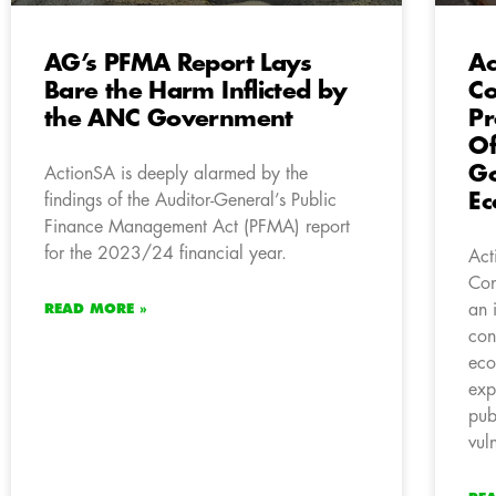
AG’s PFMA Report Lays
Ac
Bare the Harm Inflicted by
C
the ANC Government
Pr
Of
Go
ActionSA is deeply alarmed by the
E
findings of the Auditor-General’s Public
Finance Management Act (PFMA) report
for the 2023/24 financial year.
Act
Con
an 
READ MORE »
con
eco
exp
pub
vul