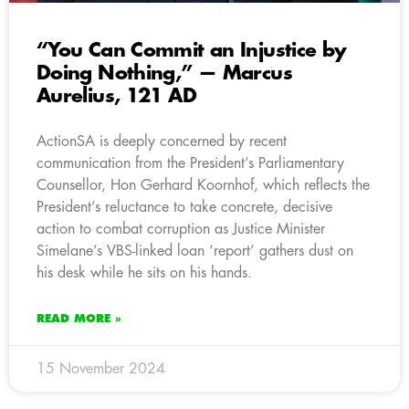
“You Can Commit an Injustice by
Doing Nothing,” — Marcus
Aurelius, 121 AD
ActionSA is deeply concerned by recent
communication from the President’s Parliamentary
Counsellor, Hon Gerhard Koornhof, which reflects the
President’s reluctance to take concrete, decisive
action to combat corruption as Justice Minister
Simelane’s VBS-linked loan ‘report’ gathers dust on
his desk while he sits on his hands.
READ MORE »
15 November 2024