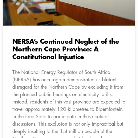
NERSA’s Continued Neglect of the
Northern Cape Province: A
Constitutional Injustice
The National Energy Regulator of South Africa
(NERSA) has once again demonstrated its blatant
disregard for the Northern Cape by excluding it from
the planned public hearings on electricity tariffs.
Instead, residents of this vast province are expected to
travel approximately 120 kilometres to Bloemfontein
in the Free State to participate in these critical
discussions. This exclusion is not only impractical but
deeply insulting to the 1.4 million people of the