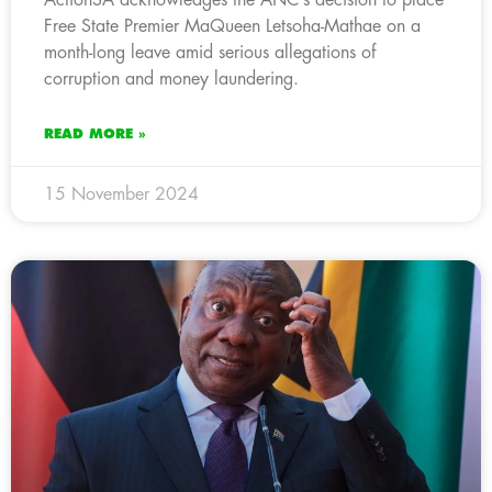
Free State Premier MaQueen Letsoha-Mathae on a
month-long leave amid serious allegations of
corruption and money laundering.
READ MORE »
15 November 2024