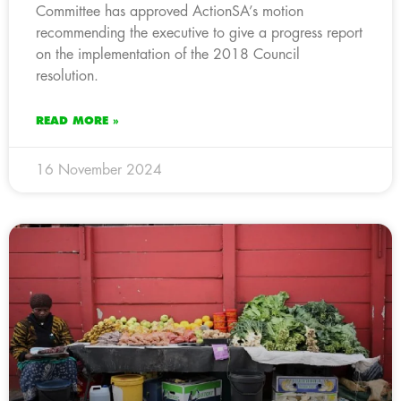
Committee has approved ActionSA’s motion
recommending the executive to give a progress report
on the implementation of the 2018 Council
resolution.
READ MORE »
16 November 2024