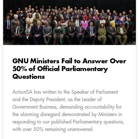
GNU Ministers Fail to Answer Over
50% of Official Parliamentary
Questions
ActionSA has written to the Speaker of Parliament
and the Deputy President, as the Leader of
Government Business, demanding accountability for
the alarming disregard demonstrated by Ministers in
responding to our published Parliamentary questions,
with over 50% remaining unanswered.