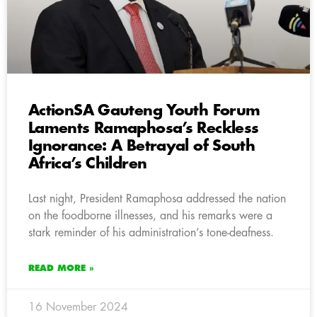
ActionSA Gauteng Youth Forum
Laments Ramaphosa’s Reckless
Ignorance: A Betrayal of South
Africa’s Children
Last night, President Ramaphosa addressed the nation
on the foodborne illnesses, and his remarks were a
stark reminder of his administration’s tone-deafness.
READ MORE »
16 November 2024