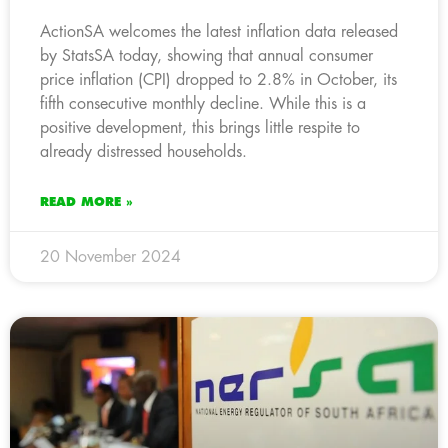
ActionSA welcomes the latest inflation data released
by StatsSA today, showing that annual consumer
price inflation (CPI) dropped to 2.8% in October, its
fifth consecutive monthly decline. While this is a
positive development, this brings little respite to
already distressed households.
READ MORE »
20 November 2024