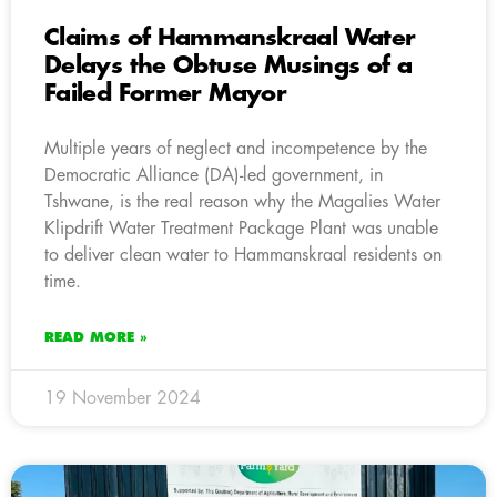
Claims of Hammanskraal Water
Delays the Obtuse Musings of a
Failed Former Mayor
Multiple years of neglect and incompetence by the
Democratic Alliance (DA)-led government, in
Tshwane, is the real reason why the Magalies Water
Klipdrift Water Treatment Package Plant was unable
to deliver clean water to Hammanskraal residents on
time.
READ MORE »
19 November 2024