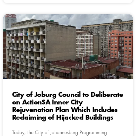
City of Joburg Council to Deliberate
on ActionSA Inner City
Rejuvenation Plan Which Includes
Reclaiming of Hijacked Buildings
Today, the City of Johannesburg Programming