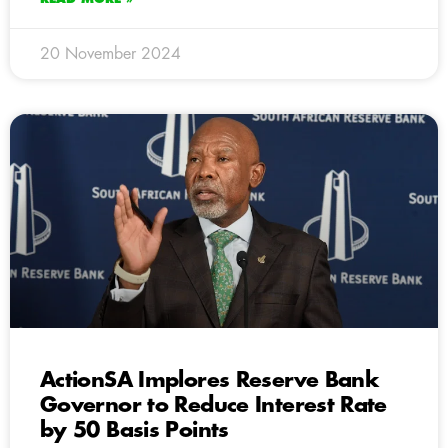
20 November 2024
ActionSA Implores Reserve Bank
Governor to Reduce Interest Rate
by 50 Basis Points