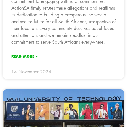
commitment to engaging with rural communities.
ActionSA firmly refutes these allegations and reaffirms
its dedication to building a prosperous, non-racial,
and secure future for all South Africans, irrespective of
their location. Every community deserves equal focus
and attention, and we remain steadfast in our
commitment to serve South Africans everywhere.
READ MORE »
14 November 2024