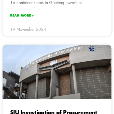
16 container stores in Gauteng townships.
READ MORE »
19 November 2024
SIU Investigation of Procurement