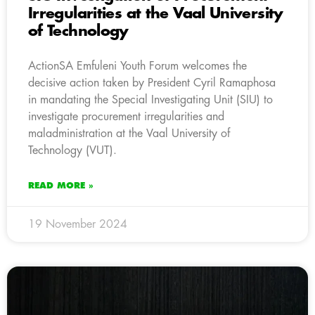
Irregularities at the Vaal University
of Technology
ActionSA Emfuleni Youth Forum welcomes the
decisive action taken by President Cyril Ramaphosa
in mandating the Special Investigating Unit (SIU) to
investigate procurement irregularities and
maladministration at the Vaal University of
Technology (VUT).
READ MORE »
19 November 2024