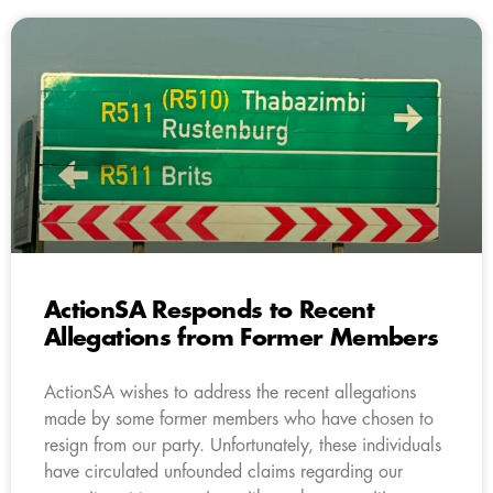
ActionSA Responds to Recent
Allegations from Former Members
ActionSA wishes to address the recent allegations
made by some former members who have chosen to
resign from our party. Unfortunately, these individuals
have circulated unfounded claims regarding our