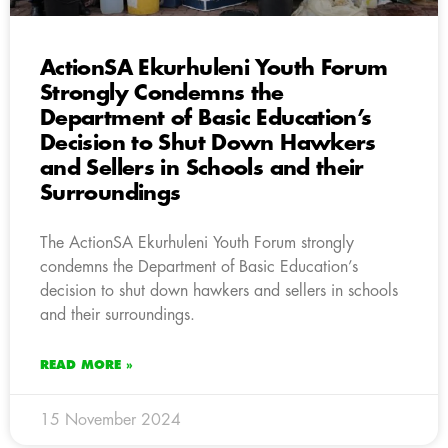
ActionSA Ekurhuleni Youth Forum
Strongly Condemns the
Department of Basic Education’s
Decision to Shut Down Hawkers
and Sellers in Schools and their
Surroundings
The ActionSA Ekurhuleni Youth Forum strongly
condemns the Department of Basic Education’s
decision to shut down hawkers and sellers in schools
and their surroundings.
READ MORE »
15 November 2024