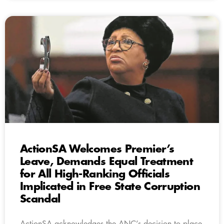
ActionSA Welcomes Premier’s
Leave, Demands Equal Treatment
for All High-Ranking Officials
Implicated in Free State Corruption
Scandal
ActionSA acknowledges the ANC’s decision to place