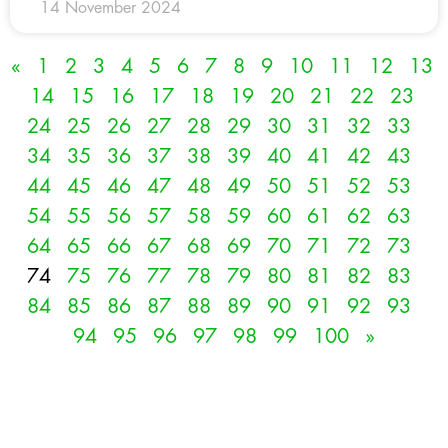
14 November 2024
«
1
2
3
4
5
6
7
8
9
10
11
12
13
14
15
16
17
18
19
20
21
22
23
24
25
26
27
28
29
30
31
32
33
34
35
36
37
38
39
40
41
42
43
44
45
46
47
48
49
50
51
52
53
54
55
56
57
58
59
60
61
62
63
64
65
66
67
68
69
70
71
72
73
74
75
76
77
78
79
80
81
82
83
84
85
86
87
88
89
90
91
92
93
94
95
96
97
98
99
100
»