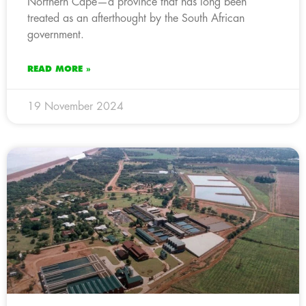
Northern Cape—a province that has long been
treated as an afterthought by the South African
government.
READ MORE »
19 November 2024