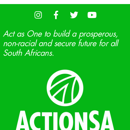
Act as One to build a prosperous,
non-racial and secure future for all
South Africans.