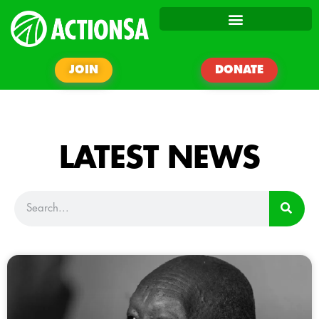
JOIN
DONATE
LATEST NEWS