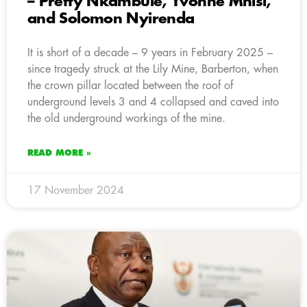
– Pretty Nkambule, Yvonne Mnisi,
and Solomon Nyirenda
It is short of a decade – 9 years in February 2025 –
since tragedy struck at the Lily Mine, Barberton, when
the crown pillar located between the roof of
underground levels 3 and 4 collapsed and caved into
the old underground workings of the mine.
READ MORE »
17 November 2024