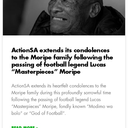
ActionSA extends its condolences
to the Moripe family following the
passing of football legend Lucas
“Masterpieces” Moripe
ActionSA extends its heartfelt condolences to the
Moripe family during this profoundly sorrowful time
following the passing of football legend Lucas
“Masterpieces” Moripe, fondly known “Modimo wa
bolo” or “God of Football”.
READ MORE »