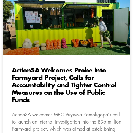
ActionSA Welcomes Probe into
Farmyard Project, Calls for
Accountability and Tighter Control
Measures on the Use of Public
Funds
ActionSA welcomes MEC Vuyiswa Ramokgopa’s call
to launch an internal investigation into the R36 million
Farmyard project, which was aimed at establishing