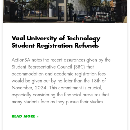
Vaal University of Technology
Student Registration Refunds
ActionSA notes the recent assurances given by the
Student Representative Council (SRC) that
accommodation and academic registration fees
would be given out by no later than the 18th of
November, 2024. This commitment is crucial,
especially considering the financial pressures that
many students face as they pursue their studies.
READ MORE »