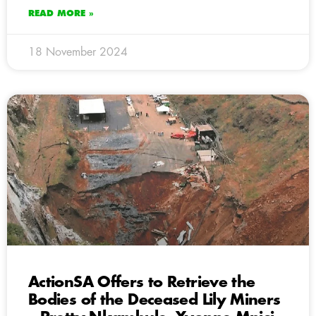
READ MORE »
18 November 2024
ActionSA Offers to Retrieve the
Bodies of the Deceased Lily Miners