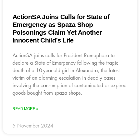
ActionSA Joins Calls for State of
Emergency as Spaza Shop
Poisonings Claim Yet Another
Innocent Child’s Life
ActionSA joins calls for President Ramaphosa to
declare a State of Emergency following the tragic
death of a 10-year-old girl in Alexandra, the latest
victim of an alarming escalation in deadly cases
involving the consumption of contaminated or expired
goods bought from spaza shops.
READ MORE »
5 November 2024