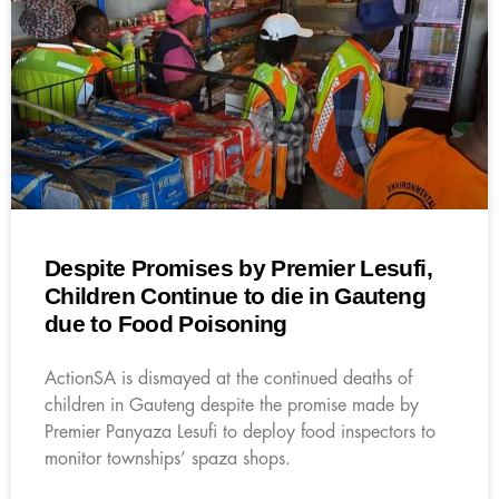
Despite Promises by Premier Lesufi,
Children Continue to die in Gauteng
due to Food Poisoning
ActionSA is dismayed at the continued deaths of
children in Gauteng despite the promise made by
Premier Panyaza Lesufi to deploy food inspectors to
monitor townships’ spaza shops.