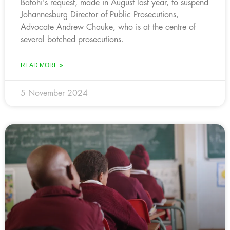
Batohi’s request, made in August last year, to suspend
Johannesburg Director of Public Prosecutions,
Advocate Andrew Chauke, who is at the centre of
several botched prosecutions.
READ MORE »
5 November 2024