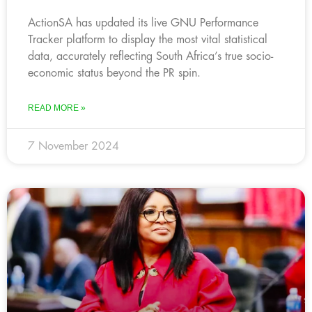
ActionSA has updated its live GNU Performance
Tracker platform to display the most vital statistical
data, accurately reflecting South Africa’s true socio-
economic status beyond the PR spin.
READ MORE »
7 November 2024