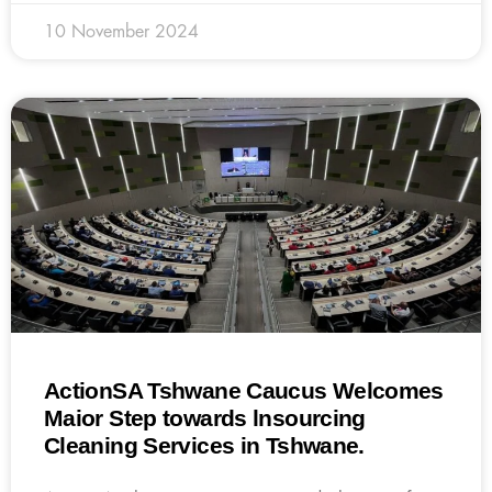
10 November 2024
ActionSA Tshwane Caucus Welcomes
Maior Step towards lnsourcing
Cleaning Services in Tshwane.