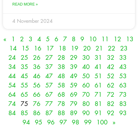
READ MORE »
4 November 2024
«
1
2
3
4
5
6
7
8
9
10
11
12
13
14
15
16
17
18
19
20
21
22
23
24
25
26
27
28
29
30
31
32
33
34
35
36
37
38
39
40
41
42
43
44
45
46
47
48
49
50
51
52
53
54
55
56
57
58
59
60
61
62
63
64
65
66
67
68
69
70
71
72
73
74
75
76
77
78
79
80
81
82
83
84
85
86
87
88
89
90
91
92
93
94
95
96
97
98
99
100
»