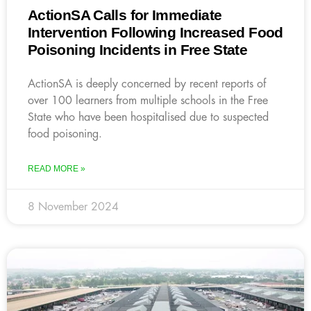
ActionSA Calls for Immediate
Intervention Following Increased Food
Poisoning Incidents in Free State
ActionSA is deeply concerned by recent reports of
over 100 learners from multiple schools in the Free
State who have been hospitalised due to suspected
food poisoning.
READ MORE »
8 November 2024