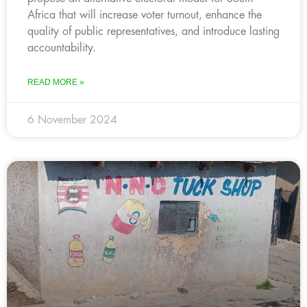
Africa that will increase voter turnout, enhance the
quality of public representatives, and introduce lasting
accountability.
READ MORE »
6 November 2024