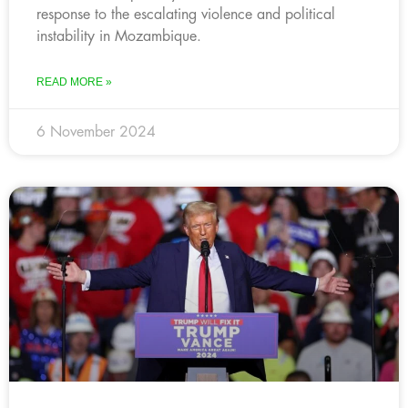
response to the escalating violence and political
instability in Mozambique.
READ MORE »
6 November 2024