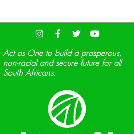
Act as One to build a prosperous,
non-racial and secure future for all
South Africans.