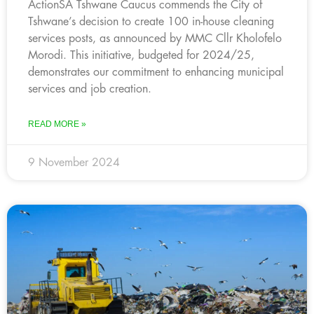
ActionSA Tshwane Caucus commends the City of
Tshwane’s decision to create 100 in-house cleaning
services posts, as announced by MMC Cllr Kholofelo
Morodi. This initiative, budgeted for 2024/25,
demonstrates our commitment to enhancing municipal
services and job creation.
READ MORE »
9 November 2024