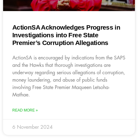
ActionSA Acknowledges Progress in
Investigations into Free State
Premier’s Corruption Allegations
ActionSA is encouraged by indications from the SAPS
and the Hawks that thorough investigations are
underway regarding serious allegations of corruption,
money laundering, and abuse of public funds
involving Free State Premier Maqueen Letsoha-
Mathae.
READ MORE »
6 November 2024