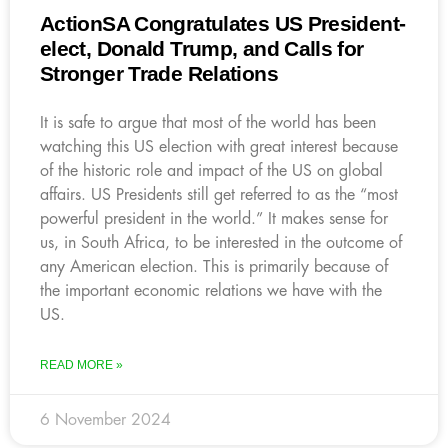
ActionSA Congratulates US President-
elect, Donald Trump, and Calls for
Stronger Trade Relations
It is safe to argue that most of the world has been
watching this US election with great interest because
of the historic role and impact of the US on global
affairs. US Presidents still get referred to as the “most
powerful president in the world.” It makes sense for
us, in South Africa, to be interested in the outcome of
any American election. This is primarily because of
the important economic relations we have with the
US.
READ MORE »
6 November 2024