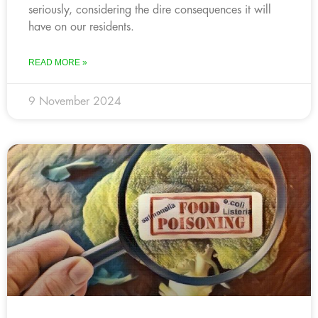
seriously, considering the dire consequences it will
have on our residents.
READ MORE »
9 November 2024