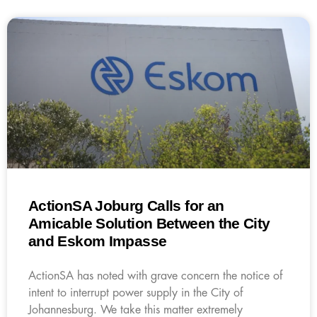
ActionSA Joburg Calls for an
Amicable Solution Between the City
and Eskom Impasse
ActionSA has noted with grave concern the notice of
intent to interrupt power supply in the City of
Johannesburg. We take this matter extremely