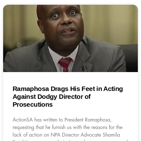
Ramaphosa Drags His Feet in Acting
Against Dodgy Director of
Prosecutions
ActionSA has written to President Ramaphosa,
requesting that he furnish us with the reasons for the
lack of action on NPA Director Advocate Shamila