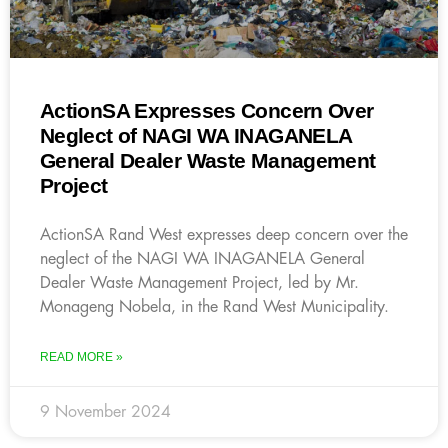
ActionSA Expresses Concern Over
Neglect of NAGI WA INAGANELA
General Dealer Waste Management
Project
ActionSA Rand West expresses deep concern over the
neglect of the NAGI WA INAGANELA General
Dealer Waste Management Project, led by Mr.
Monageng Nobela, in the Rand West Municipality.
READ MORE »
9 November 2024