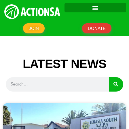
JOIN
DONATE
LATEST NEWS