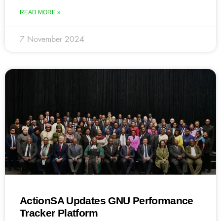
READ MORE »
7 November 2024
ActionSA Updates GNU Performance
Tracker Platform