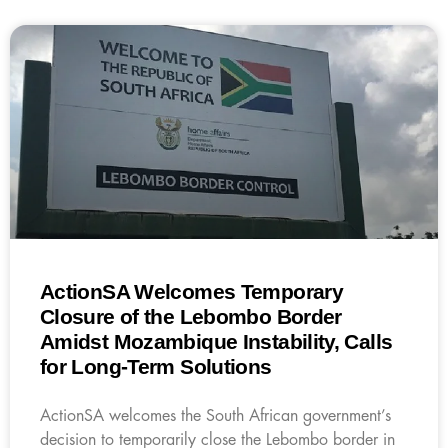
ActionSA Welcomes Temporary
Closure of the Lebombo Border
Amidst Mozambique Instability, Calls
for Long-Term Solutions
ActionSA welcomes the South African government’s
decision to temporarily close the Lebombo border in