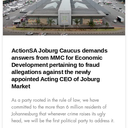
ActionSA Joburg Caucus demands
answers from MMC for Economic
Development pertaining to fraud
allegations against the newly
appointed Acting CEO of Joburg
Market
As a party rooted in the rule of law, we have
committed to the more than 6 million residents of
Johannesburg that whenever crime raises its ugly
head, we will be the first political party to address it.