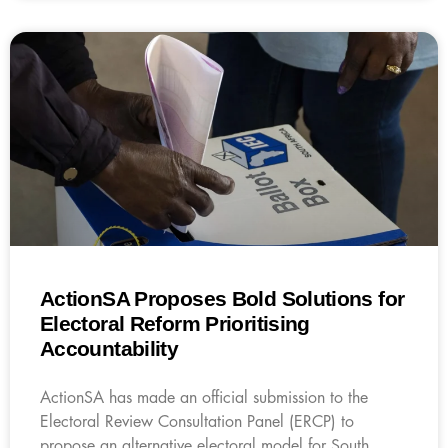
ActionSA Proposes Bold Solutions for
Electoral Reform Prioritising
Accountability
ActionSA has made an official submission to the
Electoral Review Consultation Panel (ERCP) to
propose an alternative electoral model for South