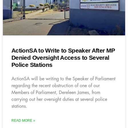
ActionSA to Write to Speaker After MP
Denied Oversight Access to Several
Police Stations
ActionSA will be writing to the Speaker of Parliament
regarding the recent obstruction of one of our
Members of Parliament, Dereleen James, from
carrying out her oversight duties at several police
stations.
READ MORE »