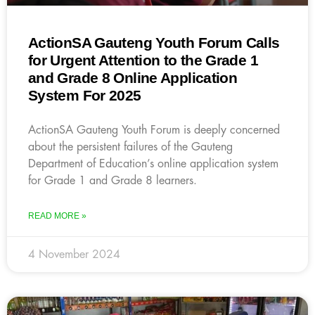
ActionSA Gauteng Youth Forum Calls
for Urgent Attention to the Grade 1
and Grade 8 Online Application
System For 2025
ActionSA Gauteng Youth Forum is deeply concerned
about the persistent failures of the Gauteng
Department of Education’s online application system
for Grade 1 and Grade 8 learners.
READ MORE »
4 November 2024