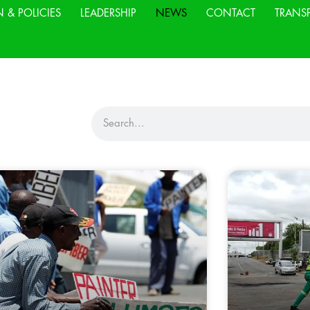
N & POLICIES
LEADERSHIP
NEWS
CONTACT
TRANS