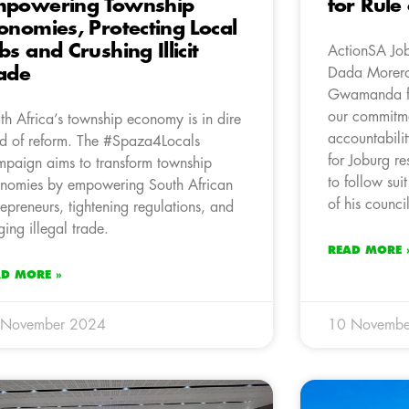
mpowering Township
for Rule
onomies, Protecting Local
bs and Crushing Illicit
ActionSA Jo
ade
Dada Morero’
Gwamanda fro
our commitme
th Africa’s township economy is in dire
accountabilit
d of reform. The #Spaza4Locals
for Joburg r
paign aims to transform township
to follow su
nomies by empowering South African
of his council
repreneurs, tightening regulations, and
ging illegal trade.
READ MORE 
AD MORE »
 November 2024
10 Novembe