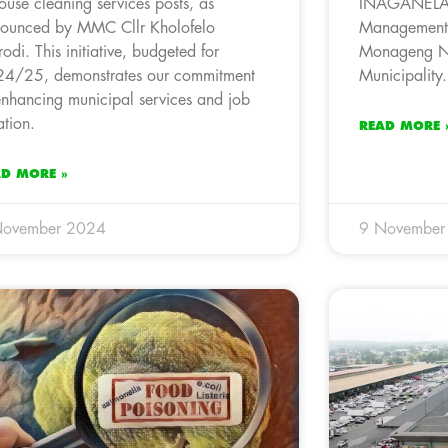
house cleaning services posts, as
INAGANELA 
ounced by MMC Cllr Kholofelo
Management P
odi. This initiative, budgeted for
Monageng No
4/25, demonstrates our commitment
Municipality.
enhancing municipal services and job
ation.
READ MORE 
AD MORE »
November 2024
9 November