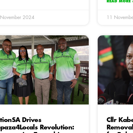
READ MORE 
 November 2024
11 Novembe
tionSA Drives
Cllr Ka
paza4Locals Revolution:
Removal