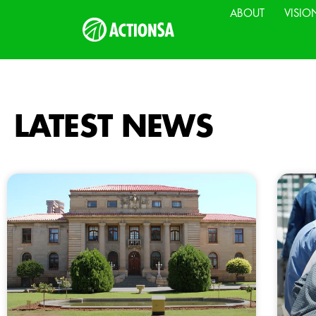
ABOUT
VISIO
LATEST NEWS