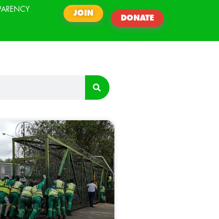
PARENCY
JOIN
DONATE