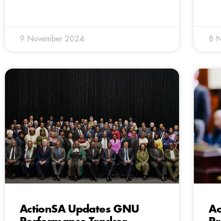
9 November 2024
8 
ActionSA Updates GNU
Ac