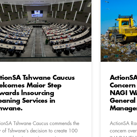
tionSA Tshwane Caucus
ActionS
lcomes Maior Step
Concern 
wards lnsourcing
NAGI W
eaning Services in
General
hwane.
Managem
ionSA Tshwane Caucus commends the
ActionSA Ra
y of Tshwane’s decision to create 100
concern over