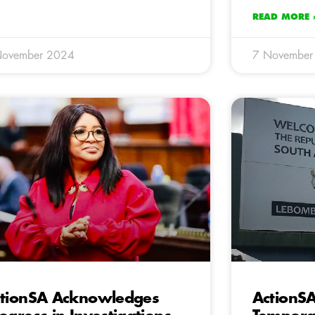
READ MORE 
November 2024
7 November
tionSA Acknowledges
ActionS