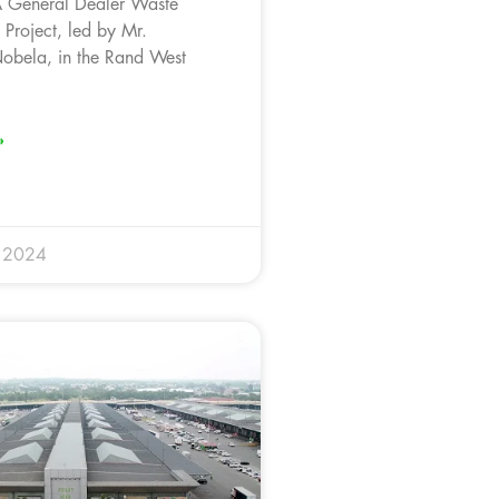
General Dealer Waste
roject, led by Mr.
bela, in the Rand West
»
 2024