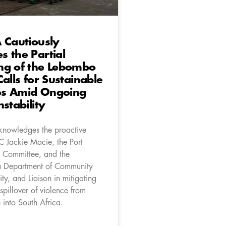
 Cautiously
 the Partial
ng of the Lebombo
Calls for Sustainable
s Amid Ongoing
stability
nowledges the proactive
C Jackie Macie, the Port
Committee, and the
Department of Community
ity, and Liaison in mitigating
 spillover of violence from
nto South Africa.