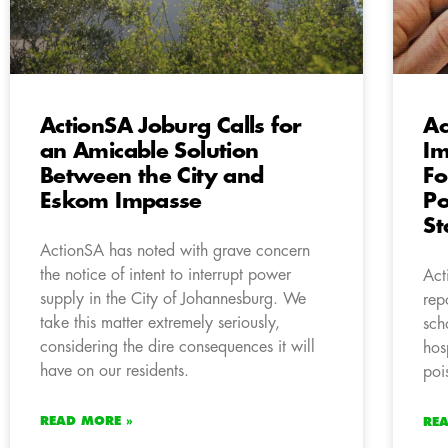
ActionSA Joburg Calls for
Ac
an Amicable Solution
Im
Between the City and
Fo
Eskom Impasse
Po
St
ActionSA has noted with grave concern
the notice of intent to interrupt power
Act
supply in the City of Johannesburg. We
rep
take this matter extremely seriously,
sch
considering the dire consequences it will
hos
have on our residents.
poi
READ MORE »
RE