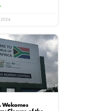
»
 2024
A Welcomes