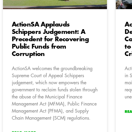
ActionSA Applauds
Ac
Schippers Judgement: A
De
Precedent for Recovering
Ca
Public Funds from
to
Corruption
Cr
ActionSA welcomes the groundbreaking
Act
Supreme Court of Appeal Schippers
in 
judgement, which now empowers the
mai
government to reclaim funds stolen through
requ
the abuse of the Municipal Finance
une
Management Act (MFMA), Public Finance
Management Act (PFMA), and Supply
RE
Chain Management (SCM) regulations.