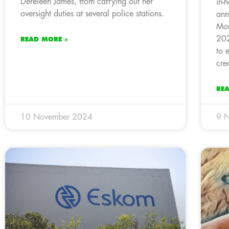
Dereleen James, from carrying out her
in-
oversight duties at several police stations.
ann
Mor
202
READ MORE »
to 
cre
RE
10 November 2024
9 