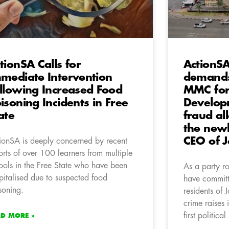
tionSA Calls for
ActionS
mediate Intervention
demands
llowing Increased Food
MMC for
isoning Incidents in Free
Developm
ate
fraud al
the newl
CEO of 
ionSA is deeply concerned by recent
orts of over 100 learners from multiple
ools in the Free State who have been
As a party ro
pitalised due to suspected food
have committ
soning.
residents of
crime raises 
first politica
AD MORE »