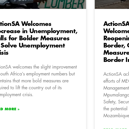
tionSA Welcomes
ActionSA
crease in Unemployment,
Welcomes
lls for Bolder Measures
Reopeni
 Solve Unemployment
Border, 
isis
Measure
Border In
ionSA welcomes the slight improvement
South Africa’s employment numbers but
ActionSA ack
ntains that more bold measures are
efforts of ME
ired to lift the country out of its
Management 
mployment crisis.
Mpumalanga 
Safety, Secur
the potential
AD MORE »
Mozambique i