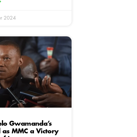
»
r 2024
belo Gwamanda’s
 as MMC a Victory