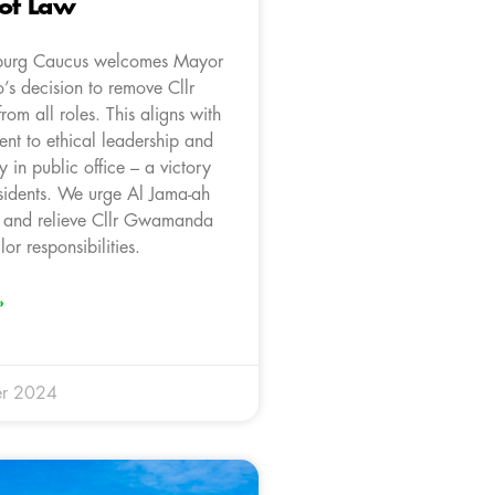
 of Law
burg Caucus welcomes Mayor
s decision to remove Cllr
m all roles. This aligns with
nt to ethical leadership and
y in public office – a victory
esidents. We urge Al Jama-ah
it and relieve Cllr Gwamanda
lor responsibilities.
»
r 2024