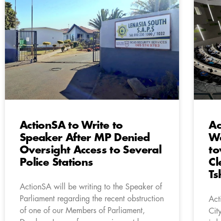
ActionSA to Write to
Ac
Speaker After MP Denied
We
Oversight Access to Several
to
Police Stations
Cl
Ts
ActionSA will be writing to the Speaker of
Parliament regarding the recent obstruction
Act
of one of our Members of Parliament,
Cit