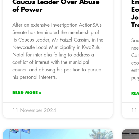
Caucus Leader Over Abuse
E
of Power
Ec
Jo
Tr
After an extensive investigation ActionSA’s
Senate has terminated the membership of
its Caucus Leader, Mr Faizel Cassim, in the
Sou
Newcastle Local Municipality in KwaZulu-
nee
Natal for inter alia failing to address a
Cam
conflict of interest with the municipal
eco
council and abusing his position to pursue
ent
his personal interests.
pur
READ MORE »
RE
11 November 2024
11