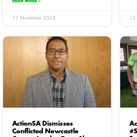
READ MORE »
13 November 2024
12
ActionSA Dismisses
Ac
Conflicted Newcastle
#S