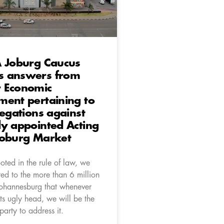
A Joburg Caucus
 answers from
 Economic
ent pertaining to
legations against
y appointed Acting
Joburg Market
oted in the rule of law, we
ed to the more than 6 million
 Johannesburg that whenever
its ugly head, we will be the
l party to address it.