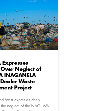
A Expresses
Over Neglect of
A INAGANELA
 Dealer Waste
ent Project
nd West expresses deep
 the neglect of the NAGI WA