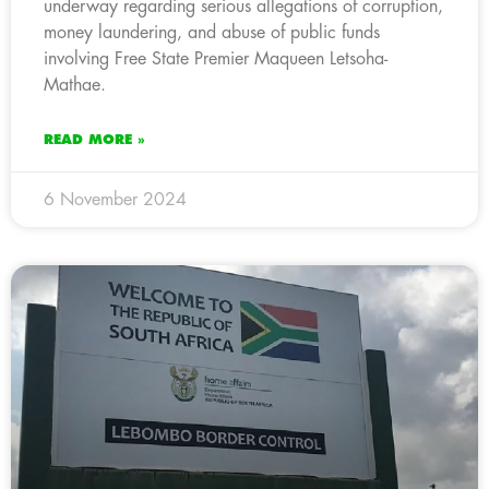
underway regarding serious allegations of corruption,
money laundering, and abuse of public funds
involving Free State Premier Maqueen Letsoha-
Mathae.
READ MORE »
6 November 2024