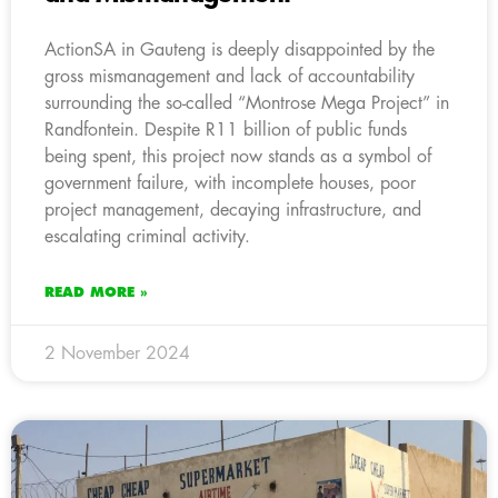
ActionSA in Gauteng is deeply disappointed by the
gross mismanagement and lack of accountability
surrounding the so-called “Montrose Mega Project” in
Randfontein. Despite R11 billion of public funds
being spent, this project now stands as a symbol of
government failure, with incomplete houses, poor
project management, decaying infrastructure, and
escalating criminal activity.
READ MORE »
2 November 2024