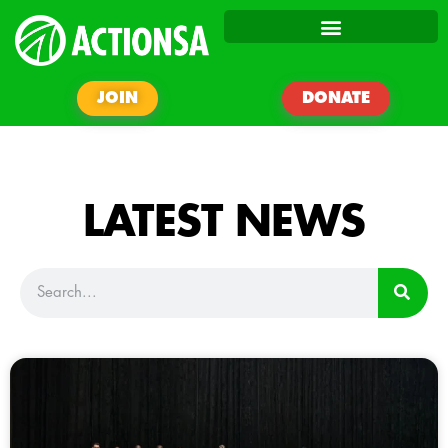
JOIN
DONATE
LATEST NEWS