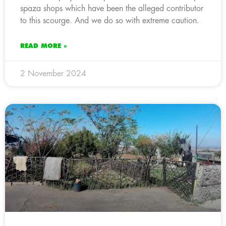
spaza shops which have been the alleged contributor
to this scourge. And we do so with extreme caution.
READ MORE »
2 November 2024