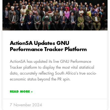
ActionSA Updates GNU
Performance Tracker Platform
ActionSA has updated its live GNU Performance
Tracker platform to display the most vital statistical
data, accurately reflecting South Africa’s true socio-
economic status beyond the PR spin.
READ MORE »
7 November 2024