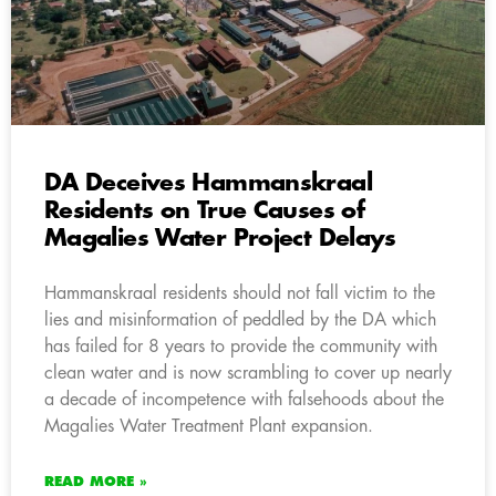
DA Deceives Hammanskraal
Residents on True Causes of
Magalies Water Project Delays
Hammanskraal residents should not fall victim to the
lies and misinformation of peddled by the DA which
has failed for 8 years to provide the community with
clean water and is now scrambling to cover up nearly
a decade of incompetence with falsehoods about the
Magalies Water Treatment Plant expansion.
READ MORE »