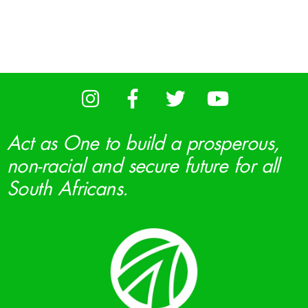
Act as One to build a prosperous,
non-racial and secure future for all
South Africans.