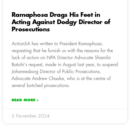
Ramaphosa Drags His Feet in
Acting Against Dodgy Director of
Prosecutions
ActionSA has written to President Ramaphosa,
requesting that he furnish us with the reasons for the
lack of action on NPA Director Advocate Shamila
Batohi’s request, made in August last year, to suspend
Johannesburg Director of Public Prosecutions,
Advocate Andrew Chauke, who is at the centre of
several botched prosecutions.
READ MORE »
5 November 2024