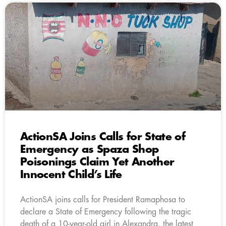
ActionSA Joins Calls for State of
Emergency as Spaza Shop
Poisonings Claim Yet Another
Innocent Child’s Life
ActionSA joins calls for President Ramaphosa to
declare a State of Emergency following the tragic
death of a 10-year-old girl in Alexandra, the latest