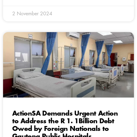
2 November 2024
ActionSA Demands Urgent Action
to Address the R 1. 1Billion Debt
Owed by Foreign Nationals to
Gauteng Public Hospitals