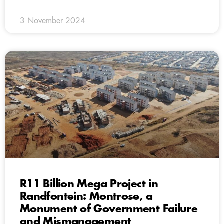
3 November 2024
R11 Billion Mega Project in
Randfontein: Montrose, a
Monument of Government Failure
and Mismanagement