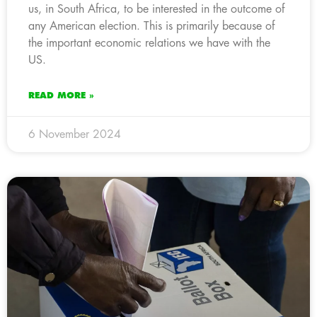
us, in South Africa, to be interested in the outcome of
any American election. This is primarily because of
the important economic relations we have with the
US.
READ MORE »
6 November 2024