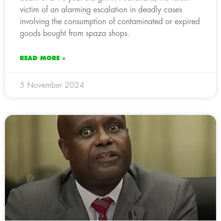
victim of an alarming escalation in deadly cases
involving the consumption of contaminated or expired
goods bought from spaza shops.
READ MORE »
5 November 2024