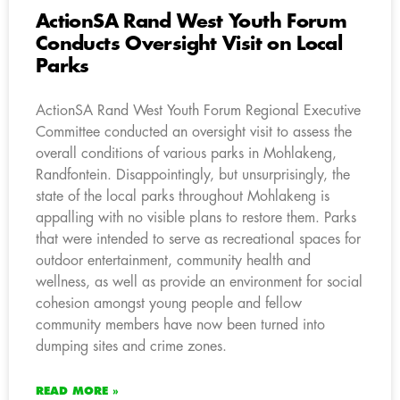
ActionSA Rand West Youth Forum
Conducts Oversight Visit on Local
Parks
ActionSA Rand West Youth Forum Regional Executive
Committee conducted an oversight visit to assess the
overall conditions of various parks in Mohlakeng,
Randfontein. Disappointingly, but unsurprisingly, the
state of the local parks throughout Mohlakeng is
appalling with no visible plans to restore them. Parks
that were intended to serve as recreational spaces for
outdoor entertainment, community health and
wellness, as well as provide an environment for social
cohesion amongst young people and fellow
community members have now been turned into
dumping sites and crime zones.
READ MORE »