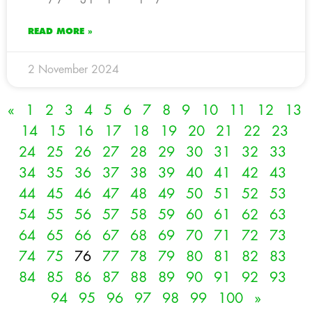
READ MORE »
2 November 2024
«
1
2
3
4
5
6
7
8
9
10
11
12
13
14
15
16
17
18
19
20
21
22
23
24
25
26
27
28
29
30
31
32
33
34
35
36
37
38
39
40
41
42
43
44
45
46
47
48
49
50
51
52
53
54
55
56
57
58
59
60
61
62
63
64
65
66
67
68
69
70
71
72
73
74
75
76
77
78
79
80
81
82
83
84
85
86
87
88
89
90
91
92
93
94
95
96
97
98
99
100
»