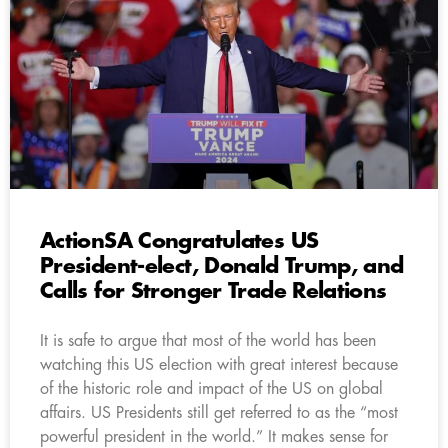
ActionSA Congratulates US
President-elect, Donald Trump, and
Calls for Stronger Trade Relations
It is safe to argue that most of the world has been
watching this US election with great interest because
of the historic role and impact of the US on global
affairs. US Presidents still get referred to as the “most
powerful president in the world.” It makes sense for