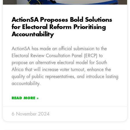
ActionSA Proposes Bold Solutions
for Electoral Reform Prioritising
Accountability
ActionSA has made an official submission to the
Electoral Review Consultation Panel (ERCP) to
propose an alternative electoral model for South
Africa that will increase voter turnout, enhance the
quality of public representatives, and introduce lasting
accountability.
READ MORE »
6 November 2024