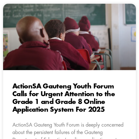
ActionSA Gauteng Youth Forum
Calls for Urgent Attention to the
Grade 1 and Grade 8 Online
Application System For 2025
ActionSA Gauteng Youth Forum is deeply concerned
about the persistent failures of the Gauteng