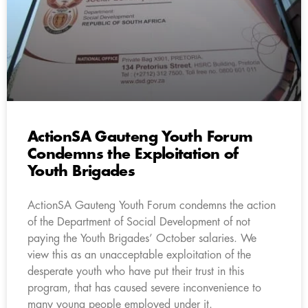
ActionSA Gauteng Youth Forum
Condemns the Exploitation of
Youth Brigades
ActionSA Gauteng Youth Forum condemns the action
of the Department of Social Development of not
paying the Youth Brigades’ October salaries. We
view this as an unacceptable exploitation of the
desperate youth who have put their trust in this
program, that has caused severe inconvenience to
many young people employed under it.