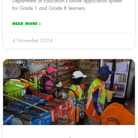
Department of Education’s online application system
for Grade 1 and Grade 8 learners.
READ MORE »
4 November 2024