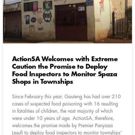
ActionSA Welcomes with Extreme
Caution the Promise to Deploy
Food Inspectors to Monitor Spaza
Shops in Townships
Since February this year, Gauteng has had over 210
cases of suspected food poisoning with 16 resulting
in fatalities of children, the vast majority of which
were under 10 years of age. ActionSA, therefore,
welcomes the promise made by Premier Panyaza
Lesufi to deploy food inspectors to monitor townships’