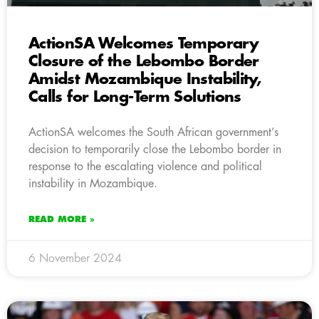
ActionSA Welcomes Temporary
Closure of the Lebombo Border
Amidst Mozambique Instability,
Calls for Long-Term Solutions
ActionSA welcomes the South African government’s
decision to temporarily close the Lebombo border in
response to the escalating violence and political
instability in Mozambique.
READ MORE »
6 November 2024