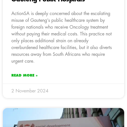
ActionSA is deeply concerned about the escalating
misuse of Gauteng’s public healthcare system by
foreign nationals who receive Oncology treatment
without paying their medical costs. This practice not
only places additional strain on already
overburdened healthcare facilities, but it also diverts
resources away from South Africans who require
urgent care.
READ MORE »
2 November 2024