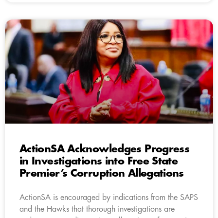
ActionSA Acknowledges Progress
in Investigations into Free State
Premier’s Corruption Allegations
ActionSA is encouraged by indications from the SAPS
and the Hawks that thorough investigations are