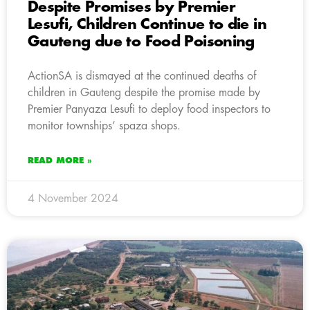
Despite Promises by Premier
Lesufi, Children Continue to die in
Gauteng due to Food Poisoning
ActionSA is dismayed at the continued deaths of
children in Gauteng despite the promise made by
Premier Panyaza Lesufi to deploy food inspectors to
monitor townships’ spaza shops.
READ MORE »
4 November 2024