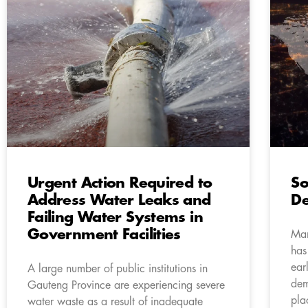
Urgent Action Required to
So
Address Water Leaks and
De
Failing Water Systems in
Government Facilities
Man
has
ear
A large number of public institutions in
dem
Gauteng Province are experiencing severe
pla
water waste as a result of inadequate