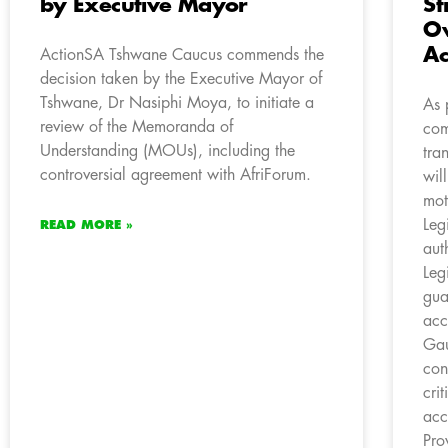
by Executive Mayor
St
Ov
Ac
ActionSA Tshwane Caucus commends the
decision taken by the Executive Mayor of
Tshwane, Dr Nasiphi Moya, to initiate a
As 
review of the Memoranda of
com
Understanding (MOUs), including the
tra
controversial agreement with AfriForum.
wil
mot
Leg
READ MORE »
aut
Leg
gua
acc
Gau
con
cri
acc
Pro