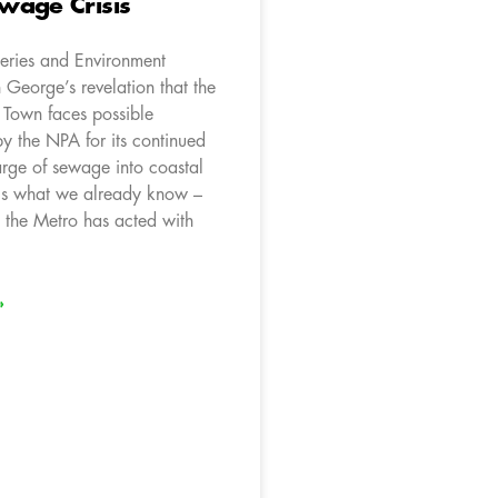
wage Crisis
heries and Environment
 George’s revelation that the
 Town faces possible
y the NPA for its continued
arge of sewage into coastal
ls what we already know –
s the Metro has acted with
»