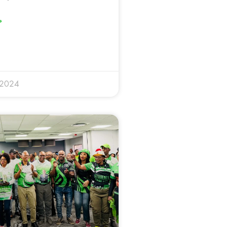
»
 2024