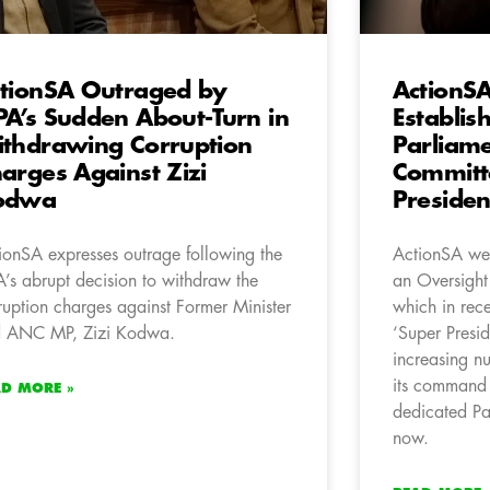
tionSA Outraged by
ActionS
A’s Sudden About-Turn in
Establis
thdrawing Corruption
Parliam
arges Against Zizi
Committ
odwa
Preside
ionSA expresses outrage following the
ActionSA wel
’s abrupt decision to withdraw the
an Oversight
ruption charges against Former Minister
which in rece
 ANC MP, Zizi Kodwa.
‘Super Presid
increasing nu
its command 
AD MORE »
dedicated Par
now.