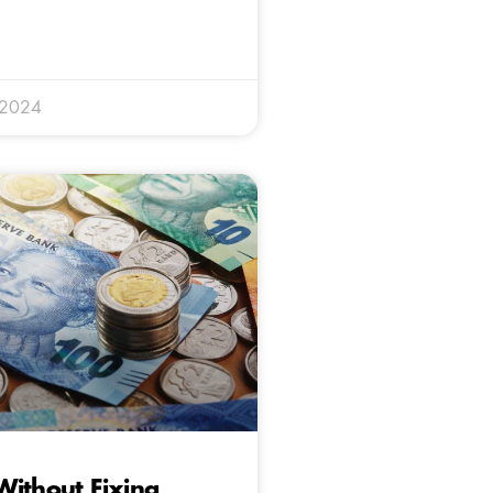
 2024
ithout Fixing