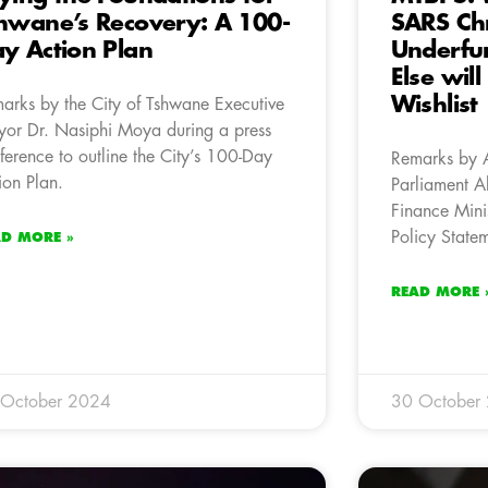
hwane’s Recovery: A 100-
SARS Ch
y Action Plan
Underfun
Else wil
Wishlist
arks by the City of Tshwane Executive
or Dr. Nasiphi Moya during a press
ference to outline the City’s 100-Day
Remarks by 
ion Plan.
Parliament A
Finance Mini
Policy State
AD MORE »
READ MORE 
 October 2024
30 October