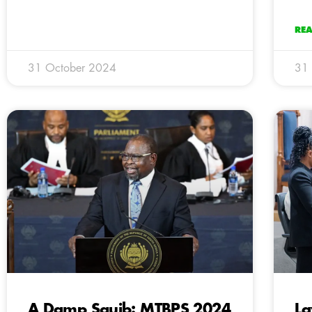
RE
31 October 2024
31
A Damp Squib: MTBPS 2024
La