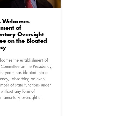
A Welcomes
hment of
entary Oversight
ee on the Bloated
ncy
comes the establishment of
 Committee on the Presidency,
nt years has bloated into a
ency,’ absorbing an ever-
mber of state functions under
without any form of
liamentary oversight until