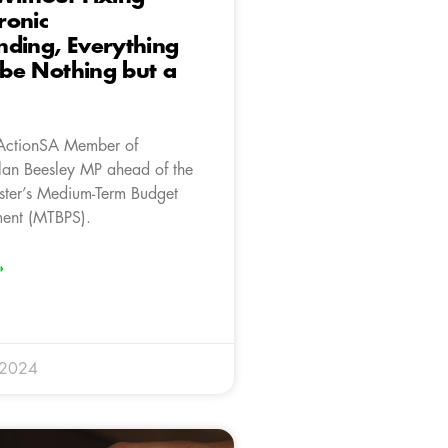
ronic
ding, Everything
l be Nothing but a
ActionSA Member of
lan Beesley MP ahead of the
ster’s Medium-Term Budget
ment (MTBPS).
»
 2024