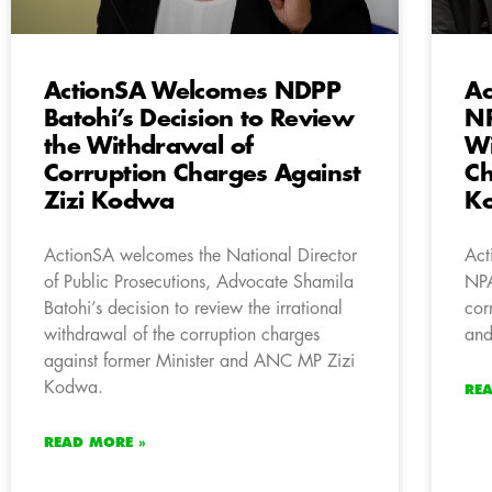
ActionSA Welcomes NDPP
Ac
Batohi’s Decision to Review
NP
the Withdrawal of
Wi
Corruption Charges Against
Ch
Zizi Kodwa
K
ActionSA welcomes the National Director
Act
of Public Prosecutions, Advocate Shamila
NPA
Batohi’s decision to review the irrational
cor
withdrawal of the corruption charges
and
against former Minister and ANC MP Zizi
Kodwa.
RE
READ MORE »