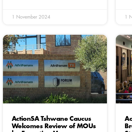
1 November 2024
1 
ActionSA Tshwane Caucus
Ac
Welcomes Review of MOUs
Br