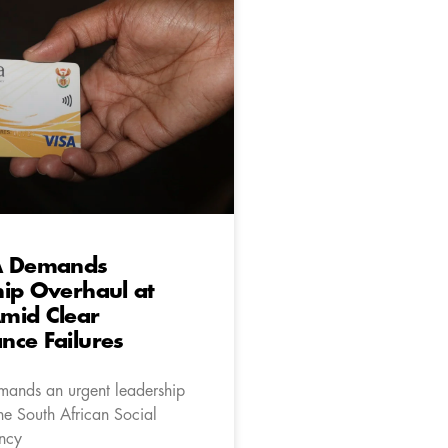
A Demands
ip Overhaul at
mid Clear
nce Failures
ands an urgent leadership
he South African Social
ncy