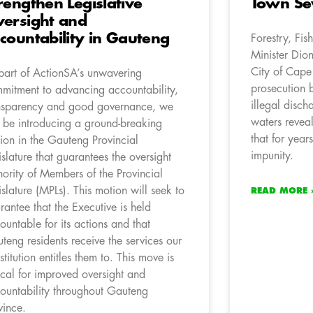
rengthen Legislative
Town Se
ersight and
countability in Gauteng
Forestry, Fis
Minister Dion
City of Cape
part of ActionSA’s unwavering
prosecution b
mitment to advancing accountability,
illegal disch
nsparency and good governance, we
waters revea
l be introducing a ground-breaking
that for year
ion in the Gauteng Provincial
impunity.
islature that guarantees the oversight
hority of Members of the Provincial
islature (MPLs). This motion will seek to
READ MORE 
rantee that the Executive is held
ountable for its actions and that
teng residents receive the services our
stitution entitles them to. This move is
tical for improved oversight and
ountability throughout Gauteng
vince.