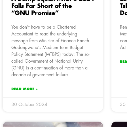
Falls Far Short of the
Ts
“GNU Promise”
Da
You don’t have to be a Chartered
Rem
Accountant to read the underlying
May
message from Minister of Finance Enoch
con
Godongwana’s Medium Term Budget
Act
Policy Statement (MTBPS) today: The so-
called Government of National Unity
RE
(GNU) is a continuation of more than a
decade of government failure.
READ MORE »
30 October 2024
30