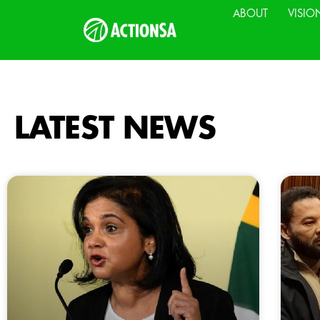
ABOUT
VISIO
LATEST NEWS