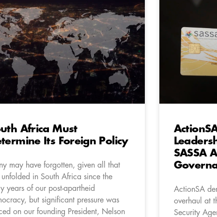
uth Africa Must
ActionS
termine Its Foreign Policy
Leadersh
SASSA A
Governa
y may have forgotten, given all that
 unfolded in South Africa since the
ly years of our post-apartheid
ActionSA dem
ocracy, but significant pressure was
overhaul at t
ced on our founding President, Nelson
Security Age