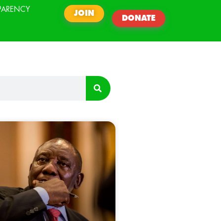
PARENCY
JOIN
DONATE