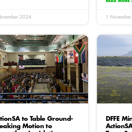
READ MORE 
November 2024
1 November
tionSA to Table Ground-
DFFE Min
eaking Motion to
ActionSA