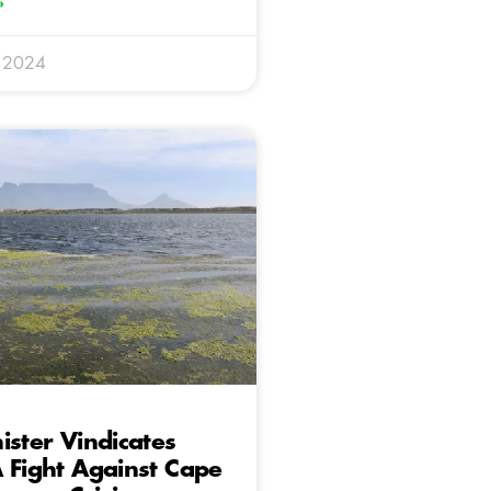
»
 2024
ister Vindicates
 Fight Against Cape