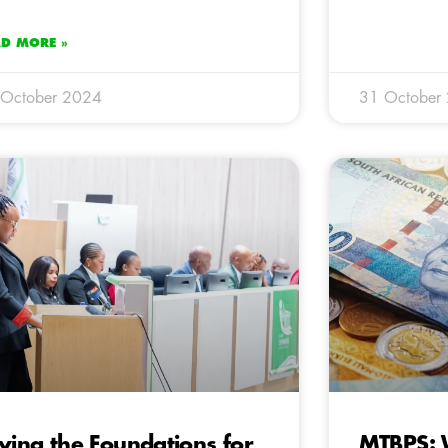
AD MORE »
 October 2024
31 October
ying the Foundations for
MTBPS: W