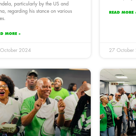
dela, particularly by the US and
na, regarding his stance on various
READ MORE 
es.
AD MORE »
 October 2024
27 October