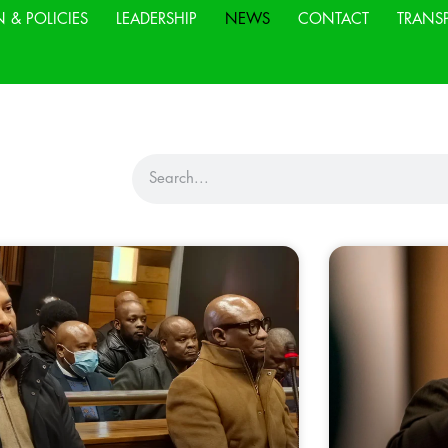
N & POLICIES
LEADERSHIP
NEWS
CONTACT
TRANS