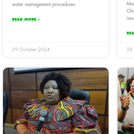
Man
water management procedures.
Chi
issu
READ MORE »
RE
29 October 2024
28