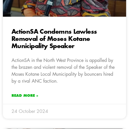
ActionSA Condemns Lawless
Removal of Moses Kotane
Municipality Speaker
ActionSA in the North West Province is appalled by
the brazen and violent removal of the Speaker of the
Moses Kotane Local Municipality by bouncers hired
by a rival ANC faction.
READ MORE »
24 October 2024