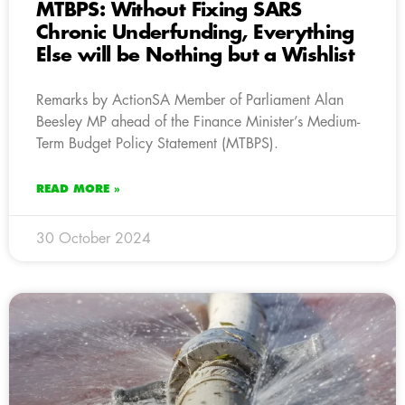
MTBPS: Without Fixing SARS
Chronic Underfunding, Everything
Else will be Nothing but a Wishlist
Remarks by ActionSA Member of Parliament Alan
Beesley MP ahead of the Finance Minister’s Medium-
Term Budget Policy Statement (MTBPS).
READ MORE »
30 October 2024