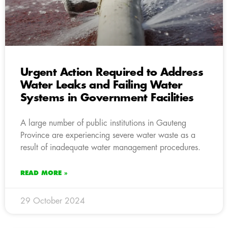
Urgent Action Required to Address
Water Leaks and Failing Water
Systems in Government Facilities
A large number of public institutions in Gauteng
Province are experiencing severe water waste as a
result of inadequate water management procedures.
READ MORE »
29 October 2024