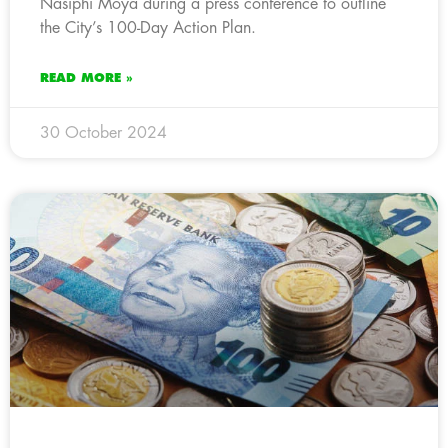
Nasiphi Moya during a press conference to outline
the City’s 100-Day Action Plan.
READ MORE »
30 October 2024