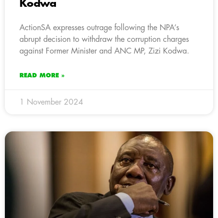
Kodwa
ActionSA expresses outrage following the NPA’s
abrupt decision to withdraw the corruption charges
against Former Minister and ANC MP, Zizi Kodwa.
READ MORE »
1 November 2024