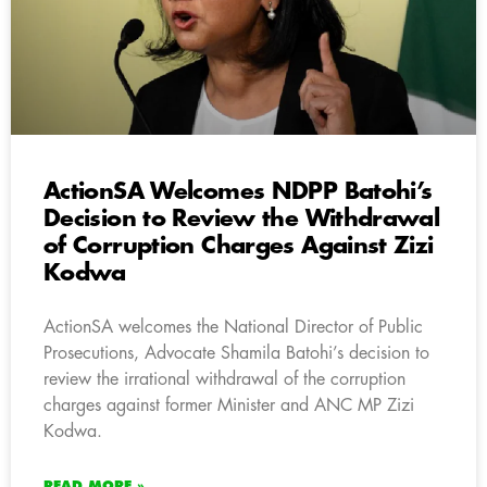
ActionSA Welcomes NDPP Batohi’s
Decision to Review the Withdrawal
of Corruption Charges Against Zizi
Kodwa
ActionSA welcomes the National Director of Public
Prosecutions, Advocate Shamila Batohi’s decision to
review the irrational withdrawal of the corruption
charges against former Minister and ANC MP Zizi
Kodwa.
READ MORE »