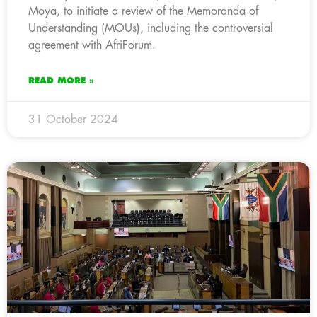
Moya, to initiate a review of the Memoranda of
Understanding (MOUs), including the controversial
agreement with AfriForum.
READ MORE »
31 October 2024