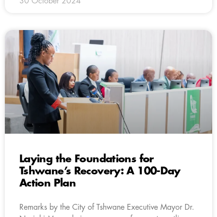
30 October 2024
Laying the Foundations for
Tshwane’s Recovery: A 100-Day
Action Plan
Remarks by the City of Tshwane Executive Mayor Dr.