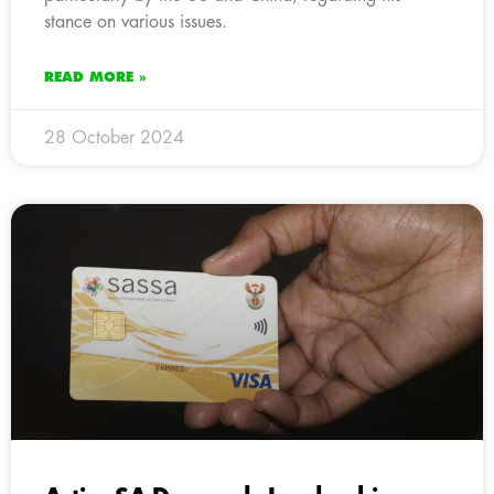
stance on various issues.
READ MORE »
28 October 2024