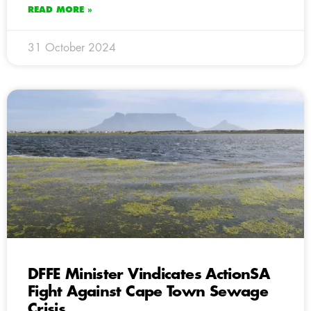
READ MORE »
31 October 2024
DFFE Minister Vindicates ActionSA
Fight Against Cape Town Sewage
Crisis