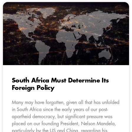
South Africa Must Determine Its
Foreign Policy
Many may have forgotten, given all that has unfolded
in South Africa since the early years of our post-
apartheid democracy, but significant pressure was
placed on our founding President, Nelson Mandela,
particularly by the US and China, regarding his