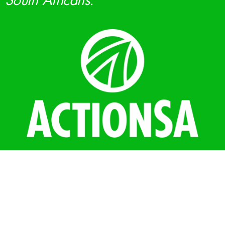
South Africans.