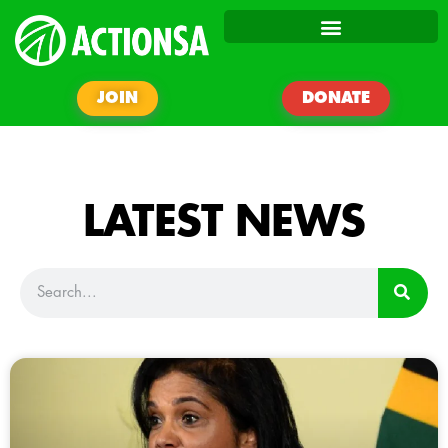
JOIN
DONATE
LATEST NEWS