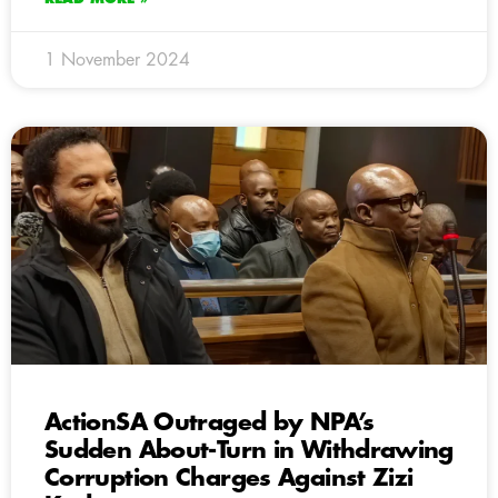
1 November 2024
ActionSA Outraged by NPA’s
Sudden About-Turn in Withdrawing
Corruption Charges Against Zizi