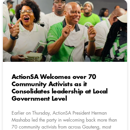
ActionSA Welcomes over 70
Community Activists as it
Consolidates leadership at Local
Government Level
Earlier on Thursday, ActionSA President Herman
Mashaba led the party in welcoming back more than
70 community activists from across Gauteng, most