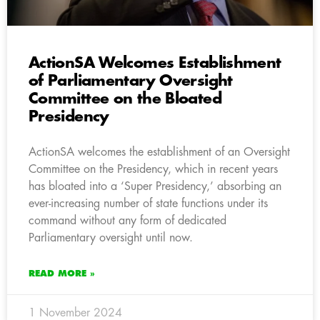
ActionSA Welcomes Establishment
of Parliamentary Oversight
Committee on the Bloated
Presidency
ActionSA welcomes the establishment of an Oversight
Committee on the Presidency, which in recent years
has bloated into a ‘Super Presidency,’ absorbing an
ever-increasing number of state functions under its
command without any form of dedicated
Parliamentary oversight until now.
READ MORE »
1 November 2024