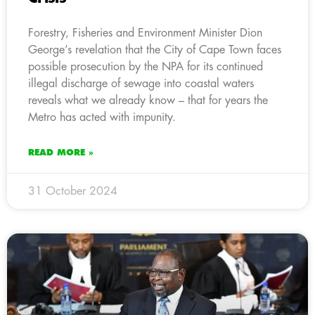
Forestry, Fisheries and Environment Minister Dion
George’s revelation that the City of Cape Town faces
possible prosecution by the NPA for its continued
illegal discharge of sewage into coastal waters
reveals what we already know – that for years the
Metro has acted with impunity.
READ MORE »
31 October 2024