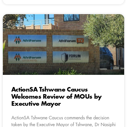
ActionSA Tshwane Caucus
Welcomes Review of MOUs by
Executive Mayor
ActionSA Tshwane Caucus commends the decision
taken by the Executive Mayor of Tshwane, Dr Nasiphi