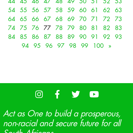
44
45
46
47
48
49
50
51
52
53
54
55
56
57
58
59
60
61
62
63
64
65
66
67
68
69
70
71
72
73
74
75
76
77
78
79
80
81
82
83
84
85
86
87
88
89
90
91
92
93
94
95
96
97
98
99
100
»
Act as One to build a prosperous,
non-racial and secure future for all