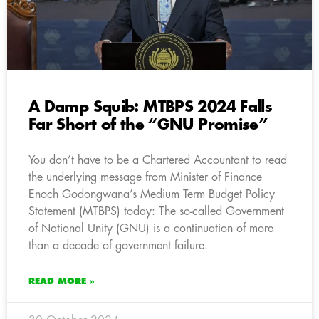
A Damp Squib: MTBPS 2024 Falls
Far Short of the “GNU Promise”
You don’t have to be a Chartered Accountant to read
the underlying message from Minister of Finance
Enoch Godongwana’s Medium Term Budget Policy
Statement (MTBPS) today: The so-called Government
of National Unity (GNU) is a continuation of more
than a decade of government failure.
READ MORE »