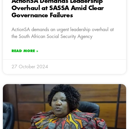
ActionSA Demands Leadership
Overhaul at SASSA Amid Clear
Governance Failures
ActionSA demands an urgent leadership overhaul at
the South African Social Security Agency
READ MORE »
27 October 2024