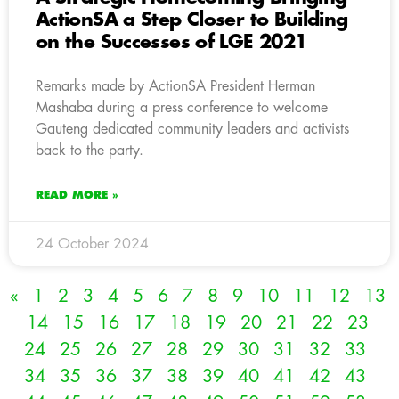
ActionSA a Step Closer to Building
on the Successes of LGE 2021
Remarks made by ActionSA President Herman
Mashaba during a press conference to welcome
Gauteng dedicated community leaders and activists
back to the party.
READ MORE »
24 October 2024
«
1
2
3
4
5
6
7
8
9
10
11
12
13
14
15
16
17
18
19
20
21
22
23
24
25
26
27
28
29
30
31
32
33
34
35
36
37
38
39
40
41
42
43