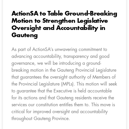
ActionSA to Table Ground-Breaking
Motion to Strengthen Legislative
Oversight and Accountability in
Gauteng
As part of ActionSA’s unwavering commitment to
advancing accountability, transparency and good
governance, we will be introducing a ground-
breaking motion in the Gauteng Provincial Legislature
that guarantees the oversight authority of Members of
the Provincial Legislature (MPLs). This motion will seek
to guarantee that the Executive is held accountable
for its actions and that Gauteng residents receive the
services our constitution entitles them to. This move is
critical for improved oversight and accountability
throughout Gauteng Province.