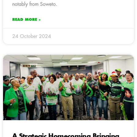
notably from Soweto.
READ MORE »
24 October 2024
A Strategic Homecoming Bringing