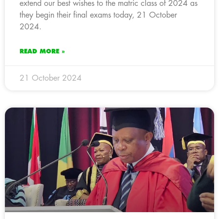
extend our best wishes to the matric class of 2024 as
they begin their final exams today, 21 October
2024.
READ MORE »
21 October 2024