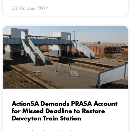
23 October 2024
ActionSA Demands PRASA Account
for Missed Deadline to Restore
Daveyton Train Station