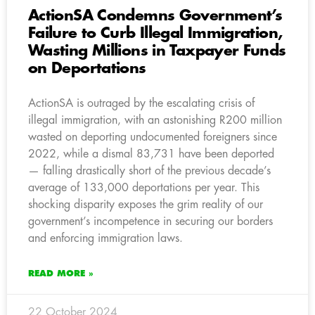
ActionSA Condemns Government’s
Failure to Curb Illegal Immigration,
Wasting Millions in Taxpayer Funds
on Deportations
ActionSA is outraged by the escalating crisis of
illegal immigration, with an astonishing R200 million
wasted on deporting undocumented foreigners since
2022, while a dismal 83,731 have been deported
— falling drastically short of the previous decade’s
average of 133,000 deportations per year. This
shocking disparity exposes the grim reality of our
government’s incompetence in securing our borders
and enforcing immigration laws.
READ MORE »
22 October 2024