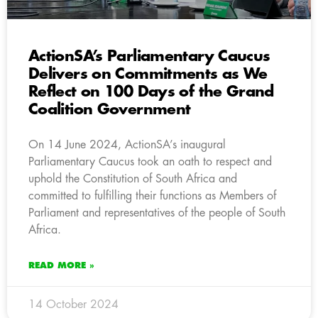
ActionSA’s Parliamentary Caucus
Delivers on Commitments as We
Reflect on 100 Days of the Grand
Coalition Government
On 14 June 2024, ActionSA’s inaugural
Parliamentary Caucus took an oath to respect and
uphold the Constitution of South Africa and
committed to fulfilling their functions as Members of
Parliament and representatives of the people of South
Africa.
READ MORE »
14 October 2024