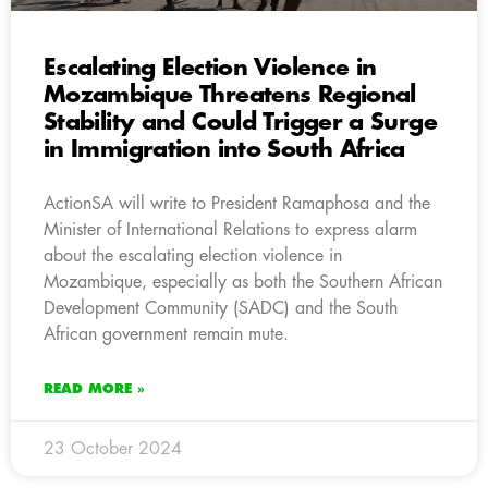
Escalating Election Violence in
Mozambique Threatens Regional
Stability and Could Trigger a Surge
in Immigration into South Africa
ActionSA will write to President Ramaphosa and the
Minister of International Relations to express alarm
about the escalating election violence in
Mozambique, especially as both the Southern African
Development Community (SADC) and the South
African government remain mute.
READ MORE »
23 October 2024