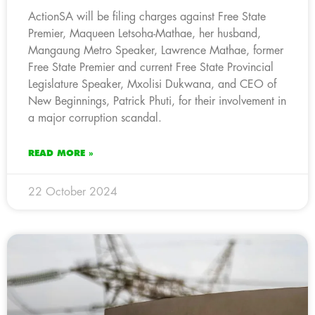
ActionSA will be filing charges against Free State
Premier, Maqueen Letsoha-Mathae, her husband,
Mangaung Metro Speaker, Lawrence Mathae, former
Free State Premier and current Free State Provincial
Legislature Speaker, Mxolisi Dukwana, and CEO of
New Beginnings, Patrick Phuti, for their involvement in
a major corruption scandal.
READ MORE »
22 October 2024