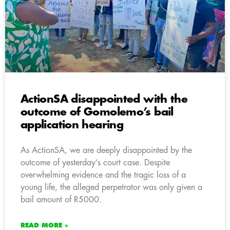
ActionSA disappointed with the
outcome of Gomolemo’s bail
application hearing
As ActionSA, we are deeply disappointed by the
outcome of yesterday’s court case. Despite
overwhelming evidence and the tragic loss of a
young life, the alleged perpetrator was only given a
bail amount of R5000.
READ MORE »