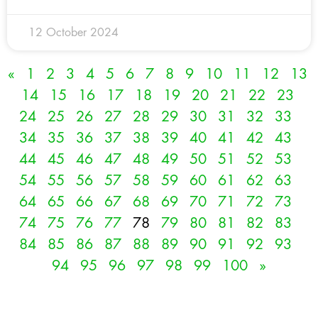
12 October 2024
«
1
2
3
4
5
6
7
8
9
10
11
12
13
14
15
16
17
18
19
20
21
22
23
24
25
26
27
28
29
30
31
32
33
34
35
36
37
38
39
40
41
42
43
44
45
46
47
48
49
50
51
52
53
54
55
56
57
58
59
60
61
62
63
64
65
66
67
68
69
70
71
72
73
74
75
76
77
78
79
80
81
82
83
84
85
86
87
88
89
90
91
92
93
94
95
96
97
98
99
100
»