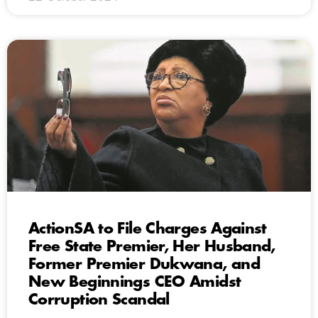
ActionSA to File Charges Against
Free State Premier, Her Husband,
Former Premier Dukwana, and
New Beginnings CEO Amidst
Corruption Scandal