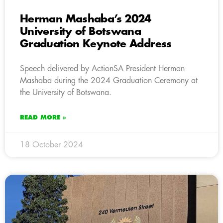
Herman Mashaba’s 2024
University of Botswana
Graduation Keynote Address
Speech delivered by ActionSA President Herman
Mashaba during the 2024 Graduation Ceremony at
the University of Botswana.
READ MORE »
18 October 2024