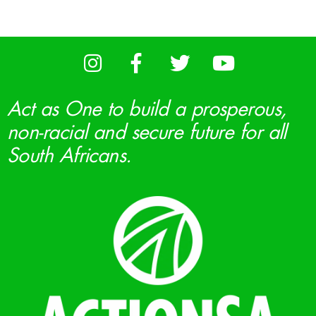
Act as One to build a prosperous,
non-racial and secure future for all
South Africans.