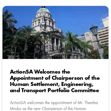
ActionSA Welcomes the
Appointment of Chairperson of the
Human Settlement, Engineering,
and Transport Portfolio Committee
ActionSA welcomes the appointment of Mr. Themba
Mvubu as the new Chairperson of the Human