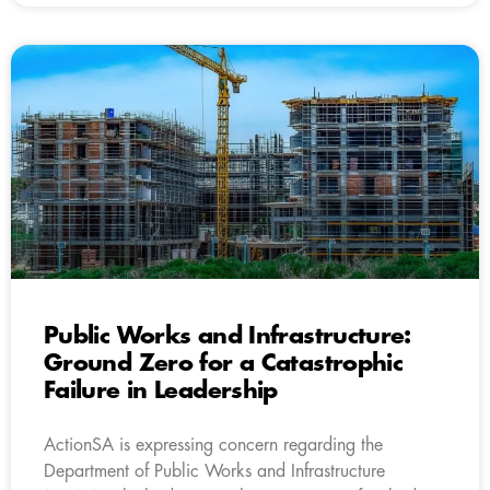
Public Works and Infrastructure:
Ground Zero for a Catastrophic
Failure in Leadership
ActionSA is expressing concern regarding the
Department of Public Works and Infrastructure