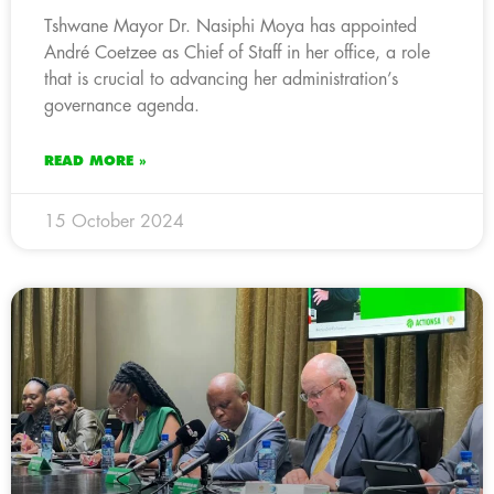
Tshwane Mayor Dr. Nasiphi Moya has appointed
André Coetzee as Chief of Staff in her office, a role
that is crucial to advancing her administration’s
governance agenda.
READ MORE »
15 October 2024