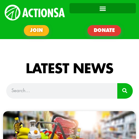
JOIN
DONATE
LATEST NEWS