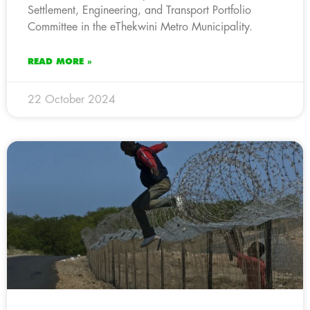
Settlement, Engineering, and Transport Portfolio
Committee in the eThekwini Metro Municipality.
READ MORE »
22 October 2024