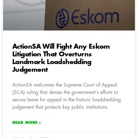
ActionSA Will Fight Any Eskom
Litigation That Overturns
Landmark Loadshedding
Judgement
ActionSA welcomes the Supreme Court of Appeal
(SCA) ruling that denies the government’s efforts to
secure leave for appeal in the historic loadshedding
judgement that protects key public institutions.
READ MORE »