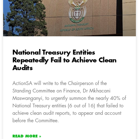
National Treasury Entities
Repeatedly Fail to Achieve Clean
Audits
ActionSA will write to the Chairperson of the
Standing Committee on Finance, Dr Mkhacani
Maswanganyi, to urgently summon the nearly 40% of
National Treasury entities (6 out of 16) that failed to
achieve clean audit reports, to appear and account
before the Committee.
READ MORE »