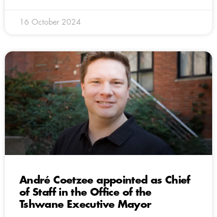
16 October 2024
André Coetzee appointed as Chief
of Staff in the Office of the
Tshwane Executive Mayor