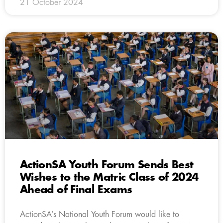
21 October 2024
ActionSA Youth Forum Sends Best
Wishes to the Matric Class of 2024
Ahead of Final Exams
ActionSA’s National Youth Forum would like to