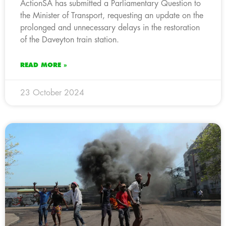
ActionSA has submitted a Parliamentary Question to
the Minister of Transport, requesting an update on the
prolonged and unnecessary delays in the restoration
of the Daveyton train station.
READ MORE »
23 October 2024