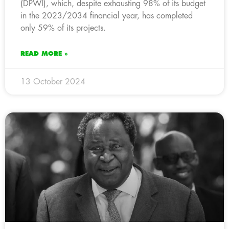
(DPWI), which, despite exhausting 98% of its budget
in the 2023/2034 financial year, has completed
only 59% of its projects.
READ MORE »
13 October 2024