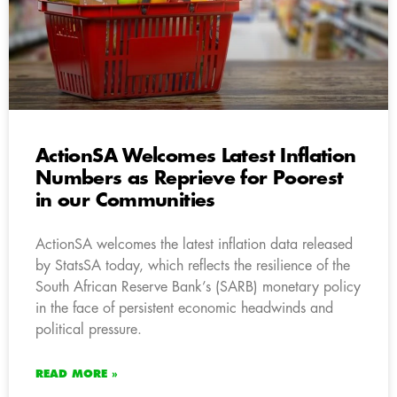
ActionSA Welcomes Latest Inflation
Numbers as Reprieve for Poorest
in our Communities
ActionSA welcomes the latest inflation data released
by StatsSA today, which reflects the resilience of the
South African Reserve Bank’s (SARB) monetary policy
in the face of persistent economic headwinds and
political pressure.
READ MORE »