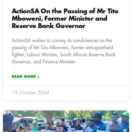
ActionSA On the Passing of Mr Tito
Mboweni, Former Minister and
Reserve Bank Governor
ActionSA wishes to convey its condolences on the
passing of Mr Tito Mboweni, former anti-apartheid
fighter, Labour Minister, South African Reserve Bank
Governor, and Finance Minister.
READ MORE »
13 October 2024