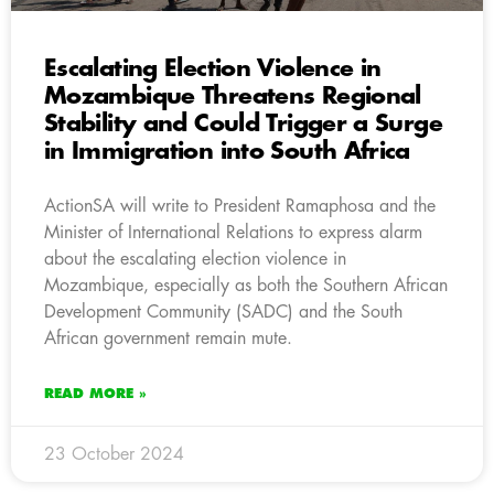
Escalating Election Violence in
Mozambique Threatens Regional
Stability and Could Trigger a Surge
in Immigration into South Africa
ActionSA will write to President Ramaphosa and the
Minister of International Relations to express alarm
about the escalating election violence in
Mozambique, especially as both the Southern African
Development Community (SADC) and the South
African government remain mute.
READ MORE »
23 October 2024