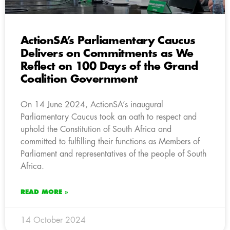
ActionSA’s Parliamentary Caucus
Delivers on Commitments as We
Reflect on 100 Days of the Grand
Coalition Government
On 14 June 2024, ActionSA’s inaugural
Parliamentary Caucus took an oath to respect and
uphold the Constitution of South Africa and
committed to fulfilling their functions as Members of
Parliament and representatives of the people of South
Africa.
READ MORE »
14 October 2024