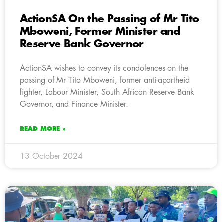
ActionSA On the Passing of Mr Tito
Mboweni, Former Minister and
Reserve Bank Governor
ActionSA wishes to convey its condolences on the
passing of Mr Tito Mboweni, former anti-apartheid
fighter, Labour Minister, South African Reserve Bank
Governor, and Finance Minister.
READ MORE »
13 October 2024