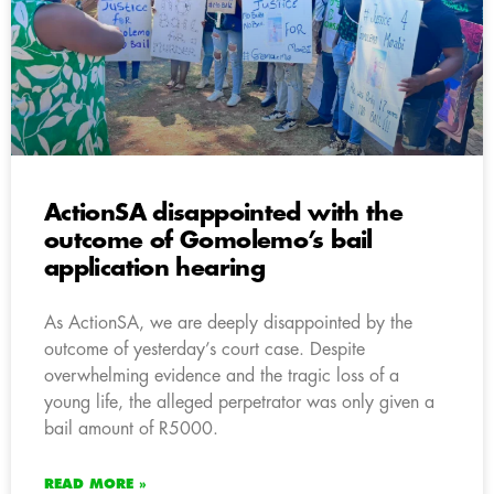
ActionSA disappointed with the
outcome of Gomolemo’s bail
application hearing
As ActionSA, we are deeply disappointed by the
outcome of yesterday’s court case. Despite
overwhelming evidence and the tragic loss of a
young life, the alleged perpetrator was only given a
bail amount of R5000.
READ MORE »