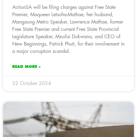
ActionSA will be filing charges against Free State
Premier, Maqueen Letsoha-Mathae, her husband,
Mangaung Metro Speaker, Lawrence Mathae, former
Free State Premier and current Free State Provincial
Legislature Speaker, Mxolisi Dukwana, and CEO of
New Beginnings, Patrick Phuti, for their involvement in
a major corruption scandal.
READ MORE »
22 October 2024