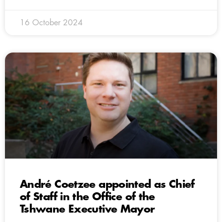
16 October 2024
André Coetzee appointed as Chief
of Staff in the Office of the
Tshwane Executive Mayor