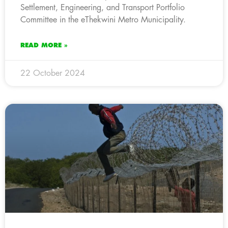
Settlement, Engineering, and Transport Portfolio
Committee in the eThekwini Metro Municipality.
READ MORE »
22 October 2024