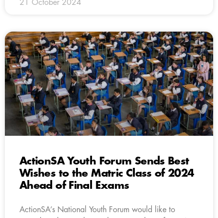
21 October 2024
ActionSA Youth Forum Sends Best
Wishes to the Matric Class of 2024
Ahead of Final Exams
ActionSA’s National Youth Forum would like to