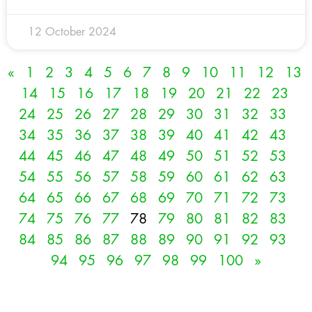
12 October 2024
«
1
2
3
4
5
6
7
8
9
10
11
12
13
14
15
16
17
18
19
20
21
22
23
24
25
26
27
28
29
30
31
32
33
34
35
36
37
38
39
40
41
42
43
44
45
46
47
48
49
50
51
52
53
54
55
56
57
58
59
60
61
62
63
64
65
66
67
68
69
70
71
72
73
74
75
76
77
78
79
80
81
82
83
84
85
86
87
88
89
90
91
92
93
94
95
96
97
98
99
100
»