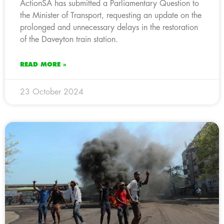
ActionSA has submitted a Parliamentary Question to
the Minister of Transport, requesting an update on the
prolonged and unnecessary delays in the restoration
of the Daveyton train station.
READ MORE »
23 October 2024