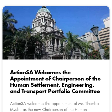
ActionSA Welcomes the
Appointment of Chairperson of the
Human Settlement, Engineering,
and Transport Portfolio Committee
ActionSA welcomes the appointment of Mr. Themba
Mvubu as the new Chairperson of the Human