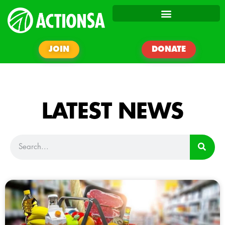
JOIN
DONATE
LATEST NEWS