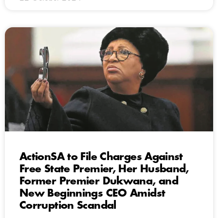
ActionSA to File Charges Against
Free State Premier, Her Husband,
Former Premier Dukwana, and
New Beginnings CEO Amidst
Corruption Scandal