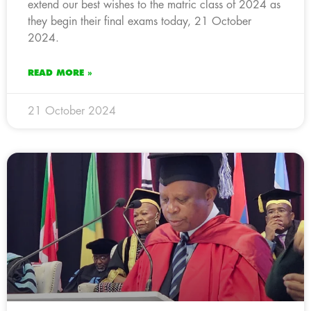
extend our best wishes to the matric class of 2024 as
they begin their final exams today, 21 October
2024.
READ MORE »
21 October 2024