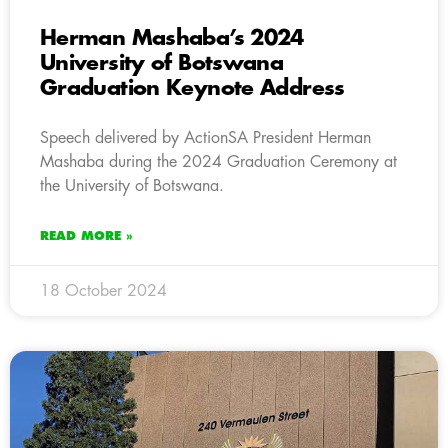
Herman Mashaba’s 2024
University of Botswana
Graduation Keynote Address
Speech delivered by ActionSA President Herman
Mashaba during the 2024 Graduation Ceremony at
the University of Botswana.
READ MORE »
18 October 2024