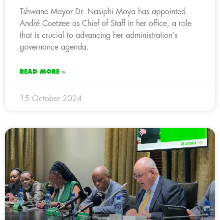
Tshwane Mayor Dr. Nasiphi Moya has appointed
André Coetzee as Chief of Staff in her office, a role
that is crucial to advancing her administration’s
governance agenda.
READ MORE »
15 October 2024