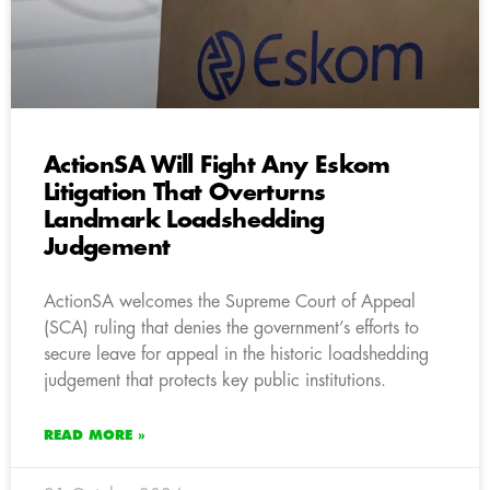
ActionSA Will Fight Any Eskom
Litigation That Overturns
Landmark Loadshedding
Judgement
ActionSA welcomes the Supreme Court of Appeal
(SCA) ruling that denies the government’s efforts to
secure leave for appeal in the historic loadshedding
judgement that protects key public institutions.
READ MORE »