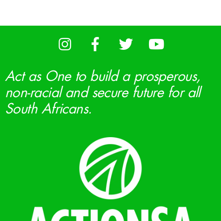
Act as One to build a prosperous,
non-racial and secure future for all
South Africans.