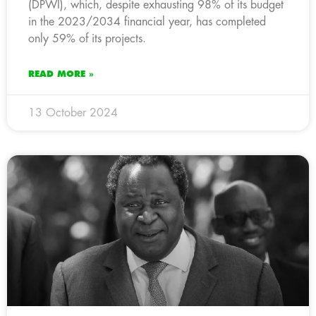
(DPWI), which, despite exhausting 98% of its budget
in the 2023/2034 financial year, has completed
only 59% of its projects.
READ MORE »
13 October 2024