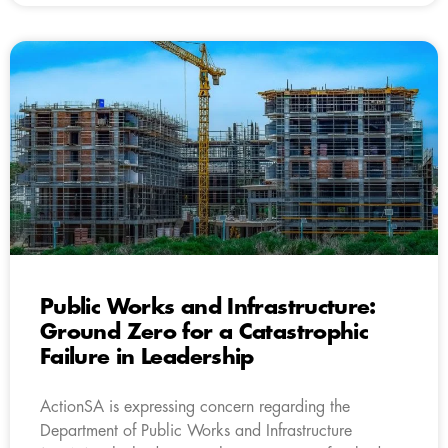
Public Works and Infrastructure:
Ground Zero for a Catastrophic
Failure in Leadership
ActionSA is expressing concern regarding the
Department of Public Works and Infrastructure