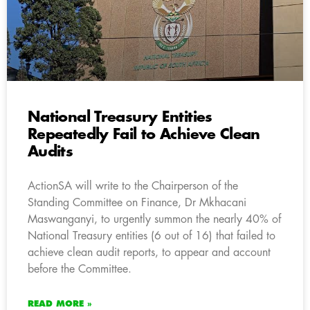
National Treasury Entities
Repeatedly Fail to Achieve Clean
Audits
ActionSA will write to the Chairperson of the
Standing Committee on Finance, Dr Mkhacani
Maswanganyi, to urgently summon the nearly 40% of
National Treasury entities (6 out of 16) that failed to
achieve clean audit reports, to appear and account
before the Committee.
READ MORE »