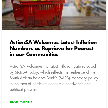
ActionSA Welcomes Latest Inflation
Numbers as Reprieve for Poorest
in our Communities
ActionSA welcomes the latest inflation data released
by StatsSA today, which reflects the resilience of the
South African Reserve Bank’s (SARB) monetary policy
in the face of persistent economic headwinds and
political pressure.
READ MORE »