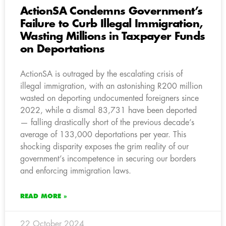
ActionSA Condemns Government’s
Failure to Curb Illegal Immigration,
Wasting Millions in Taxpayer Funds
on Deportations
ActionSA is outraged by the escalating crisis of
illegal immigration, with an astonishing R200 million
wasted on deporting undocumented foreigners since
2022, while a dismal 83,731 have been deported
— falling drastically short of the previous decade’s
average of 133,000 deportations per year. This
shocking disparity exposes the grim reality of our
government’s incompetence in securing our borders
and enforcing immigration laws.
READ MORE »
22 October 2024