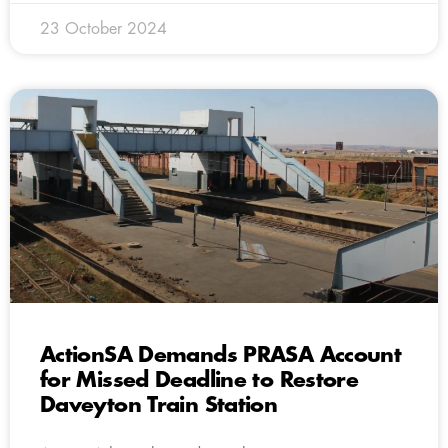
23 October 2024
ActionSA Demands PRASA Account
for Missed Deadline to Restore
Daveyton Train Station