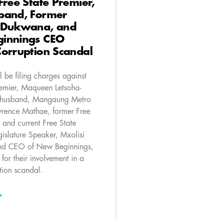
Free State Premier,
band, Former
 Dukwana, and
innings CEO
orruption Scandal
 be filing charges against
remier, Maqueen Letsoha-
 husband, Mangaung Metro
rence Mathae, former Free
 and current Free State
gislature Speaker, Mxolisi
d CEO of New Beginnings,
 for their involvement in a
tion scandal.
»