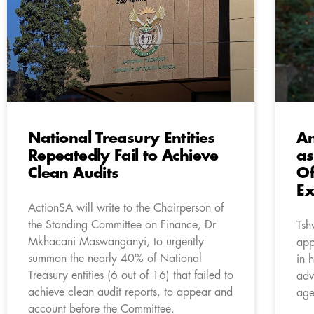
National Treasury Entities
An
Repeatedly Fail to Achieve
as
Clean Audits
Of
Ex
ActionSA will write to the Chairperson of
the Standing Committee on Finance, Dr
Tsh
Mkhacani Maswanganyi, to urgently
app
summon the nearly 40% of National
in h
Treasury entities (6 out of 16) that failed to
adv
achieve clean audit reports, to appear and
age
account before the Committee.