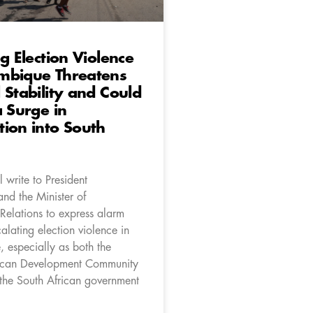
ng Election Violence
mbique Threatens
 Stability and Could
a Surge in
ion into South
 write to President
d the Minister of
 Relations to express alarm
alating election violence in
especially as both the
rican Development Community
he South African government