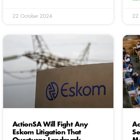
22 October 2024
22
ActionSA Will Fight Any
Ac
Eskom Litigation That
Se