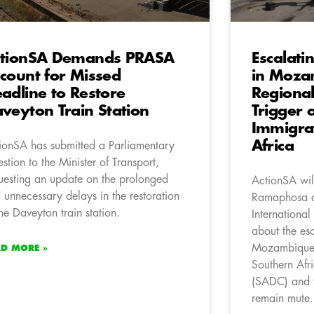
ctionSA Demands PRASA
Escalati
count for Missed
in Moza
adline to Restore
Regional
veyton Train Station
Trigger 
Immigrat
Africa
ionSA has submitted a Parliamentary
stion to the Minister of Transport,
uesting an update on the prolonged
ActionSA will
 unnecessary delays in the restoration
Ramaphosa an
the Daveyton train station.
International
about the esc
Mozambique, 
AD MORE »
Southern Af
(SADC) and t
remain mute.