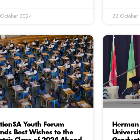
 October 2024
22 October
tionSA Youth Forum
Herman 
nds Best Wishes to the
Universi