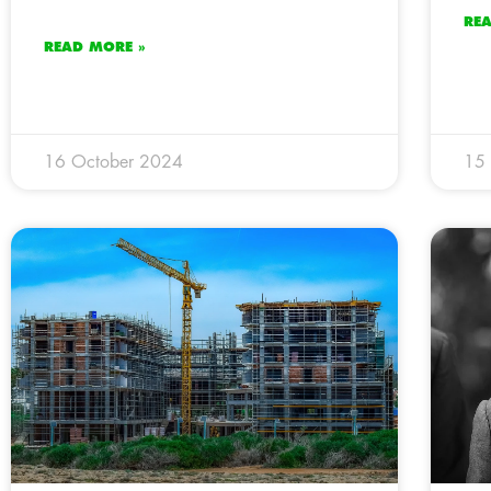
RE
READ MORE »
16 October 2024
15