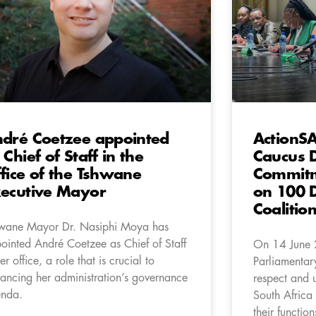
dré Coetzee appointed
ActionSA
 Chief of Staff in the
Caucus D
fice of the Tshwane
Commitm
ecutive Mayor
on 100 
Coaliti
wane Mayor Dr. Nasiphi Moya has
ointed André Coetzee as Chief of Staff
On 14 June 
er office, a role that is crucial to
Parliamentar
ancing her administration’s governance
respect and u
nda.
South Africa 
their functio