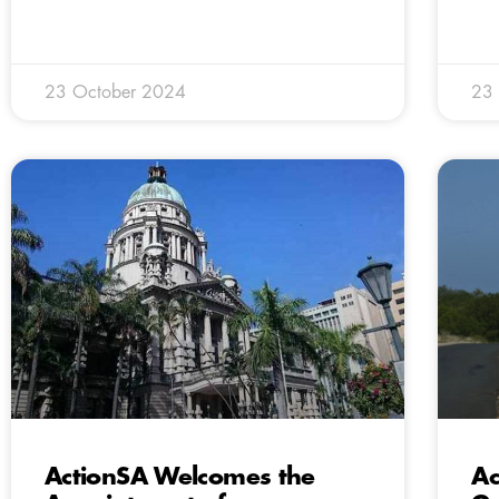
23 October 2024
23
ActionSA Welcomes the
Ac