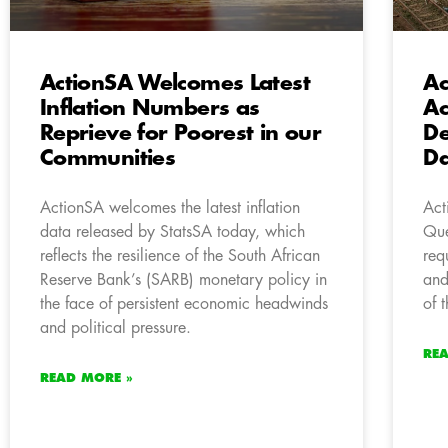
ActionSA Welcomes Latest
A
Inflation Numbers as
Ac
Reprieve for Poorest in our
De
Communities
Da
ActionSA welcomes the latest inflation
Act
data released by StatsSA today, which
Que
reflects the resilience of the South African
req
Reserve Bank’s (SARB) monetary policy in
and
the face of persistent economic headwinds
of 
and political pressure.
RE
READ MORE »