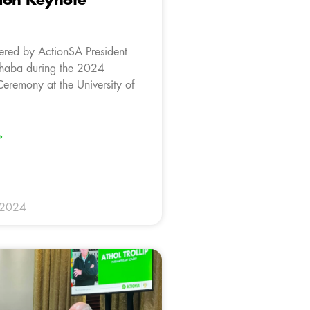
ion Keynote
ered by ActionSA President
aba during the 2024
eremony at the University of
»
 2024