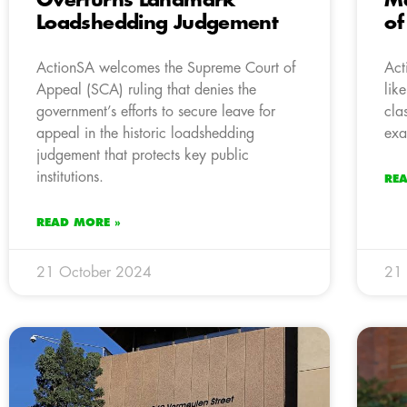
Overturns Landmark
Ma
Loadshedding Judgement
of
ActionSA welcomes the Supreme Court of
Act
Appeal (SCA) ruling that denies the
lik
government’s efforts to secure leave for
cla
appeal in the historic loadshedding
exa
judgement that protects key public
institutions.
RE
READ MORE »
21 October 2024
21