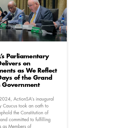
’s Parliamentary
elivers on
ents as We Reflect
Days of the Grand
on Government
2024, ActionSA’s inaugural
y Caucus took an oath to
phold the Constitution of
and committed to fulfilling
ns as Members of