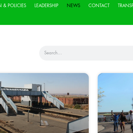
N & POLICIES
LEADERSHIP
NEWS
CONTACT
TRANS