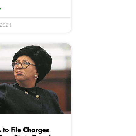
»
 2024
 to File Charges