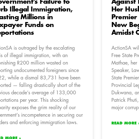
vernment’s Failure to
Against 
rb Illegal Immigration,
Her Hus
sting Millions in
Premier
xpayer Funds on
New Beg
portations
Amidst C
ionSA is outraged by the escalating
ActionSA will
sis of illegal immigration, with an
Free State P
onishing R200 million wasted on
Mathae, her
orting undocumented foreigners since
Speaker, Law
2, while a dismal 83,731 have been
State Premier
orted — falling drastically short of the
Provincial Le
vious decade’s average of 133,000
Dukwana, an
ortations per year. This shocking
Patrick Phuti,
parity exposes the grim reality of our
major corrup
ernment’s incompetence in securing our
ders and enforcing immigration laws.
READ MORE 
AD MORE »