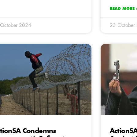
READ MORE 
 October 2024
23 October
tionSA Condemns
ActionSA