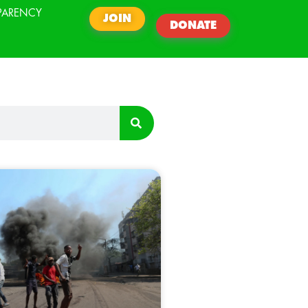
PARENCY
JOIN
DONATE