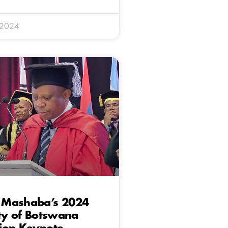
 2024
Mashaba’s 2024
ty of Botswana