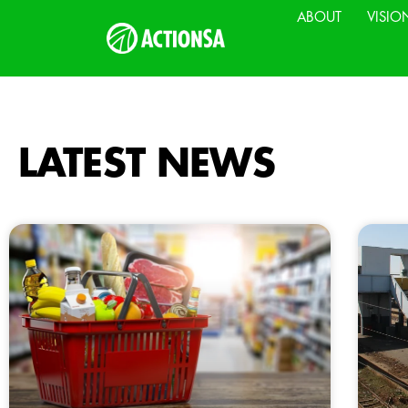
ABOUT
VISIO
LATEST NEWS