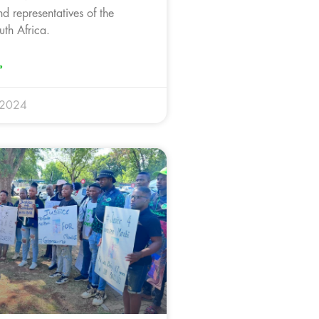
d representatives of the
uth Africa.
»
 2024