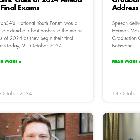
tric Class of 2024 Ahead
Graduat
 Final Exams
Address
ionSA’s National Youth Forum would
Speech deliv
e to extend our best wishes to the matric
Herman Mash
ss of 2024 as they begin their final
Graduation C
ms today, 21 October 2024.
Botswana.
AD MORE »
READ MORE 
 October 2024
18 October