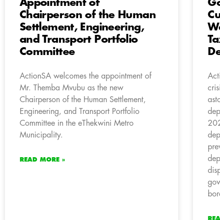
Appointment of
Go
Chairperson of the Human
Cu
Settlement, Engineering,
Wa
and Transport Portfolio
Ta
Committee
De
ActionSA welcomes the appointment of
Act
Mr. Themba Mvubu as the new
cri
Chairperson of the Human Settlement,
ast
Engineering, and Transport Portfolio
dep
Committee in the eThekwini Metro
202
Municipality.
dep
pre
dep
READ MORE »
dis
gov
bor
RE