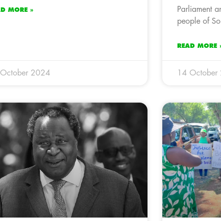
Parliament an
AD MORE »
people of So
READ MORE 
 October 2024
14 October