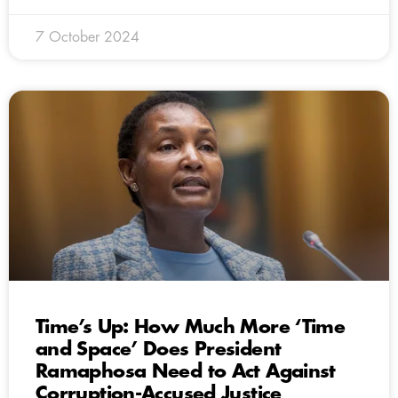
7 October 2024
Time’s Up: How Much More ‘Time
and Space’ Does President
Ramaphosa Need to Act Against
Corruption-Accused Justice