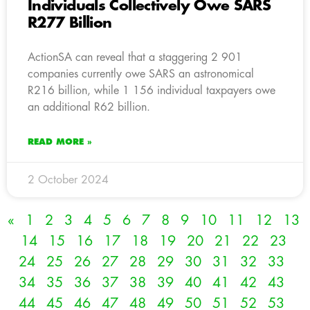
Individuals Collectively Owe SARS
R277 Billion
ActionSA can reveal that a staggering 2 901
companies currently owe SARS an astronomical
R216 billion, while 1 156 individual taxpayers owe
an additional R62 billion.
READ MORE »
2 October 2024
«
1
2
3
4
5
6
7
8
9
10
11
12
13
14
15
16
17
18
19
20
21
22
23
24
25
26
27
28
29
30
31
32
33
34
35
36
37
38
39
40
41
42
43
44
45
46
47
48
49
50
51
52
53