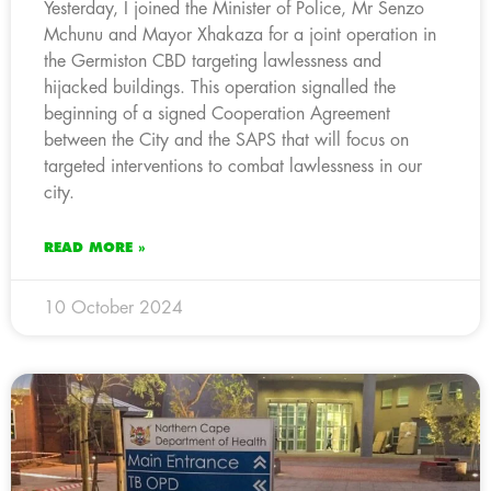
Yesterday, I joined the Minister of Police, Mr Senzo
Mchunu and Mayor Xhakaza for a joint operation in
the Germiston CBD targeting lawlessness and
hijacked buildings. This operation signalled the
beginning of a signed Cooperation Agreement
between the City and the SAPS that will focus on
targeted interventions to combat lawlessness in our
city.
READ MORE »
10 October 2024