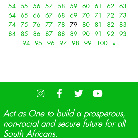
54
55
56
57
58
59
60
61
62
63
64
65
66
67
68
69
70
71
72
73
74
75
76
77
78
79
80
81
82
83
84
85
86
87
88
89
90
91
92
93
94
95
96
97
98
99
100
»
Act as One to build a prosperous,
non-racial and secure future for all
South Africans.