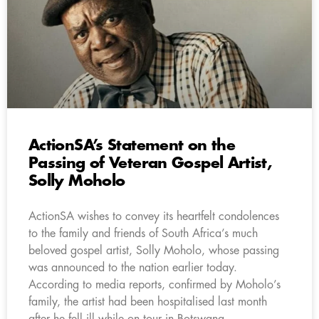
ActionSA’s Statement on the
Passing of Veteran Gospel Artist,
Solly Moholo
ActionSA wishes to convey its heartfelt condolences
to the family and friends of South Africa’s much
beloved gospel artist, Solly Moholo, whose passing
was announced to the nation earlier today.
According to media reports, confirmed by Moholo’s
family, the artist had been hospitalised last month
after he fell ill while on tour in Botswana