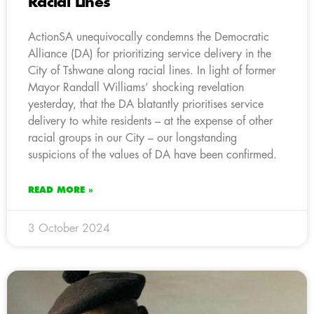
Racial Lines
ActionSA unequivocally condemns the Democratic
Alliance (DA) for prioritizing service delivery in the
City of Tshwane along racial lines. In light of former
Mayor Randall Williams’ shocking revelation
yesterday, that the DA blatantly prioritises service
delivery to white residents – at the expense of other
racial groups in our City – our longstanding
suspicions of the values of DA have been confirmed.
READ MORE »
3 October 2024