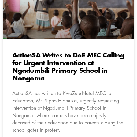
ActionSA Writes to DoE MEC Calling
for Urgent Intervention at
Ngadumbili Primary School in
Nongoma
ActionSA has written to KwaZulu-Natal MEC for
Education, Mr. Sipho Hlomuka, urgently requesting
intervention at Ngadumbili Primary School in
Nongoma, where learners have been unjustly
deprived of their education due to parents closing the
school gates in protest.