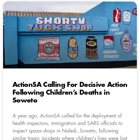
ActionSA Calling For Decisive Action
Following Children’s Deaths in
Soweto
A year ago, ActionSA called for the deployment of
health inspectors, immigration and SARS officials to
inspect spaza shops in Naledi, Soweto, following
similar tragic incidents where children’s lives were lost