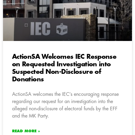
ActionSA Welcomes IEC Response
on Requested Investigation into
Suspected Non-Disclosure of
Donations
ActionSA welcomes the IEC’s encouraging response
regarding our request for an investigation into the
alleged non-disclosure of electoral funds by the EFF
and the MK Party.
READ MORE »