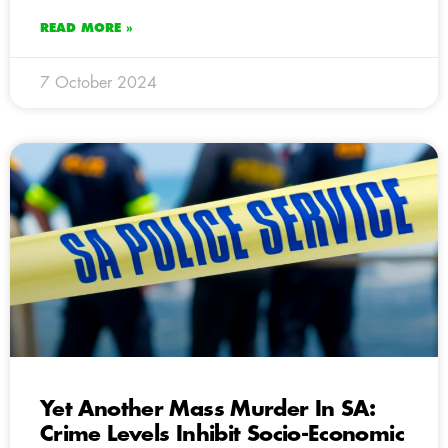
READ MORE »
7 October 2024
Yet Another Mass Murder In SA:
Crime Levels Inhibit Socio-Economic