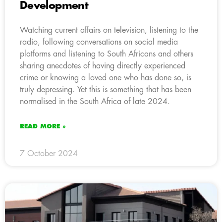
Development
Watching current affairs on television, listening to the
radio, following conversations on social media
platforms and listening to South Africans and others
sharing anecdotes of having directly experienced
crime or knowing a loved one who has done so, is
truly depressing. Yet this is something that has been
normalised in the South Africa of late 2024.
READ MORE »
7 October 2024