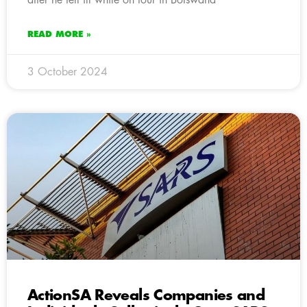
READ MORE »
3 October 2024
ActionSA Reveals Companies and