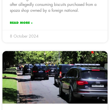
after allegedly consuming biscuits purchased from a
spaza shop owned by a foreign national.
READ MORE »
8 October 2024