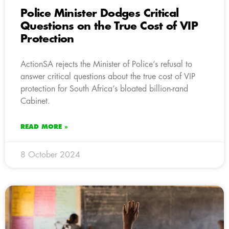
Police Minister Dodges Critical
Questions on the True Cost of VIP
Protection
ActionSA rejects the Minister of Police’s refusal to
answer critical questions about the true cost of VIP
protection for South Africa’s bloated billion-rand
Cabinet.
READ MORE »
8 October 2024