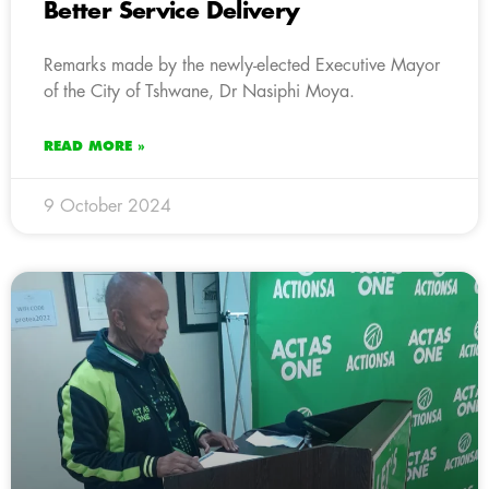
Better Service Delivery
Remarks made by the newly-elected Executive Mayor
of the City of Tshwane, Dr Nasiphi Moya.
READ MORE »
9 October 2024