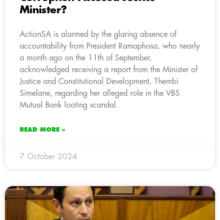
Minister?
ActionSA is alarmed by the glaring absence of
accountability from President Ramaphosa, who nearly
a month ago on the 11th of September,
acknowledged receiving a report from the Minister of
Justice and Constitutional Development, Thembi
Simelane, regarding her alleged role in the VBS
Mutual Bank looting scandal.
READ MORE »
7 October 2024