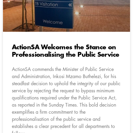
ActionSA Welcomes the Stance on
Professionalising the Public Service
ActionSA commends the Minister of Public Service
and Administration, Inkosi Mzamo Buthelezi, for his
steadfast decision to uphold the integrity of our public
service by rejecting the request to bypass minimum
qualifications required under the Public Service Act,
as reported in the Sunday Times. This bold decision
exemplifies a firm commitment to the
professionalisation of the public service and
establishes a clear precedent for all departments to