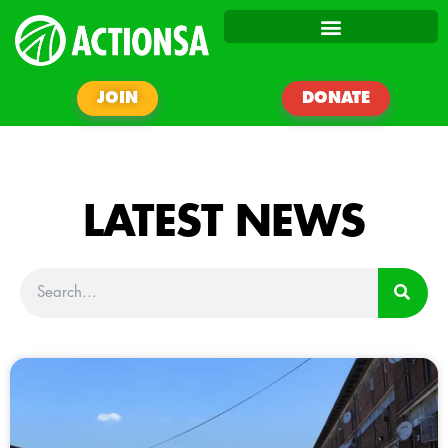
JOIN
DONATE
LATEST NEWS