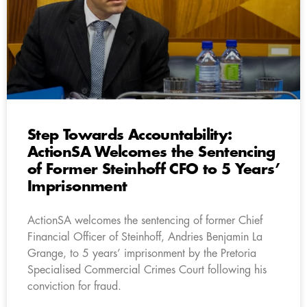
Step Towards Accountability:
ActionSA Welcomes the Sentencing
of Former Steinhoff CFO to 5 Years’
Imprisonment
ActionSA welcomes the sentencing of former Chief
Financial Officer of Steinhoff, Andries Benjamin La
Grange, to 5 years’ imprisonment by the Pretoria
Specialised Commercial Crimes Court following his
conviction for fraud.