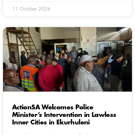
11 October 2024
ActionSA Welcomes Police
Minister’s Intervention in Lawless
Inner Cities in Ekurhuleni