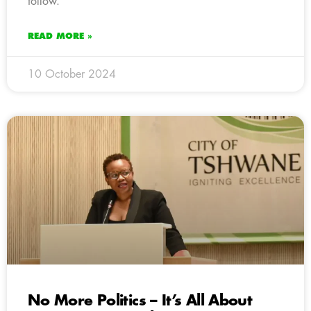
follow.
READ MORE »
10 October 2024
No More Politics – It’s All About