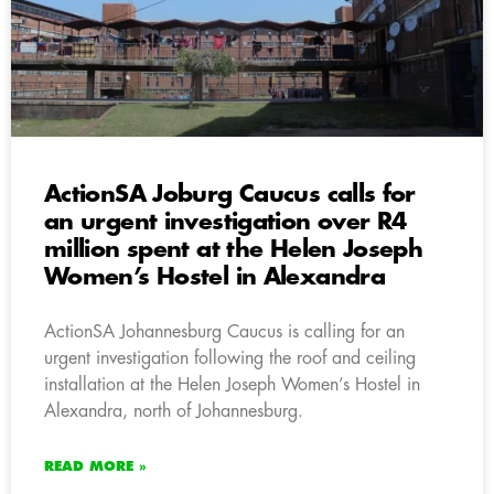
ActionSA Joburg Caucus calls for
an urgent investigation over R4
million spent at the Helen Joseph
Women’s Hostel in Alexandra
ActionSA Johannesburg Caucus is calling for an
urgent investigation following the roof and ceiling
installation at the Helen Joseph Women’s Hostel in
Alexandra, north of Johannesburg.
READ MORE »