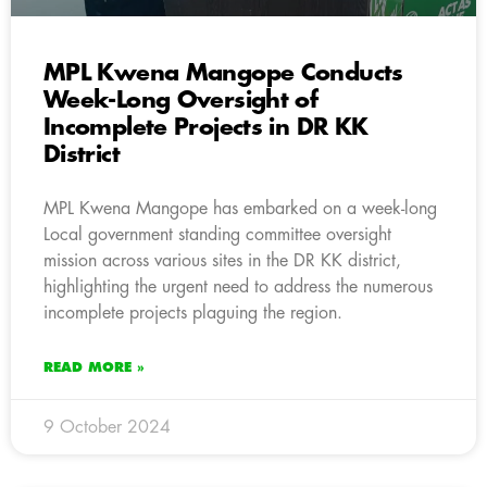
MPL Kwena Mangope Conducts
Week-Long Oversight of
Incomplete Projects in DR KK
District
MPL Kwena Mangope has embarked on a week-long
Local government standing committee oversight
mission across various sites in the DR KK district,
highlighting the urgent need to address the numerous
incomplete projects plaguing the region.
READ MORE »
9 October 2024