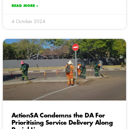
READ MORE »
4 October 2024
ActionSA Condemns the DA For
Prioritising Service Delivery Along