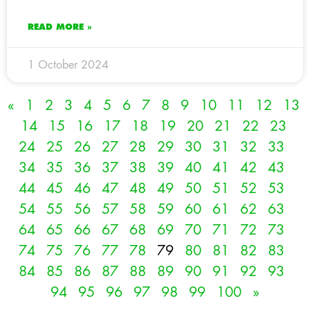
READ MORE »
1 October 2024
«
1
2
3
4
5
6
7
8
9
10
11
12
13
14
15
16
17
18
19
20
21
22
23
24
25
26
27
28
29
30
31
32
33
34
35
36
37
38
39
40
41
42
43
44
45
46
47
48
49
50
51
52
53
54
55
56
57
58
59
60
61
62
63
64
65
66
67
68
69
70
71
72
73
74
75
76
77
78
79
80
81
82
83
84
85
86
87
88
89
90
91
92
93
94
95
96
97
98
99
100
»