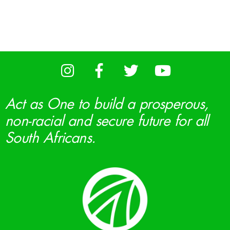
Act as One to build a prosperous,
non-racial and secure future for all
South Africans.