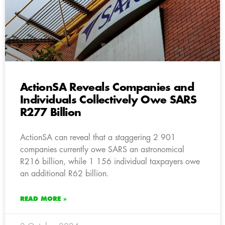
ActionSA Reveals Companies and
Individuals Collectively Owe SARS
R277 Billion
ActionSA can reveal that a staggering 2 901
companies currently owe SARS an astronomical
R216 billion, while 1 156 individual taxpayers owe
an additional R62 billion.
READ MORE »