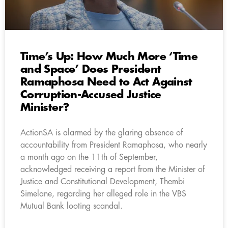
Time’s Up: How Much More ‘Time
and Space’ Does President
Ramaphosa Need to Act Against
Corruption-Accused Justice
Minister?
ActionSA is alarmed by the glaring absence of
accountability from President Ramaphosa, who nearly
a month ago on the 11th of September,
acknowledged receiving a report from the Minister of
Justice and Constitutional Development, Thembi
Simelane, regarding her alleged role in the VBS
Mutual Bank looting scandal.