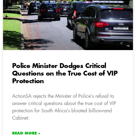
Police Minister Dodges Critical
Questions on the True Cost of VIP
Protection
ActionSA rejects the Minister of Police’s refusal to
answer critical questions about the true cost of VIP
protection for South Africa’s bloated billion-rand
Cabinet.
READ MORE »