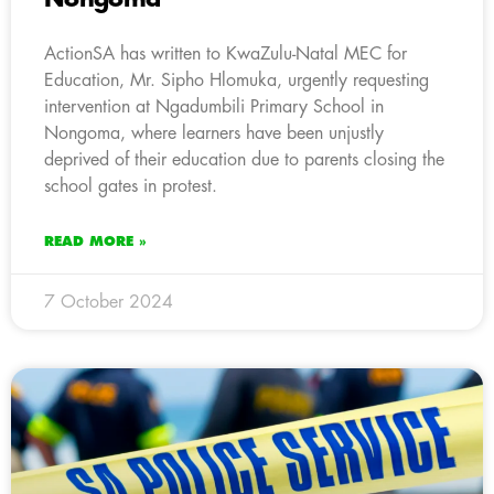
ActionSA has written to KwaZulu-Natal MEC for
Education, Mr. Sipho Hlomuka, urgently requesting
intervention at Ngadumbili Primary School in
Nongoma, where learners have been unjustly
deprived of their education due to parents closing the
school gates in protest.
READ MORE »
7 October 2024