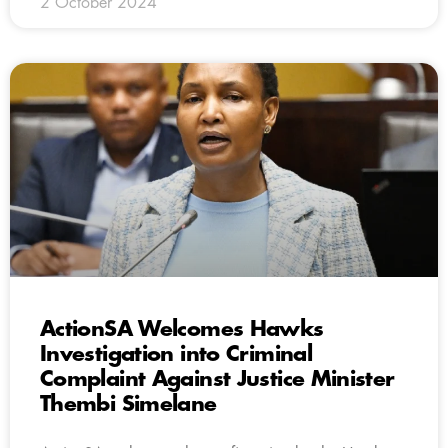
2 October 2024
ActionSA Welcomes Hawks
Investigation into Criminal
Complaint Against Justice Minister
Thembi Simelane