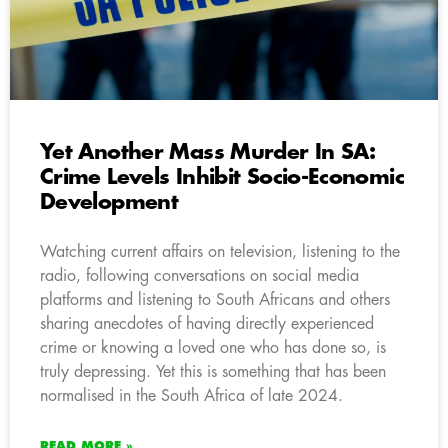
Yet Another Mass Murder In SA:
Crime Levels Inhibit Socio-Economic
Development
Watching current affairs on television, listening to the
radio, following conversations on social media
platforms and listening to South Africans and others
sharing anecdotes of having directly experienced
crime or knowing a loved one who has done so, is
truly depressing. Yet this is something that has been
normalised in the South Africa of late 2024.
READ MORE »