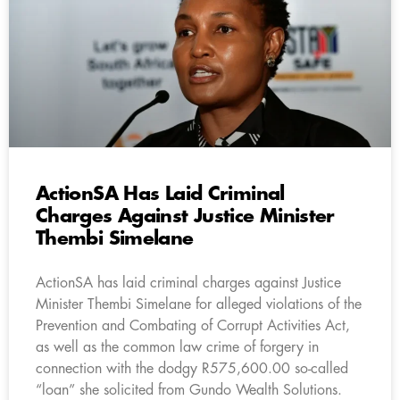
ActionSA Has Laid Criminal
Charges Against Justice Minister
Thembi Simelane
ActionSA has laid criminal charges against Justice
Minister Thembi Simelane for alleged violations of the
Prevention and Combating of Corrupt Activities Act,
as well as the common law crime of forgery in
connection with the dodgy R575,600.00 so-called
“loan” she solicited from Gundo Wealth Solutions.