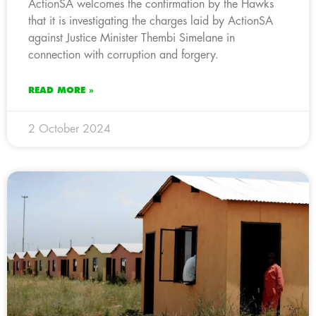
ActionSA welcomes the confirmation by the Hawks
that it is investigating the charges laid by ActionSA
against Justice Minister Thembi Simelane in
connection with corruption and forgery.
READ MORE »
2 October 2024