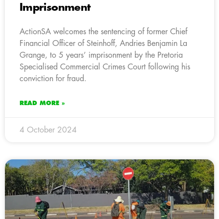
Imprisonment
ActionSA welcomes the sentencing of former Chief
Financial Officer of Steinhoff, Andries Benjamin La
Grange, to 5 years’ imprisonment by the Pretoria
Specialised Commercial Crimes Court following his
conviction for fraud.
READ MORE »
4 October 2024