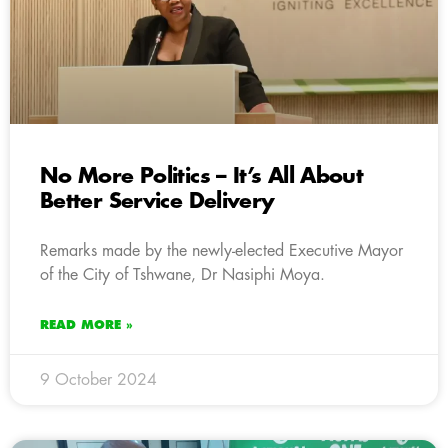
No More Politics – It’s All About
Better Service Delivery
Remarks made by the newly-elected Executive Mayor
of the City of Tshwane, Dr Nasiphi Moya.
READ MORE »
9 October 2024