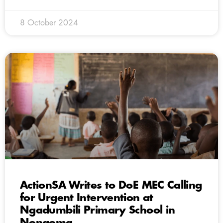
8 October 2024
ActionSA Writes to DoE MEC Calling
for Urgent Intervention at
Ngadumbili Primary School in
Nongoma