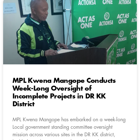
MPL Kwena Mangope Conducts
Week-Long Oversight of
Incomplete Projects in DR KK
District
MPL Kwena Mangope has embarked on a week-long
Local government standing committee oversight
mission across various sites in the DR KK district,