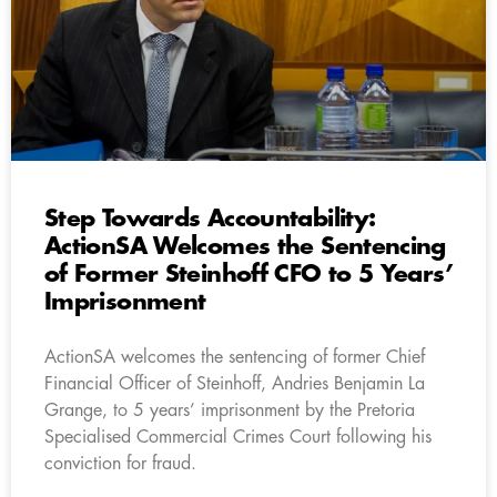
Step Towards Accountability:
ActionSA Welcomes the Sentencing
of Former Steinhoff CFO to 5 Years’
Imprisonment
ActionSA welcomes the sentencing of former Chief
Financial Officer of Steinhoff, Andries Benjamin La
Grange, to 5 years’ imprisonment by the Pretoria
Specialised Commercial Crimes Court following his
conviction for fraud.