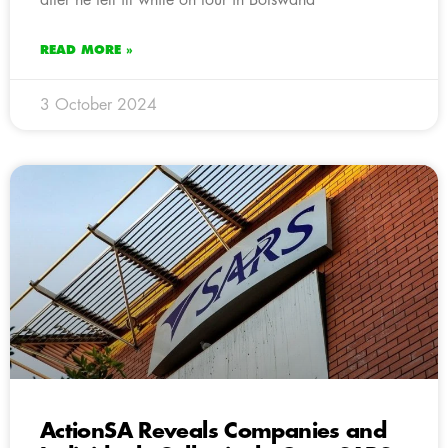
READ MORE »
3 October 2024
ActionSA Reveals Companies and