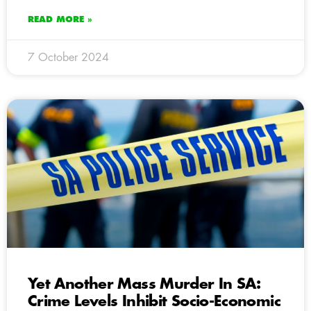
READ MORE »
7 October 2024
Yet Another Mass Murder In SA:
Crime Levels Inhibit Socio-Economic