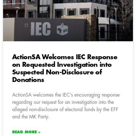
ActionSA Welcomes IEC Response
on Requested Investigation into
Suspected Non-Disclosure of
Donations
ActionSA welcomes the IEC’s encouraging response
regarding our request for an investigation into the
alleged non-disclosure of electoral funds by the EFF
and the MK Party.
READ MORE »