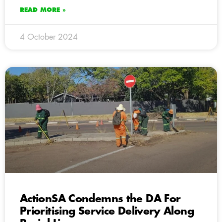
READ MORE »
4 October 2024
ActionSA Condemns the DA For
Prioritising Service Delivery Along