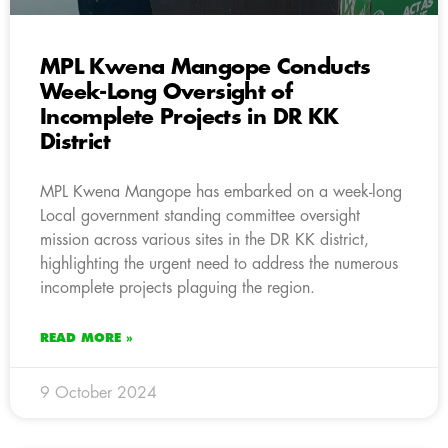
MPL Kwena Mangope Conducts
Week-Long Oversight of
Incomplete Projects in DR KK
District
MPL Kwena Mangope has embarked on a week-long
Local government standing committee oversight
mission across various sites in the DR KK district,
highlighting the urgent need to address the numerous
incomplete projects plaguing the region.
READ MORE »
9 October 2024