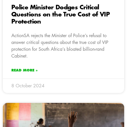
Police Minister Dodges Critical
Questions on the True Cost of VIP
Protection
ActionSA rejects the Minister of Police’s refusal to
answer critical questions about the true cost of VIP
protection for South Africa’s bloated billion-rand
Cabinet.
READ MORE »
8 October 2024