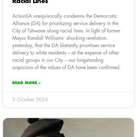
Racial Lines
ActionSA unequivocally condemns the Democratic
Alliance (DA) for prioritizing service delivery in the
City of Tshwane along racial lines. In light of former
Mayor Randall Williams’ shocking revelation
yesterday, that the DA blatantly prioritises service
delivery to white residents – at the expense of other
racial groups in our City – our longstanding
suspicions of the values of DA have been confirmed.
READ MORE »
3 October 2024