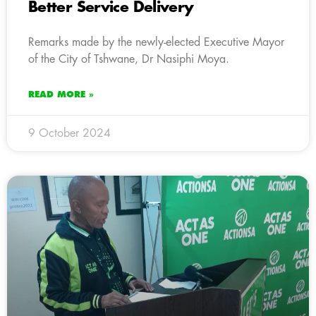
Better Service Delivery
Remarks made by the newly-elected Executive Mayor
of the City of Tshwane, Dr Nasiphi Moya.
READ MORE »
9 October 2024