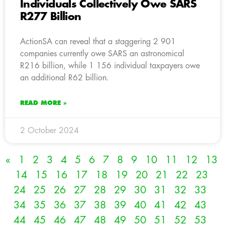
Individuals Collectively Owe SARS
R277 Billion
ActionSA can reveal that a staggering 2 901
companies currently owe SARS an astronomical
R216 billion, while 1 156 individual taxpayers owe
an additional R62 billion.
READ MORE »
2 October 2024
«
1
2
3
4
5
6
7
8
9
10
11
12
13
14
15
16
17
18
19
20
21
22
23
24
25
26
27
28
29
30
31
32
33
34
35
36
37
38
39
40
41
42
43
44
45
46
47
48
49
50
51
52
53