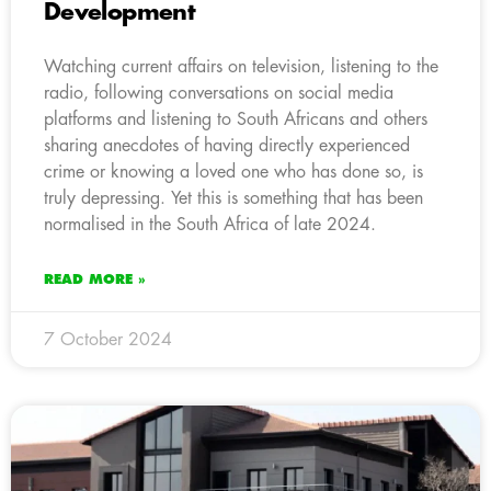
Development
Watching current affairs on television, listening to the
radio, following conversations on social media
platforms and listening to South Africans and others
sharing anecdotes of having directly experienced
crime or knowing a loved one who has done so, is
truly depressing. Yet this is something that has been
normalised in the South Africa of late 2024.
READ MORE »
7 October 2024