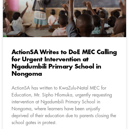
ActionSA Writes to DoE MEC Calling
for Urgent Intervention at
Ngadumbili Primary School in
Nongoma
ActionSA has written to KwaZulu-Natal MEC for
Education, Mr. Sipho Hlomuka, urgently requesting
intervention at Ngadumbili Primary School in
Nongoma, where learners have been unjustly
deprived of their education due to parents closing the
school gates in protest.