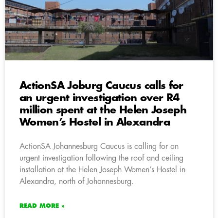
ActionSA Joburg Caucus calls for
an urgent investigation over R4
million spent at the Helen Joseph
Women’s Hostel in Alexandra
ActionSA Johannesburg Caucus is calling for an
urgent investigation following the roof and ceiling
installation at the Helen Joseph Women’s Hostel in
Alexandra, north of Johannesburg.
READ MORE »