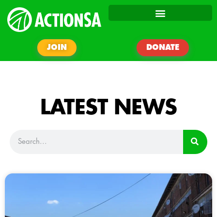
JOIN
DONATE
LATEST NEWS