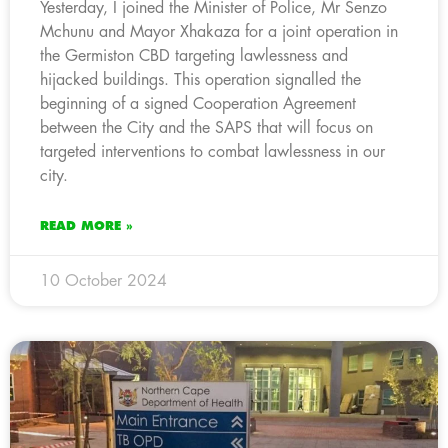
Yesterday, I joined the Minister of Police, Mr Senzo
Mchunu and Mayor Xhakaza for a joint operation in
the Germiston CBD targeting lawlessness and
hijacked buildings. This operation signalled the
beginning of a signed Cooperation Agreement
between the City and the SAPS that will focus on
targeted interventions to combat lawlessness in our
city.
READ MORE »
10 October 2024