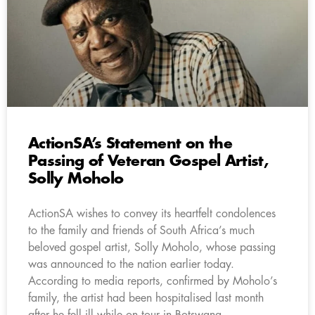
ActionSA’s Statement on the
Passing of Veteran Gospel Artist,
Solly Moholo
ActionSA wishes to convey its heartfelt condolences
to the family and friends of South Africa’s much
beloved gospel artist, Solly Moholo, whose passing
was announced to the nation earlier today.
According to media reports, confirmed by Moholo’s
family, the artist had been hospitalised last month
after he fell ill while on tour in Botswana