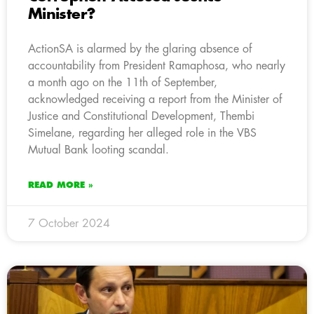
Minister?
ActionSA is alarmed by the glaring absence of
accountability from President Ramaphosa, who nearly
a month ago on the 11th of September,
acknowledged receiving a report from the Minister of
Justice and Constitutional Development, Thembi
Simelane, regarding her alleged role in the VBS
Mutual Bank looting scandal.
READ MORE »
7 October 2024