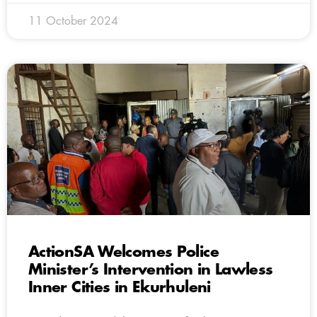
11 October 2024
ActionSA Welcomes Police
Minister’s Intervention in Lawless
Inner Cities in Ekurhuleni