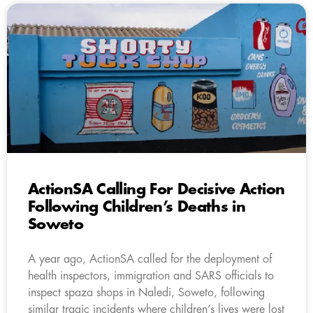
ActionSA Calling For Decisive Action
Following Children’s Deaths in
Soweto
A year ago, ActionSA called for the deployment of
health inspectors, immigration and SARS officials to
inspect spaza shops in Naledi, Soweto, following
similar tragic incidents where children’s lives were lost