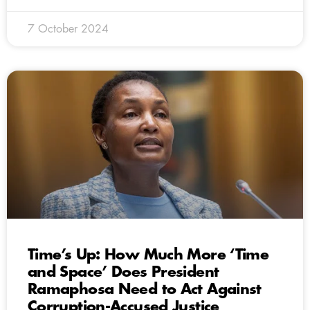
7 October 2024
Time’s Up: How Much More ‘Time
and Space’ Does President
Ramaphosa Need to Act Against
Corruption-Accused Justice