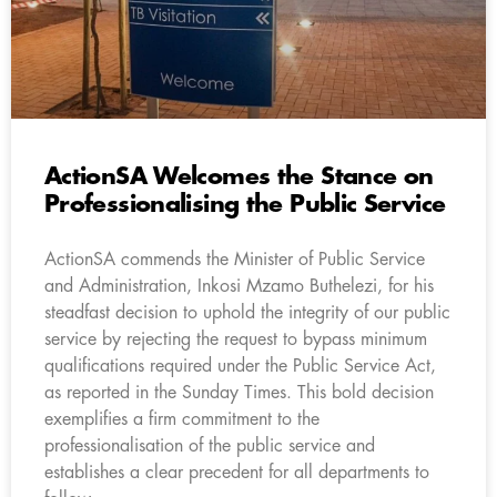
ActionSA Welcomes the Stance on
Professionalising the Public Service
ActionSA commends the Minister of Public Service
and Administration, Inkosi Mzamo Buthelezi, for his
steadfast decision to uphold the integrity of our public
service by rejecting the request to bypass minimum
qualifications required under the Public Service Act,
as reported in the Sunday Times. This bold decision
exemplifies a firm commitment to the
professionalisation of the public service and
establishes a clear precedent for all departments to