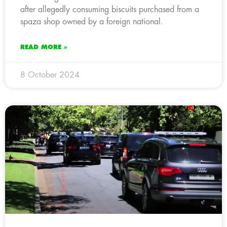
after allegedly consuming biscuits purchased from a
spaza shop owned by a foreign national.
READ MORE »
8 October 2024