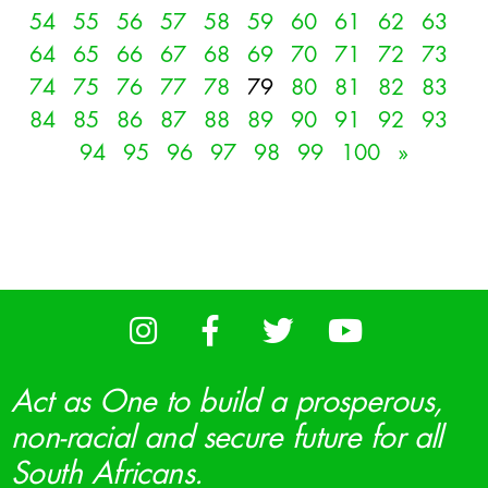
54
55
56
57
58
59
60
61
62
63
64
65
66
67
68
69
70
71
72
73
74
75
76
77
78
79
80
81
82
83
84
85
86
87
88
89
90
91
92
93
94
95
96
97
98
99
100
»
Act as One to build a prosperous,
non-racial and secure future for all
South Africans.