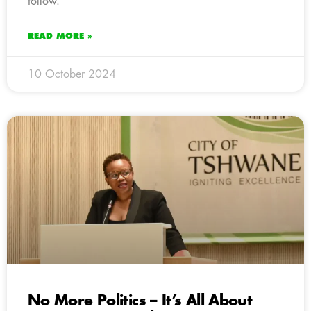
follow.
READ MORE »
10 October 2024
No More Politics – It’s All About