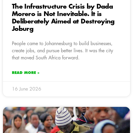
The Infrastructure Crisis by Dada
Morero is Not Inevitable. It is
Deliberately Aimed at Destroying
Joburg
People came to Johannesburg to build businesses,
create jobs, and pursue better lives. It was the city
that moved South Africa forward.
READ MORE »
16 June 2026