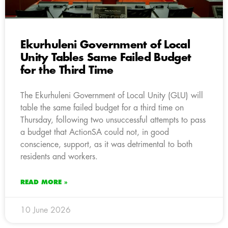
Ekurhuleni Government of Local
Unity Tables Same Failed Budget
for the Third Time
The Ekurhuleni Government of Local Unity (GLU) will
table the same failed budget for a third time on
Thursday, following two unsuccessful attempts to pass
a budget that ActionSA could not, in good
conscience, support, as it was detrimental to both
residents and workers.
READ MORE »
10 June 2026