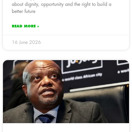
about dignity, opportunity and the right to build a
better future
READ MORE »
16 June 2026