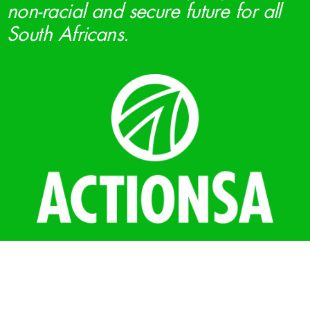
non-racial and secure future for all
South Africans.