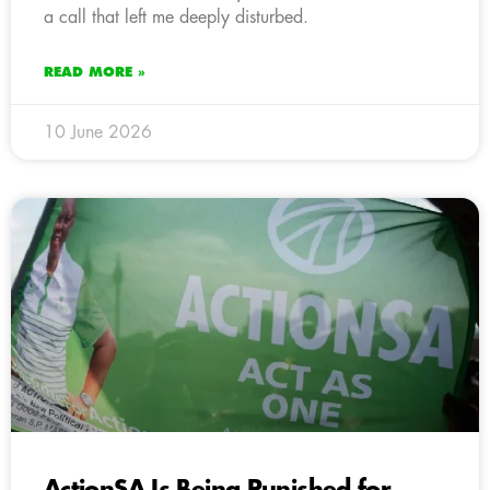
a call that left me deeply disturbed.
READ MORE »
10 June 2026
ActionSA Is Being Punished for