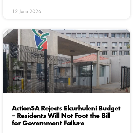
12 June 2026
ActionSA Rejects Ekurhuleni Budget
– Residents Will Not Foot the Bill
for Government Failure