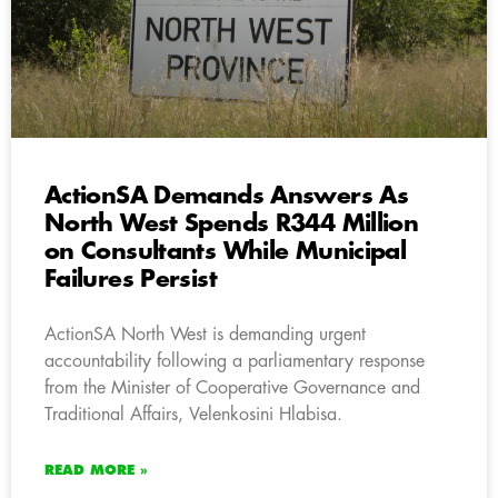
ActionSA Demands Answers As
North West Spends R344 Million
on Consultants While Municipal
Failures Persist
ActionSA North West is demanding urgent
accountability following a parliamentary response
from the Minister of Cooperative Governance and
Traditional Affairs, Velenkosini Hlabisa.
READ MORE »