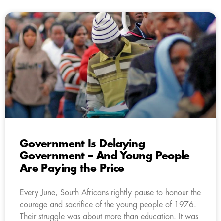
Government Is Delaying
Government – And Young People
Are Paying the Price
Every June, South Africans rightly pause to honour the
courage and sacrifice of the young people of 1976.
Their struggle was about more than education. It was