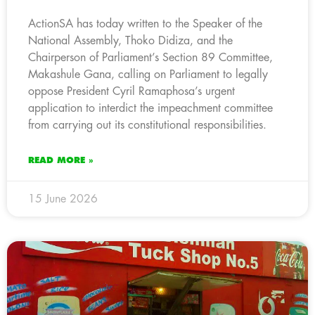
ActionSA has today written to the Speaker of the
National Assembly, Thoko Didiza, and the
Chairperson of Parliament’s Section 89 Committee,
Makashule Gana, calling on Parliament to legally
oppose President Cyril Ramaphosa’s urgent
application to interdict the impeachment committee
from carrying out its constitutional responsibilities.
READ MORE »
15 June 2026