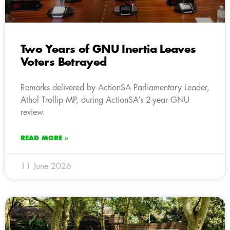
Two Years of GNU Inertia Leaves
Voters Betrayed
Remarks delivered by ActionSA Parliamentary Leader,
Athol Trollip MP, during ActionSA’s 2-year GNU
review.
READ MORE »
11 June 2026