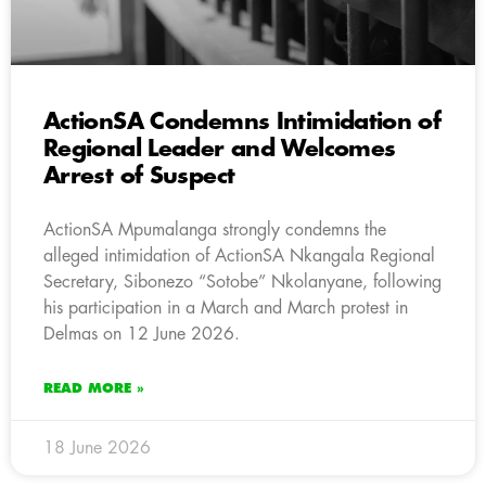
ActionSA Condemns Intimidation of
Regional Leader and Welcomes
Arrest of Suspect
ActionSA Mpumalanga strongly condemns the
alleged intimidation of ActionSA Nkangala Regional
Secretary, Sibonezo “Sotobe” Nkolanyane, following
his participation in a March and March protest in
Delmas on 12 June 2026.
READ MORE »
18 June 2026