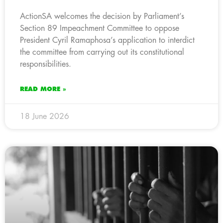
ActionSA welcomes the decision by Parliament’s
Section 89 Impeachment Committee to oppose
President Cyril Ramaphosa’s application to interdict
the committee from carrying out its constitutional
responsibilities.
READ MORE »
18 June 2026