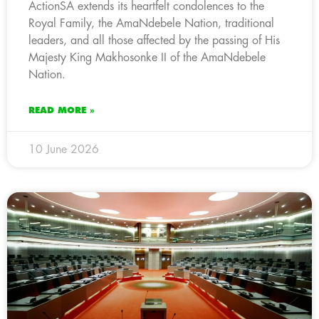
ActionSA extends its heartfelt condolences to the
Royal Family, the AmaNdebele Nation, traditional
leaders, and all those affected by the passing of His
Majesty King Makhosonke II of the AmaNdebele
Nation.
READ MORE »
10 June 2026