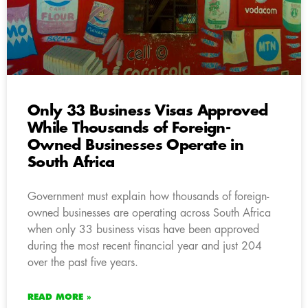
Only 33 Business Visas Approved
While Thousands of Foreign-
Owned Businesses Operate in
South Africa
Government must explain how thousands of foreign-
owned businesses are operating across South Africa
when only 33 business visas have been approved
during the most recent financial year and just 204
over the past five years.
READ MORE »