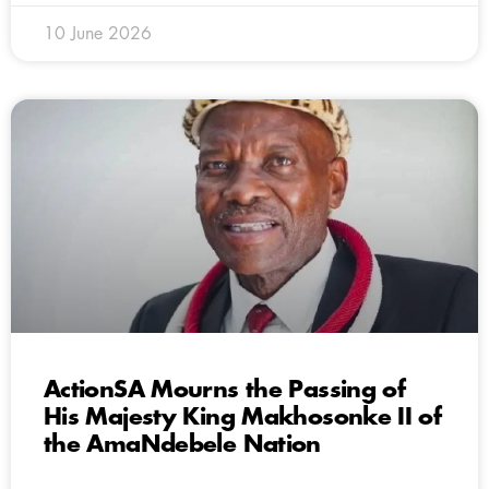
10 June 2026
ActionSA Mourns the Passing of
His Majesty King Makhosonke II of
the AmaNdebele Nation