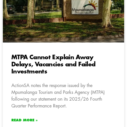
MTPA Cannot Explain Away
Delays, Vacancies and Failed
Investments
ActionSA notes the response issued by the
Mpumalanga Tourism and Parks Agency (MTPA)
following our statement on its 2025/26 Fourth
Quarter Performance Report.
READ MORE »