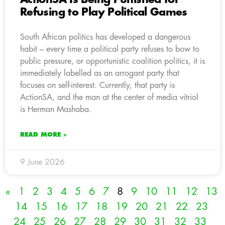
Refusing to Play Political Games
South African politics has developed a dangerous
habit – every time a political party refuses to bow to
public pressure, or opportunistic coalition politics, it is
immediately labelled as an arrogant party that
focuses on self-interest. Currently, that party is
ActionSA, and the man at the center of media vitriol
is Herman Mashaba.
READ MORE »
9 June 2026
«
1
2
3
4
5
6
7
8
9
10
11
12
13
14
15
16
17
18
19
20
21
22
23
24
25
26
27
28
29
30
31
32
33