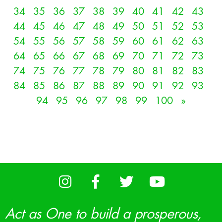
34
35
36
37
38
39
40
41
42
43
44
45
46
47
48
49
50
51
52
53
54
55
56
57
58
59
60
61
62
63
64
65
66
67
68
69
70
71
72
73
74
75
76
77
78
79
80
81
82
83
84
85
86
87
88
89
90
91
92
93
94
95
96
97
98
99
100
»
Act as One to build a prosperous,