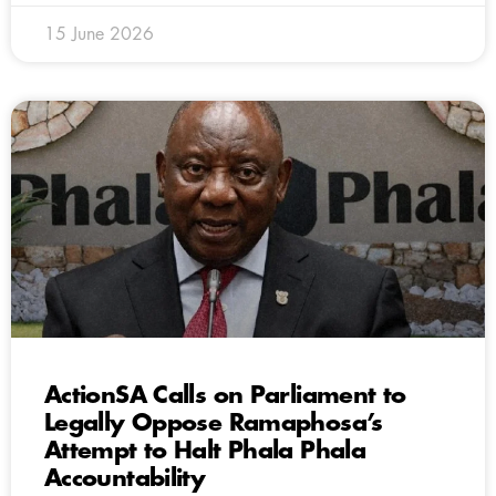
15 June 2026
ActionSA Calls on Parliament to
Legally Oppose Ramaphosa’s
Attempt to Halt Phala Phala
Accountability