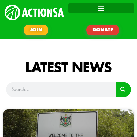
JOIN
DONATE
LATEST NEWS