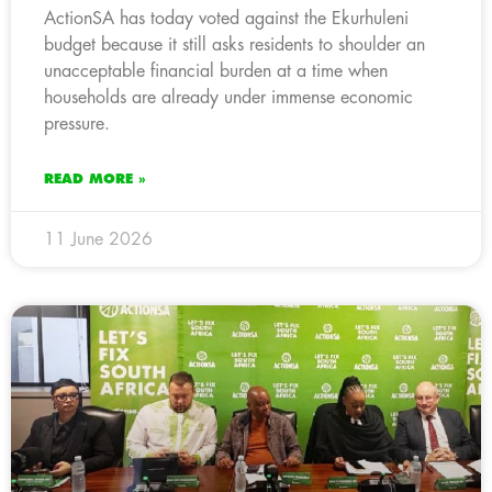
ActionSA has today voted against the Ekurhuleni
budget because it still asks residents to shoulder an
unacceptable financial burden at a time when
households are already under immense economic
pressure.
READ MORE »
11 June 2026