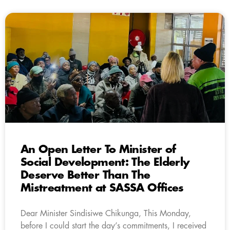
An Open Letter To Minister of
Social Development: The Elderly
Deserve Better Than The
Mistreatment at SASSA Offices
Dear Minister Sindisiwe Chikunga, This Monday,
before I could start the day’s commitments, I received