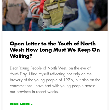
Open Letter to the Youth of North
West: How Long Must We Keep On
Waiting?
Dear Young People of North West, on the eve of
Youth Day, I find myself reflecting not only on the
bravery of the young people of 1976, but also on the
conversations I have had with young people across
our province in recent weeks.
READ MORE »