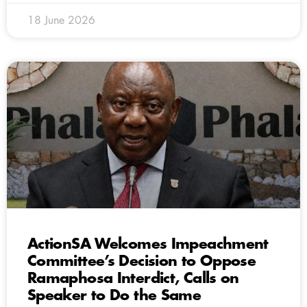
18 June 2026
ActionSA Welcomes Impeachment
Committee’s Decision to Oppose
Ramaphosa Interdict, Calls on
Speaker to Do the Same