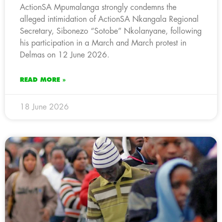
ActionSA Mpumalanga strongly condemns the
alleged intimidation of ActionSA Nkangala Regional
Secretary, Sibonezo “Sotobe” Nkolanyane, following
his participation in a March and March protest in
Delmas on 12 June 2026.
READ MORE »
18 June 2026