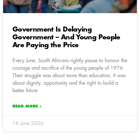
Government Is Delaying
Government – And Young People
Are Paying the Price
Every June, South Africans rightly pause to honour the
courage and sacrifice of the young people of 1976.
Their struggle was about more than education. It was
about dignity, opportunity and the right to build a
better future
READ MORE »
16 June 2026