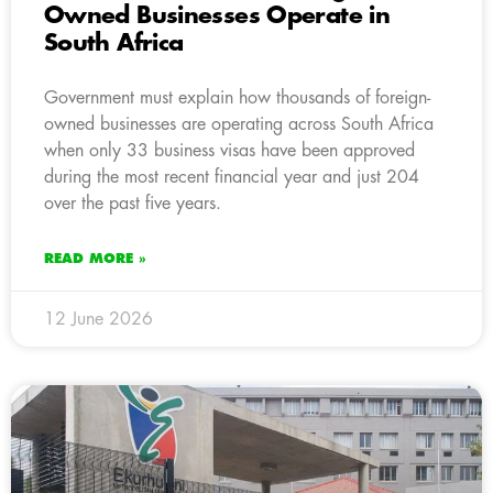
Owned Businesses Operate in
South Africa
Government must explain how thousands of foreign-
owned businesses are operating across South Africa
when only 33 business visas have been approved
during the most recent financial year and just 204
over the past five years.
READ MORE »
12 June 2026