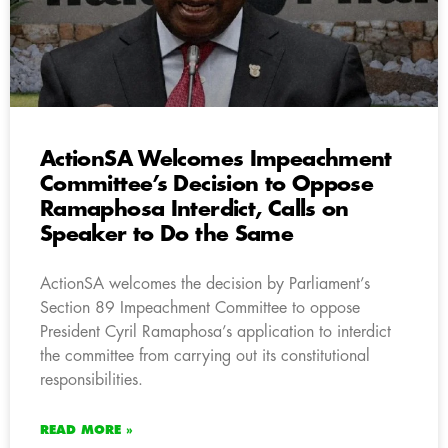
ActionSA Welcomes Impeachment
Committee’s Decision to Oppose
Ramaphosa Interdict, Calls on
Speaker to Do the Same
ActionSA welcomes the decision by Parliament’s
Section 89 Impeachment Committee to oppose
President Cyril Ramaphosa’s application to interdict
the committee from carrying out its constitutional
responsibilities.
READ MORE »