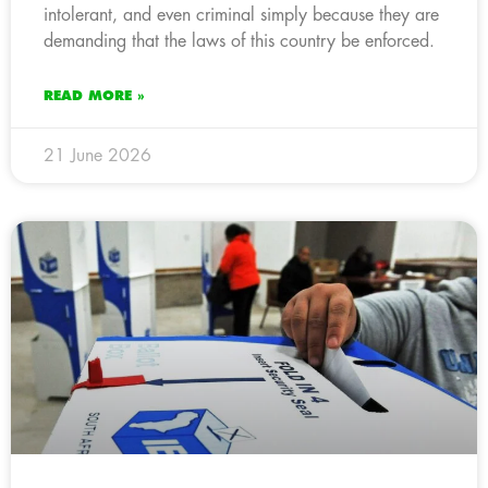
intolerant, and even criminal simply because they are
demanding that the laws of this country be enforced.
READ MORE »
21 June 2026