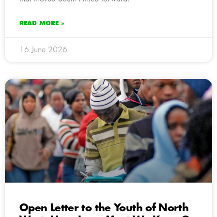
READ MORE »
16 June 2026
Open Letter to the Youth of North