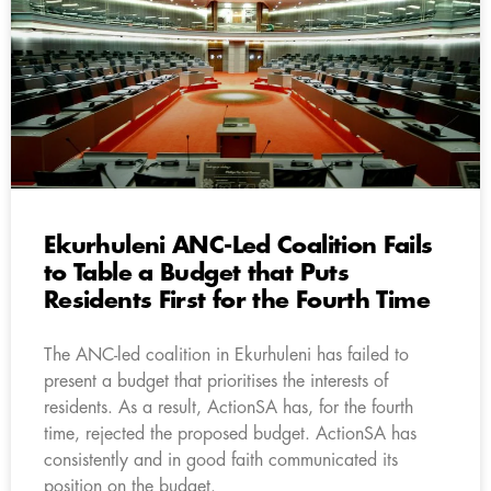
Ekurhuleni ANC-Led Coalition Fails
to Table a Budget that Puts
Residents First for the Fourth Time
The ANC-led coalition in Ekurhuleni has failed to
present a budget that prioritises the interests of
residents. As a result, ActionSA has, for the fourth
time, rejected the proposed budget. ActionSA has
consistently and in good faith communicated its
position on the budget.