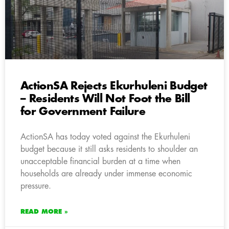
ActionSA Rejects Ekurhuleni Budget
– Residents Will Not Foot the Bill
for Government Failure
ActionSA has today voted against the Ekurhuleni
budget because it still asks residents to shoulder an
unacceptable financial burden at a time when
households are already under immense economic
pressure.
READ MORE »