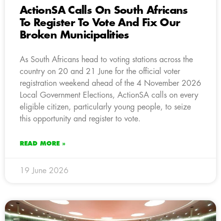
ActionSA Calls On South Africans
To Register To Vote And Fix Our
Broken Municipalities
As South Africans head to voting stations across the
country on 20 and 21 June for the official voter
registration weekend ahead of the 4 November 2026
Local Government Elections, ActionSA calls on every
eligible citizen, particularly young people, to seize
this opportunity and register to vote.
READ MORE »
19 June 2026