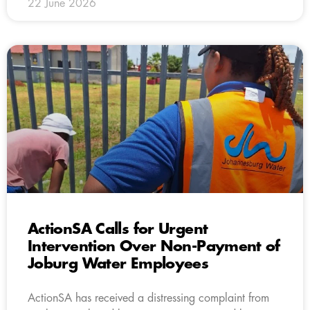
22 June 2026
ActionSA Calls for Urgent
Intervention Over Non-Payment of
Joburg Water Employees
ActionSA has received a distressing complaint from