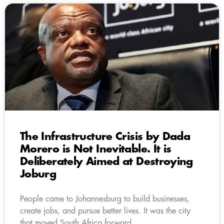
The Infrastructure Crisis by Dada
Morero is Not Inevitable. It is
Deliberately Aimed at Destroying
Joburg
People came to Johannesburg to build businesses,
create jobs, and pursue better lives. It was the city
that moved South Africa forward.