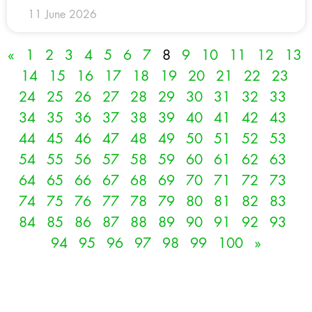
11 June 2026
«
1
2
3
4
5
6
7
8
9
10
11
12
13
14
15
16
17
18
19
20
21
22
23
24
25
26
27
28
29
30
31
32
33
34
35
36
37
38
39
40
41
42
43
44
45
46
47
48
49
50
51
52
53
54
55
56
57
58
59
60
61
62
63
64
65
66
67
68
69
70
71
72
73
74
75
76
77
78
79
80
81
82
83
84
85
86
87
88
89
90
91
92
93
94
95
96
97
98
99
100
»