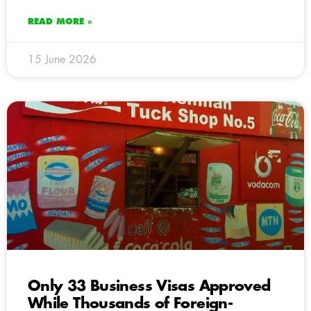
READ MORE »
15 June 2026
Only 33 Business Visas Approved
While Thousands of Foreign-