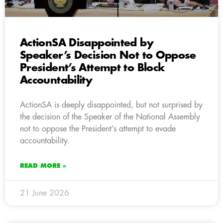
ActionSA Disappointed by
Speaker’s Decision Not to Oppose
President’s Attempt to Block
Accountability
ActionSA is deeply disappointed, but not surprised by
the decision of the Speaker of the National Assembly
not to oppose the President’s attempt to evade
accountability.
READ MORE »
21 June 2026