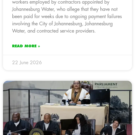
workers employed by contractors appointed by
Johannesburg Water, who allege that they have not
been paid for weeks due to ongoing payment failures
involving the City of Johannesburg, Johannesburg
Water, and contracted service providers.
READ MORE »
22 June 2026