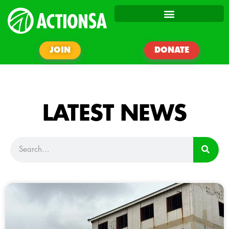
JOIN
DONATE
LATEST NEWS