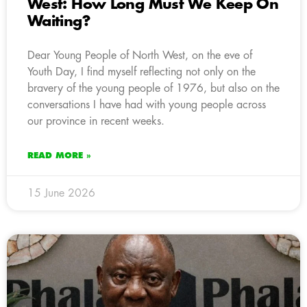
West: How Long Must We Keep On
Waiting?
Dear Young People of North West, on the eve of
Youth Day, I find myself reflecting not only on the
bravery of the young people of 1976, but also on the
conversations I have had with young people across
our province in recent weeks.
READ MORE »
15 June 2026