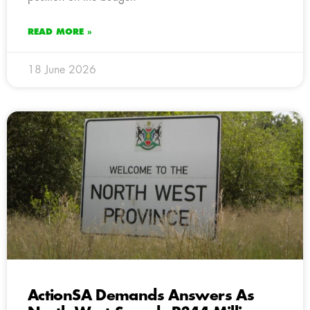
READ MORE »
18 June 2026
ActionSA Demands Answers As