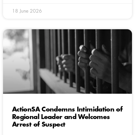
18 June 2026
ActionSA Condemns Intimidation of
Regional Leader and Welcomes
Arrest of Suspect