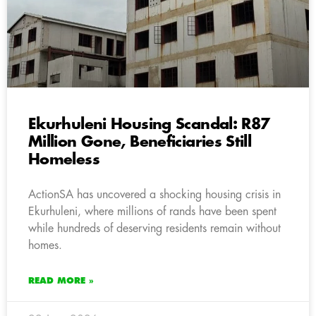
Ekurhuleni Housing Scandal: R87
Million Gone, Beneficiaries Still
Homeless
ActionSA has uncovered a shocking housing crisis in
Ekurhuleni, where millions of rands have been spent
while hundreds of deserving residents remain without
homes.
READ MORE »