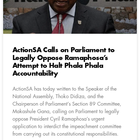
ActionSA Calls on Parliament to
Legally Oppose Ramaphosa’s
Attempt to Halt Phala Phala
Accountability
ActionSA has today written to the Speaker of the
National Assembly, Thoko Didiza, and the
Chairperson of Parliament’s Section 89 Committee,
Makashule Gana, calling on Parliament to legally
oppose President Cyril Ramaphosa’s urgent
application to interdict the impeachment committee
from carrying out its constitutional responsibilities.