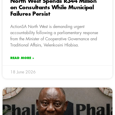
North West Spends R344 Million
on Consultants While Municipal
Failures Persist
ActionSA North West is demanding urgent
accountability following a parliamentary response
from the Minister of Cooperative Governance and
Traditional Affairs, Velenkosini Hlabisa.
READ MORE »
18 June 2026