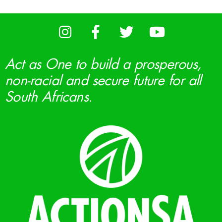
Act as One to build a prosperous,
non-racial and secure future for all
South Africans.