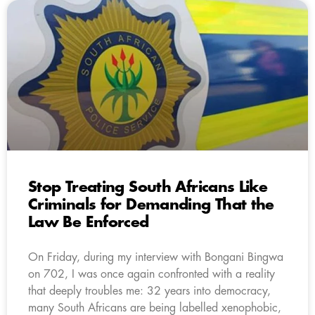
Stop Treating South Africans Like
Criminals for Demanding That the
Law Be Enforced
On Friday, during my interview with Bongani Bingwa
on 702, I was once again confronted with a reality
that deeply troubles me: 32 years into democracy,
many South Africans are being labelled xenophobic,