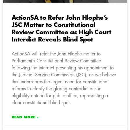
ActionSA to Refer John Hlophe’s
JSC Matter to Constitutional
Review Committee as High Court
Interdict Reveals Blind Spot
ActionSA will refer the John Hlophe matter to
Parliament’s Constitutional Review Committee
following the interdict preventing his appointment to
the Judicial Service Commission (JSC), as we believe
this underscores the urgent need for constitutional
reforms to clarify the glaring contradictions in
eligibility criteria for public office, representing a
clear constitutional blind spot.
READ MORE »