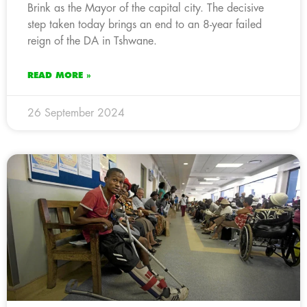
Brink as the Mayor of the capital city. The decisive
step taken today brings an end to an 8-year failed
reign of the DA in Tshwane.
READ MORE »
26 September 2024