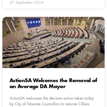
27 September 2024
ActionSA Welcomes the Removal of
an Average DA Mayor
ActionSA welcomes the decisive action taken today
by City of Tshwane Councillors to remove Cilliers