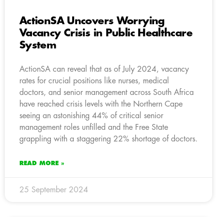
ActionSA Uncovers Worrying
Vacancy Crisis in Public Healthcare
System
ActionSA can reveal that as of July 2024, vacancy
rates for crucial positions like nurses, medical
doctors, and senior management across South Africa
have reached crisis levels with the Northern Cape
seeing an astonishing 44% of critical senior
management roles unfilled and the Free State
grappling with a staggering 22% shortage of doctors.
READ MORE »
25 September 2024