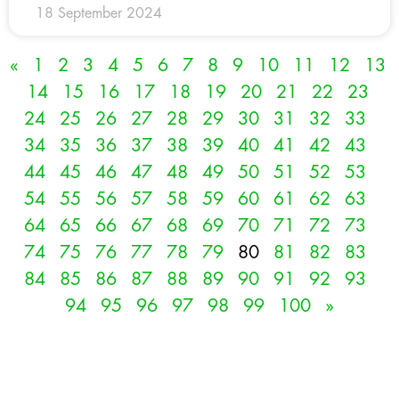
18 September 2024
«
1
2
3
4
5
6
7
8
9
10
11
12
13
14
15
16
17
18
19
20
21
22
23
24
25
26
27
28
29
30
31
32
33
34
35
36
37
38
39
40
41
42
43
44
45
46
47
48
49
50
51
52
53
54
55
56
57
58
59
60
61
62
63
64
65
66
67
68
69
70
71
72
73
74
75
76
77
78
79
80
81
82
83
84
85
86
87
88
89
90
91
92
93
94
95
96
97
98
99
100
»