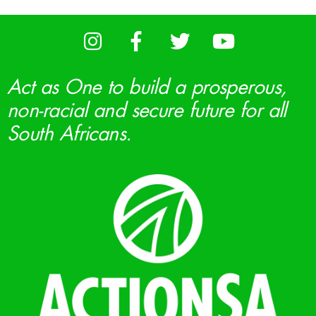
Act as One to build a prosperous,
non-racial and secure future for all
South Africans.