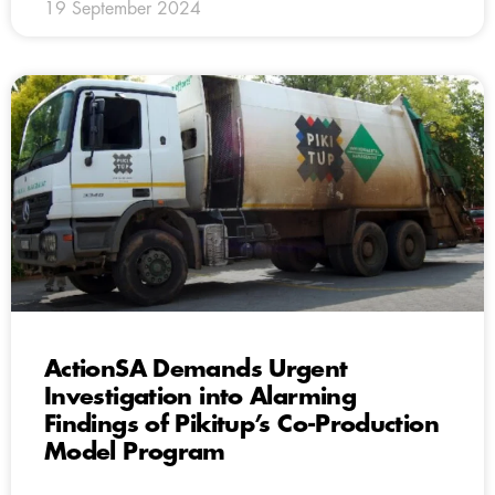
19 September 2024
ActionSA Demands Urgent
Investigation into Alarming
Findings of Pikitup’s Co-Production
Model Program