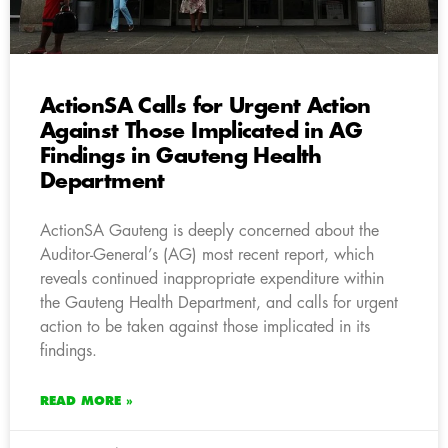
ActionSA Calls for Urgent Action
Against Those Implicated in AG
Findings in Gauteng Health
Department
ActionSA Gauteng is deeply concerned about the
Auditor-General’s (AG) most recent report, which
reveals continued inappropriate expenditure within
the Gauteng Health Department, and calls for urgent
action to be taken against those implicated in its
findings.
READ MORE »