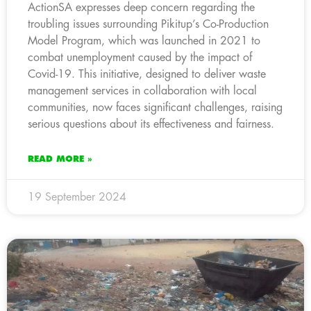
ActionSA expresses deep concern regarding the
troubling issues surrounding Pikitup’s Co-Production
Model Program, which was launched in 2021 to
combat unemployment caused by the impact of
Covid-19. This initiative, designed to deliver waste
management services in collaboration with local
communities, now faces significant challenges, raising
serious questions about its effectiveness and fairness.
READ MORE »
19 September 2024