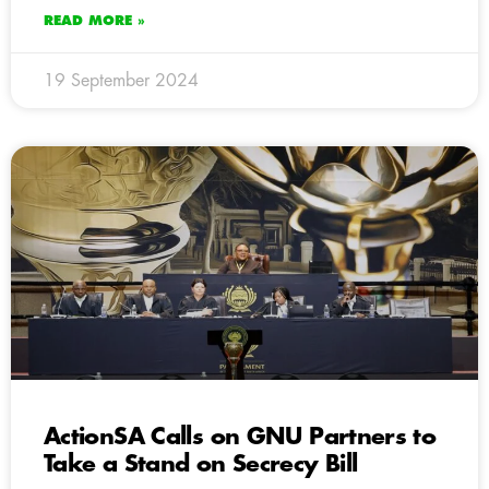
READ MORE »
19 September 2024
ActionSA Calls on GNU Partners to
Take a Stand on Secrecy Bill