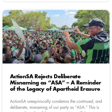
ActionSA Rejects Deliberate
Misnaming as “ASA” – A Reminder
of the Legacy of Apartheid Erasure
ActionSA unequivocally condemns the continued, and
deliberate, misnaming of our party as “ASA.” This is