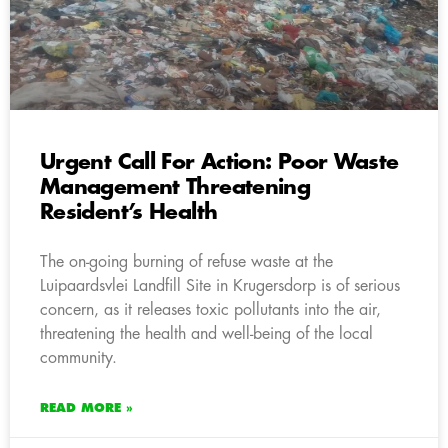
Urgent Call For Action: Poor Waste
Management Threatening
Resident’s Health
The on-going burning of refuse waste at the
Luipaardsvlei Landfill Site in Krugersdorp is of serious
concern, as it releases toxic pollutants into the air,
threatening the health and well-being of the local
community.
READ MORE »