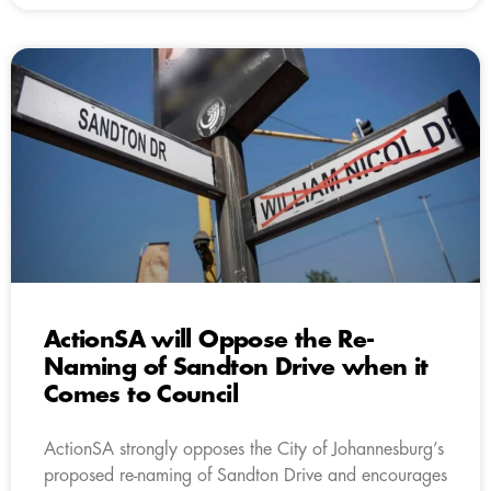
ActionSA will Oppose the Re-
Naming of Sandton Drive when it
Comes to Council
ActionSA strongly opposes the City of Johannesburg’s
proposed re-naming of Sandton Drive and encourages