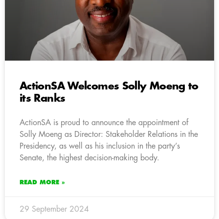
ActionSA Welcomes Solly Moeng to
its Ranks
ActionSA is proud to announce the appointment of
Solly Moeng as Director: Stakeholder Relations in the
Presidency, as well as his inclusion in the party’s
Senate, the highest decision-making body.
READ MORE »
29 September 2024