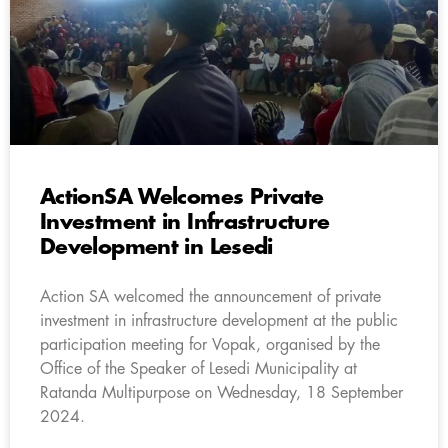
ActionSA Welcomes Private
Investment in Infrastructure
Development in Lesedi
Action SA welcomed the announcement of private
investment in infrastructure development at the public
participation meeting for Vopak, organised by the
Office of the Speaker of Lesedi Municipality at
Ratanda Multipurpose on Wednesday, 18 September
2024.