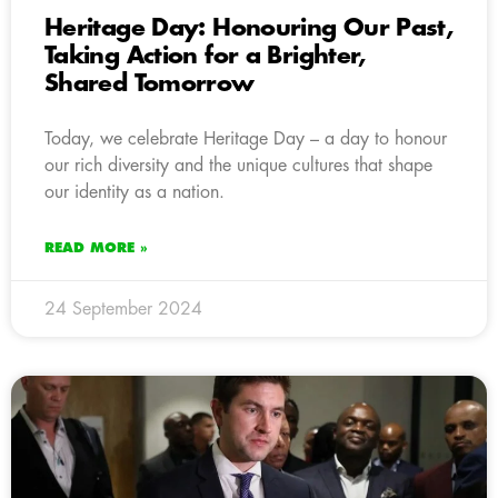
Heritage Day: Honouring Our Past,
Taking Action for a Brighter,
Shared Tomorrow
Today, we celebrate Heritage Day – a day to honour
our rich diversity and the unique cultures that shape
our identity as a nation.
READ MORE »
24 September 2024