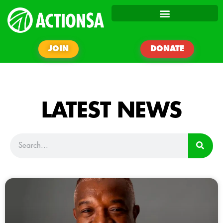
JOIN
DONATE
LATEST NEWS