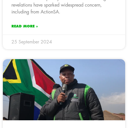
revelations have sparked widespread concern,
including from ActionSA.
READ MORE »
25 September 2024