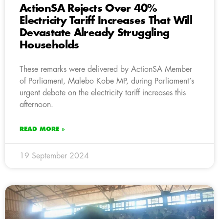
ActionSA Rejects Over 40%
Electricity Tariff Increases That Will
Devastate Already Struggling
Households
These remarks were delivered by ActionSA Member
of Parliament, Malebo Kobe MP, during Parliament’s
urgent debate on the electricity tariff increases this
afternoon.
READ MORE »
19 September 2024