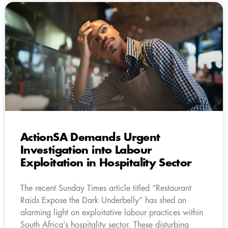
ActionSA Demands Urgent
Investigation into Labour
Exploitation in Hospitality Sector
The recent Sunday Times article titled “Restaurant
Raids Expose the Dark Underbelly” has shed an
alarming light on exploitative labour practices within
South Africa’s hospitality sector. These disturbing