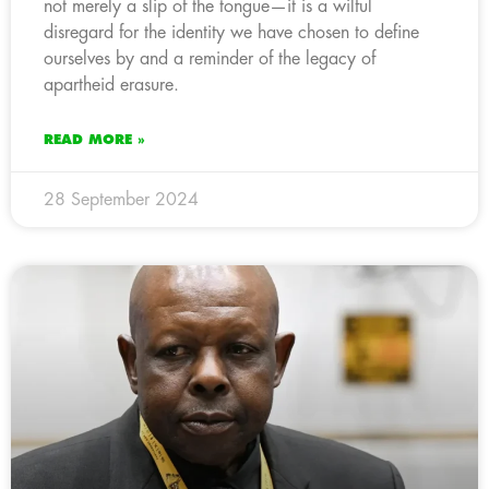
not merely a slip of the tongue—it is a wilful
disregard for the identity we have chosen to define
ourselves by and a reminder of the legacy of
apartheid erasure.
READ MORE »
28 September 2024