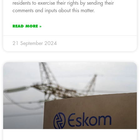
residents to exercise their rights by sending their
comments and inputs about this matter.
READ MORE »
21 September 2024