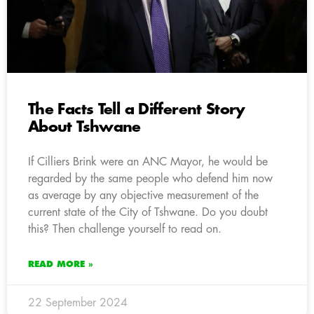
The Facts Tell a Different Story
About Tshwane
If Cilliers Brink were an ANC Mayor, he would be
regarded by the same people who defend him now
as average by any objective measurement of the
current state of the City of Tshwane. Do you doubt
this? Then challenge yourself to read on.
READ MORE »
22 September 2024