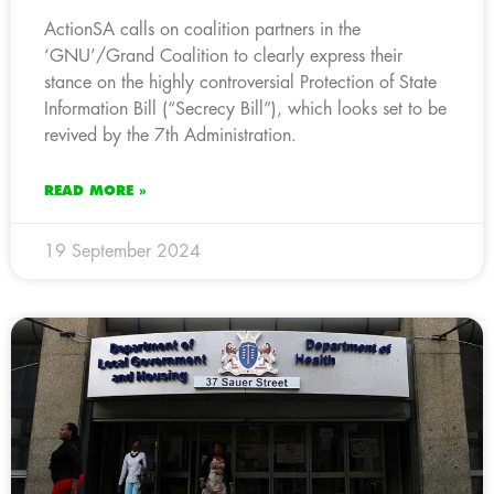
ActionSA calls on coalition partners in the
‘GNU’/Grand Coalition to clearly express their
stance on the highly controversial Protection of State
Information Bill (“Secrecy Bill”), which looks set to be
revived by the 7th Administration.
READ MORE »
19 September 2024