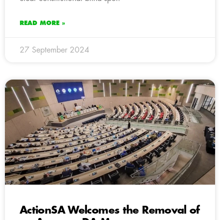
READ MORE »
27 September 2024
ActionSA Welcomes the Removal of