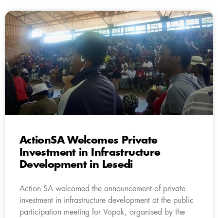
ActionSA Welcomes Private
Investment in Infrastructure
Development in Lesedi
Action SA welcomed the announcement of private
investment in infrastructure development at the public
participation meeting for Vopak, organised by the