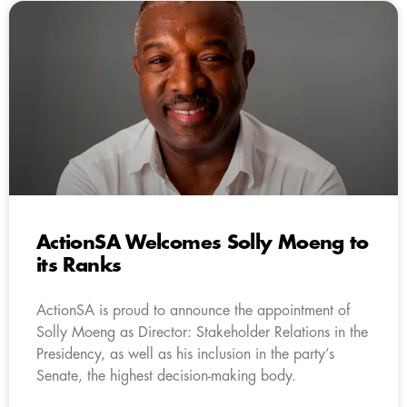
ActionSA Welcomes Solly Moeng to
its Ranks
ActionSA is proud to announce the appointment of
Solly Moeng as Director: Stakeholder Relations in the
Presidency, as well as his inclusion in the party’s
Senate, the highest decision-making body.