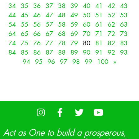
34
35
36
37
38
39
40
41
42
43
44
45
46
47
48
49
50
51
52
53
54
55
56
57
58
59
60
61
62
63
64
65
66
67
68
69
70
71
72
73
74
75
76
77
78
79
80
81
82
83
84
85
86
87
88
89
90
91
92
93
94
95
96
97
98
99
100
»
Act as One to build a prosperous,