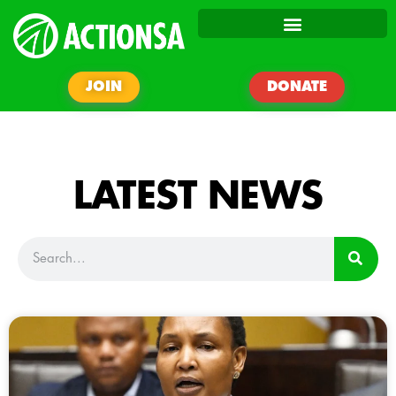
JOIN
DONATE
LATEST NEWS