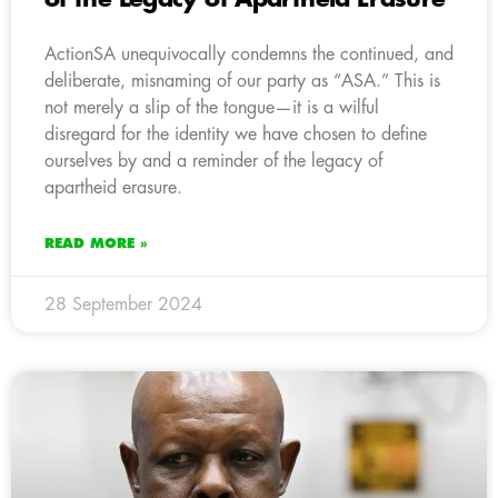
ActionSA unequivocally condemns the continued, and
deliberate, misnaming of our party as “ASA.” This is
not merely a slip of the tongue—it is a wilful
disregard for the identity we have chosen to define
ourselves by and a reminder of the legacy of
apartheid erasure.
READ MORE »
28 September 2024