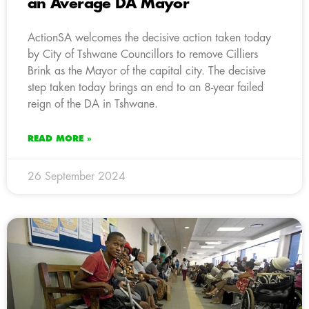
an Average DA Mayor
ActionSA welcomes the decisive action taken today
by City of Tshwane Councillors to remove Cilliers
Brink as the Mayor of the capital city. The decisive
step taken today brings an end to an 8-year failed
reign of the DA in Tshwane.
READ MORE »
26 September 2024