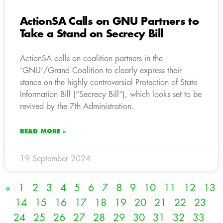
ActionSA Calls on GNU Partners to
Take a Stand on Secrecy Bill
ActionSA calls on coalition partners in the
‘GNU’/Grand Coalition to clearly express their
stance on the highly controversial Protection of State
Information Bill (“Secrecy Bill”), which looks set to be
revived by the 7th Administration.
READ MORE »
19 September 2024
«
1
2
3
4
5
6
7
8
9
10
11
12
13
14
15
16
17
18
19
20
21
22
23
24
25
26
27
28
29
30
31
32
33