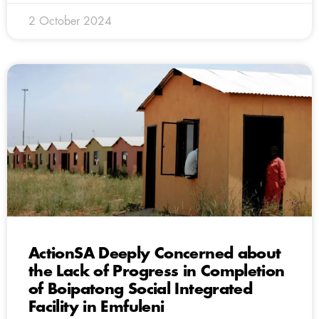
2 October 2024
ActionSA Deeply Concerned about
the Lack of Progress in Completion
of Boipatong Social Integrated
Facility in Emfuleni