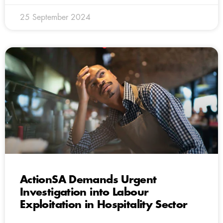
25 September 2024
ActionSA Demands Urgent
Investigation into Labour
Exploitation in Hospitality Sector