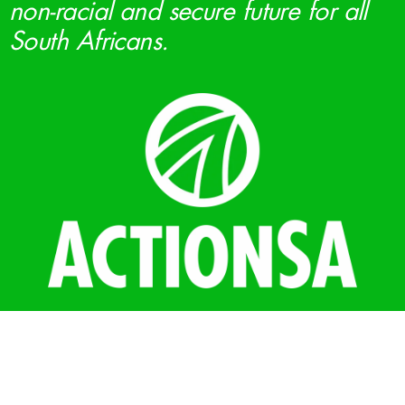
non-racial and secure future for all
South Africans.