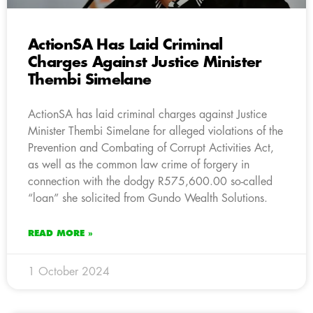
ActionSA Has Laid Criminal
Charges Against Justice Minister
Thembi Simelane
ActionSA has laid criminal charges against Justice
Minister Thembi Simelane for alleged violations of the
Prevention and Combating of Corrupt Activities Act,
as well as the common law crime of forgery in
connection with the dodgy R575,600.00 so-called
“loan” she solicited from Gundo Wealth Solutions.
READ MORE »
1 October 2024