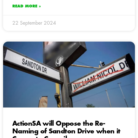
READ MORE »
22 September 2024
ActionSA will Oppose the Re-
Naming of Sandton Drive when it