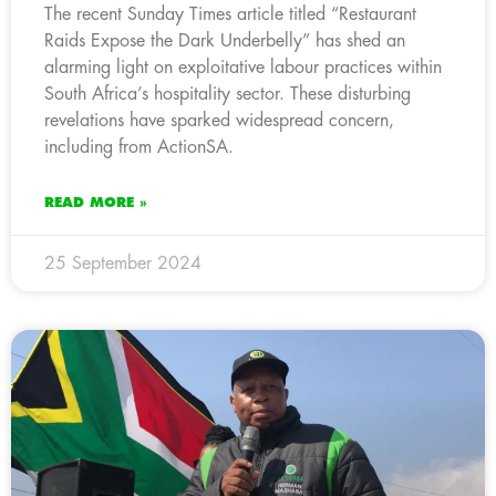
The recent Sunday Times article titled “Restaurant
Raids Expose the Dark Underbelly” has shed an
alarming light on exploitative labour practices within
South Africa’s hospitality sector. These disturbing
revelations have sparked widespread concern,
including from ActionSA.
READ MORE »
25 September 2024