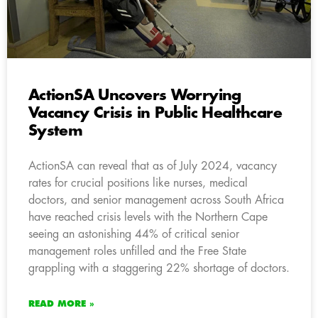
ActionSA Uncovers Worrying
Vacancy Crisis in Public Healthcare
System
ActionSA can reveal that as of July 2024, vacancy
rates for crucial positions like nurses, medical
doctors, and senior management across South Africa
have reached crisis levels with the Northern Cape
seeing an astonishing 44% of critical senior
management roles unfilled and the Free State
grappling with a staggering 22% shortage of doctors.
READ MORE »