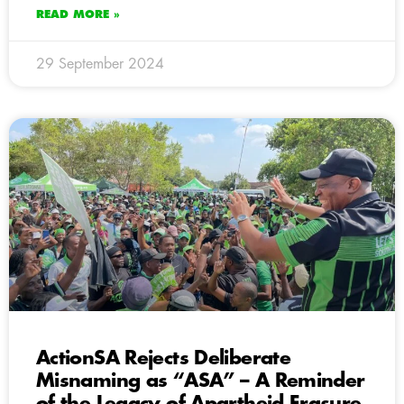
READ MORE »
29 September 2024
ActionSA Rejects Deliberate
Misnaming as “ASA” – A Reminder
of the Legacy of Apartheid Erasure