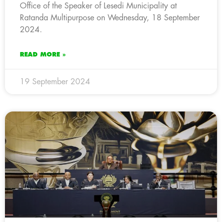
Office of the Speaker of Lesedi Municipality at
Ratanda Multipurpose on Wednesday, 18 September
2024.
READ MORE »
19 September 2024