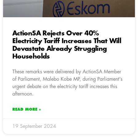
ActionSA Rejects Over 40%
Electricity Tariff Increases That Will
Devastate Already Struggling
Households
These remarks were delivered by ActionSA Member
of Parliament, Malebo Kobe MP, during Parliament’s
urgent debate on the electricity tariff increases this
afternoon.
READ MORE »
19 September 2024