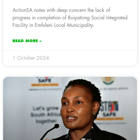
ActionSA notes with deep concern the lack of
progress in completion of Boipatong Social Integrated
Facility in Emfuleni Local Municipality.
READ MORE »
1 October 2024