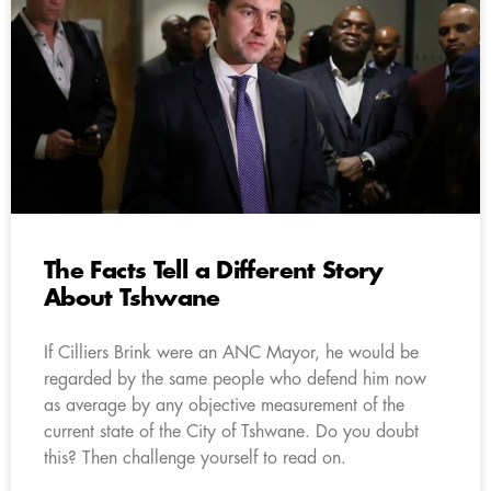
The Facts Tell a Different Story
About Tshwane
If Cilliers Brink were an ANC Mayor, he would be
regarded by the same people who defend him now
as average by any objective measurement of the
current state of the City of Tshwane. Do you doubt
this? Then challenge yourself to read on.