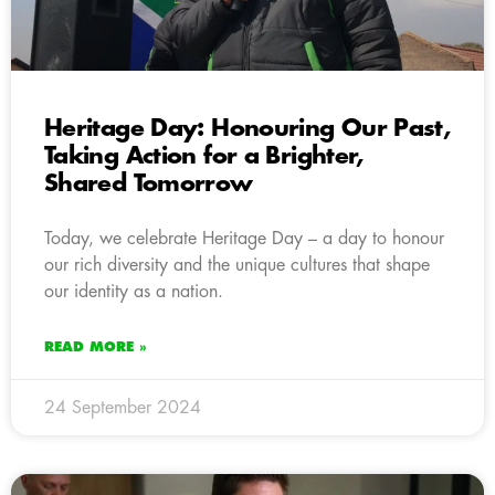
Heritage Day: Honouring Our Past,
Taking Action for a Brighter,
Shared Tomorrow
Today, we celebrate Heritage Day – a day to honour
our rich diversity and the unique cultures that shape
our identity as a nation.
READ MORE »
24 September 2024