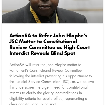
ActionSA to Refer John Hlophe’s
JSC Matter to Constitutional
Review Committee as High Court
Interdict Reveals Blind Spot
ActionSA will refer the John Hlophe matter to
Parliament’s Constitutional Review Committee
following the interdict preventing his appointment to
the Judicial Service Commission (JSC), as we believe
this underscores the urgent need for constitutional
reforms to clarify the glaring contradictions in
eligibility criteria for public office, representing a
clear constitutional blind spot.