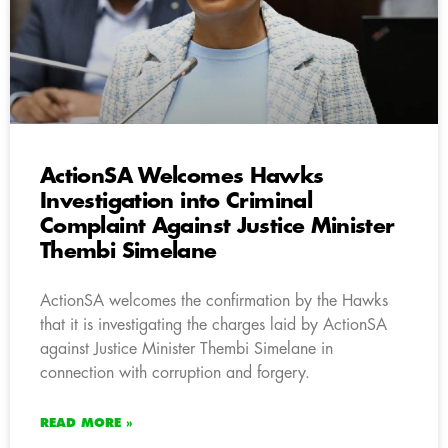
ActionSA Welcomes Hawks
Investigation into Criminal
Complaint Against Justice Minister
Thembi Simelane
ActionSA welcomes the confirmation by the Hawks
that it is investigating the charges laid by ActionSA
against Justice Minister Thembi Simelane in
connection with corruption and forgery.
READ MORE »