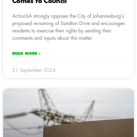
Comes to Council
ActionSA strongly opposes the City of Johannesburg’s
proposed re-naming of Sandton Drive and encourages
residents to exercise their rights by sending their
comments and inputs about this matter.
READ MORE »
21 September 2024