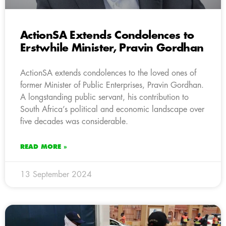
ActionSA Extends Condolences to
Erstwhile Minister, Pravin Gordhan
ActionSA extends condolences to the loved ones of
former Minister of Public Enterprises, Pravin Gordhan.
A longstanding public servant, his contribution to
South Africa’s political and economic landscape over
five decades was considerable.
READ MORE »
13 September 2024