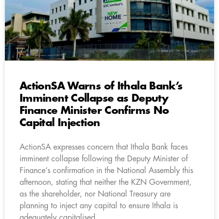
ActionSA Warns of Ithala Bank’s
Imminent Collapse as Deputy
Finance Minister Confirms No
Capital Injection
ActionSA expresses concern that Ithala Bank faces
imminent collapse following the Deputy Minister of
Finance’s confirmation in the National Assembly this
afternoon, stating that neither the KZN Government,
as the shareholder, nor National Treasury are
planning to inject any capital to ensure Ithala is
adequately capitalised.