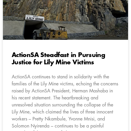
ActionSA Steadfast in Pursuing
Justice for Lily Mine Victims
ActionSA continues to stand in solidarity with the
families of the Lily Mine victims, echoing the concerns
raised by ActionSA President, Herman Mashaba in
his recent statement. The heartbreaking and
unresolved situation surrounding the collapse of the
Lily Mine, which claimed the lives of three innocent
workers – Pretty Nkambule, Yvonne Mnisi, and
Solomon Nyirenda – continues to be a painful