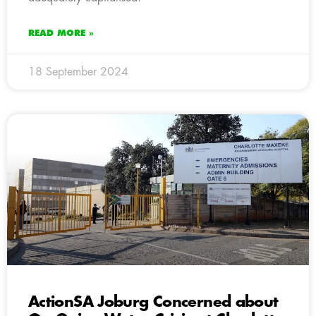
READ MORE »
18 September 2024
ActionSA Joburg Concerned about