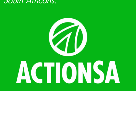
South Africans.