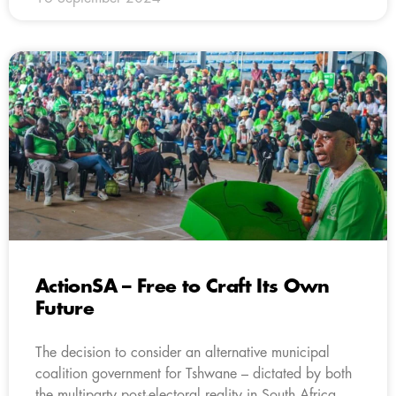
ActionSA – Free to Craft Its Own
Future
The decision to consider an alternative municipal
coalition government for Tshwane – dictated by both
the multiparty post-electoral reality in South Africa