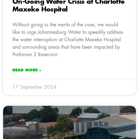
On-Going Water Crisis at Charlotte
Maxeke Hospital
Without going to the merits of the case, we would
like to urge Johannesburg Water to speedily address
the water interruption at Charlotte Maxeke Hospital
and surrounding areas that have been impacted by
Parktown 2 Reservoir.
READ MORE »
17 September 2024