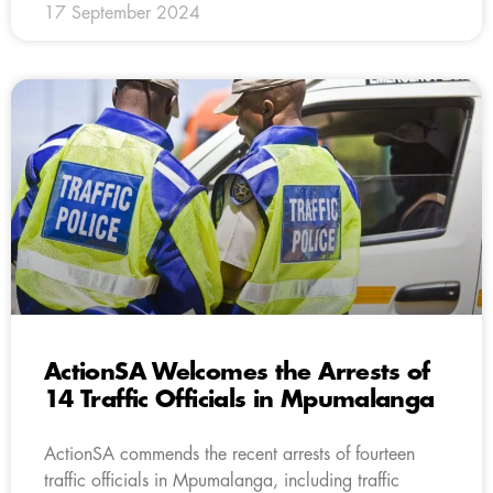
17 September 2024
ActionSA Welcomes the Arrests of
14 Traffic Officials in Mpumalanga
ActionSA commends the recent arrests of fourteen
traffic officials in Mpumalanga, including traffic