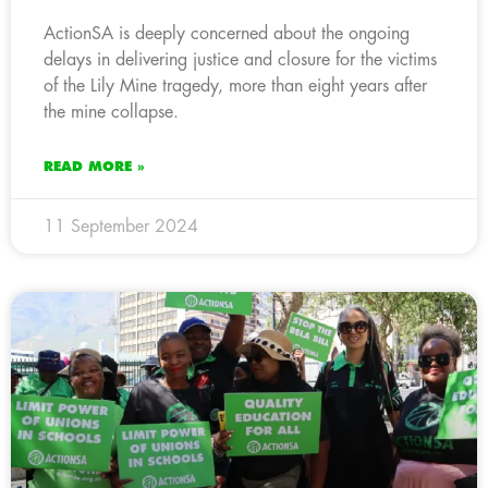
ActionSA is deeply concerned about the ongoing
delays in delivering justice and closure for the victims
of the Lily Mine tragedy, more than eight years after
the mine collapse.
READ MORE »
11 September 2024