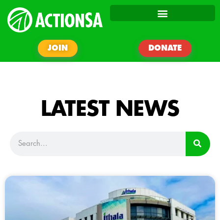
JOIN
DONATE
LATEST NEWS