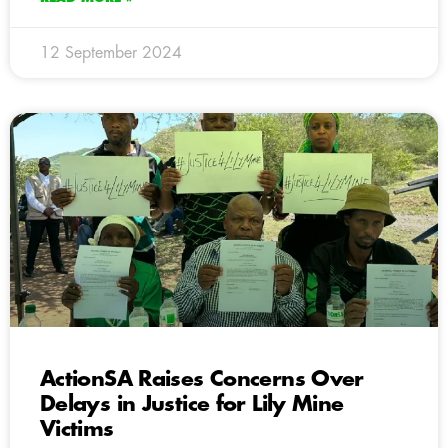
12 September 2024
ActionSA Raises Concerns Over
Delays in Justice for Lily Mine
Victims