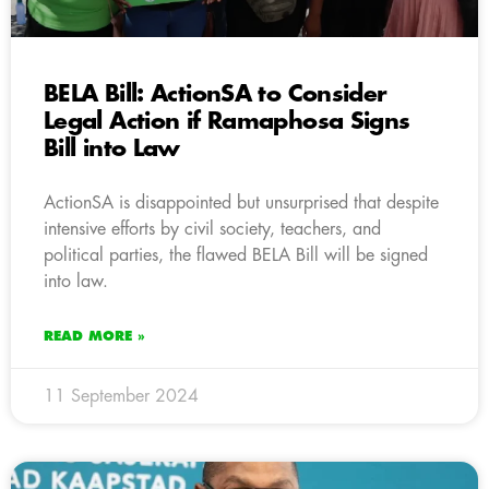
BELA Bill: ActionSA to Consider
Legal Action if Ramaphosa Signs
Bill into Law
ActionSA is disappointed but unsurprised that despite
intensive efforts by civil society, teachers, and
political parties, the flawed BELA Bill will be signed
into law.
READ MORE »
11 September 2024