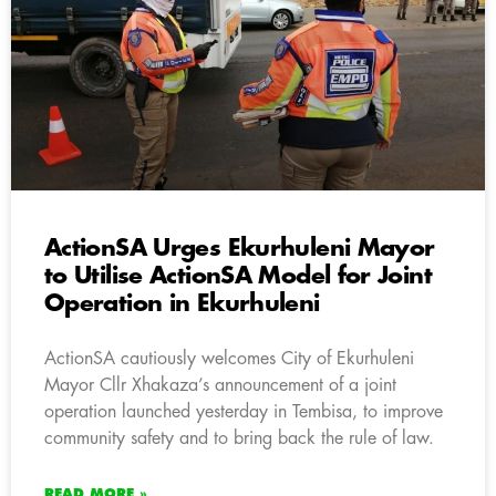
ActionSA Urges Ekurhuleni Mayor
to Utilise ActionSA Model for Joint
Operation in Ekurhuleni
ActionSA cautiously welcomes City of Ekurhuleni
Mayor Cllr Xhakaza’s announcement of a joint
operation launched yesterday in Tembisa, to improve
community safety and to bring back the rule of law.
READ MORE »