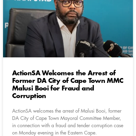
ActionSA Welcomes the Arrest of
Former DA City of Cape Town MMC
Malusi Booi for Fraud and
Corruption
ActionSA welcomes the arrest of Malusi Booi, former
DA City of Cape Town Mayoral Committee Member,
in connection with a fraud and tender corruption case
on Monday evening in the Eastern Cape.