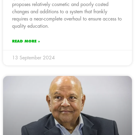
proposes relatively cosmetic and poorly costed
changes and additions to a system that frankly
requires a near-complete overhaul to ensure access to
quality education.
READ MORE »
13 September 2024