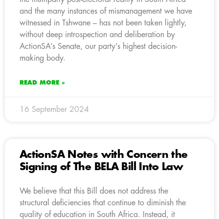
and the many instances of mismanagement we have
witnessed in Tshwane – has not been taken lightly,
without deep introspection and deliberation by
ActionSA’s Senate, our party’s highest decision-
making body.
READ MORE »
16 September 2024
ActionSA Notes with Concern the
Signing of The BELA Bill Into Law
We believe that this Bill does not address the
structural deficiencies that continue to diminish the
quality of education in South Africa. Instead, it