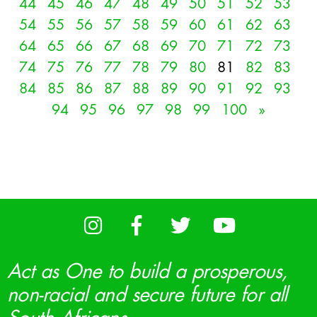
44
45
46
47
48
49
50
51
52
53
54
55
56
57
58
59
60
61
62
63
64
65
66
67
68
69
70
71
72
73
74
75
76
77
78
79
80
81
82
83
84
85
86
87
88
89
90
91
92
93
94
95
96
97
98
99
100
»
Act as One to build a prosperous,
non-racial and secure future for all