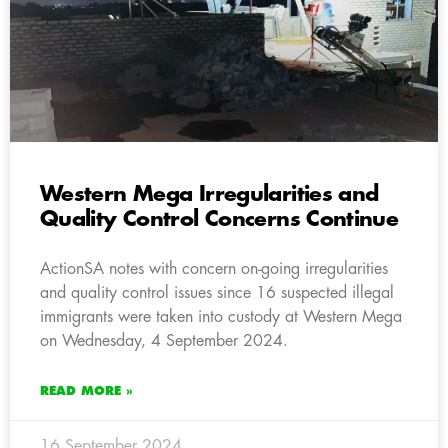
Western Mega Irregularities and
Quality Control Concerns Continue
ActionSA notes with concern on-going irregularities
and quality control issues since 16 suspected illegal
immigrants were taken into custody at Western Mega
on Wednesday, 4 September 2024.
READ MORE »
16 September 2024