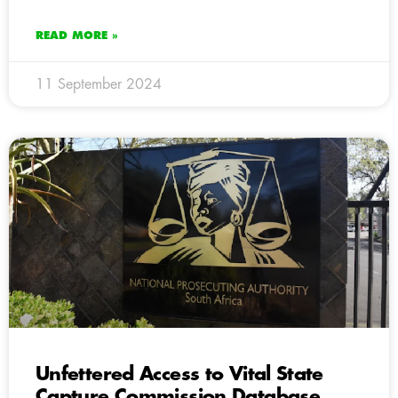
READ MORE »
11 September 2024
Unfettered Access to Vital State
Capture Commission Database