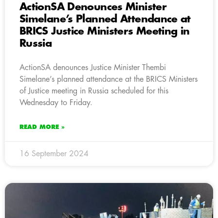
ActionSA Denounces Minister
Simelane’s Planned Attendance at
BRICS Justice Ministers Meeting in
Russia
ActionSA denounces Justice Minister Thembi
Simelane’s planned attendance at the BRICS Ministers
of Justice meeting in Russia scheduled for this
Wednesday to Friday.
READ MORE »
16 September 2024