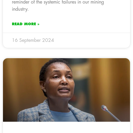
reminder of the systemic failures in our mining
industry.
READ MORE »
16 September 2024