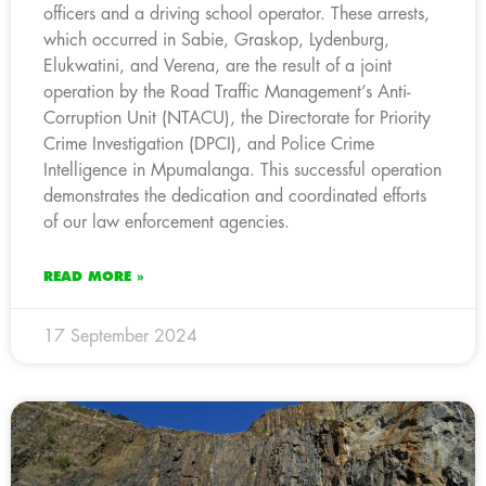
officers and a driving school operator. These arrests,
which occurred in Sabie, Graskop, Lydenburg,
Elukwatini, and Verena, are the result of a joint
operation by the Road Traffic Management’s Anti-
Corruption Unit (NTACU), the Directorate for Priority
Crime Investigation (DPCI), and Police Crime
Intelligence in Mpumalanga. This successful operation
demonstrates the dedication and coordinated efforts
of our law enforcement agencies.
READ MORE »
17 September 2024