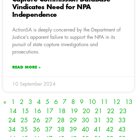
Vindicates Need for NPA
Independence
ActionSA is deeply concerned by the Department of
Justice’s apparent failure to support the NPA in its
pursuit of state capture investigations and
prosecutions.
READ MORE »
10 September 2024
«
1
2
3
4
5
6
7
8
9
10
11
12
13
14
15
16
17
18
19
20
21
22
23
24
25
26
27
28
29
30
31
32
33
34
35
36
37
38
39
40
41
42
43