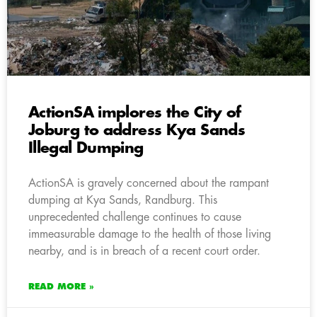
ActionSA implores the City of
Joburg to address Kya Sands
Illegal Dumping
ActionSA is gravely concerned about the rampant
dumping at Kya Sands, Randburg. This
unprecedented challenge continues to cause
immeasurable damage to the health of those living
nearby, and is in breach of a recent court order.
READ MORE »