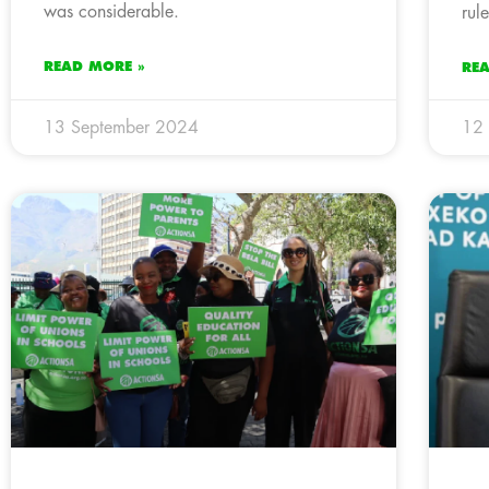
was considerable.
rul
READ MORE »
RE
13 September 2024
12