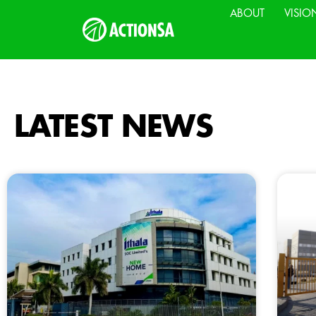
ABOUT
VISIO
LATEST NEWS