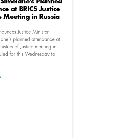
 Simelane’s Planned
ce at BRICS Justice
s Meeting in Russia
ounces Justice Minister
ane’s planned attendance at
isters of Justice meeting in
uled for this Wednesday to
»