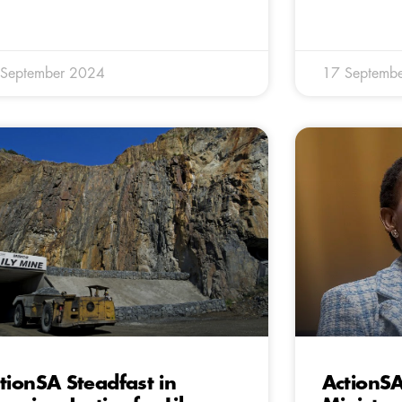
 September 2024
17 Septemb
tionSA Steadfast in
ActionS