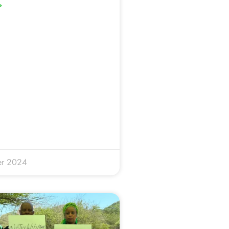
»
er 2024