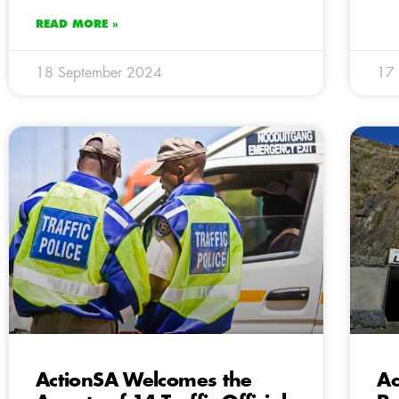
READ MORE »
18 September 2024
17
ActionSA Welcomes the
Ac