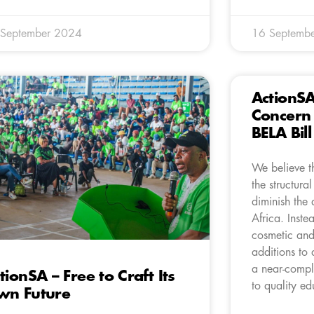
 September 2024
16 Septemb
ActionS
Concern 
BELA Bil
We believe th
the structural
diminish the 
Africa. Inste
cosmetic and
additions to 
a near-compl
tionSA – Free to Craft Its
to quality ed
wn Future