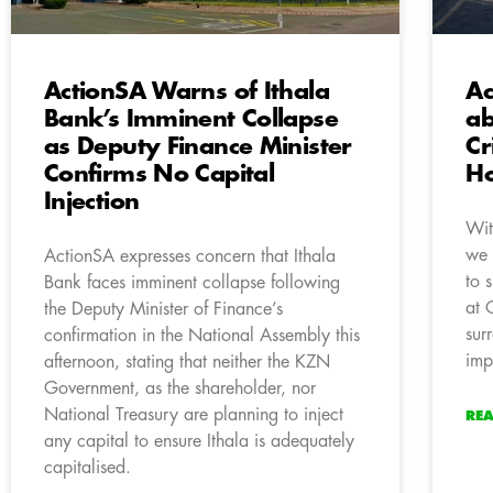
ActionSA Warns of Ithala
Ac
Bank’s Imminent Collapse
ab
as Deputy Finance Minister
Cr
Confirms No Capital
Ho
Injection
Wit
we 
ActionSA expresses concern that Ithala
to 
Bank faces imminent collapse following
at 
the Deputy Minister of Finance’s
sur
confirmation in the National Assembly this
imp
afternoon, stating that neither the KZN
Government, as the shareholder, nor
National Treasury are planning to inject
RE
any capital to ensure Ithala is adequately
capitalised.