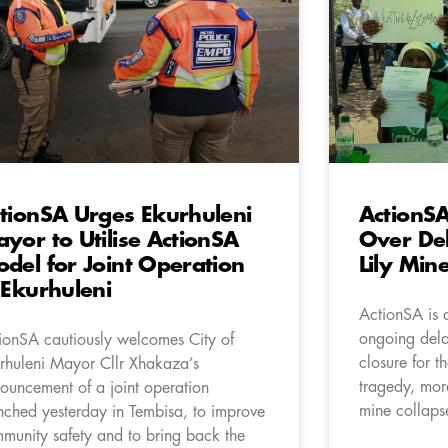
tionSA Urges Ekurhuleni
ActionSA
yor to Utilise ActionSA
Over Del
del for Joint Operation
Lily Min
 Ekurhuleni
ActionSA is 
ongoing delay
ionSA cautiously welcomes City of
closure for th
rhuleni Mayor Cllr Xhakaza’s
tragedy, more
ouncement of a joint operation
mine collaps
nched yesterday in Tembisa, to improve
munity safety and to bring back the