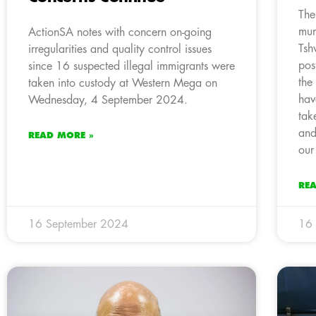
The
mun
ActionSA notes with concern on-going
Tsh
irregularities and quality control issues
pos
since 16 suspected illegal immigrants were
the
taken into custody at Western Mega on
hav
Wednesday, 4 September 2024.
tak
and
READ MORE »
our
RE
16 September 2024
16