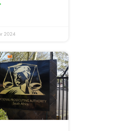
»
er 2024