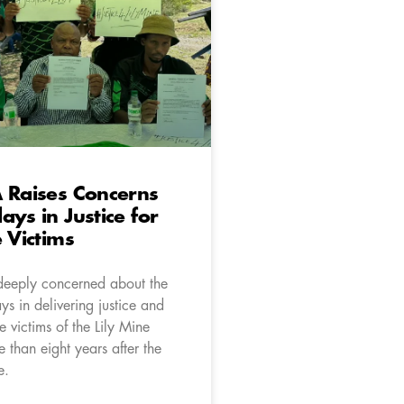
 Raises Concerns
ays in Justice for
e Victims
deeply concerned about the
s in delivering justice and
e victims of the Lily Mine
 than eight years after the
e.