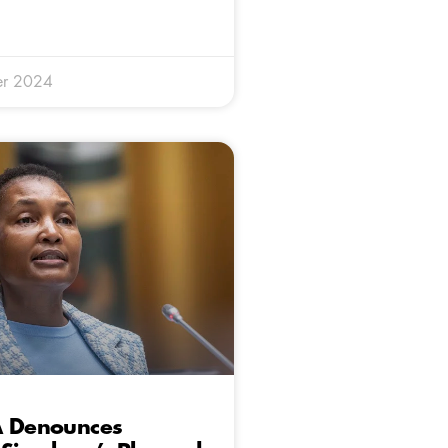
er 2024
A Denounces