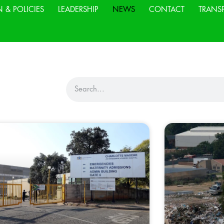
N & POLICIES
LEADERSHIP
NEWS
CONTACT
TRANS