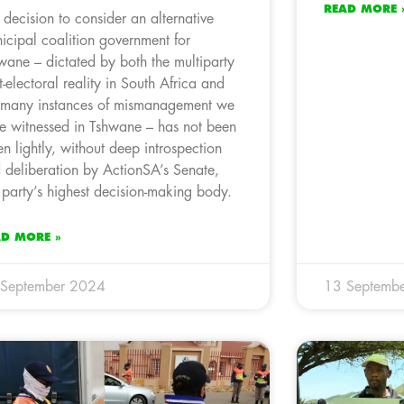
READ MORE 
 decision to consider an alternative
icipal coalition government for
wane – dictated by both the multiparty
t-electoral reality in South Africa and
 many instances of mismanagement we
e witnessed in Tshwane – has not been
en lightly, without deep introspection
 deliberation by ActionSA’s Senate,
 party’s highest decision-making body.
AD MORE »
 September 2024
13 Septemb