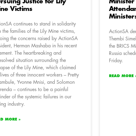
rsuing Justice for Lily
Minister
ne Victims
Attendan
Minister
ionSA continues to stand in solidarity
h the families of the Lily Mine victims,
ActionSA den
oing the concerns raised by ActionSA
Thembi Simel
sident, Herman Mashaba in his recent
the BRICS Min
tement. The heartbreaking and
Russia sched
esolved situation surrounding the
Friday.
lapse of the Lily Mine, which claimed
 lives of three innocent workers – Pretty
READ MORE 
mbule, Yvonne Mnisi, and Solomon
renda – continues to be a painful
inder of the systemic failures in our
ing industry.
AD MORE »