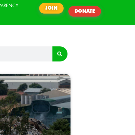
PARENCY
JOIN
DONATE