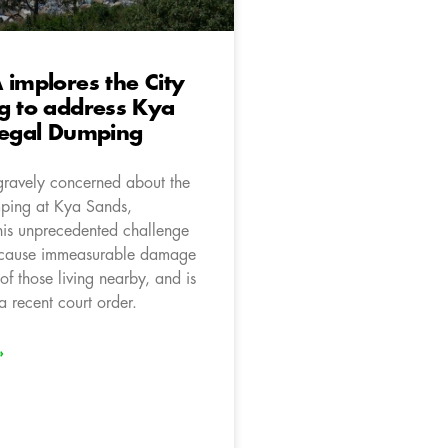
 implores the City
g to address Kya
legal Dumping
gravely concerned about the
ping at Kya Sands,
is unprecedented challenge
o cause immeasurable damage
 of those living nearby, and is
a recent court order.
»