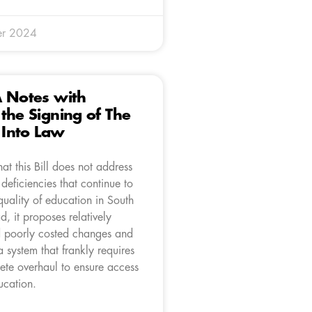
er 2024
A Notes with
the Signing of The
l Into Law
at this Bill does not address
 deficiencies that continue to
quality of education in South
ad, it proposes relatively
 poorly costed changes and
a system that frankly requires
ete overhaul to ensure access
ucation.