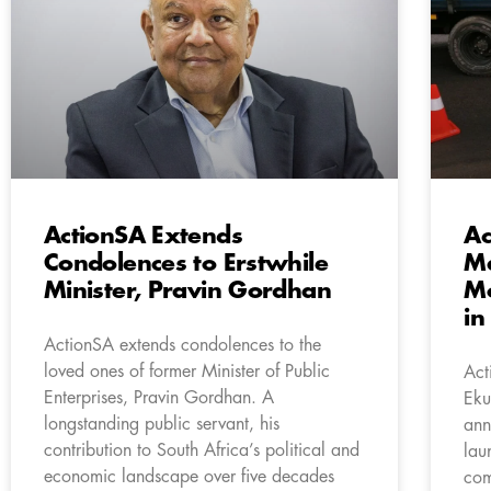
ActionSA Extends
Ac
Condolences to Erstwhile
Ma
Minister, Pravin Gordhan
Mo
in
ActionSA extends condolences to the
loved ones of former Minister of Public
Act
Enterprises, Pravin Gordhan. A
Eku
longstanding public servant, his
ann
contribution to South Africa’s political and
lau
economic landscape over five decades
com