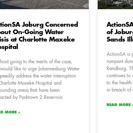
tionSA Joburg Concerned
ActionSA
out On-Going Water
of Jobur
isis at Charlotte Maxeke
Sands Il
spital
ActionSA is 
rampant dum
hout going to the merits of the case,
Randburg. Th
would like to urge Johannesburg Water
continues t
speedily address the water interruption
to the health
Charlotte Maxeke Hospital and
in breach of 
rounding areas that have been
acted by Parktown 2 Reservoir.
READ MORE 
AD MORE »