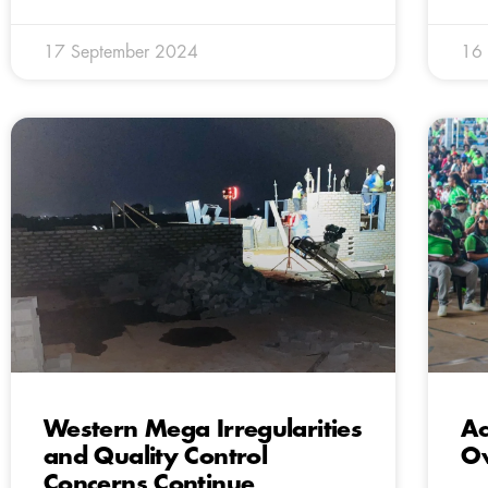
17 September 2024
16
Western Mega Irregularities
Ac
and Quality Control
O
Concerns Continue