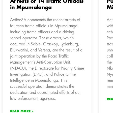
Arrests of 14 Traffic Officials
Pu
in Mpumalanga
Mi
ActionSA commends the recent arrests of
Act
fourteen traffic officials in Mpumalanga,
wit
including traffic officers and a driving
ech
school operator. These arrests, which
Pre
occurred in Sabie, Graskop, Lydenburg,
sta
Elukwatini, and Verena, are the result of a
unr
joint operation by the Road Traffic
col
Management’s Anti-Corruption Unit
the
(NTACU), the Directorate for Priority Crime
Nka
Investigation (DPCI), and Police Crime
Nyi
Intelligence in Mpumalanga. This
rem
successful operation demonstrates the
min
dedication and coordinated efforts of our
law enforcement agencies.
RE
READ MORE »