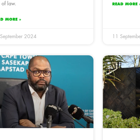
e of law.
READ MORE 
AD MORE »
 September 2024
11 Septemb