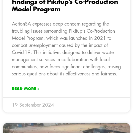
Findings of Pikitup’s Co-Production
Model Program
ActionSA expresses deep concern regarding the
troubling issues surrounding Pikitup’s Co-Production
Model Program, which was launched in 2021 to
combat unemployment caused by the impact of
Covid-19. This initiative, designed to deliver waste
management services in collaboration with local
communities, now faces significant challenges, raising
serious questions about its effectiveness and fairness.
READ MORE »
19 September 2024