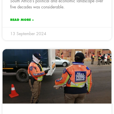
South Africa’s political and economic landscape over
five decades was considerable.
READ MORE »
13 September 2024