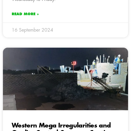
READ MORE »
16 September 2024
Western Mega Irregularities and