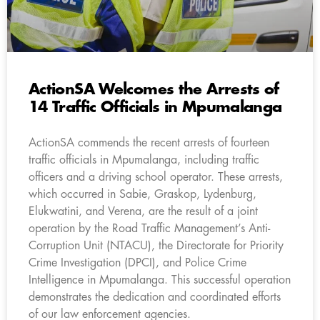
ActionSA Welcomes the Arrests of
14 Traffic Officials in Mpumalanga
ActionSA commends the recent arrests of fourteen
traffic officials in Mpumalanga, including traffic
officers and a driving school operator. These arrests,
which occurred in Sabie, Graskop, Lydenburg,
Elukwatini, and Verena, are the result of a joint
operation by the Road Traffic Management’s Anti-
Corruption Unit (NTACU), the Directorate for Priority
Crime Investigation (DPCI), and Police Crime
Intelligence in Mpumalanga. This successful operation
demonstrates the dedication and coordinated efforts
of our law enforcement agencies.