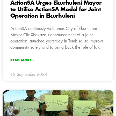
ActionSA Urges Ekurhuleni Mayor
to Utilise ActionSA Model for Joint
Operation in Ekurhuleni
ActionSA cautiously welcomes City of Ekurhuleni
Mayor Cllr Xhakaza’s announcement of a joint
operation launched yesterday in Tembisa, to improve
community safety and to bring back the rule of law.
READ MORE »
12 September 2024