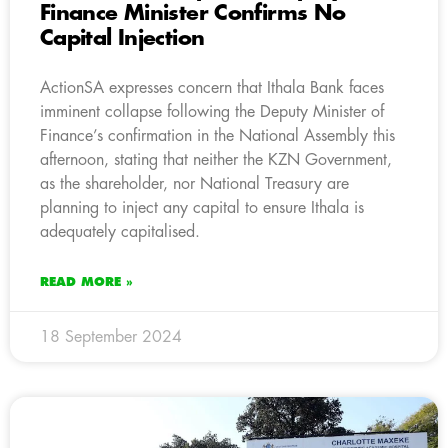
Finance Minister Confirms No
Capital Injection
ActionSA expresses concern that Ithala Bank faces
imminent collapse following the Deputy Minister of
Finance’s confirmation in the National Assembly this
afternoon, stating that neither the KZN Government,
as the shareholder, nor National Treasury are
planning to inject any capital to ensure Ithala is
adequately capitalised.
READ MORE »
18 September 2024