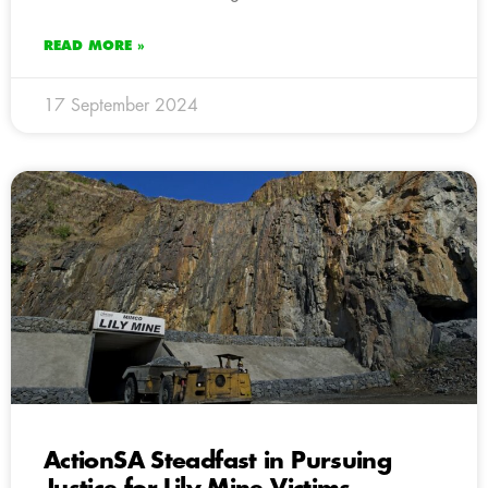
READ MORE »
17 September 2024
ActionSA Steadfast in Pursuing