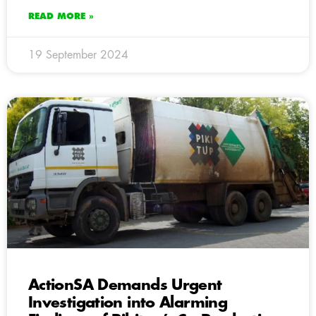
READ MORE »
19 September 2024
ActionSA Demands Urgent
Investigation into Alarming