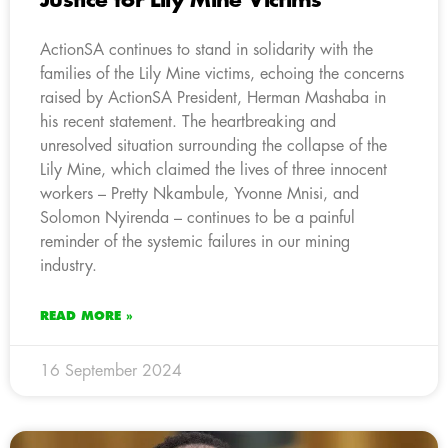
Justice for Lily Mine Victims
ActionSA continues to stand in solidarity with the
families of the Lily Mine victims, echoing the concerns
raised by ActionSA President, Herman Mashaba in
his recent statement. The heartbreaking and
unresolved situation surrounding the collapse of the
Lily Mine, which claimed the lives of three innocent
workers – Pretty Nkambule, Yvonne Mnisi, and
Solomon Nyirenda – continues to be a painful
reminder of the systemic failures in our mining
industry.
READ MORE »
16 September 2024