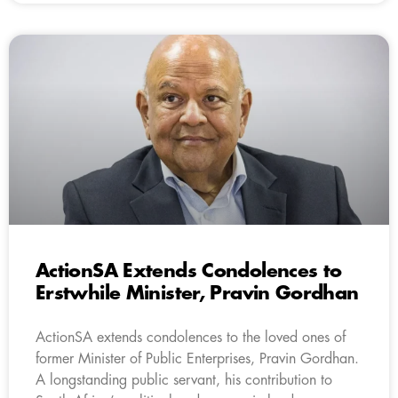
ActionSA Extends Condolences to
Erstwhile Minister, Pravin Gordhan
ActionSA extends condolences to the loved ones of
former Minister of Public Enterprises, Pravin Gordhan.
A longstanding public servant, his contribution to