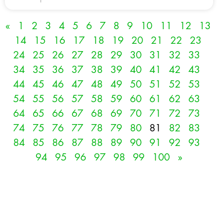
«
1
2
3
4
5
6
7
8
9
10
11
12
13
14
15
16
17
18
19
20
21
22
23
24
25
26
27
28
29
30
31
32
33
34
35
36
37
38
39
40
41
42
43
44
45
46
47
48
49
50
51
52
53
54
55
56
57
58
59
60
61
62
63
64
65
66
67
68
69
70
71
72
73
74
75
76
77
78
79
80
81
82
83
84
85
86
87
88
89
90
91
92
93
94
95
96
97
98
99
100
»