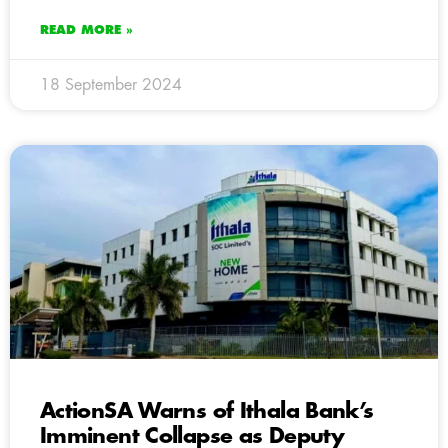
READ MORE »
18 September 2024
ActionSA Warns of Ithala Bank’s
Imminent Collapse as Deputy