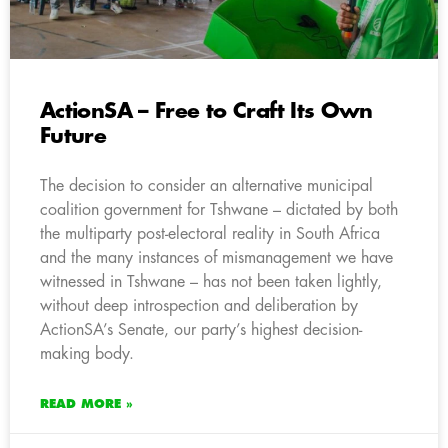
ActionSA – Free to Craft Its Own
Future
The decision to consider an alternative municipal
coalition government for Tshwane – dictated by both
the multiparty post-electoral reality in South Africa
and the many instances of mismanagement we have
witnessed in Tshwane – has not been taken lightly,
without deep introspection and deliberation by
ActionSA’s Senate, our party’s highest decision-
making body.
READ MORE »