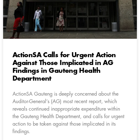
ActionSA Calls for Urgent Action
Against Those Implicated in AG
Findings in Gauteng Health
Department
ActionSA Gauteng is deeply concerned about the
Auditor-General’s (AG) most recent report, which
reveals continued inappropriate expenditure within
the Gauteng Health Department, and calls for urgent
action to be taken against those implicated in its
findings.