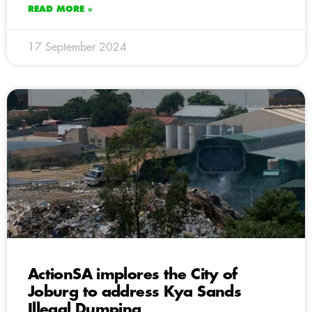
READ MORE »
17 September 2024
ActionSA implores the City of
Joburg to address Kya Sands
Illegal Dumping