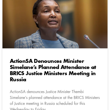
ActionSA Denounces Minister
Simelane’s Planned Attendance at
BRICS Justice Ministers Meeting in
Russia
ActionSA denounces Justice Minister Thembi
Simelane’s planned attendance at the BRICS Ministers
of Justice meeting in Russia scheduled for this
Wednesday to Friday.