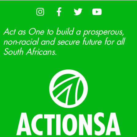
Act as One to build a prosperous,
non-racial and secure future for all
South Africans.