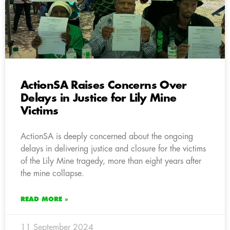
ActionSA Raises Concerns Over
Delays in Justice for Lily Mine
Victims
ActionSA is deeply concerned about the ongoing
delays in delivering justice and closure for the victims
of the Lily Mine tragedy, more than eight years after
the mine collapse.
READ MORE »
11 September 2024