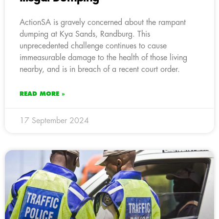
ActionSA is gravely concerned about the rampant
dumping at Kya Sands, Randburg. This
unprecedented challenge continues to cause
immeasurable damage to the health of those living
nearby, and is in breach of a recent court order.
READ MORE »
17 September 2024