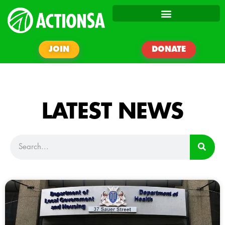
JOIN
DONATE
LATEST NEWS