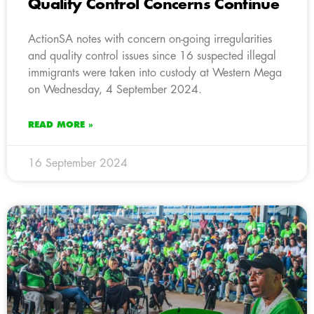
Quality Control Concerns Continue
ActionSA notes with concern on-going irregularities
and quality control issues since 16 suspected illegal
immigrants were taken into custody at Western Mega
on Wednesday, 4 September 2024.
READ MORE »
16 September 2024