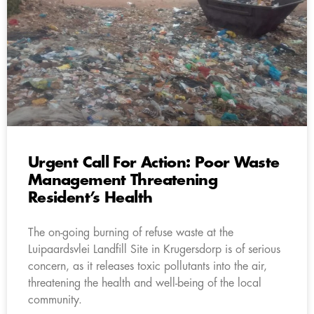
Urgent Call For Action: Poor Waste
Management Threatening
Resident’s Health
The on-going burning of refuse waste at the
Luipaardsvlei Landfill Site in Krugersdorp is of serious
concern, as it releases toxic pollutants into the air,
threatening the health and well-being of the local
community.