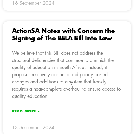
16 September 2024
ActionSA Notes with Concern the
Signing of The BELA Bill Into Law
We believe that this Bill does not address the
structural deficiencies that continue to diminish the
quality of education in South Africa. Instead, it
proposes relatively cosmetic and poorly costed
changes and additions to a system that frankly
requires a near-complete overhaul to ensure access to
quality education.
READ MORE »
13 September 2024