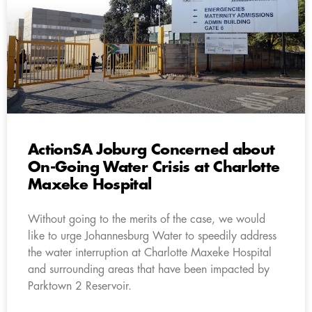
ActionSA Joburg Concerned about
On-Going Water Crisis at Charlotte
Maxeke Hospital
Without going to the merits of the case, we would
like to urge Johannesburg Water to speedily address
the water interruption at Charlotte Maxeke Hospital
and surrounding areas that have been impacted by
Parktown 2 Reservoir.