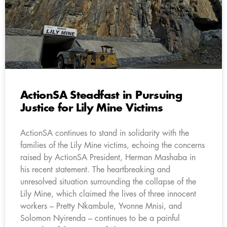
ActionSA Steadfast in Pursuing
Justice for Lily Mine Victims
ActionSA continues to stand in solidarity with the
families of the Lily Mine victims, echoing the concerns
raised by ActionSA President, Herman Mashaba in
his recent statement. The heartbreaking and
unresolved situation surrounding the collapse of the
Lily Mine, which claimed the lives of three innocent
workers – Pretty Nkambule, Yvonne Mnisi, and
Solomon Nyirenda – continues to be a painful