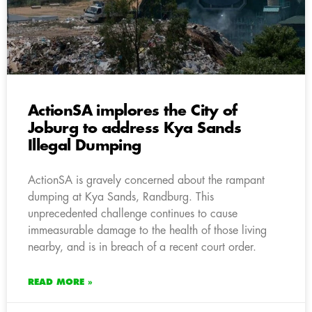
ActionSA implores the City of
Joburg to address Kya Sands
Illegal Dumping
ActionSA is gravely concerned about the rampant
dumping at Kya Sands, Randburg. This
unprecedented challenge continues to cause
immeasurable damage to the health of those living
nearby, and is in breach of a recent court order.
READ MORE »