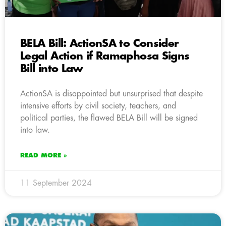
BELA Bill: ActionSA to Consider
Legal Action if Ramaphosa Signs
Bill into Law
ActionSA is disappointed but unsurprised that despite
intensive efforts by civil society, teachers, and
political parties, the flawed BELA Bill will be signed
into law.
READ MORE »
11 September 2024