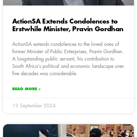
ActionSA Extends Condolences to
Erstwhile Minister, Pravin Gordhan
ActionSA extends condolences to the loved ones of
former Minister of Public Enterprises, Pravin Gordhan.
A longstanding public servant, his contribution to
South Africa’s political and economic landscape over
five decades was considerable.
READ MORE »
13 September 2024