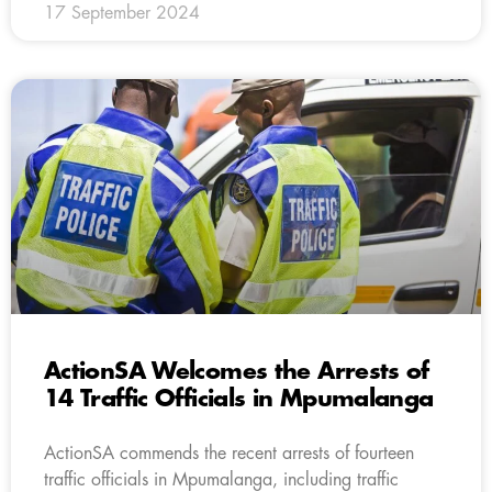
17 September 2024
ActionSA Welcomes the Arrests of
14 Traffic Officials in Mpumalanga
ActionSA commends the recent arrests of fourteen
traffic officials in Mpumalanga, including traffic