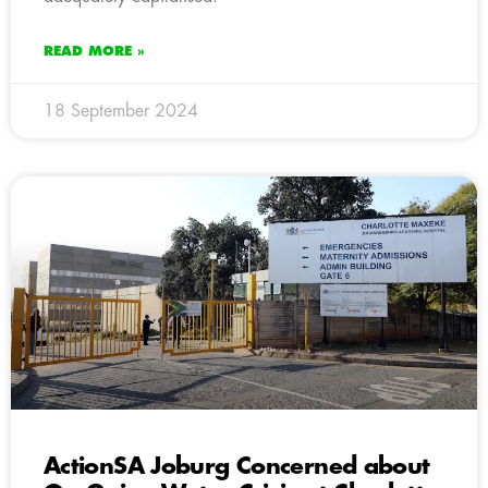
READ MORE »
18 September 2024
ActionSA Joburg Concerned about