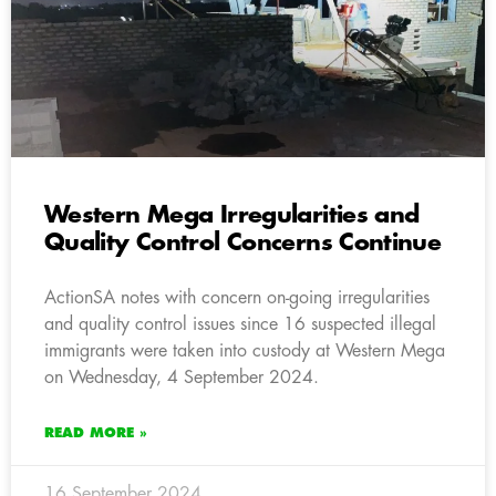
Western Mega Irregularities and
Quality Control Concerns Continue
ActionSA notes with concern on-going irregularities
and quality control issues since 16 suspected illegal
immigrants were taken into custody at Western Mega
on Wednesday, 4 September 2024.
READ MORE »
16 September 2024