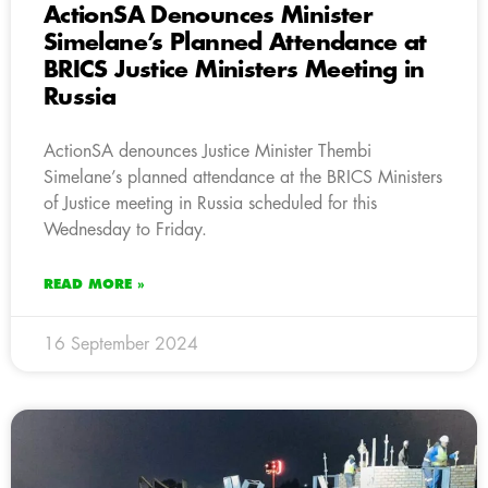
ActionSA Denounces Minister
Simelane’s Planned Attendance at
BRICS Justice Ministers Meeting in
Russia
ActionSA denounces Justice Minister Thembi
Simelane’s planned attendance at the BRICS Ministers
of Justice meeting in Russia scheduled for this
Wednesday to Friday.
READ MORE »
16 September 2024