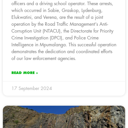
officers and a driving school operator. These arrests,
which occurred in Sabie, Graskop, Lydenburg,
Elukwatini, and Verena, are the result of a joint
operation by the Road Traffic Management’s Anti-
Corruption Unit (NTACU), the Directorate for Priority
Crime Investigation (DPCI), and Police Crime
Intelligence in Mpumalanga. This successful operation
demonstrates the dedication and coordinated efforts
of our law enforcement agencies.
READ MORE »
17 September 2024