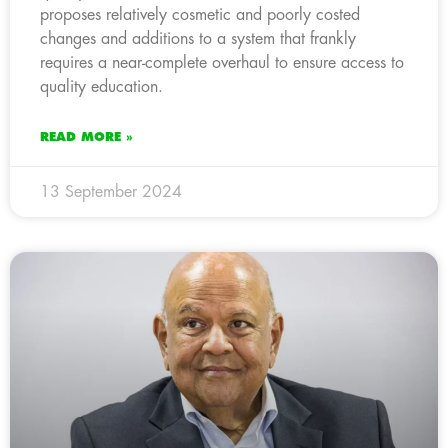
proposes relatively cosmetic and poorly costed
changes and additions to a system that frankly
requires a near-complete overhaul to ensure access to
quality education.
READ MORE »
13 September 2024