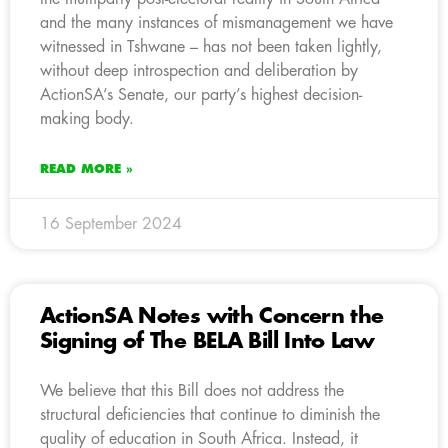
and the many instances of mismanagement we have
witnessed in Tshwane – has not been taken lightly,
without deep introspection and deliberation by
ActionSA’s Senate, our party’s highest decision-
making body.
READ MORE »
16 September 2024
ActionSA Notes with Concern the
Signing of The BELA Bill Into Law
We believe that this Bill does not address the
structural deficiencies that continue to diminish the
quality of education in South Africa. Instead, it