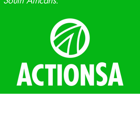
South Africans.