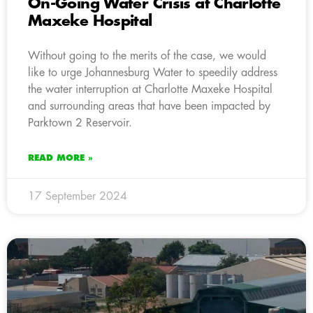
On-Going Water Crisis at Charlotte
Maxeke Hospital
Without going to the merits of the case, we would
like to urge Johannesburg Water to speedily address
the water interruption at Charlotte Maxeke Hospital
and surrounding areas that have been impacted by
Parktown 2 Reservoir.
READ MORE »
17 September 2024