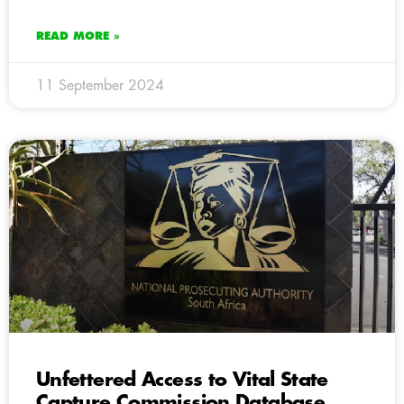
READ MORE »
11 September 2024
Unfettered Access to Vital State
Capture Commission Database