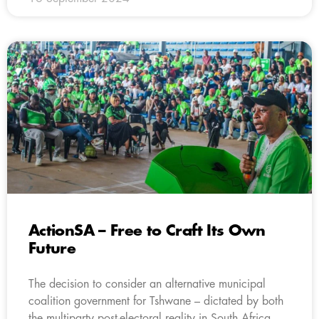
ActionSA – Free to Craft Its Own
Future
The decision to consider an alternative municipal
coalition government for Tshwane – dictated by both
the multiparty post-electoral reality in South Africa