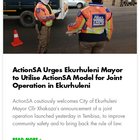
ActionSA Urges Ekurhuleni Mayor
to Utilise ActionSA Model for Joint
Operation in Ekurhuleni
ActionSA cautiously welcomes City of Ekurhuleni
Mayor Cllr Xhakaza’s announcement of a joint
operation launched yesterday in Tembisa, to improve
community safety and to bring back the rule of law.
READ MORE »