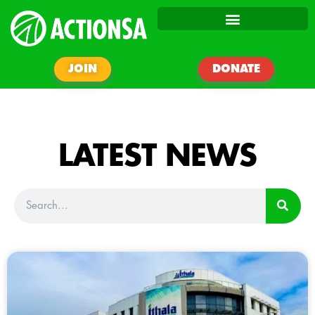
JOIN
DONATE
LATEST NEWS