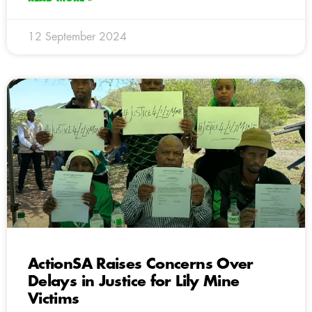
12 September 2024
ActionSA Raises Concerns Over
Delays in Justice for Lily Mine
Victims