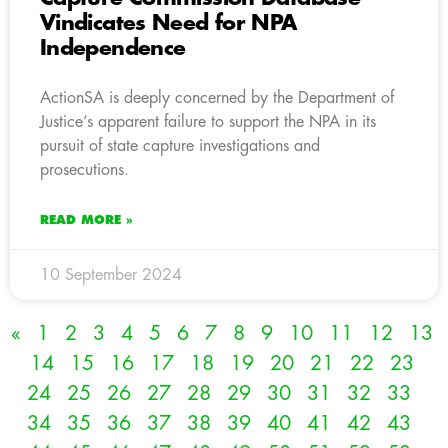
Vindicates Need for NPA
Independence
ActionSA is deeply concerned by the Department of
Justice’s apparent failure to support the NPA in its
pursuit of state capture investigations and
prosecutions.
READ MORE »
10 September 2024
«
1
2
3
4
5
6
7
8
9
10
11
12
13
14
15
16
17
18
19
20
21
22
23
24
25
26
27
28
29
30
31
32
33
34
35
36
37
38
39
40
41
42
43