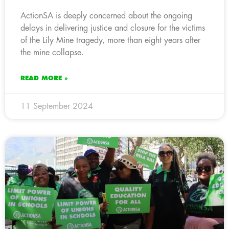
ActionSA is deeply concerned about the ongoing
delays in delivering justice and closure for the victims
of the Lily Mine tragedy, more than eight years after
the mine collapse.
READ MORE »
11 September 2024