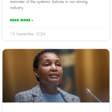
reminder of the systemic failures in our mining
industry.
READ MORE »
16 September 2024