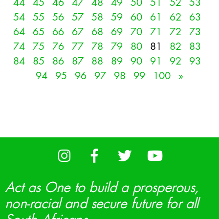
44
45
46
47
48
49
50
51
52
53
54
55
56
57
58
59
60
61
62
63
64
65
66
67
68
69
70
71
72
73
74
75
76
77
78
79
80
81
82
83
84
85
86
87
88
89
90
91
92
93
94
95
96
97
98
99
100
»
Act as One to build a prosperous,
non-racial and secure future for all