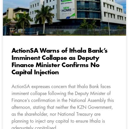
ActionSA Warns of Ithala Bank’s
Imminent Collapse as Deputy
Finance Minister Confirms No
Capital Injection
ActionSA expresses concern that Ithala Bank faces
imminent collapse following the Deputy Minister of
Finance’s confirmation in the National Assembly this
afternoon, stating that neither the KZN Government,
as the shareholder, nor National Treasury are
planning to inject any capital to ensure Ithala is
adequately capitalised.