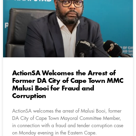
ActionSA Welcomes the Arrest of
Former DA City of Cape Town MMC
Malusi Booi for Fraud and
Corruption
ActionSA welcomes the arrest of Malusi Booi, former
DA City of Cape Town Mayoral Committee Member,
in connection with a fraud and tender corruption case
on Monday evening in the Eastern Cape.