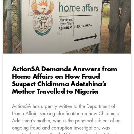
ActionSA Demands Answers from
Home Affairs on How Fraud
Suspect Chidimma Adetshina’s
Mother Travelled to Nigeria
ActionSA has urgently written to the Department of
Home Affairs seeking clarification on how Chidimma
Adetshina’s mother, who is the principal subject of an
ongoing fraud and corruption investigation, was