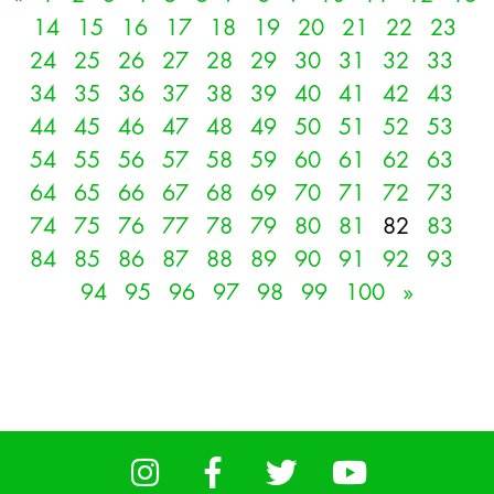
14
15
16
17
18
19
20
21
22
23
24
25
26
27
28
29
30
31
32
33
34
35
36
37
38
39
40
41
42
43
44
45
46
47
48
49
50
51
52
53
54
55
56
57
58
59
60
61
62
63
64
65
66
67
68
69
70
71
72
73
74
75
76
77
78
79
80
81
82
83
84
85
86
87
88
89
90
91
92
93
94
95
96
97
98
99
100
»