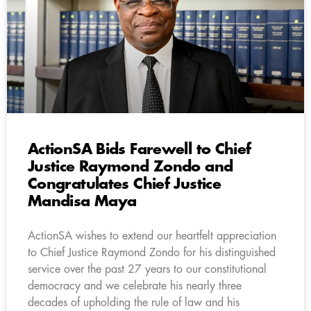
ActionSA Bids Farewell to Chief
Justice Raymond Zondo and
Congratulates Chief Justice
Mandisa Maya
ActionSA wishes to extend our heartfelt appreciation
to Chief Justice Raymond Zondo for his distinguished
service over the past 27 years to our constitutional
democracy and we celebrate his nearly three
decades of upholding the rule of law and his