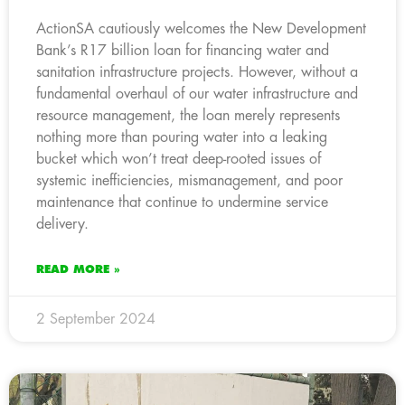
ActionSA cautiously welcomes the New Development
Bank’s R17 billion loan for financing water and
sanitation infrastructure projects. However, without a
fundamental overhaul of our water infrastructure and
resource management, the loan merely represents
nothing more than pouring water into a leaking
bucket which won’t treat deep-rooted issues of
systemic inefficiencies, mismanagement, and poor
maintenance that continue to undermine service
delivery.
READ MORE »
2 September 2024