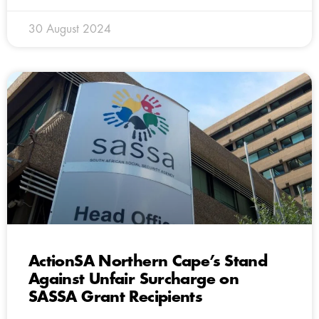
30 August 2024
ActionSA Northern Cape’s Stand
Against Unfair Surcharge on
SASSA Grant Recipients