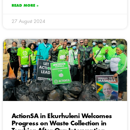
READ MORE »
27 August 2024
ActionSA in Ekurhuleni Welcomes
Progress on Waste Collection in