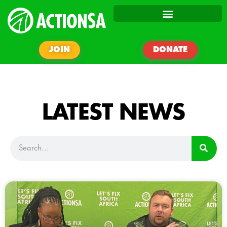
JOIN
DONATE
LATEST NEWS