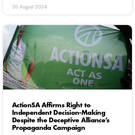
30 August 2024
ActionSA Affirms Right to
Independent Decision-Making
Despite the Deceptive Alliance’s
Propaganda Campaign