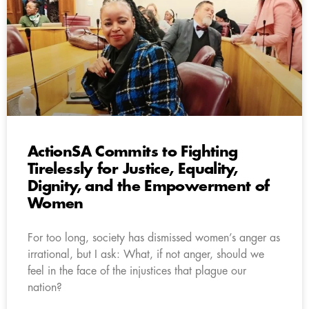
ActionSA Commits to Fighting
Tirelessly for Justice, Equality,
Dignity, and the Empowerment of
Women
For too long, society has dismissed women’s anger as
irrational, but I ask: What, if not anger, should we
feel in the face of the injustices that plague our
nation?