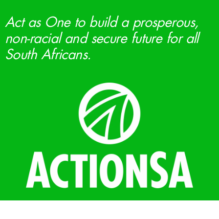
Act as One to build a prosperous,
non-racial and secure future for all
South Africans.