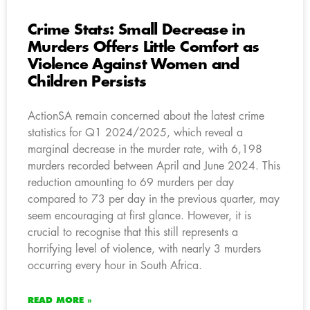
Crime Stats: Small Decrease in
Murders Offers Little Comfort as
Violence Against Women and
Children Persists
ActionSA remain concerned about the latest crime
statistics for Q1 2024/2025, which reveal a
marginal decrease in the murder rate, with 6,198
murders recorded between April and June 2024. This
reduction amounting to 69 murders per day
compared to 73 per day in the previous quarter, may
seem encouraging at first glance. However, it is
crucial to recognise that this still represents a
horrifying level of violence, with nearly 3 murders
occurring every hour in South Africa.
READ MORE »