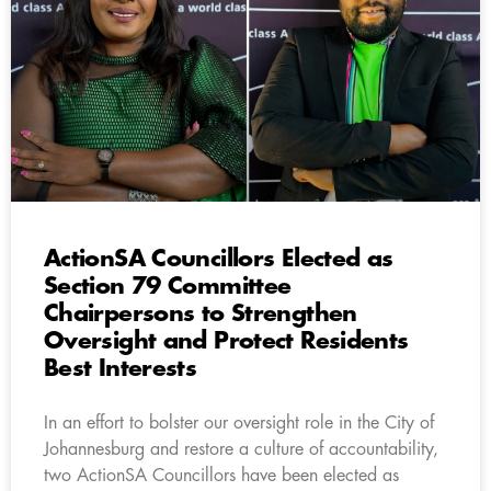
ActionSA Councillors Elected as
Section 79 Committee
Chairpersons to Strengthen
Oversight and Protect Residents
Best Interests
In an effort to bolster our oversight role in the City of
Johannesburg and restore a culture of accountability,
two ActionSA Councillors have been elected as