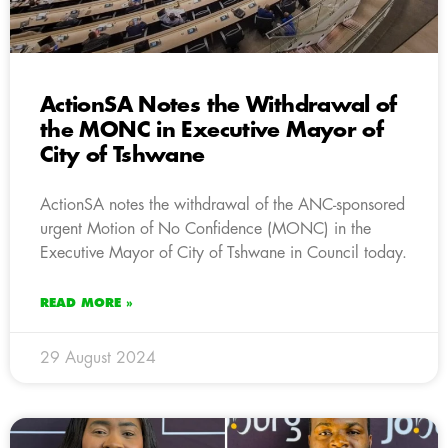
ActionSA Notes the Withdrawal of
the MONC in Executive Mayor of
City of Tshwane
ActionSA notes the withdrawal of the ANC-sponsored
urgent Motion of No Confidence (MONC) in the
Executive Mayor of City of Tshwane in Council today.
READ MORE »
29 August 2024