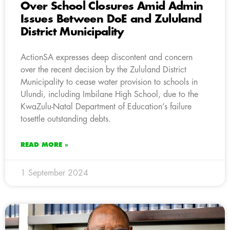
Over School Closures Amid Admin
Issues Between DoE and Zululand
District Municipality
ActionSA expresses deep discontent and concern
over the recent decision by the Zululand District
Municipality to cease water provision to schools in
Ulundi, including Imbilane High School, due to the
KwaZulu-Natal Department of Education’s failure
tosettle outstanding debts.
READ MORE »
1 September 2024