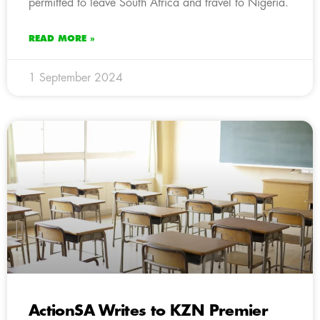
permitted to leave South Africa and travel to Nigeria.
READ MORE »
1 September 2024
ActionSA Writes to KZN Premier