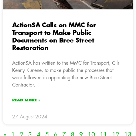
ActionSA Calls on MMC for
Transport to Make Public
Documents on Bree Street
Restoration
ActionSA has written to the MMC for Transport, Cllr
Kenny Kunene, to make public the processes that
were followed in appointing the new Bree Street
Contractor.
READ MORE »
27 August 2024
«
1
2
3
4
5
6
7
8
9
10
11
12
13