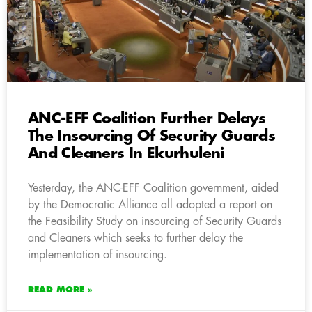
ANC-EFF Coalition Further Delays
The Insourcing Of Security Guards
And Cleaners In Ekurhuleni
Yesterday, the ANC-EFF Coalition government, aided
by the Democratic Alliance all adopted a report on
the Feasibility Study on insourcing of Security Guards
and Cleaners which seeks to further delay the
implementation of insourcing.
READ MORE »