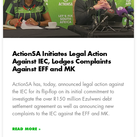
ActionSA Initiates Legal Action
Against IEC, Lodges Complaints
Against EFF and MK
ActionSA has, today, announced legal action against
the IEC for its flip-flop on its initial commitment to
investigate the over R150 million Ezulweni debt
settlement agreement as well as announcing new
complaints to the IEC against the EFF and MK.
READ MORE »