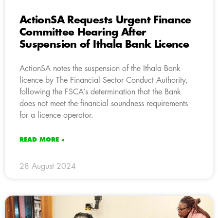
ActionSA Requests Urgent Finance
Committee Hearing After
Suspension of Ithala Bank Licence
ActionSA notes the suspension of the Ithala Bank
licence by The Financial Sector Conduct Authority,
following the FSCA’s determination that the Bank
does not meet the financial soundness requirements
for a licence operator.
READ MORE »
28 August 2024