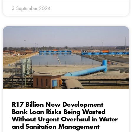
3 September 2024
R17 Billion New Development
Bank Loan Risks Being Wasted
Without Urgent Overhaul in Water
and Sanitation Management