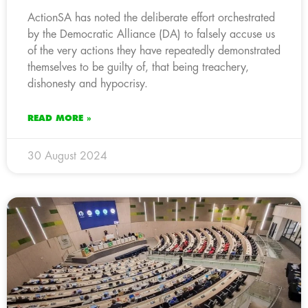
ActionSA has noted the deliberate effort orchestrated
by the Democratic Alliance (DA) to falsely accuse us
of the very actions they have repeatedly demonstrated
themselves to be guilty of, that being treachery,
dishonesty and hypocrisy.
READ MORE »
30 August 2024