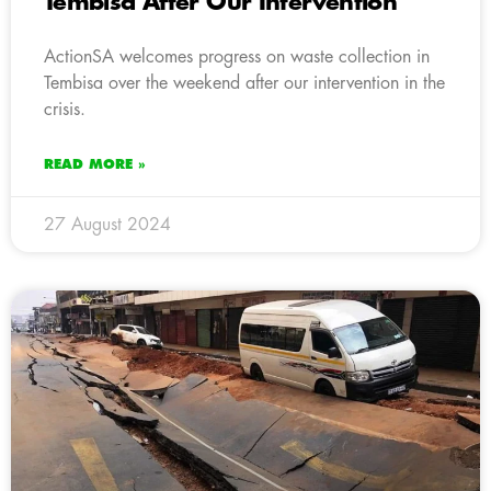
Tembisa After Our Intervention
ActionSA welcomes progress on waste collection in
Tembisa over the weekend after our intervention in the
crisis.
READ MORE »
27 August 2024