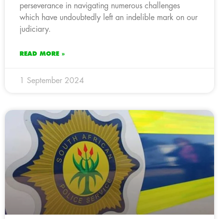
perseverance in navigating numerous challenges
which have undoubtedly left an indelible mark on our
judiciary.
READ MORE »
1 September 2024