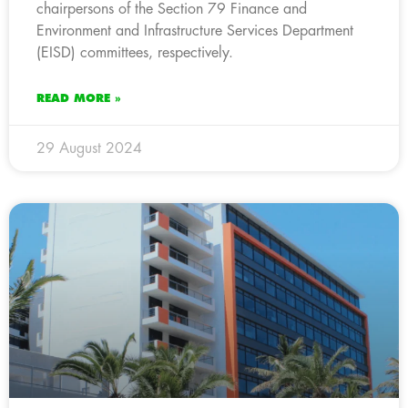
chairpersons of the Section 79 Finance and
Environment and Infrastructure Services Department
(EISD) committees, respectively.
READ MORE »
29 August 2024