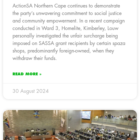
ActionSA Northern Cape continues to demonstrate
the party’s unwavering commitment to social justice
and community empowerment. In a recent campaign
conducted in Ward 3, Homelite, Kimberley, Louw
personally investigated the unfair surcharge being
imposed on SASSA grant recipients by certain spaza
shops, predominantly foreign-owned, when they
withdraw their funds.
READ MORE »
30 August 2024