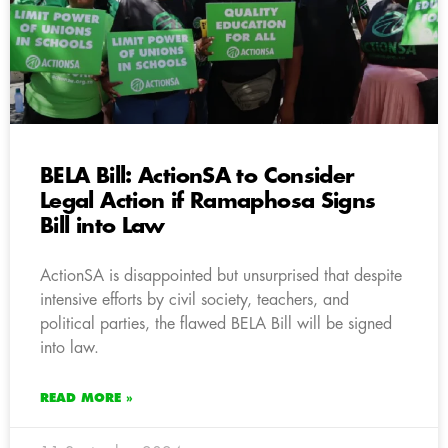
BELA Bill: ActionSA to Consider
Legal Action if Ramaphosa Signs
Bill into Law
ActionSA is disappointed but unsurprised that despite
intensive efforts by civil society, teachers, and
political parties, the flawed BELA Bill will be signed
into law.
READ MORE »