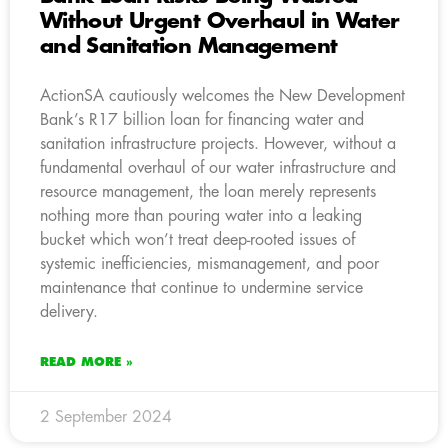
Without Urgent Overhaul in Water
and Sanitation Management
ActionSA cautiously welcomes the New Development
Bank’s R17 billion loan for financing water and
sanitation infrastructure projects. However, without a
fundamental overhaul of our water infrastructure and
resource management, the loan merely represents
nothing more than pouring water into a leaking
bucket which won’t treat deep-rooted issues of
systemic inefficiencies, mismanagement, and poor
maintenance that continue to undermine service
delivery.
READ MORE »
2 September 2024