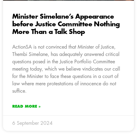
Minister Simelane’s Appearance
before Justice Committee Nothing
More Than a Talk Shop
ActionSA is not convinced that Minister of Justice,
Thembi Simelane, has adequately answered critical
questions posed in the Justice Portfolio Committee
meeting today, which we believe vindicates our call
for the Minister to face these questions in a court of
law where mere protestations of innocence do not
suffice.
READ MORE »
6 September 2024