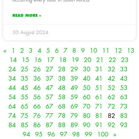
READ MORE »
30 August 2024
«
1
2
3
4
5
6
7
8
9
10
11
12
13
14
15
16
17
18
19
20
21
22
23
24
25
26
27
28
29
30
31
32
33
34
35
36
37
38
39
40
41
42
43
44
45
46
47
48
49
50
51
52
53
54
55
56
57
58
59
60
61
62
63
64
65
66
67
68
69
70
71
72
73
74
75
76
77
78
79
80
81
82
83
84
85
86
87
88
89
90
91
92
93
94
95
96
97
98
99
100
»