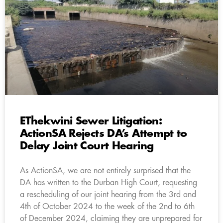
EThekwini Sewer Litigation:
ActionSA Rejects DA’s Attempt to
Delay Joint Court Hearing
As ActionSA, we are not entirely surprised that the
DA has written to the Durban High Court, requesting
a rescheduling of our joint hearing from the 3rd and
4th of October 2024 to the week of the 2nd to 6th
of December 2024, claiming they are unprepared for