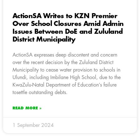
ActionSA Writes to KZN Premier
Over School Closures Amid Admin
Issues Between DoE and Zululand
District Municipality
ActionSA expresses deep discontent and concern
over the recent decision by the Zululand District
Municipality to cease water provision to schools in
Ulundi, including Imbilane High School, due to the
KwaZulu-Natal Department of Education’s failure
tosettle outstanding debts.
READ MORE »
1 September 2024