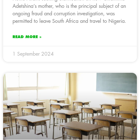
Adetshina’s mother, who is the principal subject of an
ongoing fraud and corruption investigation, was
permitted to leave South Africa and travel to Nigeria.
READ MORE »
1 September 2024