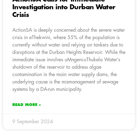
Investigation into Durban Water
Crisis
ActionSA is deeply concerned about the severe water
crisis in eThekwini, where 55% of the population is
currently without water and relying on tankers due to
disruptions at the Durban Heights Reservoir. While the
immediate issue involves uMngeni-uThukela Water’s
shutdown of the reservoir to address algae
contamination in the main water supply dams, the
underlying cause is the mismanagement of sewage
systems by a DA-run municipality.
READ MORE »
9 September 2024