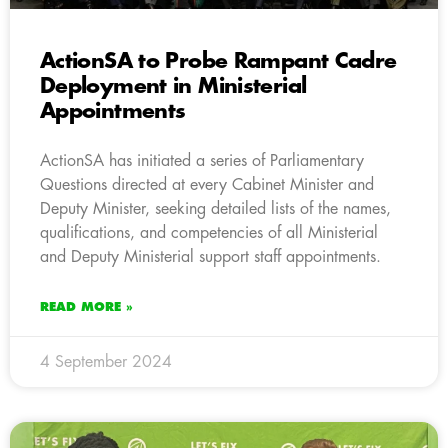
ActionSA to Probe Rampant Cadre
Deployment in Ministerial
Appointments
ActionSA has initiated a series of Parliamentary
Questions directed at every Cabinet Minister and
Deputy Minister, seeking detailed lists of the names,
qualifications, and competencies of all Ministerial
and Deputy Ministerial support staff appointments.
READ MORE »
4 September 2024