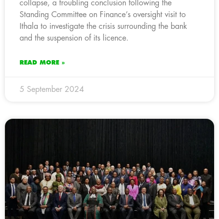
collapse, a troubling conclusion following the
Standing Committee on Finance’s oversight visit to
Ithala to investigate the crisis surrounding the bank
and the suspension of its licence.
READ MORE »
5 September 2024