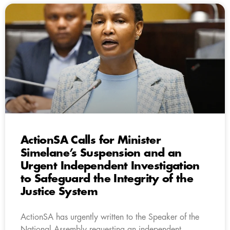
ActionSA Calls for Minister
Simelane’s Suspension and an
Urgent Independent Investigation
to Safeguard the Integrity of the
Justice System
ActionSA has urgently written to the Speaker of the
National Assembly requesting an independent