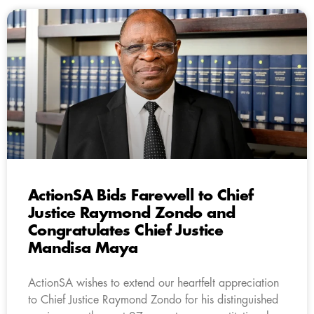
ActionSA Bids Farewell to Chief
Justice Raymond Zondo and
Congratulates Chief Justice
Mandisa Maya
ActionSA wishes to extend our heartfelt appreciation
to Chief Justice Raymond Zondo for his distinguished