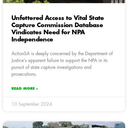
Unfettered Access to Vital State
Capture Commission Database
Vindicates Need for NPA
Independence
ActionSA is deeply concerned by the Department of
Justice’s apparent failure to support the NPA in its
pursuit of state capture investigations and
prosecutions.
READ MORE »
10 September 2024