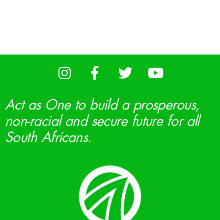
Act as One to build a prosperous,
non-racial and secure future for all
South Africans.