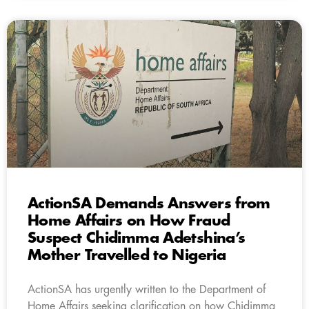
ActionSA Demands Answers from
Home Affairs on How Fraud
Suspect Chidimma Adetshina’s
Mother Travelled to Nigeria
ActionSA has urgently written to the Department of
Home Affairs seeking clarification on how Chidimma