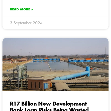
READ MORE »
3 September 2024
R17 Billion New Development
Bank Loan Risks Being Wasted