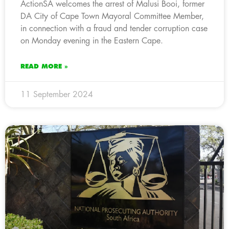
ActionSA welcomes the arrest of Malusi Booi, former
DA City of Cape Town Mayoral Committee Member,
in connection with a fraud and tender corruption case
on Monday evening in the Eastern Cape.
READ MORE »
11 September 2024