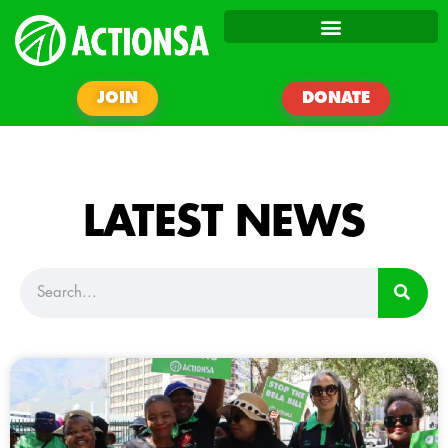
JOIN
DONATE
LATEST NEWS