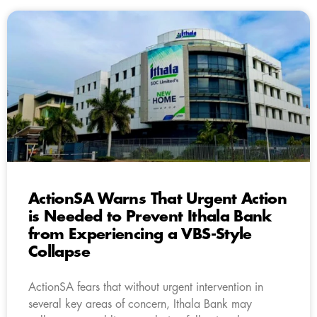
ActionSA Warns That Urgent Action
is Needed to Prevent Ithala Bank
from Experiencing a VBS-Style
Collapse
ActionSA fears that without urgent intervention in
several key areas of concern, Ithala Bank may