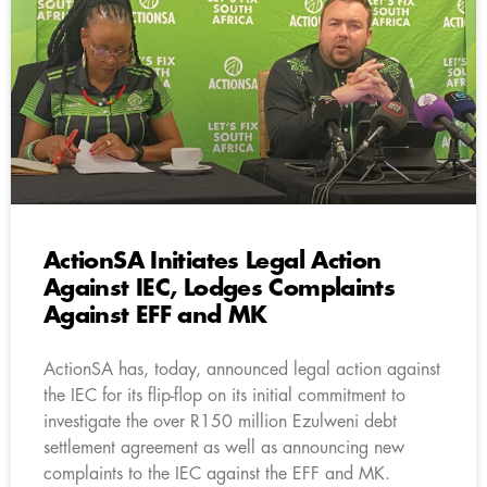
ActionSA Initiates Legal Action
Against IEC, Lodges Complaints
Against EFF and MK
ActionSA has, today, announced legal action against
the IEC for its flip-flop on its initial commitment to
investigate the over R150 million Ezulweni debt
settlement agreement as well as announcing new
complaints to the IEC against the EFF and MK.