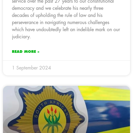
service over the past 27 years to our constitutional
democracy and we celebrate his nearly three
decades of upholding the rule of law and his
perseverance in navigating numerous challenges
which have undoubtedly left an indelible mark on our
judiciary.
READ MORE »
1 September 2024