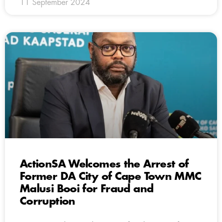
11 September 2024
ActionSA Welcomes the Arrest of
Former DA City of Cape Town MMC
Malusi Booi for Fraud and
Corruption