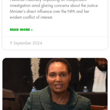
investigation amid glaring concerns about the Justice
Minister’s direct influence over the NPA and her
evident conflict of interest.
READ MORE »
9 September 2024