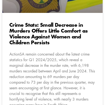
Crime Stats: Small Decrease in
Murders Offers Little Comfort as
Violence Against Women and
Children Persists
ActionSA remain concerned about the latest crime
statistics for Q1 2024/2025, which reveal a
marginal decrease in the murder rate, with 6,198
murders recorded between April and June 2024. This
reduction amounting to 69 murders per day
compared to 73 per day in the previous quarter, may
seem encouraging at first glance. However, it is
crucial to recognise that this still represents a
horrifying level of violence, with nearly 3 murders
occurring every hour in South Africa.