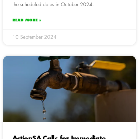
the scheduled dates in October 2024.
READ MORE »
10 September 2024
ActionSA Calls for Immediate