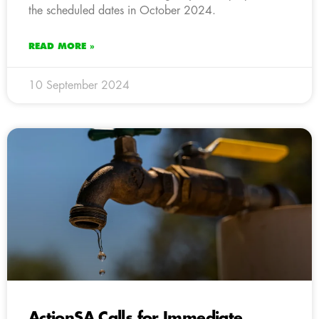
the scheduled dates in October 2024.
READ MORE »
10 September 2024
ActionSA Calls for Immediate