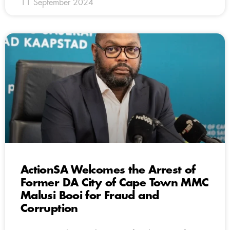
11 September 2024
ActionSA Welcomes the Arrest of
Former DA City of Cape Town MMC
Malusi Booi for Fraud and
Corruption