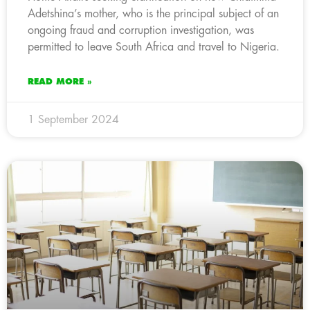
Adetshina’s mother, who is the principal subject of an
ongoing fraud and corruption investigation, was
permitted to leave South Africa and travel to Nigeria.
READ MORE »
1 September 2024