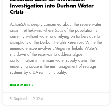
Investigation into Durban Water
Crisis
ActionSA is deeply concerned about the severe water
crisis in eThekwini, where 55% of the population is
currently without water and relying on tankers due to
disruptions at the Durban Heights Reservoir. While the
immediate issue involves uMngeni-uThukela Water’s
shutdown of the reservoir to address algae
contamination in the main water supply dams, the
underlying cause is the mismanagement of sewage
systems by a DA-run municipality.
READ MORE »
9 September 2024