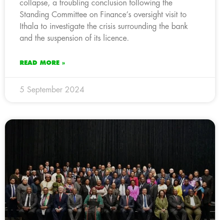
collapse, a troubling conclusion following the
Standing Committee on Finance’s oversight visit to
Ithala to investigate the crisis surrounding the bank
and the suspension of its licence.
READ MORE »
5 September 2024