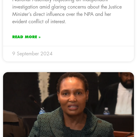
investigation amid glaring concerns about the Justice
Minister’s direct influence over the NPA and her
evident conflict of interest.
READ MORE »
9 September 2024