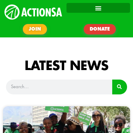
JOIN
DONATE
LATEST NEWS