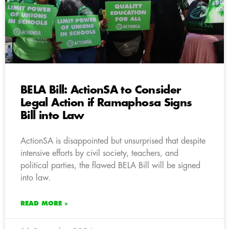
BELA Bill: ActionSA to Consider
Legal Action if Ramaphosa Signs
Bill into Law
ActionSA is disappointed but unsurprised that despite
intensive efforts by civil society, teachers, and
political parties, the flawed BELA Bill will be signed
into law.
READ MORE »