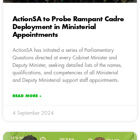
ActionSA to Probe Rampant Cadre
Deployment in Ministerial
Appointments
ActionSA has initiated a series of Parliamentary
Questions directed at every Cabinet Minister and
Deputy Minister, seeking detailed lists of the names,
qualifications, and competencies of all Ministerial
and Deputy Ministerial support staff appointments.
READ MORE »
4 September 2024