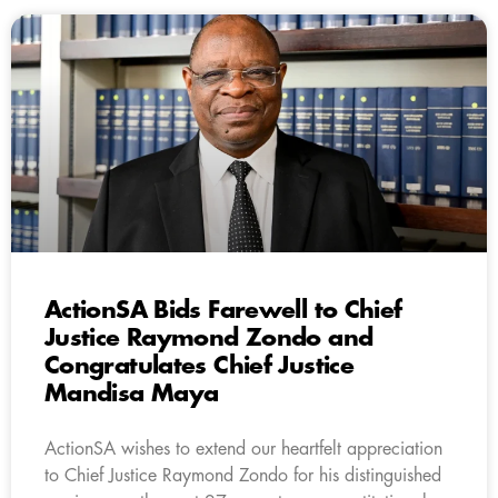
ActionSA Bids Farewell to Chief
Justice Raymond Zondo and
Congratulates Chief Justice
Mandisa Maya
ActionSA wishes to extend our heartfelt appreciation
to Chief Justice Raymond Zondo for his distinguished