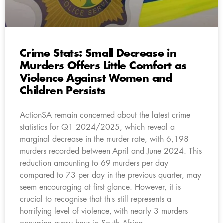
Crime Stats: Small Decrease in
Murders Offers Little Comfort as
Violence Against Women and
Children Persists
ActionSA remain concerned about the latest crime
statistics for Q1 2024/2025, which reveal a
marginal decrease in the murder rate, with 6,198
murders recorded between April and June 2024. This
reduction amounting to 69 murders per day
compared to 73 per day in the previous quarter, may
seem encouraging at first glance. However, it is
crucial to recognise that this still represents a
horrifying level of violence, with nearly 3 murders
occurring every hour in South Africa.