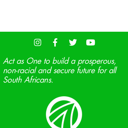
Act as One to build a prosperous,
non-racial and secure future for all
South Africans.