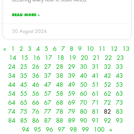
READ MORE »
30 August 2024
«
1
2
3
4
5
6
7
8
9
10
11
12
13
14
15
16
17
18
19
20
21
22
23
24
25
26
27
28
29
30
31
32
33
34
35
36
37
38
39
40
41
42
43
44
45
46
47
48
49
50
51
52
53
54
55
56
57
58
59
60
61
62
63
64
65
66
67
68
69
70
71
72
73
74
75
76
77
78
79
80
81
82
83
84
85
86
87
88
89
90
91
92
93
94
95
96
97
98
99
100
»