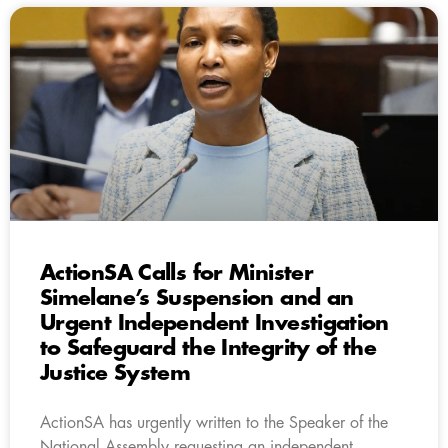
ActionSA Calls for Minister
Simelane’s Suspension and an
Urgent Independent Investigation
to Safeguard the Integrity of the
Justice System
ActionSA has urgently written to the Speaker of the
National Assembly requesting an independent