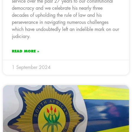
service over the past 27 years to our constitutional
democracy and we celebrate his nearly three
decades of upholding the rule of law and his
perseverance in navigating numerous challenges
which have undoubtedly left an indelible mark on our
judiciary.
READ MORE »
1 September 2024