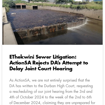
EThekwini Sewer Litigation:
ActionSA Rejects DA’s Attempt to
Delay Joint Court Hearing
As ActionSA, we are not entirely surprised that the
DA has written to the Durban High Court, requesting
a rescheduling of our joint hearing from the 3rd and
4th of October 2024 to the week of the 2nd to 6th
of December 2024, claiming they are unprepared for