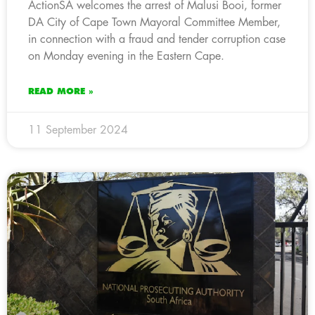
ActionSA welcomes the arrest of Malusi Booi, former
DA City of Cape Town Mayoral Committee Member,
in connection with a fraud and tender corruption case
on Monday evening in the Eastern Cape.
READ MORE »
11 September 2024