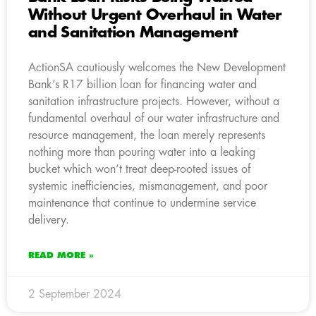
Without Urgent Overhaul in Water
and Sanitation Management
ActionSA cautiously welcomes the New Development
Bank’s R17 billion loan for financing water and
sanitation infrastructure projects. However, without a
fundamental overhaul of our water infrastructure and
resource management, the loan merely represents
nothing more than pouring water into a leaking
bucket which won’t treat deep-rooted issues of
systemic inefficiencies, mismanagement, and poor
maintenance that continue to undermine service
delivery.
READ MORE »
2 September 2024