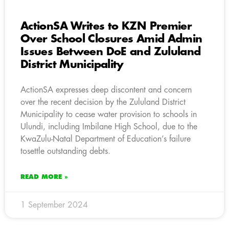
ActionSA Writes to KZN Premier
Over School Closures Amid Admin
Issues Between DoE and Zululand
District Municipality
ActionSA expresses deep discontent and concern
over the recent decision by the Zululand District
Municipality to cease water provision to schools in
Ulundi, including Imbilane High School, due to the
KwaZulu-Natal Department of Education’s failure
tosettle outstanding debts.
READ MORE »
1 September 2024