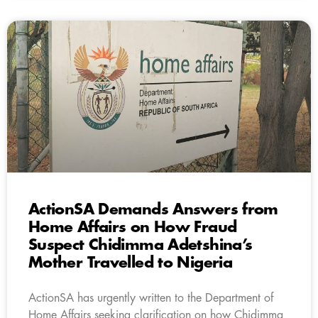
ActionSA Demands Answers from
Home Affairs on How Fraud
Suspect Chidimma Adetshina’s
Mother Travelled to Nigeria
ActionSA has urgently written to the Department of
Home Affairs seeking clarification on how Chidimma