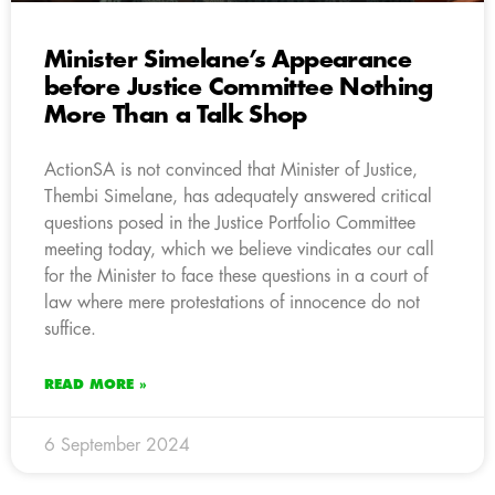
Minister Simelane’s Appearance
before Justice Committee Nothing
More Than a Talk Shop
ActionSA is not convinced that Minister of Justice,
Thembi Simelane, has adequately answered critical
questions posed in the Justice Portfolio Committee
meeting today, which we believe vindicates our call
for the Minister to face these questions in a court of
law where mere protestations of innocence do not
suffice.
READ MORE »
6 September 2024