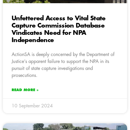
Unfettered Access to Vital State
Capture Commission Database
Vindicates Need for NPA
Independence
ActionSA is deeply concerned by the Department of
Justice’s apparent failure to support the NPA in its
pursuit of state capture investigations and
prosecutions.
READ MORE »
10 September 2024