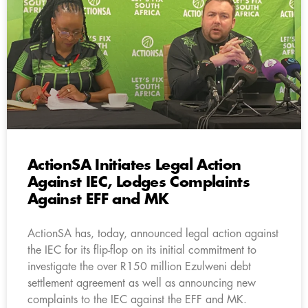
ActionSA Initiates Legal Action
Against IEC, Lodges Complaints
Against EFF and MK
ActionSA has, today, announced legal action against
the IEC for its flip-flop on its initial commitment to
investigate the over R150 million Ezulweni debt
settlement agreement as well as announcing new
complaints to the IEC against the EFF and MK.