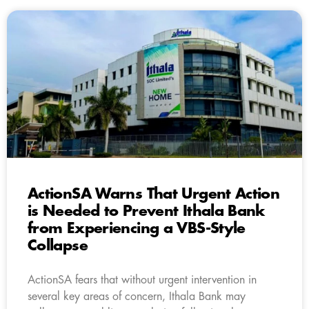
ActionSA Warns That Urgent Action
is Needed to Prevent Ithala Bank
from Experiencing a VBS-Style
Collapse
ActionSA fears that without urgent intervention in
several key areas of concern, Ithala Bank may