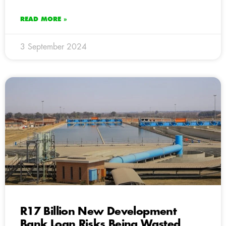
READ MORE »
3 September 2024
R17 Billion New Development
Bank Loan Risks Being Wasted