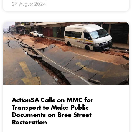
27 August 2024
ActionSA Calls on MMC for
Transport to Make Public
Documents on Bree Street
Restoration