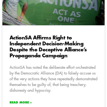
ActionSA Affirms Right to
Independent Decision-Making
Despite the Deceptive Alliance’s
Propaganda Campaign
ActionSA has noted the deliberate effort orchestrated
by the Democratic Alliance (DA) to falsely accuse us
of the very actions they have repeatedly demonstrated
themselves to be guilty of, that being treachery,
dishonesty and hypocrisy.
READ MORE »