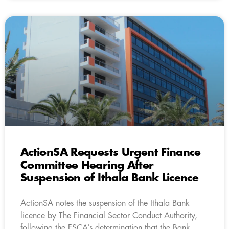
ActionSA Requests Urgent Finance
Committee Hearing After
Suspension of Ithala Bank Licence
ActionSA notes the suspension of the Ithala Bank
licence by The Financial Sector Conduct Authority,
following the FSCA’s determination that the Bank