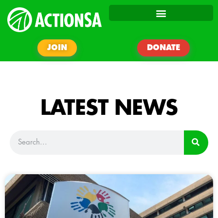
JOIN
DONATE
LATEST NEWS