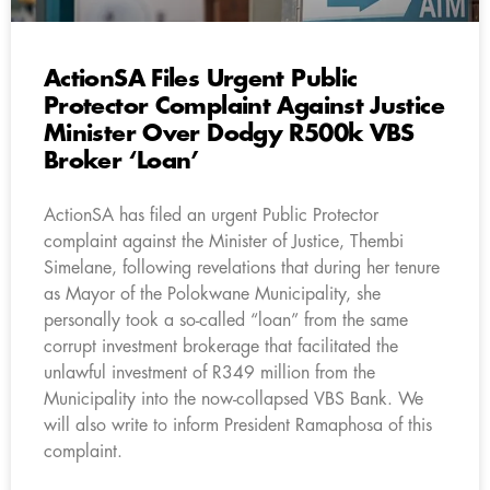
ActionSA Files Urgent Public
Protector Complaint Against Justice
Minister Over Dodgy R500k VBS
Broker ‘Loan’
ActionSA has filed an urgent Public Protector
complaint against the Minister of Justice, Thembi
Simelane, following revelations that during her tenure
as Mayor of the Polokwane Municipality, she
personally took a so-called “loan” from the same
corrupt investment brokerage that facilitated the
unlawful investment of R349 million from the
Municipality into the now-collapsed VBS Bank. We
will also write to inform President Ramaphosa of this
complaint.