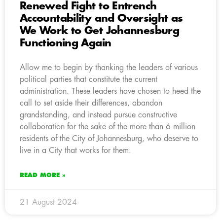
Renewed Fight to Entrench
Accountability and Oversight as
We Work to Get Johannesburg
Functioning Again
Allow me to begin by thanking the leaders of various
political parties that constitute the current
administration. These leaders have chosen to heed the
call to set aside their differences, abandon
grandstanding, and instead pursue constructive
collaboration for the sake of the more than 6 million
residents of the City of Johannesburg, who deserve to
live in a City that works for them.
READ MORE »
21 August 2024