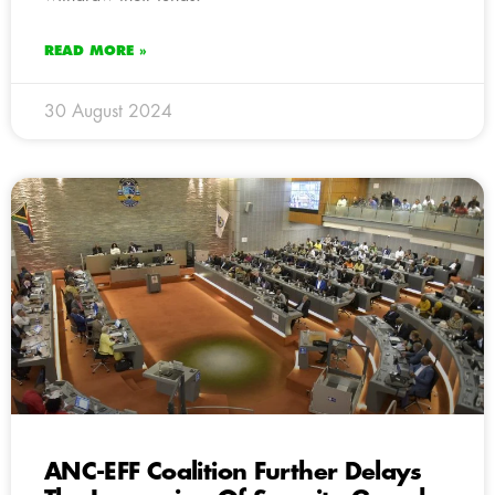
READ MORE »
30 August 2024
ANC-EFF Coalition Further Delays