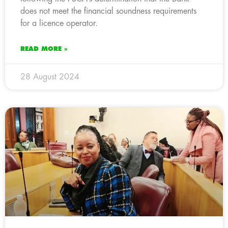
does not meet the financial soundness requirements
for a licence operator.
READ MORE »
28 August 2024