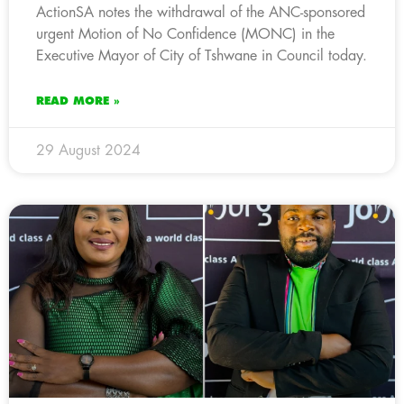
ActionSA notes the withdrawal of the ANC-sponsored
urgent Motion of No Confidence (MONC) in the
Executive Mayor of City of Tshwane in Council today.
READ MORE »
29 August 2024