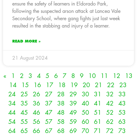
ensure the safety of learners in Eldorado Park,
following the suspected arson attack at Lancea Vale
Secondary School, where gang fights just last week
resulted in the stabbing and injury of a learner.
READ MORE »
21 August 2024
«
1
2
3
4
5
6
7
8
9
10
11
12
13
14
15
16
17
18
19
20
21
22
23
24
25
26
27
28
29
30
31
32
33
34
35
36
37
38
39
40
41
42
43
44
45
46
47
48
49
50
51
52
53
54
55
56
57
58
59
60
61
62
63
64
65
66
67
68
69
70
71
72
73