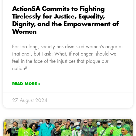
ActionSA Commits to Fighting
Tirelessly for Justice, Equality,
Dignity, and the Empowerment of
Women
For too long, society has dismissed women’s anger as
irrational, but I ask: What, if not anger, should we
feel in the face of the injustices that plague our
nation?
READ MORE »
27 August 2024