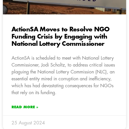
ActionSA Moves to Resolve NGO
Funding Crisis by Engaging with
National Lottery Commissioner
ActionSA is scheduled to meet with National Lottery
Commissioner, Jodi Scholtz, to address critical issues
plaguing the National Lottery Commission (NLC), an
essential entity mired in corruption and inefficiency,
which has had devastating consequences for NGOs
that rely on its funding.
READ MORE »
25 August 2024