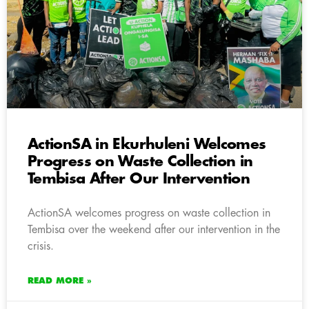
ActionSA in Ekurhuleni Welcomes
Progress on Waste Collection in
Tembisa After Our Intervention
ActionSA welcomes progress on waste collection in
Tembisa over the weekend after our intervention in the
crisis.
READ MORE »