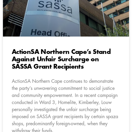
ActionSA Northern Cape’s Stand
Against Unfair Surcharge on
SASSA Grant Recipients
ActionSA Northern Cape continues to demonstrate
the party’s unwavering commitment to social justice
and community empowerment. In a recent campaign
conducted in Ward 3, Homelite, Kimberley, Louw
personally investigated the unfair surcharge being
imposed on SASSA grant recipients by certain spaza
shops, predominantly foreign-owned, when they
withdraw their funds.