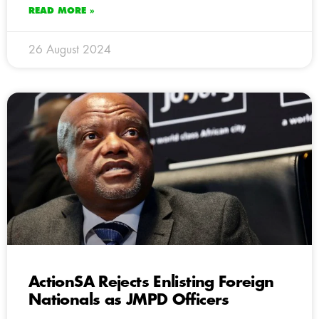
READ MORE »
26 August 2024
ActionSA Rejects Enlisting Foreign
Nationals as JMPD Officers