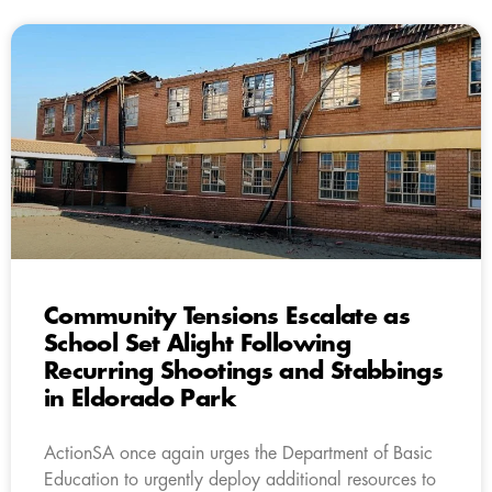
Community Tensions Escalate as
School Set Alight Following
Recurring Shootings and Stabbings
in Eldorado Park
ActionSA once again urges the Department of Basic
Education to urgently deploy additional resources to