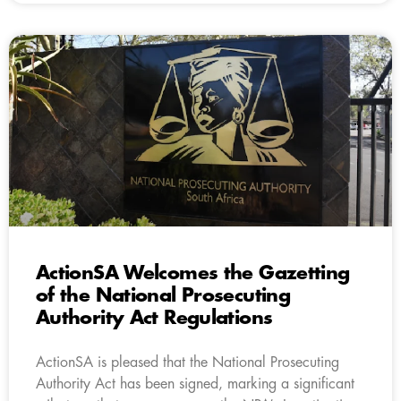
ActionSA Welcomes the Gazetting
of the National Prosecuting
Authority Act Regulations
ActionSA is pleased that the National Prosecuting
Authority Act has been signed, marking a significant