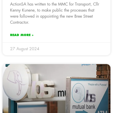
ActionSA has written to the MMC for Transport, Cllr
Kenny Kunene, to make public the processes that
were followed in appointing the new Bree Street
Contractor.
READ MORE »
27 August 2024