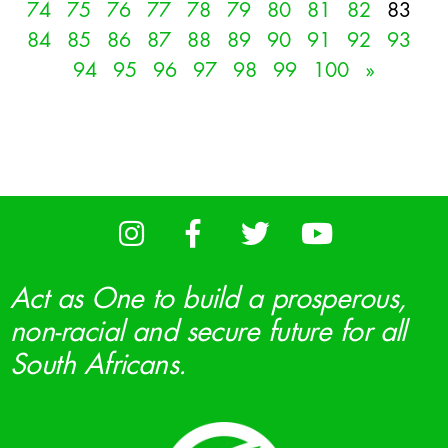
74
75
76
77
78
79
80
81
82
83
84
85
86
87
88
89
90
91
92
93
94
95
96
97
98
99
100
»
Act as One to build a prosperous,
non-racial and secure future for all
South Africans.