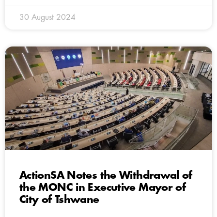
30 August 2024
ActionSA Notes the Withdrawal of
the MONC in Executive Mayor of
City of Tshwane