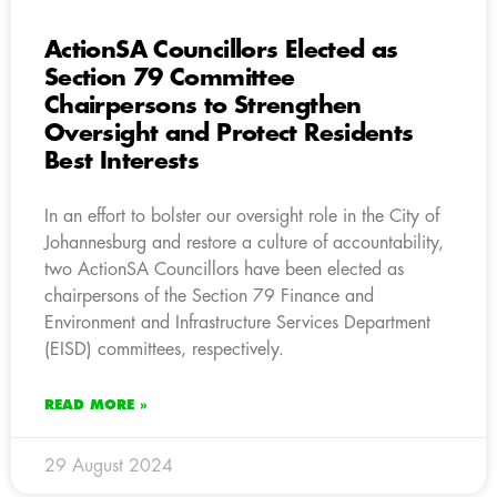
ActionSA Councillors Elected as
Section 79 Committee
Chairpersons to Strengthen
Oversight and Protect Residents
Best Interests
In an effort to bolster our oversight role in the City of
Johannesburg and restore a culture of accountability,
two ActionSA Councillors have been elected as
chairpersons of the Section 79 Finance and
Environment and Infrastructure Services Department
(EISD) committees, respectively.
READ MORE »
29 August 2024