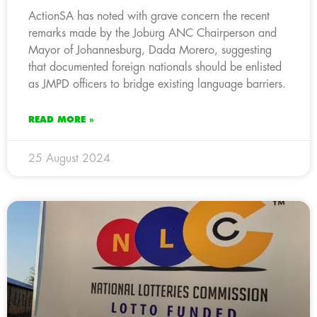
ActionSA has noted with grave concern the recent
remarks made by the Joburg ANC Chairperson and
Mayor of Johannesburg, Dada Morero, suggesting
that documented foreign nationals should be enlisted
as JMPD officers to bridge existing language barriers.
READ MORE »
25 August 2024