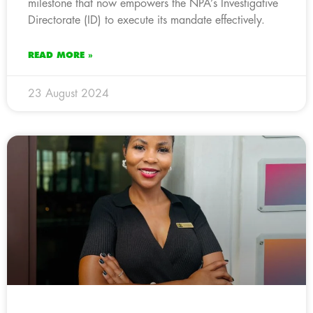
milestone that now empowers the NPA’s Investigative
Directorate (ID) to execute its mandate effectively.
READ MORE »
23 August 2024