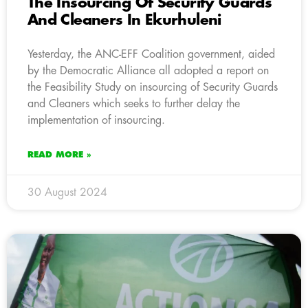
The Insourcing Of Security Guards
And Cleaners In Ekurhuleni
Yesterday, the ANC-EFF Coalition government, aided
by the Democratic Alliance all adopted a report on
the Feasibility Study on insourcing of Security Guards
and Cleaners which seeks to further delay the
implementation of insourcing.
READ MORE »
30 August 2024