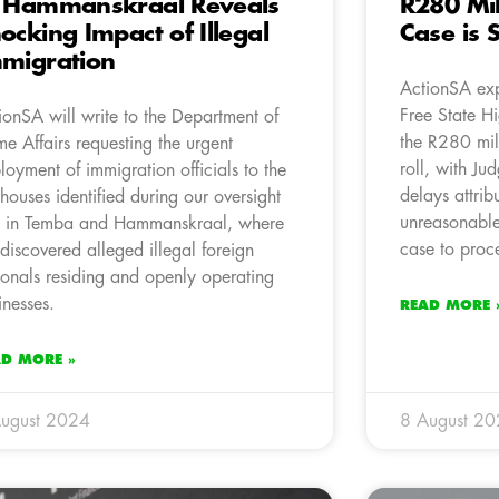
 Hammanskraal Reveals
R280 Mil
ocking Impact of Illegal
Case is S
migration
ActionSA exp
Free State Hi
ionSA will write to the Department of
the R280 mill
e Affairs requesting the urgent
roll, with Ju
loyment of immigration officials to the
delays attrib
houses identified during our oversight
unreasonable,
it in Temba and Hammanskraal, where
case to proc
discovered alleged illegal foreign
ionals residing and openly operating
inesses.
READ MORE 
AD MORE »
ugust 2024
8 August 2