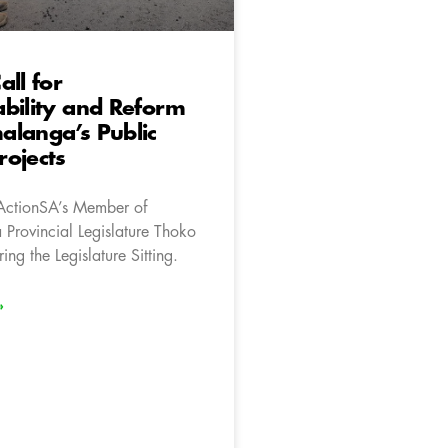
all for
bility and Reform
alanga’s Public
ojects
ActionSA’s Member of
rovincial Legislature Thoko
ng the Legislature Sitting.
»