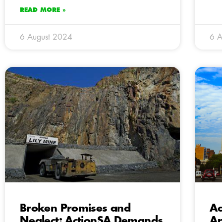
READ MORE »
6 August 2024
6 A
Broken Promises and
Ac
Neglect: ActionSA Demands
Ap