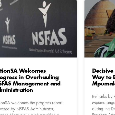
tionSA Welcomes
Decisive
ogress in Overhauling
Way to B
SFAS Management and
Mpumal
ministration
Remarks by 
Mpumalanga 
ionSA welcomes the progress report
during the De
ivered by NSFAS Administrator,
Province Add