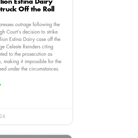
lion Estina Dairy
truck Off the Roll
resses outrage following the
gh Court’s decision to strike
ion Estina Dairy case off the
dge Celeste Reinders citing
uted to the prosecution as
 making it impossible for the
eed under the circumstances.
»
024