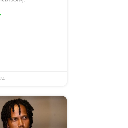
»
024