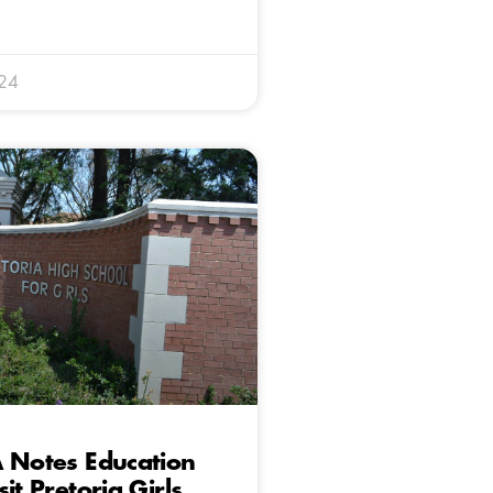
024
 Notes Education
it Pretoria Girls