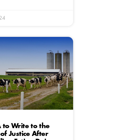
024
 to Write to the
of Justice After