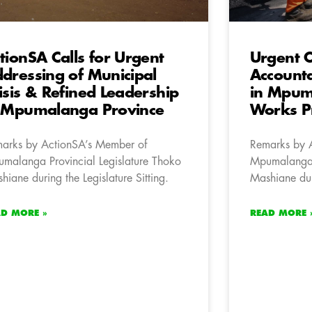
tionSA Calls for Urgent
Urgent C
dressing of Municipal
Accounta
isis & Refined Leadership
in Mpum
 Mpumalanga Province
Works Pr
arks by ActionSA’s Member of
Remarks by 
malanga Provincial Legislature Thoko
Mpumalanga P
hiane during the Legislature Sitting.
Mashiane duri
AD MORE »
READ MORE 