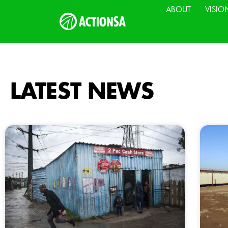
ABOUT
VISIO
LATEST NEWS