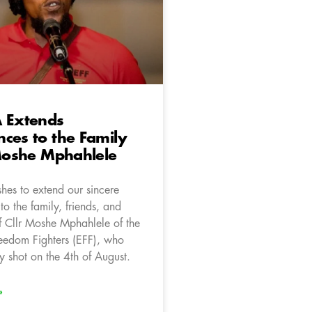
A Extends
ces to the Family
 Moshe Mphahlele
hes to extend our sincere
o the family, friends, and
f Cllr Moshe Mphahlele of the
edom Fighters (EFF), who
y shot on the 4th of August.
»