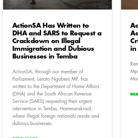
ActionSA Has Written to
Ac
DHA and SARS to Request a
Ad
Crackdown on Illegal
Cr
Immigration and Dubious
in
Businesses in Temba
Rem
Mpu
ActionSA, through our member of
Mas
Parliament, Lerato Ngobeni MP, has
written to the Department of Home Affairs
(DHA) and the South African Revenue
RE
Service (SARS) requesting their urgent
intervention in Temba, Hammanskraal,
where illegal foreign nationals reside and
dubious businesses.