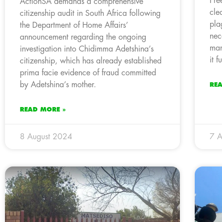
Fre
ActionSA demands a comprehensive
cle
citizenship audit in South Africa following
pla
the Department of Home Affairs’
nec
announcement regarding the ongoing
man
investigation into Chidimma Adetshina’s
it 
citizenship, which has already established
prima facie evidence of fraud committed
by Adetshina’s mother.
RE
READ MORE »
8 August 2024
7 A