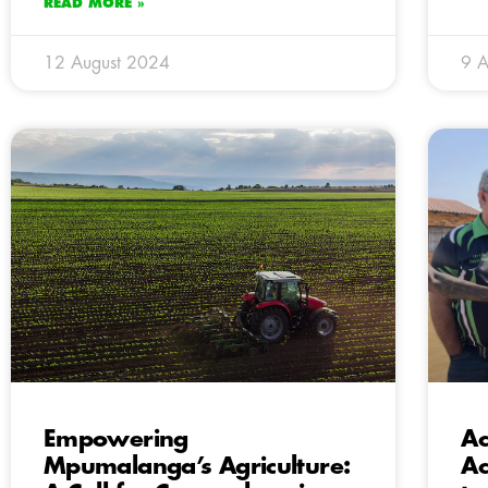
READ MORE »
12 August 2024
9 A
Empowering
Ac
Mpumalanga’s Agriculture:
Ac