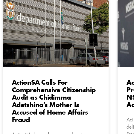
ActionSA Calls For
Ac
Comprehensive Citizenship
Pr
Audit as Chidimma
N
Adetshina’s Mother Is
Ad
Accused of Home Affairs
Fraud
Act
del