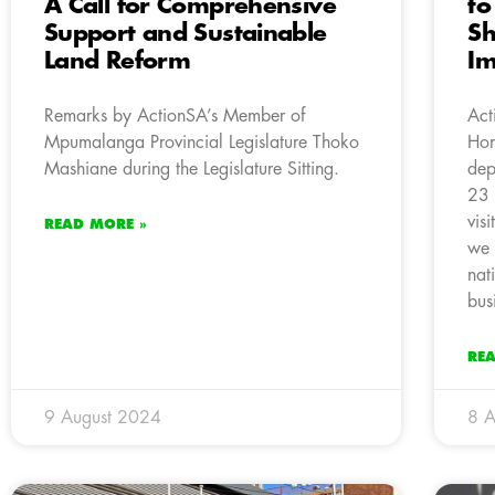
A Call for Comprehensive
to
Support and Sustainable
Sh
Land Reform
Im
Remarks by ActionSA’s Member of
Act
Mpumalanga Provincial Legislature Thoko
Hom
Mashiane during the Legislature Sitting.
dep
23 
vis
READ MORE »
we 
nat
bus
RE
9 August 2024
8 A