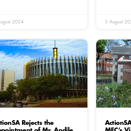
ugust 2024
5 August 2
tionSA Rejects the
ActionSA
pointment of Mr. Andile
MEC’s Vis