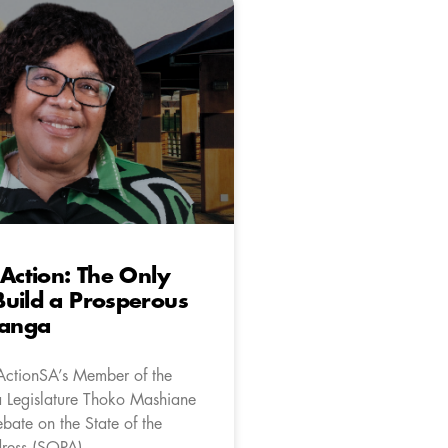
 Action: The Only
uild a Prosperous
anga
ActionSA’s Member of the
Legislature Thoko Mashiane
bate on the State of the
ress (SOPA).