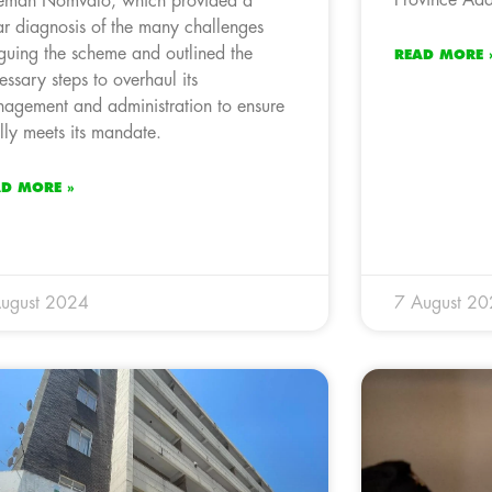
eman Nomvalo, which provided a
ar diagnosis of the many challenges
guing the scheme and outlined the
READ MORE 
essary steps to overhaul its
agement and administration to ensure
fully meets its mandate.
AD MORE »
ugust 2024
7 August 2