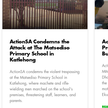
ActionSA Condemns the
Ac
Attack at The Matsediso
Pr
Primary School in
Bu
Katlehong
Act
MMC
ActionSA condemns the violent trespassing
Dha
at the Matsediso Primary School in
the
Katlehong, where machete and rifle-
mot
wielding men marched on the school’s
Eku
premises, threatening staff, learners, and
parents.
RE