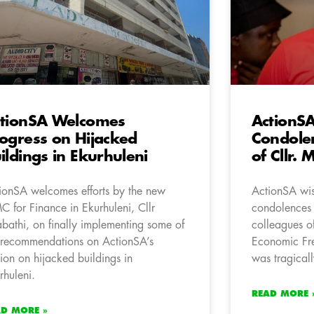
tionSA Welcomes
ActionS
ogress on Hijacked
Condolen
ildings in Ekurhuleni
of Cllr.
ionSA welcomes efforts by the new
ActionSA wis
 for Finance in Ekurhuleni, Cllr
condolences t
bathi, on finally implementing some of
colleagues o
 recommendations on ActionSA’s
Economic Fre
ion on hijacked buildings in
was tragicall
rhuleni.
READ MORE 
AD MORE »