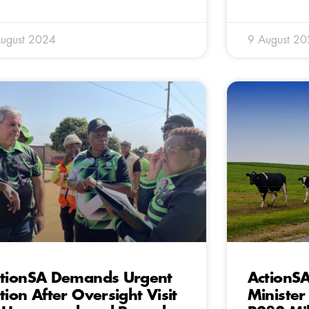
ugust 2024
9 August 2
tionSA Demands Urgent
ActionSA
tion After Oversight Visit
Minister 