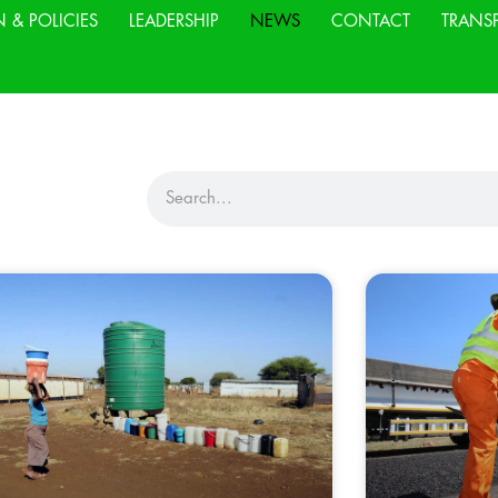
N & POLICIES
LEADERSHIP
NEWS
CONTACT
TRANS