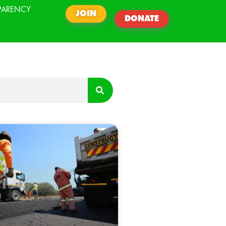
PARENCY
JOIN
DONATE