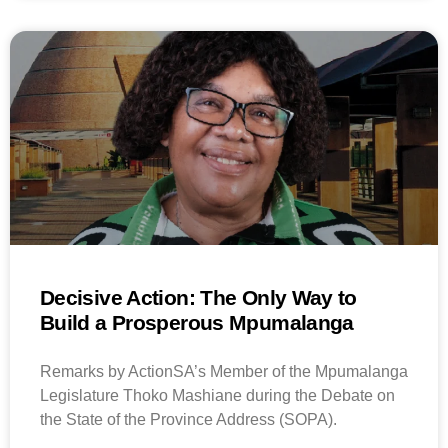
Decisive Action: The Only Way to
Build a Prosperous Mpumalanga
Remarks by ActionSA’s Member of the Mpumalanga
Legislature Thoko Mashiane during the Debate on
the State of the Province Address (SOPA).