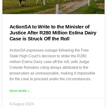
ActionSA to Write to the Minister of
Justice After R280 Million Estina Dairy
Case is Struck Off the Roll
ActionSA expresses outrage following the Free
State High Court’s decision to strike the R280
million Estina Dairy case off the roll, with Judge
Celeste Reinders citing delays attributed to the
prosecution as unreasonable, making it impossible
for the case to proceed under the circumstances.
READ MORE »
8 August 2024