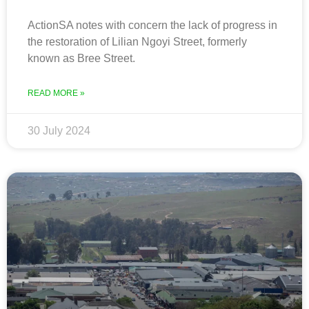
ActionSA notes with concern the lack of progress in
the restoration of Lilian Ngoyi Street, formerly
known as Bree Street.
READ MORE »
30 July 2024