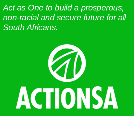
Act as One to build a prosperous,
non-racial and secure future for all
South Africans.