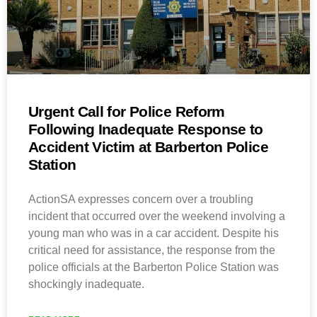
Urgent Call for Police Reform
Following Inadequate Response to
Accident Victim at Barberton Police
Station
ActionSA expresses concern over a troubling
incident that occurred over the weekend involving a
young man who was in a car accident. Despite his
critical need for assistance, the response from the
police officials at the Barberton Police Station was
shockingly inadequate.