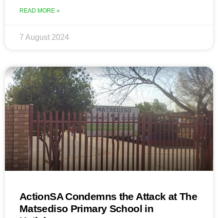
READ MORE »
7 August 2024
ActionSA Condemns the Attack at The
Matsediso Primary School in