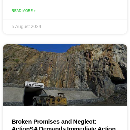
READ MORE »
5 August 2024
Broken Promises and Neglect:
ActionSA Demands Immediate Action