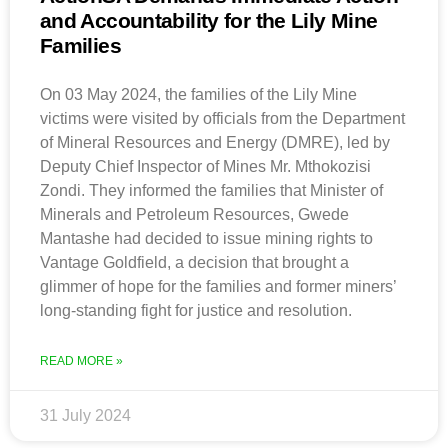
and Accountability for the Lily Mine
Families
On 03 May 2024, the families of the Lily Mine
victims were visited by officials from the Department
of Mineral Resources and Energy (DMRE), led by
Deputy Chief Inspector of Mines Mr. Mthokozisi
Zondi. They informed the families that Minister of
Minerals and Petroleum Resources, Gwede
Mantashe had decided to issue mining rights to
Vantage Goldfield, a decision that brought a
glimmer of hope for the families and former miners’
long-standing fight for justice and resolution.
READ MORE »
31 July 2024