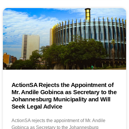
ActionSA Rejects the Appointment of
Mr. Andile Gobinca as Secretary to the
Johannesburg Municipality and Will
Seek Legal Advice
ActionSA rejects the appointment of Mr. Andile
Gobinca as Secretary to the Johannesburg