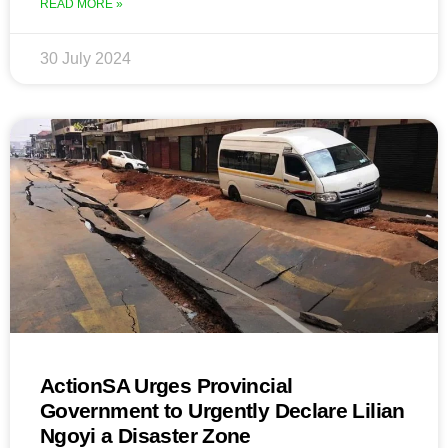
READ MORE »
30 July 2024
ActionSA Urges Provincial
Government to Urgently Declare Lilian
Ngoyi a Disaster Zone