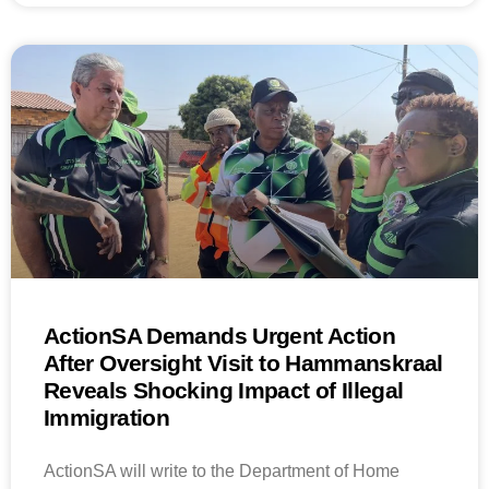
ActionSA Demands Urgent Action
After Oversight Visit to Hammanskraal
Reveals Shocking Impact of Illegal
Immigration
ActionSA will write to the Department of Home