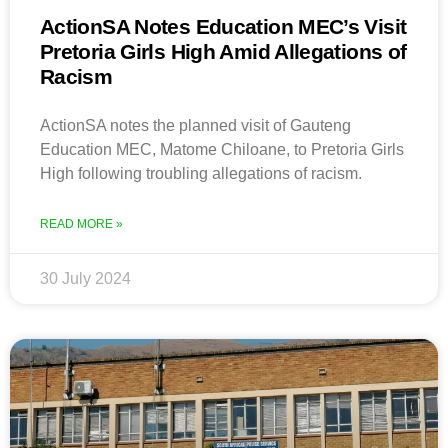
ActionSA Notes Education MEC’s Visit
Pretoria Girls High Amid Allegations of
Racism
ActionSA notes the planned visit of Gauteng
Education MEC, Matome Chiloane, to Pretoria Girls
High following troubling allegations of racism.
READ MORE »
30 July 2024