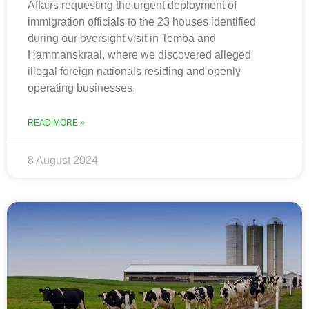
Affairs requesting the urgent deployment of
immigration officials to the 23 houses identified
during our oversight visit in Temba and
Hammanskraal, where we discovered alleged
illegal foreign nationals residing and openly
operating businesses.
READ MORE »
8 August 2024