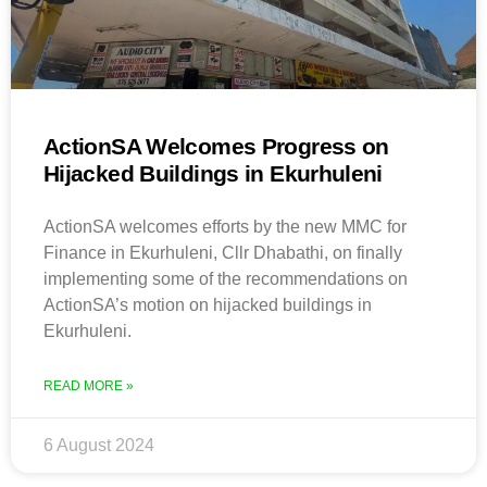
ActionSA Welcomes Progress on
Hijacked Buildings in Ekurhuleni
ActionSA welcomes efforts by the new MMC for
Finance in Ekurhuleni, Cllr Dhabathi, on finally
implementing some of the recommendations on
ActionSA’s motion on hijacked buildings in
Ekurhuleni.
READ MORE »
6 August 2024