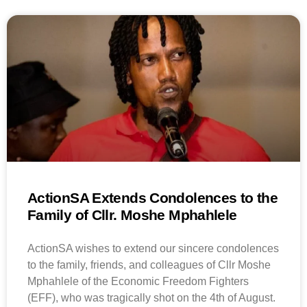
ActionSA Extends Condolences to the
Family of Cllr. Moshe Mphahlele
ActionSA wishes to extend our sincere condolences
to the family, friends, and colleagues of Cllr Moshe
Mphahlele of the Economic Freedom Fighters
(EFF), who was tragically shot on the 4th of August.