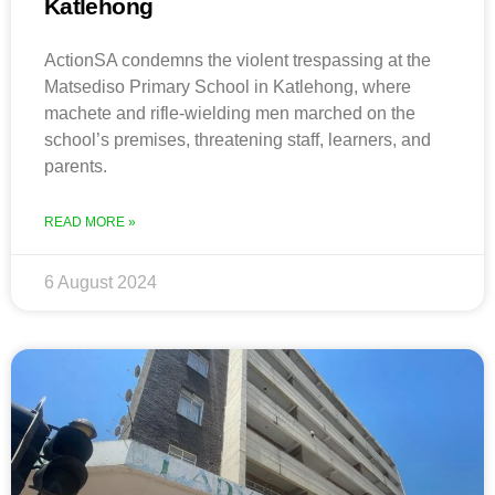
Katlehong
ActionSA condemns the violent trespassing at the
Matsediso Primary School in Katlehong, where
machete and rifle-wielding men marched on the
school’s premises, threatening staff, learners, and
parents.
READ MORE »
6 August 2024