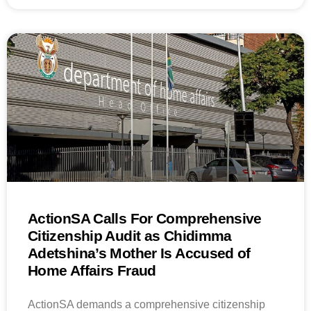
ActionSA Calls For Comprehensive
Citizenship Audit as Chidimma
Adetshina’s Mother Is Accused of
Home Affairs Fraud
ActionSA demands a comprehensive citizenship