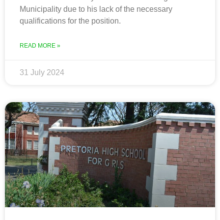
Municipality due to his lack of the necessary
qualifications for the position.
READ MORE »
31 July 2024