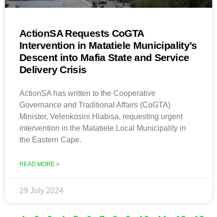
ActionSA Requests CoGTA
Intervention in Matatiele Municipality’s
Descent into Mafia State and Service
Delivery Crisis
ActionSA has written to the Cooperative
Governance and Traditional Affairs (CoGTA)
Minister, Velenkosini Hlabisa, requesting urgent
intervention in the Matatiele Local Municipality in
the Eastern Cape.
READ MORE »
29 July 2024