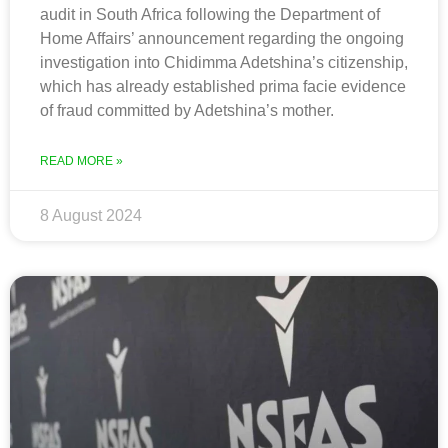
audit in South Africa following the Department of
Home Affairs’ announcement regarding the ongoing
investigation into Chidimma Adetshina’s citizenship,
which has already established prima facie evidence
of fraud committed by Adetshina’s mother.
READ MORE »
8 August 2024