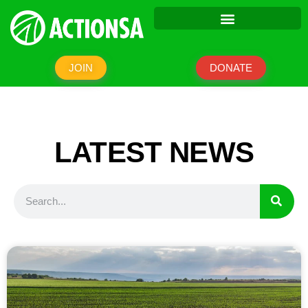
JOIN
DONATE
LATEST NEWS