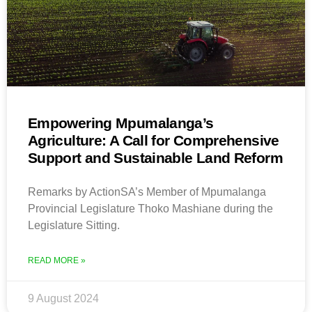
Empowering Mpumalanga’s
Agriculture: A Call for Comprehensive
Support and Sustainable Land Reform
Remarks by ActionSA’s Member of Mpumalanga
Provincial Legislature Thoko Mashiane during the
Legislature Sitting.
READ MORE »
9 August 2024