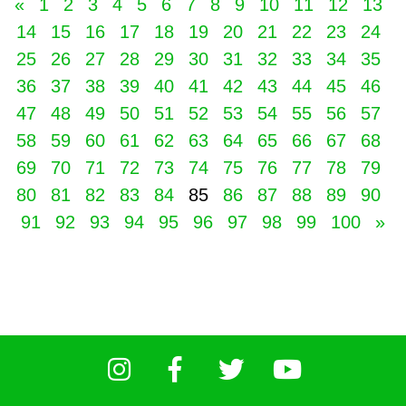
«
1
2
3
4
5
6
7
8
9
10
11
12
13
14
15
16
17
18
19
20
21
22
23
24
25
26
27
28
29
30
31
32
33
34
35
36
37
38
39
40
41
42
43
44
45
46
47
48
49
50
51
52
53
54
55
56
57
58
59
60
61
62
63
64
65
66
67
68
69
70
71
72
73
74
75
76
77
78
79
80
81
82
83
84
85
86
87
88
89
90
91
92
93
94
95
96
97
98
99
100
»