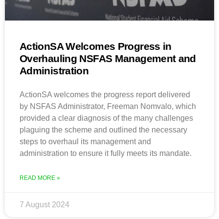
ActionSA Welcomes Progress in
Overhauling NSFAS Management and
Administration
ActionSA welcomes the progress report delivered
by NSFAS Administrator, Freeman Nomvalo, which
provided a clear diagnosis of the many challenges
plaguing the scheme and outlined the necessary
steps to overhaul its management and
administration to ensure it fully meets its mandate.
READ MORE »
7 August 2024