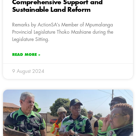
Comprehensive Support and
Sustainable Land Reform
Remarks by ActionSA’s Member of Mpumalanga
Provincial Legislature Thoko Mashiane during the
Legislature Sitting.
READ MORE »
9 August 2024