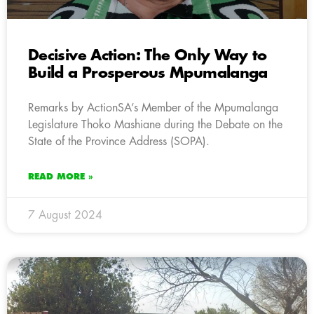
Decisive Action: The Only Way to
Build a Prosperous Mpumalanga
Remarks by ActionSA’s Member of the Mpumalanga
Legislature Thoko Mashiane during the Debate on the
State of the Province Address (SOPA).
READ MORE »
7 August 2024