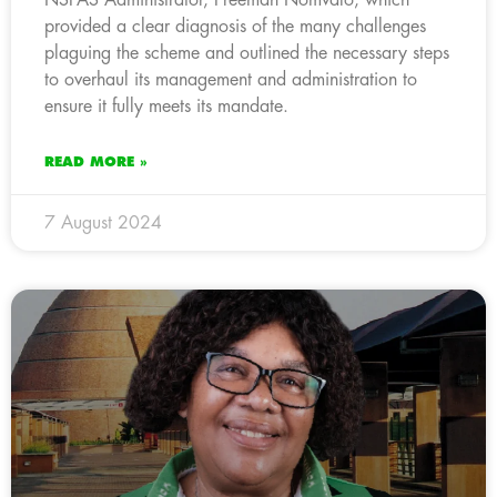
provided a clear diagnosis of the many challenges
plaguing the scheme and outlined the necessary steps
to overhaul its management and administration to
ensure it fully meets its mandate.
READ MORE »
7 August 2024