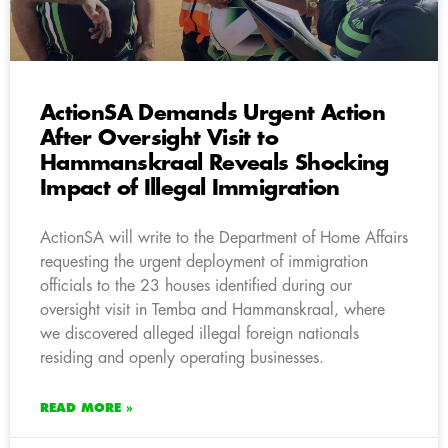
ActionSA Demands Urgent Action
After Oversight Visit to
Hammanskraal Reveals Shocking
Impact of Illegal Immigration
ActionSA will write to the Department of Home Affairs
requesting the urgent deployment of immigration
officials to the 23 houses identified during our
oversight visit in Temba and Hammanskraal, where
we discovered alleged illegal foreign nationals
residing and openly operating businesses.
READ MORE »