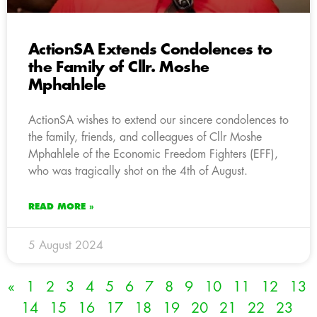
ActionSA Extends Condolences to
the Family of Cllr. Moshe
Mphahlele
ActionSA wishes to extend our sincere condolences to
the family, friends, and colleagues of Cllr Moshe
Mphahlele of the Economic Freedom Fighters (EFF),
who was tragically shot on the 4th of August.
READ MORE »
5 August 2024
«
1
2
3
4
5
6
7
8
9
10
11
12
13
14
15
16
17
18
19
20
21
22
23