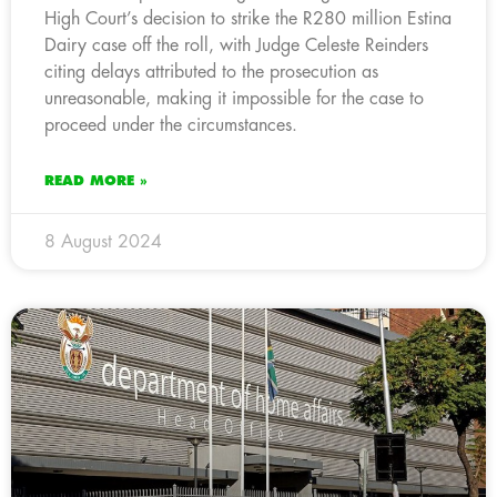
High Court’s decision to strike the R280 million Estina
Dairy case off the roll, with Judge Celeste Reinders
citing delays attributed to the prosecution as
unreasonable, making it impossible for the case to
proceed under the circumstances.
READ MORE »
8 August 2024