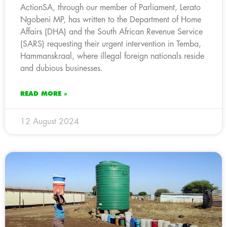
ActionSA, through our member of Parliament, Lerato
Ngobeni MP, has written to the Department of Home
Affairs (DHA) and the South African Revenue Service
(SARS) requesting their urgent intervention in Temba,
Hammanskraal, where illegal foreign nationals reside
and dubious businesses.
READ MORE »
12 August 2024