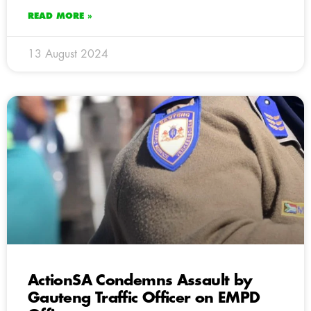
READ MORE »
13 August 2024
ActionSA Condemns Assault by
Gauteng Traffic Officer on EMPD