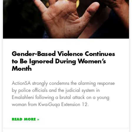
Gender-Based Violence Continues
to Be Ignored During Women’s
Month
ActionSA strongly condemns the alarming response
by police officials and the judicial system in
Emalahleni following a brutal attack on a young
woman from Kwa-Guqa Extension 12.
READ MORE »