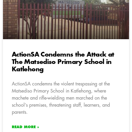
ActionSA Condemns the Attack at
The Matsediso Primary School in
Katlehong
ActionSA condemns the violent trespassing at the
Matsediso Primary School in Katlehong, where
machete and rifle-wielding men marched on the
school’s premises, threatening staff, learners, and
parents.
READ MORE »