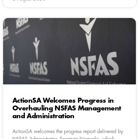
ActionSA Welcomes Progress in
Overhauling NSFAS Management
and Administration
ActionSA welcomes the progress report delivered by
NSFAS Administrator, Freeman Nomvalo, which