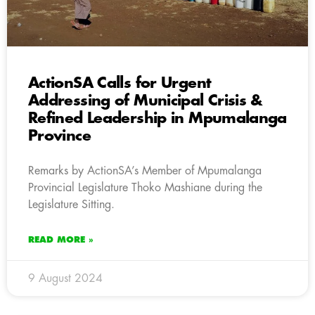
ActionSA Calls for Urgent
Addressing of Municipal Crisis &
Refined Leadership in Mpumalanga
Province
Remarks by ActionSA’s Member of Mpumalanga
Provincial Legislature Thoko Mashiane during the
Legislature Sitting.
READ MORE »
9 August 2024