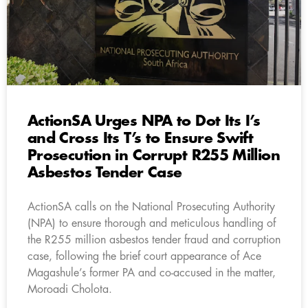
ActionSA Urges NPA to Dot Its I’s
and Cross Its T’s to Ensure Swift
Prosecution in Corrupt R255 Million
Asbestos Tender Case
ActionSA calls on the National Prosecuting Authority
(NPA) to ensure thorough and meticulous handling of
the R255 million asbestos tender fraud and corruption
case, following the brief court appearance of Ace
Magashule’s former PA and co-accused in the matter,
Moroadi Cholota.