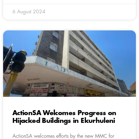
6 August 2024
ActionSA Welcomes Progress on
Hijacked Buildings in Ekurhuleni
ActionSA welcomes efforts by the new MMC for