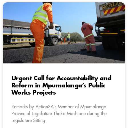
Urgent Call for Accountability and
Reform in Mpumalanga’s Public
Works Projects
Remarks by ActionSA’s Member of Mpumalanga
Provincial Legislature Thoko Mashiane during the
Legislature Sitting.