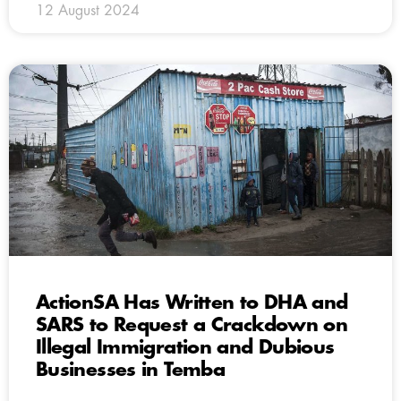
12 August 2024
ActionSA Has Written to DHA and
SARS to Request a Crackdown on
Illegal Immigration and Dubious
Businesses in Temba