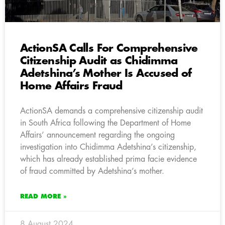
ActionSA Calls For Comprehensive
Citizenship Audit as Chidimma
Adetshina’s Mother Is Accused of
Home Affairs Fraud
ActionSA demands a comprehensive citizenship audit
in South Africa following the Department of Home
Affairs’ announcement regarding the ongoing
investigation into Chidimma Adetshina’s citizenship,
which has already established prima facie evidence
of fraud committed by Adetshina’s mother.
READ MORE »
8 August 2024