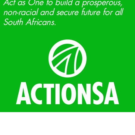
Act as One to build a prosperous,
non-racial and secure future for all
South Africans.