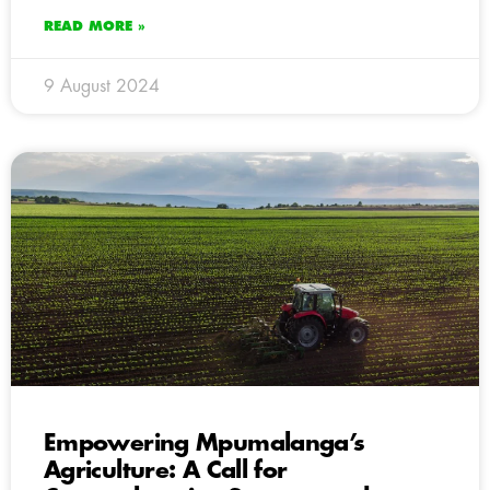
READ MORE »
9 August 2024
Empowering Mpumalanga’s
Agriculture: A Call for