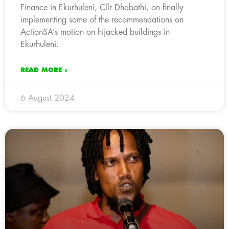
Finance in Ekurhuleni, Cllr Dhabathi, on finally
implementing some of the recommendations on
ActionSA’s motion on hijacked buildings in
Ekurhuleni.
READ MORE »
6 August 2024