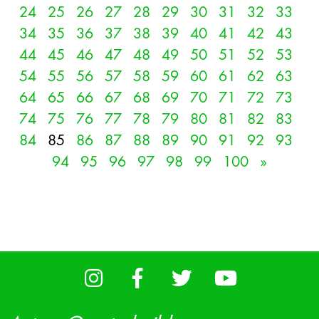
24
25
26
27
28
29
30
31
32
33
34
35
36
37
38
39
40
41
42
43
44
45
46
47
48
49
50
51
52
53
54
55
56
57
58
59
60
61
62
63
64
65
66
67
68
69
70
71
72
73
74
75
76
77
78
79
80
81
82
83
84
85
86
87
88
89
90
91
92
93
94
95
96
97
98
99
100
»