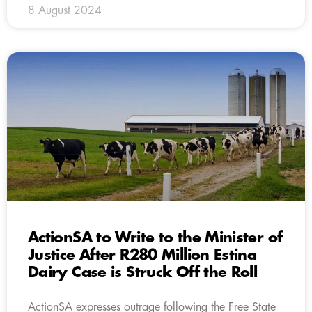
8 August 2024
ActionSA to Write to the Minister of
Justice After R280 Million Estina
Dairy Case is Struck Off the Roll
ActionSA expresses outrage following the Free State