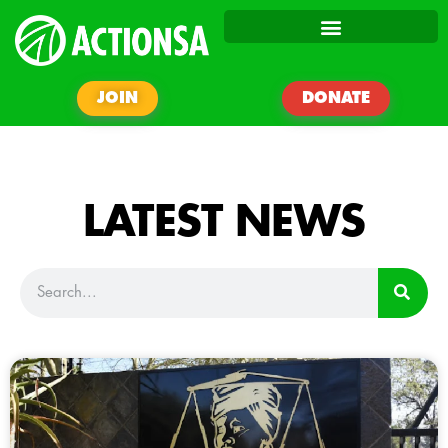
JOIN
DONATE
LATEST NEWS