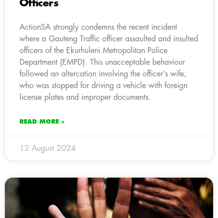
Officers
ActionSA strongly condemns the recent incident
where a Gauteng Traffic officer assaulted and insulted
officers of the Ekurhuleni Metropolitan Police
Department (EMPD). This unacceptable behaviour
followed an altercation involving the officer’s wife,
who was stopped for driving a vehicle with foreign
license plates and improper documents.
READ MORE »
12 August 2024