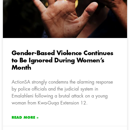
Gender-Based Violence Continues
to Be Ignored During Women’s
Month
ActionSA strongly condemns the alarming response
by police officials and the judicial system in
Emalahleni following a brutal attack on a young
woman from Kwa-Guqa Extension 12.
READ MORE »