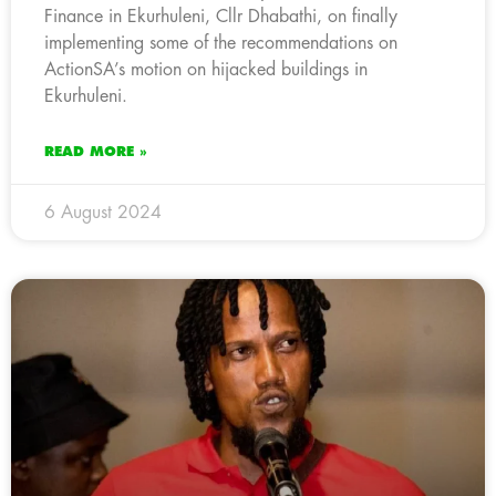
Finance in Ekurhuleni, Cllr Dhabathi, on finally
implementing some of the recommendations on
ActionSA’s motion on hijacked buildings in
Ekurhuleni.
READ MORE »
6 August 2024