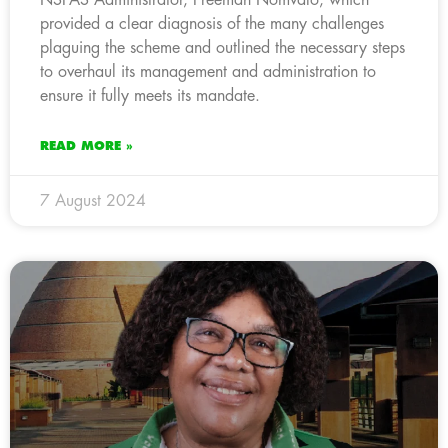
provided a clear diagnosis of the many challenges
plaguing the scheme and outlined the necessary steps
to overhaul its management and administration to
ensure it fully meets its mandate.
READ MORE »
7 August 2024