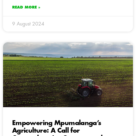
READ MORE »
9 August 2024
Empowering Mpumalanga’s
Agriculture: A Call for