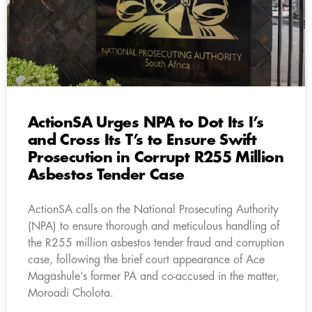
ActionSA Urges NPA to Dot Its I’s
and Cross Its T’s to Ensure Swift
Prosecution in Corrupt R255 Million
Asbestos Tender Case
ActionSA calls on the National Prosecuting Authority
(NPA) to ensure thorough and meticulous handling of
the R255 million asbestos tender fraud and corruption
case, following the brief court appearance of Ace
Magashule’s former PA and co-accused in the matter,
Moroadi Cholota.