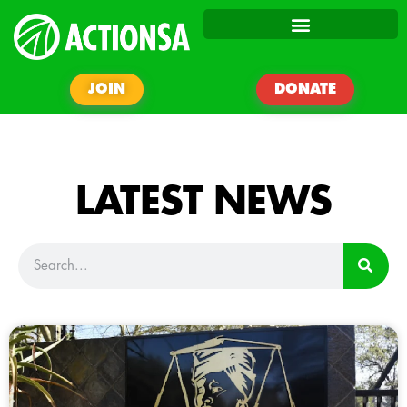
JOIN
DONATE
LATEST NEWS