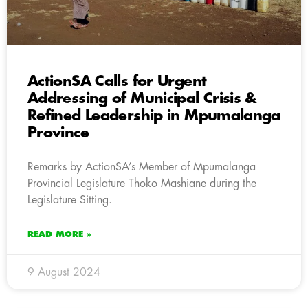
ActionSA Calls for Urgent
Addressing of Municipal Crisis &
Refined Leadership in Mpumalanga
Province
Remarks by ActionSA’s Member of Mpumalanga
Provincial Legislature Thoko Mashiane during the
Legislature Sitting.
READ MORE »
9 August 2024