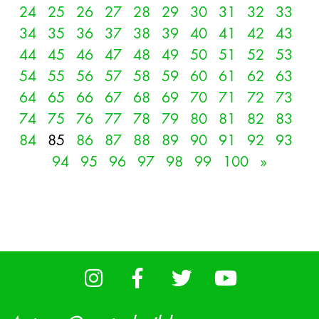
24
25
26
27
28
29
30
31
32
33
34
35
36
37
38
39
40
41
42
43
44
45
46
47
48
49
50
51
52
53
54
55
56
57
58
59
60
61
62
63
64
65
66
67
68
69
70
71
72
73
74
75
76
77
78
79
80
81
82
83
84
85
86
87
88
89
90
91
92
93
94
95
96
97
98
99
100
»