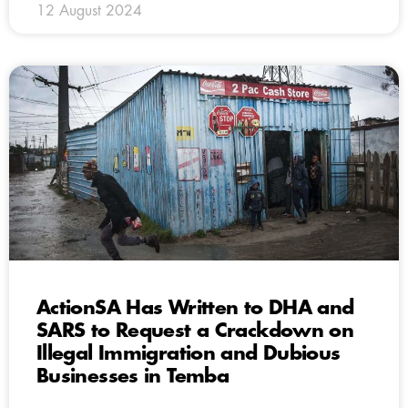
12 August 2024
ActionSA Has Written to DHA and
SARS to Request a Crackdown on
Illegal Immigration and Dubious
Businesses in Temba