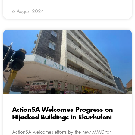
6 August 2024
ActionSA Welcomes Progress on
Hijacked Buildings in Ekurhuleni
ActionSA welcomes efforts by the new MMC for