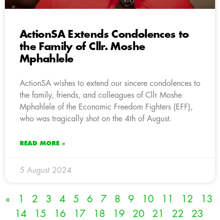
ActionSA Extends Condolences to
the Family of Cllr. Moshe
Mphahlele
ActionSA wishes to extend our sincere condolences to
the family, friends, and colleagues of Cllr Moshe
Mphahlele of the Economic Freedom Fighters (EFF),
who was tragically shot on the 4th of August.
READ MORE »
5 August 2024
«
1
2
3
4
5
6
7
8
9
10
11
12
13
14
15
16
17
18
19
20
21
22
23