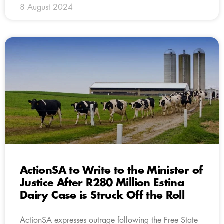
8 August 2024
ActionSA to Write to the Minister of
Justice After R280 Million Estina
Dairy Case is Struck Off the Roll
ActionSA expresses outrage following the Free State