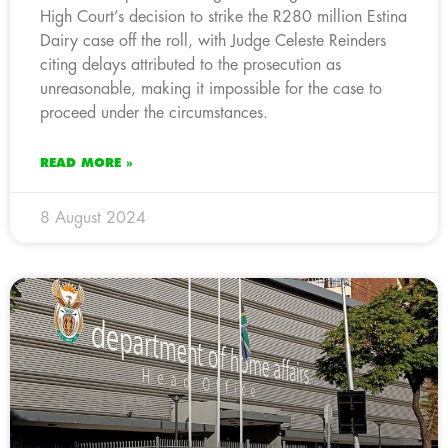
High Court’s decision to strike the R280 million Estina
Dairy case off the roll, with Judge Celeste Reinders
citing delays attributed to the prosecution as
unreasonable, making it impossible for the case to
proceed under the circumstances.
READ MORE »
8 August 2024