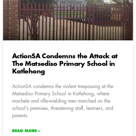
ActionSA Condemns the Attack at
The Matsediso Primary School in
Katlehong
ActionSA condemns the violent trespassing at the
Matsediso Primary School in Katlehong, where
machete and rifle-wielding men marched on the
school’s premises, threatening staff, learners, and
parents.
READ MORE »