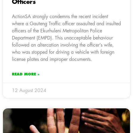
Officers
ActionSA strongly condemns the recent incident
where a Gauteng Traffic officer assaulted and insulted
officers of the Ekurhuleni Metropolitan Police
Department (EMPD). This unacceptable behaviour
followed an altercation involving the officer’s wife,
who was stopped for driving a vehicle with foreign
license plates and improper documents.
READ MORE »
12 August 2024