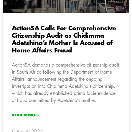
ActionSA Calls For Comprehensive
Citizenship Audit as Chidimma
Adetshina’s Mother Is Accused of
Home Affairs Fraud
ActionSA demands a comprehensive citizenship audit
in South Africa following the Department of Home
Affairs’ announcement regarding the ongoing
investigation into Chidimma Adetshina’s citizenship,
which has already established prima facie evidence
of fraud committed by Adetshina’s mother.
READ MORE »
8 August 2024