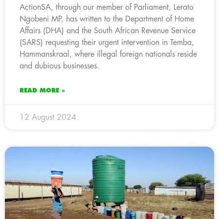
ActionSA, through our member of Parliament, Lerato
Ngobeni MP, has written to the Department of Home
Affairs (DHA) and the South African Revenue Service
(SARS) requesting their urgent intervention in Temba,
Hammanskraal, where illegal foreign nationals reside
and dubious businesses.
READ MORE »
12 August 2024