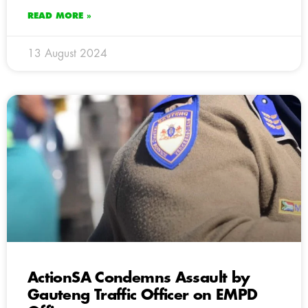
READ MORE »
13 August 2024
ActionSA Condemns Assault by
Gauteng Traffic Officer on EMPD