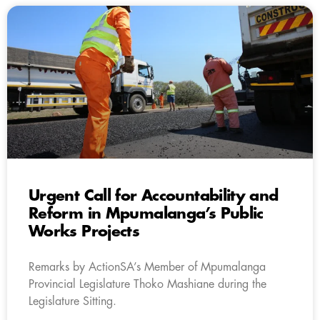
Urgent Call for Accountability and
Reform in Mpumalanga’s Public
Works Projects
Remarks by ActionSA’s Member of Mpumalanga
Provincial Legislature Thoko Mashiane during the
Legislature Sitting.