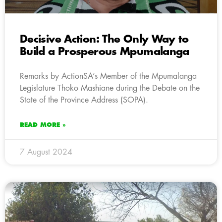
Decisive Action: The Only Way to
Build a Prosperous Mpumalanga
Remarks by ActionSA’s Member of the Mpumalanga
Legislature Thoko Mashiane during the Debate on the
State of the Province Address (SOPA).
READ MORE »
7 August 2024