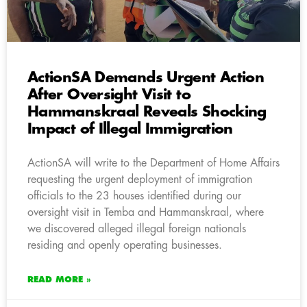
ActionSA Demands Urgent Action
After Oversight Visit to
Hammanskraal Reveals Shocking
Impact of Illegal Immigration
ActionSA will write to the Department of Home Affairs
requesting the urgent deployment of immigration
officials to the 23 houses identified during our
oversight visit in Temba and Hammanskraal, where
we discovered alleged illegal foreign nationals
residing and openly operating businesses.
READ MORE »