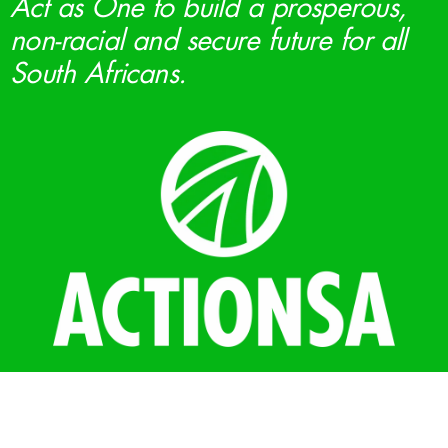
Act as One to build a prosperous,
non-racial and secure future for all
South Africans.