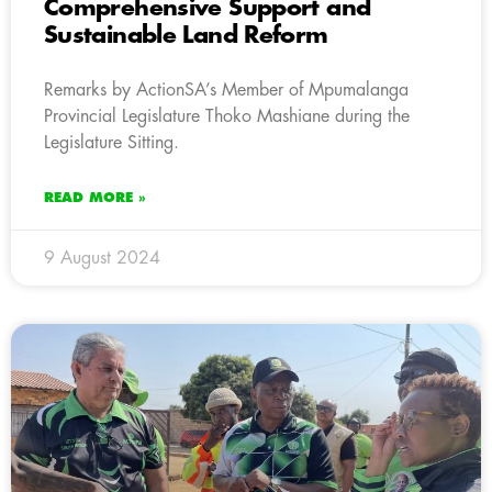
Comprehensive Support and
Sustainable Land Reform
Remarks by ActionSA’s Member of Mpumalanga
Provincial Legislature Thoko Mashiane during the
Legislature Sitting.
READ MORE »
9 August 2024