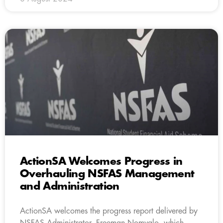
ActionSA Welcomes Progress in
Overhauling NSFAS Management
and Administration
ActionSA welcomes the progress report delivered by
NSFAS Administrator, Freeman Nomvalo, which