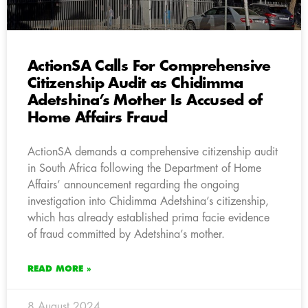
ActionSA Calls For Comprehensive
Citizenship Audit as Chidimma
Adetshina’s Mother Is Accused of
Home Affairs Fraud
ActionSA demands a comprehensive citizenship audit
in South Africa following the Department of Home
Affairs’ announcement regarding the ongoing
investigation into Chidimma Adetshina’s citizenship,
which has already established prima facie evidence
of fraud committed by Adetshina’s mother.
READ MORE »
8 August 2024