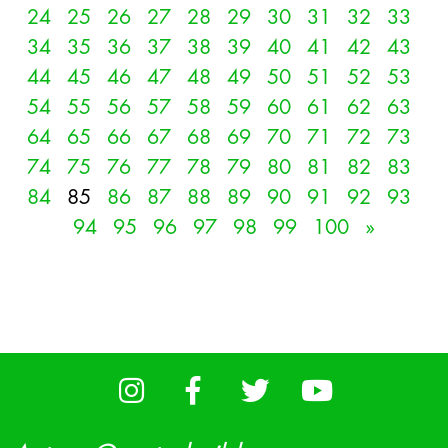
24
25
26
27
28
29
30
31
32
33
34
35
36
37
38
39
40
41
42
43
44
45
46
47
48
49
50
51
52
53
54
55
56
57
58
59
60
61
62
63
64
65
66
67
68
69
70
71
72
73
74
75
76
77
78
79
80
81
82
83
84
85
86
87
88
89
90
91
92
93
94
95
96
97
98
99
100
»