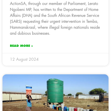
ActionSA, through our member of Parliament, Lerato
Ngobeni MP, has written to the Department of Home
Affairs (DHA) and the South African Revenue Service
(SARS) requesting their urgent intervention in Temba,
Hammanskraal, where illegal foreign nationals reside
and dubious businesses.
READ MORE »
12 August 2024