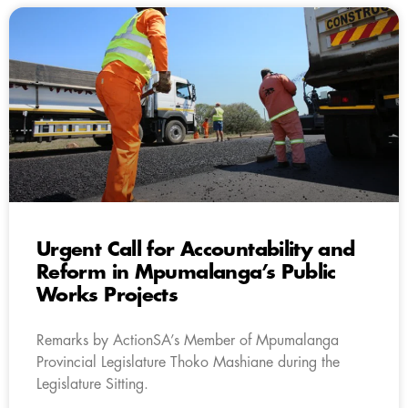
Urgent Call for Accountability and
Reform in Mpumalanga’s Public
Works Projects
Remarks by ActionSA’s Member of Mpumalanga
Provincial Legislature Thoko Mashiane during the
Legislature Sitting.