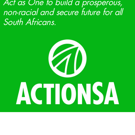
Act as One to build a prosperous,
non-racial and secure future for all
South Africans.