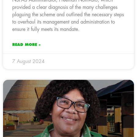
provided a clear diagnosis of the many challenges
plaguing the scheme and outlined the necessary steps
to overhaul its management and administration to
ensure it fully meets its mandate.
READ MORE »
7 August 2024