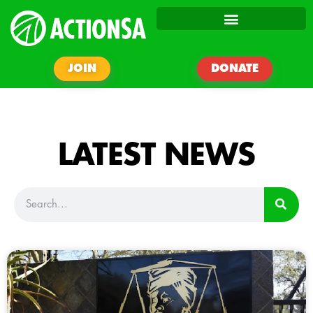
JOIN
DONATE
LATEST NEWS