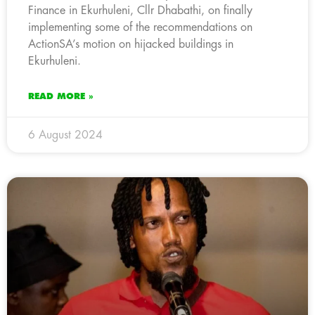
Finance in Ekurhuleni, Cllr Dhabathi, on finally
implementing some of the recommendations on
ActionSA’s motion on hijacked buildings in
Ekurhuleni.
READ MORE »
6 August 2024