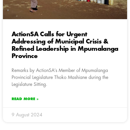
ActionSA Calls for Urgent
Addressing of Municipal Crisis &
Refined Leadership in Mpumalanga
Province
Remarks by ActionSA’s Member of Mpumalanga
Provincial Legislature Thoko Mashiane during the
Legislature Sitting.
READ MORE »
9 August 2024