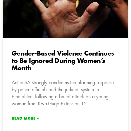
Gender-Based Violence Continues
to Be Ignored During Women’s
Month
ActionSA strongly condemns the alarming response
by police officials and the judicial system in
Emalahleni following a brutal attack on a young
woman from Kwa-Guqa Extension 12.
READ MORE »