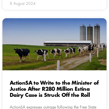
8 August 2024
ActionSA to Write to the Minister of
Justice After R280 Million Estina
Dairy Case is Struck Off the Roll
ActionSA expresses outrage following the Free State