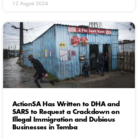
12 August 2024
ActionSA Has Written to DHA and
SARS to Request a Crackdown on
Illegal Immigration and Dubious
Businesses in Temba