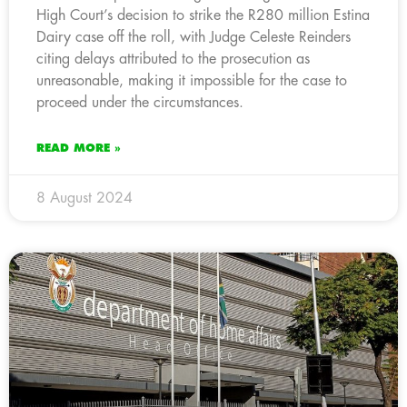
High Court’s decision to strike the R280 million Estina
Dairy case off the roll, with Judge Celeste Reinders
citing delays attributed to the prosecution as
unreasonable, making it impossible for the case to
proceed under the circumstances.
READ MORE »
8 August 2024