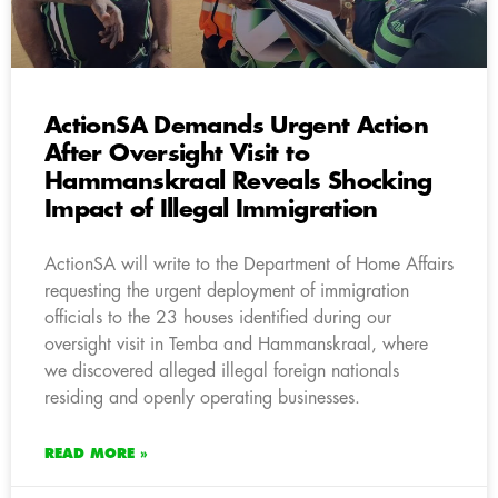
ActionSA Demands Urgent Action
After Oversight Visit to
Hammanskraal Reveals Shocking
Impact of Illegal Immigration
ActionSA will write to the Department of Home Affairs
requesting the urgent deployment of immigration
officials to the 23 houses identified during our
oversight visit in Temba and Hammanskraal, where
we discovered alleged illegal foreign nationals
residing and openly operating businesses.
READ MORE »