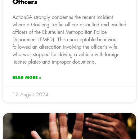
Officers
ActionSA strongly condemns the recent incident
where a Gauteng Traffic officer assaulted and insulted
officers of the Ekurhuleni Metropolitan Police
Department (EMPD). This unacceptable behaviour
followed an altercation involving the officer’s wife,
who was stopped for driving a vehicle with foreign
license plates and improper documents.
READ MORE »
12 August 2024