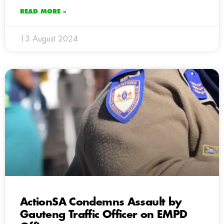
READ MORE »
13 August 2024
ActionSA Condemns Assault by
Gauteng Traffic Officer on EMPD