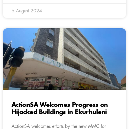
6 August 2024
ActionSA Welcomes Progress on
Hijacked Buildings in Ekurhuleni
ActionSA welcomes efforts by the new MMC for