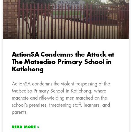
ActionSA Condemns the Attack at
The Matsediso Primary School in
Katlehong
ActionSA condemns the violent trespassing at the
Matsediso Primary School in Katlehong, where
machete and rifle-wielding men marched on the
school’s premises, threatening staff, learners, and
parents.
READ MORE »