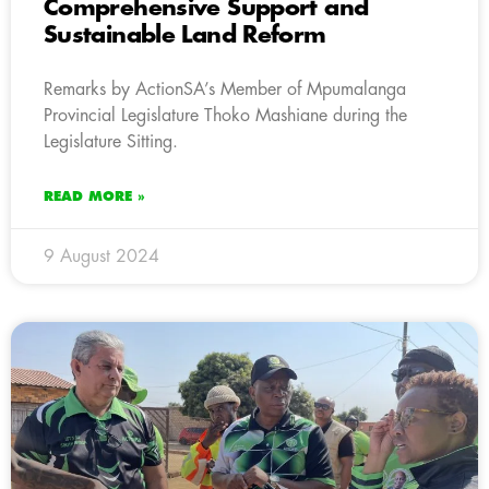
Comprehensive Support and
Sustainable Land Reform
Remarks by ActionSA’s Member of Mpumalanga
Provincial Legislature Thoko Mashiane during the
Legislature Sitting.
READ MORE »
9 August 2024