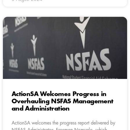
ActionSA Welcomes Progress in
Overhauling NSFAS Management
and Administration
ActionSA welcomes the progress report delivered by
NSFAS Administrator, Freeman Nomvalo, which