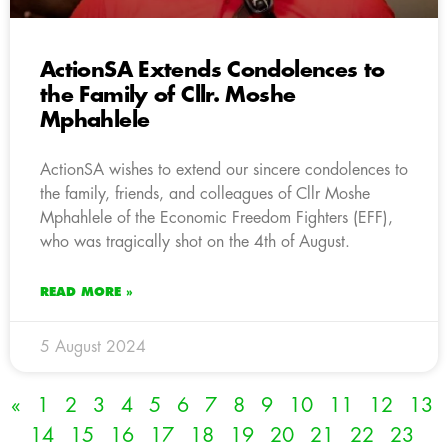
ActionSA Extends Condolences to
the Family of Cllr. Moshe
Mphahlele
ActionSA wishes to extend our sincere condolences to
the family, friends, and colleagues of Cllr Moshe
Mphahlele of the Economic Freedom Fighters (EFF),
who was tragically shot on the 4th of August.
READ MORE »
5 August 2024
«
1
2
3
4
5
6
7
8
9
10
11
12
13
14
15
16
17
18
19
20
21
22
23