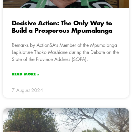
Decisive Action: The Only Way to
Build a Prosperous Mpumalanga
Remarks by ActionSA’s Member of the Mpumalanga
Legislature Thoko Mashiane during the Debate on the
State of the Province Address (SOPA).
READ MORE »
7 August 2024