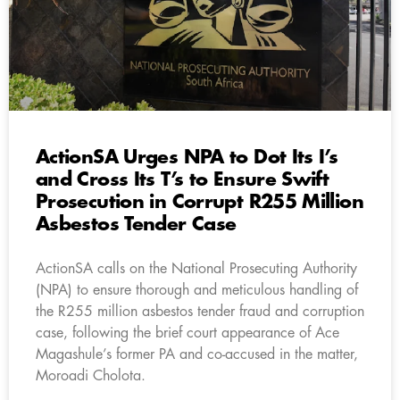
ActionSA Urges NPA to Dot Its I’s
and Cross Its T’s to Ensure Swift
Prosecution in Corrupt R255 Million
Asbestos Tender Case
ActionSA calls on the National Prosecuting Authority
(NPA) to ensure thorough and meticulous handling of
the R255 million asbestos tender fraud and corruption
case, following the brief court appearance of Ace
Magashule’s former PA and co-accused in the matter,
Moroadi Cholota.