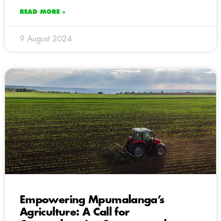
READ MORE »
9 August 2024
Empowering Mpumalanga’s
Agriculture: A Call for