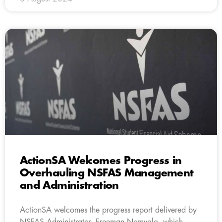
ActionSA Welcomes Progress in
Overhauling NSFAS Management
and Administration
ActionSA welcomes the progress report delivered by
NSFAS Administrator, Freeman Nomvalo, which