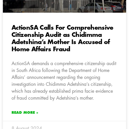
ActionSA Calls For Comprehensive
Citizenship Audit as Chidimma
Adetshina’s Mother Is Accused of
Home Affairs Fraud
ActionSA demands a comprehensive citizenship audit
in South Africa following the Department of Home
Affairs’ announcement regarding the ongoing
investigation into Chidimma Adetshina’s citizenship,
which has already established prima facie evidence
of fraud committed by Adetshina’s mother.
READ MORE »
8 August 2024