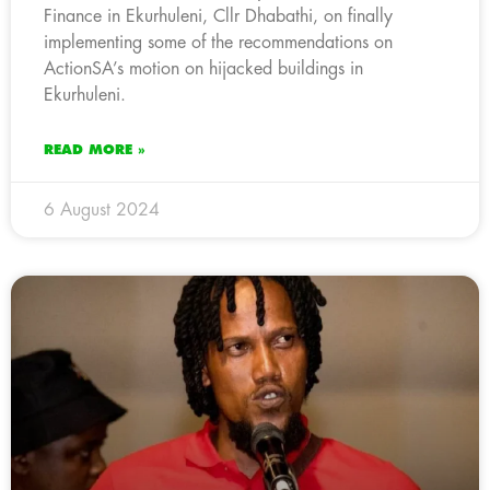
Finance in Ekurhuleni, Cllr Dhabathi, on finally
implementing some of the recommendations on
ActionSA’s motion on hijacked buildings in
Ekurhuleni.
READ MORE »
6 August 2024