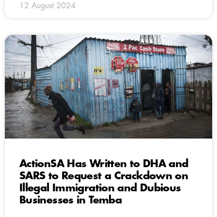
12 August 2024
ActionSA Has Written to DHA and
SARS to Request a Crackdown on
Illegal Immigration and Dubious
Businesses in Temba