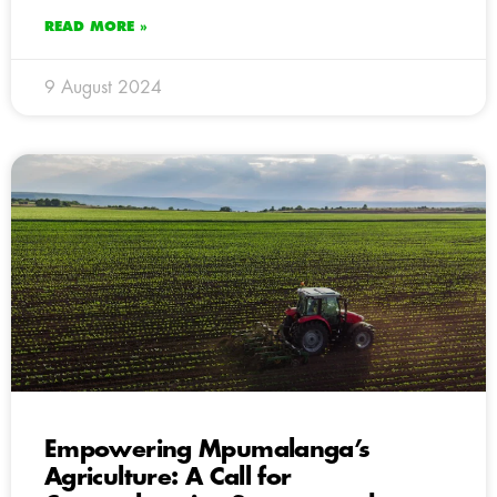
READ MORE »
9 August 2024
Empowering Mpumalanga’s
Agriculture: A Call for