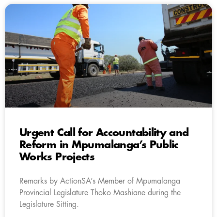
Urgent Call for Accountability and
Reform in Mpumalanga’s Public
Works Projects
Remarks by ActionSA’s Member of Mpumalanga
Provincial Legislature Thoko Mashiane during the
Legislature Sitting.