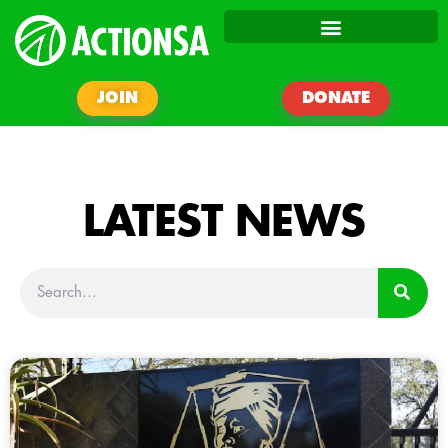
JOIN
DONATE
LATEST NEWS