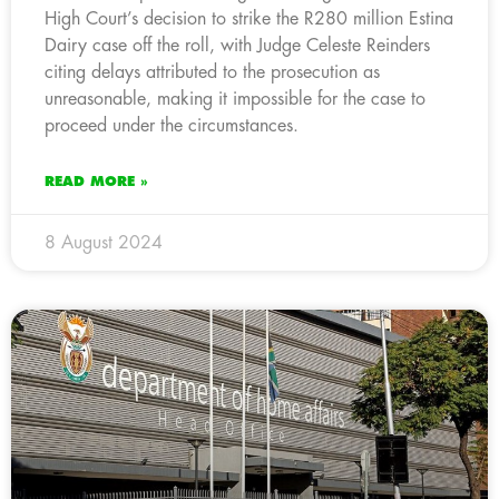
High Court’s decision to strike the R280 million Estina
Dairy case off the roll, with Judge Celeste Reinders
citing delays attributed to the prosecution as
unreasonable, making it impossible for the case to
proceed under the circumstances.
READ MORE »
8 August 2024