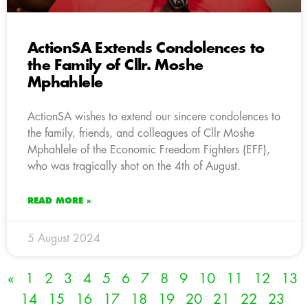
ActionSA Extends Condolences to
the Family of Cllr. Moshe
Mphahlele
ActionSA wishes to extend our sincere condolences to
the family, friends, and colleagues of Cllr Moshe
Mphahlele of the Economic Freedom Fighters (EFF),
who was tragically shot on the 4th of August.
READ MORE »
5 August 2024
«
1
2
3
4
5
6
7
8
9
10
11
12
13
14
15
16
17
18
19
20
21
22
23