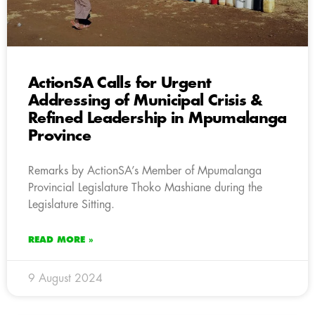
ActionSA Calls for Urgent
Addressing of Municipal Crisis &
Refined Leadership in Mpumalanga
Province
Remarks by ActionSA’s Member of Mpumalanga
Provincial Legislature Thoko Mashiane during the
Legislature Sitting.
READ MORE »
9 August 2024