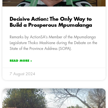
Decisive Action: The Only Way to
Build a Prosperous Mpumalanga
Remarks by ActionSA’s Member of the Mpumalanga
Legislature Thoko Mashiane during the Debate on the
State of the Province Address (SOPA).
READ MORE »
7 August 2024