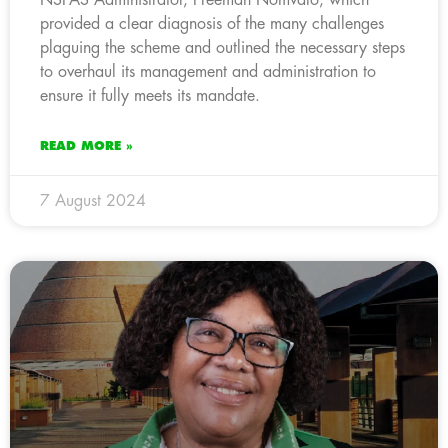
provided a clear diagnosis of the many challenges
plaguing the scheme and outlined the necessary steps
to overhaul its management and administration to
ensure it fully meets its mandate.
READ MORE »
7 August 2024