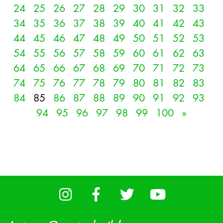
24
25
26
27
28
29
30
31
32
33
34
35
36
37
38
39
40
41
42
43
44
45
46
47
48
49
50
51
52
53
54
55
56
57
58
59
60
61
62
63
64
65
66
67
68
69
70
71
72
73
74
75
76
77
78
79
80
81
82
83
84
85
86
87
88
89
90
91
92
93
94
95
96
97
98
99
100
»