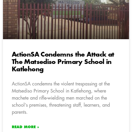
ActionSA Condemns the Attack at
The Matsediso Primary School in
Katlehong
ActionSA condemns the violent trespassing at the
Matsediso Primary School in Katlehong, where
machete and rifle-wielding men marched on the
school’s premises, threatening staff, learners, and
parents.
READ MORE »