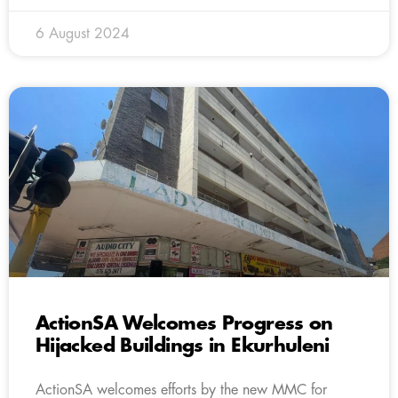
6 August 2024
ActionSA Welcomes Progress on
Hijacked Buildings in Ekurhuleni
ActionSA welcomes efforts by the new MMC for