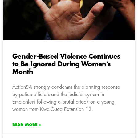
Gender-Based Violence Continues
to Be Ignored During Women’s
Month
ActionSA strongly condemns the alarming response
by police officials and the judicial system in
Emalahleni following a brutal attack on a young
woman from Kwa-Guqa Extension 12.
READ MORE »