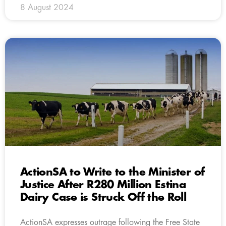
8 August 2024
ActionSA to Write to the Minister of
Justice After R280 Million Estina
Dairy Case is Struck Off the Roll
ActionSA expresses outrage following the Free State