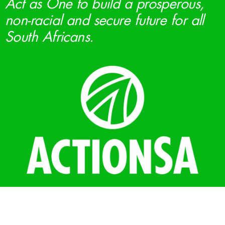
Act as One to build a prosperous,
non-racial and secure future for all
South Africans.