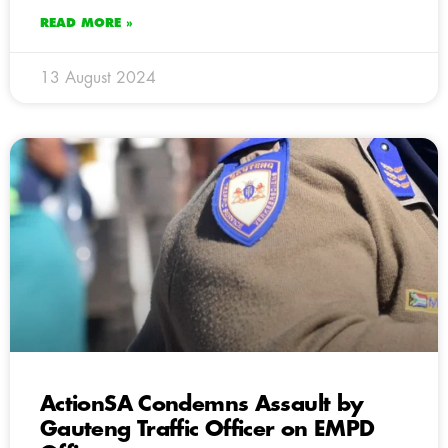
READ MORE »
13 August 2024
ActionSA Condemns Assault by
Gauteng Traffic Officer on EMPD