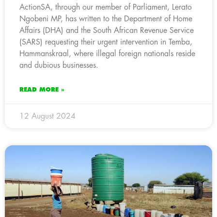
ActionSA, through our member of Parliament, Lerato
Ngobeni MP, has written to the Department of Home
Affairs (DHA) and the South African Revenue Service
(SARS) requesting their urgent intervention in Temba,
Hammanskraal, where illegal foreign nationals reside
and dubious businesses.
READ MORE »
12 August 2024