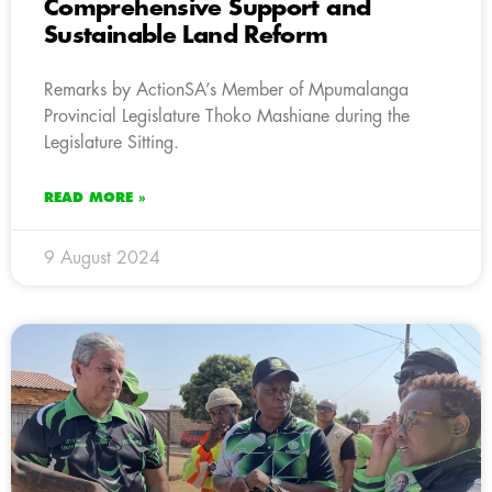
Comprehensive Support and
Sustainable Land Reform
Remarks by ActionSA’s Member of Mpumalanga
Provincial Legislature Thoko Mashiane during the
Legislature Sitting.
READ MORE »
9 August 2024