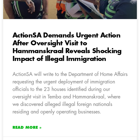
ActionSA Demands Urgent Action
After Oversight Visit to
Hammanskraal Reveals Shocking
Impact of Illegal Immigration
ActionSA will write to the Department of Home Affairs
requesting the urgent deployment of immigration
officials to the 23 houses identified during our
oversight visit in Temba and Hammanskraal, where
we discovered alleged illegal foreign nationals
residing and openly operating businesses.
READ MORE »