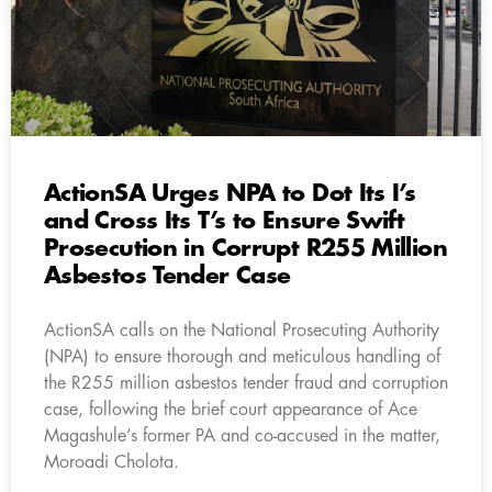
ActionSA Urges NPA to Dot Its I’s
and Cross Its T’s to Ensure Swift
Prosecution in Corrupt R255 Million
Asbestos Tender Case
ActionSA calls on the National Prosecuting Authority
(NPA) to ensure thorough and meticulous handling of
the R255 million asbestos tender fraud and corruption
case, following the brief court appearance of Ace
Magashule’s former PA and co-accused in the matter,
Moroadi Cholota.