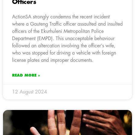
Officers
ActionSA strongly condemns the recent incident
where a Gauteng Traffic officer assaulted and insulted
officers of the Ekurhuleni Metropolitan Police
Department (EMPD). This unacceptable behaviour
followed an altercation involving the officer’s wife,
who was stopped for driving a vehicle with foreign
license plates and improper documents.
READ MORE »
12 August 2024