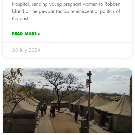
Hospital, sending young pregnant women to Robben
Island or the gewaar tactics reminiscent of politics of
the past.
READ MORE »
28 July 2024