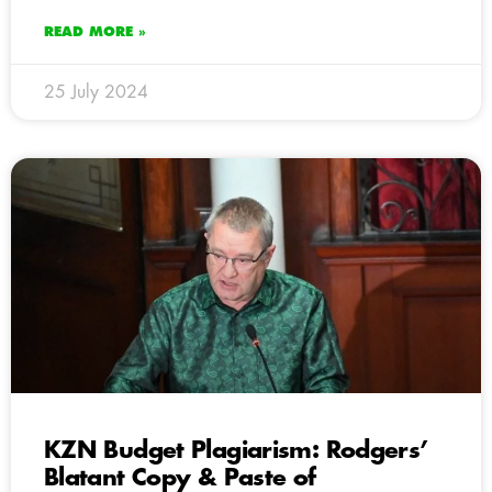
READ MORE »
25 July 2024
KZN Budget Plagiarism: Rodgers’
Blatant Copy & Paste of