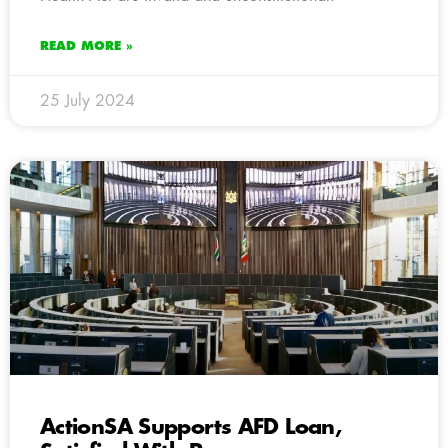
READ MORE »
25 July 2024
ActionSA Supports AFD Loan,