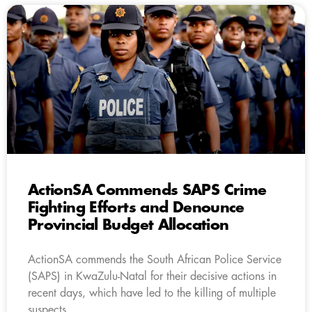
ActionSA Commends SAPS Crime
Fighting Efforts and Denounce
Provincial Budget Allocation
ActionSA commends the South African Police Service
(SAPS) in KwaZulu-Natal for their decisive actions in
recent days, which have led to the killing of multiple
suspects.