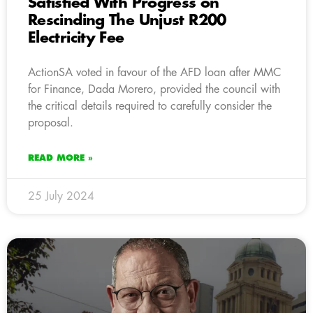
Satisfied With Progress on
Rescinding The Unjust R200
Electricity Fee
ActionSA voted in favour of the AFD loan after MMC
for Finance, Dada Morero, provided the council with
the critical details required to carefully consider the
proposal.
READ MORE »
25 July 2024