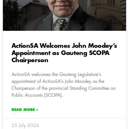
ActionSA Welcomes John Moodey’s
Appointment as Gauteng SCOPA
Chairperson
ActionSA welcomes the Gauteng Legislature’s
appointment of ActionSA’s John Moodey as the
Chairperson of the provincial Standing Committee on
Public Accounts (SCOPA).
READ MORE »
25 July 2024