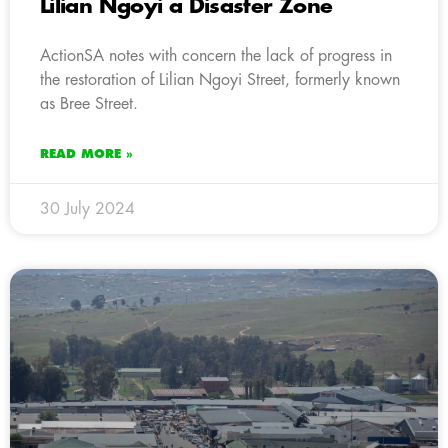
Lilian Ngoyi a Disaster Zone
ActionSA notes with concern the lack of progress in
the restoration of Lilian Ngoyi Street, formerly known
as Bree Street.
READ MORE »
30 July 2024