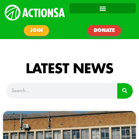
JOIN
DONATE
LATEST NEWS