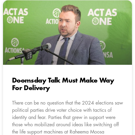
Doomsday Talk Must Make Way
For Delivery
There can be no question that the 2024 elections saw
political parties drive voter choice with tactics of
identity and fear. Parties that grew in support were
those who mobilized around ideas like switching off
the life support machines at Raheema Moosa