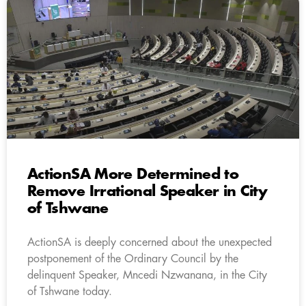
ActionSA More Determined to
Remove Irrational Speaker in City
of Tshwane
ActionSA is deeply concerned about the unexpected
postponement of the Ordinary Council by the
delinquent Speaker, Mncedi Nzwanana, in the City
of Tshwane today.