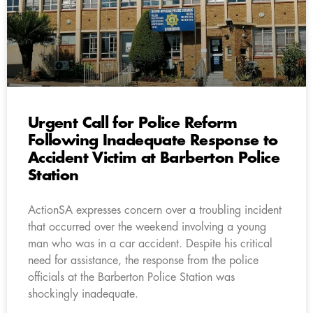
Urgent Call for Police Reform
Following Inadequate Response to
Accident Victim at Barberton Police
Station
ActionSA expresses concern over a troubling incident
that occurred over the weekend involving a young
man who was in a car accident. Despite his critical
need for assistance, the response from the police
officials at the Barberton Police Station was
shockingly inadequate.