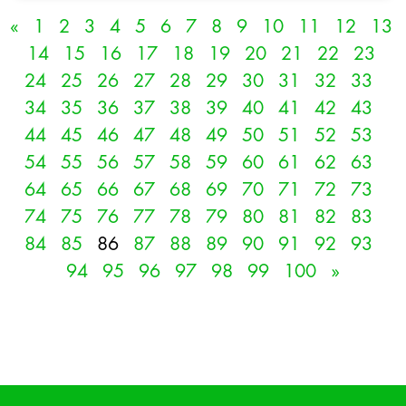
«
1
2
3
4
5
6
7
8
9
10
11
12
13
14
15
16
17
18
19
20
21
22
23
24
25
26
27
28
29
30
31
32
33
34
35
36
37
38
39
40
41
42
43
44
45
46
47
48
49
50
51
52
53
54
55
56
57
58
59
60
61
62
63
64
65
66
67
68
69
70
71
72
73
74
75
76
77
78
79
80
81
82
83
84
85
86
87
88
89
90
91
92
93
94
95
96
97
98
99
100
»