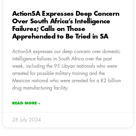
ActionSA Expresses Deep Concern
Over South Africa’s Intelligence
Failures; Calls on Those
Apprehended to Be Tried in SA
ActionSA expresses our deep concern over domestic
intelligence failures in South Africa over the past
week, including the 95 Libyan nationals who were
arrested for possible military training and the
Mexican national who were arrested for a R2 billion
drug manufacturing facility.
READ MORE »
28 July 2024