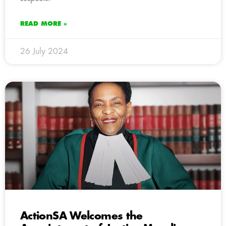
READ MORE »
26 July 2024
ActionSA Welcomes the