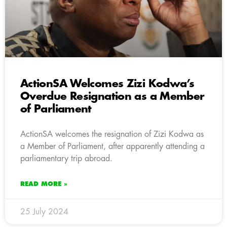
ActionSA Welcomes Zizi Kodwa’s
Overdue Resignation as a Member
of Parliament
ActionSA welcomes the resignation of Zizi Kodwa as
a Member of Parliament, after apparently attending a
parliamentary trip abroad.
READ MORE »
25 July 2024