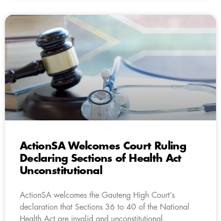
ActionSA Welcomes Court Ruling
Declaring Sections of Health Act
Unconstitutional
ActionSA welcomes the Gauteng High Court’s
declaration that Sections 36 to 40 of the National
Health Act are invalid and unconstitutional.