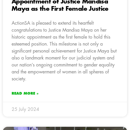
Appointment of Justice Mandisa
Maya as the First Female Justice
ActionSA is pleased to extend its heartfelt
congratulations to Justice Mandisa Maya on her
historic appointment as the first female to hold this
esteemed position. This milestone is not only a
significant personal achievement for Justice Maya but
also a landmark moment for our judicial system and
our nation’s ongoing commitment to gender equality
and the empowerment of women in all spheres of
society.
READ MORE »
25 July 2024