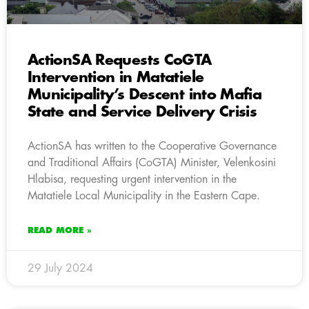
ActionSA Requests CoGTA
Intervention in Matatiele
Municipality’s Descent into Mafia
State and Service Delivery Crisis
ActionSA has written to the Cooperative Governance
and Traditional Affairs (CoGTA) Minister, Velenkosini
Hlabisa, requesting urgent intervention in the
Matatiele Local Municipality in the Eastern Cape.
READ MORE »
29 July 2024