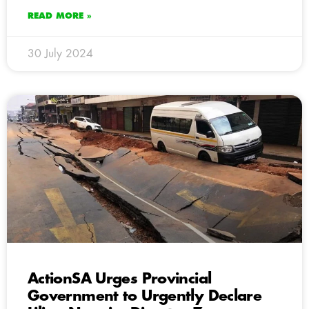
READ MORE »
30 July 2024
ActionSA Urges Provincial
Government to Urgently Declare