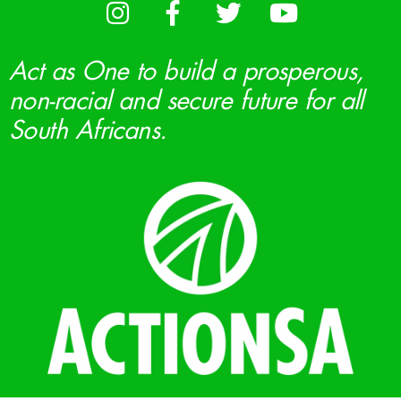
Act as One to build a prosperous,
non-racial and secure future for all
South Africans.