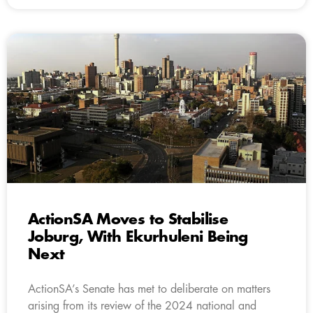
ActionSA Moves to Stabilise
Joburg, With Ekurhuleni Being
Next
ActionSA’s Senate has met to deliberate on matters
arising from its review of the 2024 national and