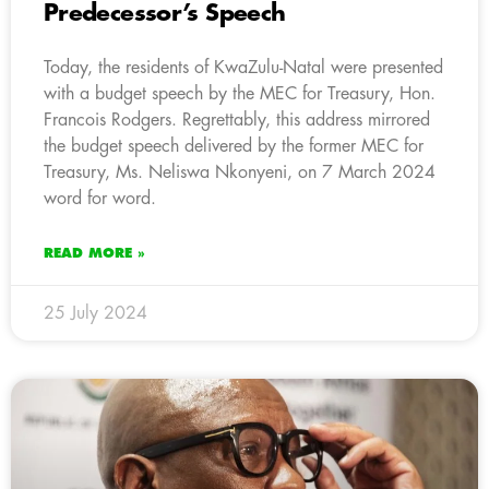
Predecessor’s Speech
Today, the residents of KwaZulu-Natal were presented
with a budget speech by the MEC for Treasury, Hon.
Francois Rodgers. Regrettably, this address mirrored
the budget speech delivered by the former MEC for
Treasury, Ms. Neliswa Nkonyeni, on 7 March 2024
word for word.
READ MORE »
25 July 2024