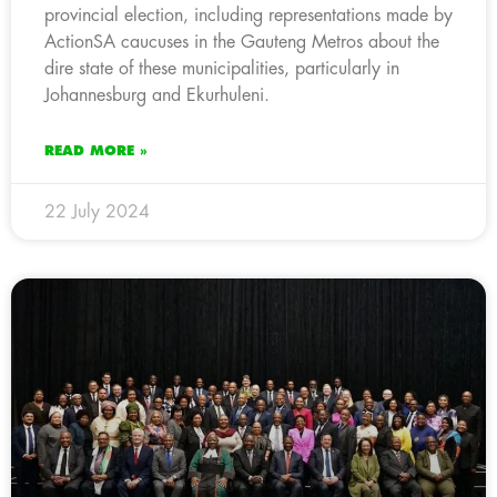
provincial election, including representations made by
ActionSA caucuses in the Gauteng Metros about the
dire state of these municipalities, particularly in
Johannesburg and Ekurhuleni.
READ MORE »
22 July 2024