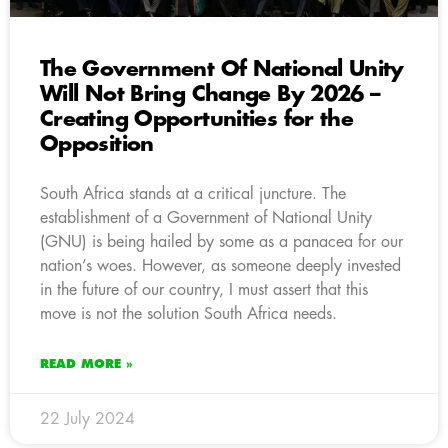
The Government Of National Unity
Will Not Bring Change By 2026 –
Creating Opportunities for the
Opposition
South Africa stands at a critical juncture. The
establishment of a Government of National Unity
(GNU) is being hailed by some as a panacea for our
nation’s woes. However, as someone deeply invested
in the future of our country, I must assert that this
move is not the solution South Africa needs.
READ MORE »
22 July 2024