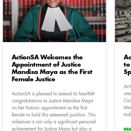
ActionSA Welcomes the
Ac
Appointment of Justice
to
Mandisa Maya as the First
Sp
Female Justice
Act
une
ActionSA is pleased to extend its heartfelt
Cou
congratulations to Justice Mandisa Maya
Mnc
on her historic appointment as the first
tod
female to hold this esteemed position. This
milestone is not only a significant personal
achievement for Justice Maya but also a
RE