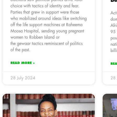
Be
choice with tactics of identity and fear.
Parties that grew in support were those
Act
who mobilized around ideas like switching
dom
off the life support machines at Raheema
Afr
Moosa Hospital, sending young pregnant
95 
women to Robben Island or
pos
the gewaar tactics reminiscent of politics
nat
of the past.
bil
READ MORE »
RE
28 July 2024
28 