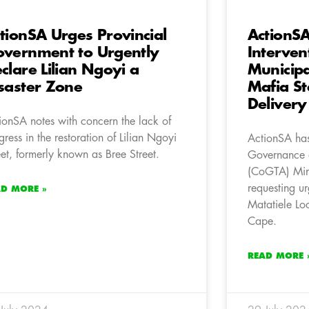
tionSA Urges Provincial
ActionS
vernment to Urgently
Interven
clare Lilian Ngoyi a
Municipa
saster Zone
Mafia St
Delivery 
ionSA notes with concern the lack of
gress in the restoration of Lilian Ngoyi
ActionSA has
eet, formerly known as Bree Street.
Governance a
(CoGTA) Mini
requesting ur
AD MORE »
Matatiele Loc
Cape.
READ MORE 