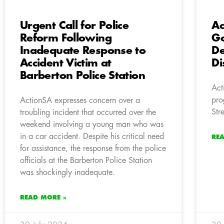
Urgent Call for Police
Ac
Reform Following
Go
Inadequate Response to
De
Accident Victim at
Di
Barberton Police Station
Act
pro
ActionSA expresses concern over a
Str
troubling incident that occurred over the
weekend involving a young man who was
in a car accident. Despite his critical need
RE
for assistance, the response from the police
officials at the Barberton Police Station
was shockingly inadequate.
READ MORE »