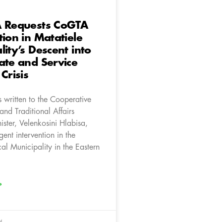
A Requests CoGTA
tion in Matatiele
lity’s Descent into
ate and Service
Crisis
 written to the Cooperative
nd Traditional Affairs
ster, Velenkosini Hlabisa,
gent intervention in the
al Municipality in the Eastern
»