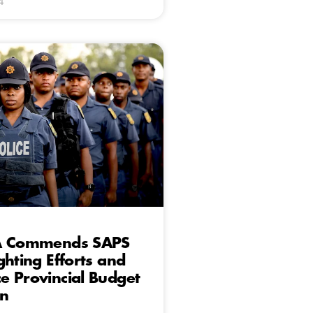
4
A Commends SAPS
ghting Efforts and
 Provincial Budget
on