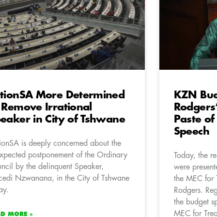
tionSA More Determined
KZN Bud
 Remove Irrational
Rodgers’
eaker in City of Tshwane
Paste of
Speech
ionSA is deeply concerned about the
xpected postponement of the Ordinary
Today, the r
ncil by the delinquent Speaker,
were present
edi Nzwanana, in the City of Tshwane
the MEC for 
ay.
Rodgers. Regr
the budget s
MEC for Trea
AD MORE »