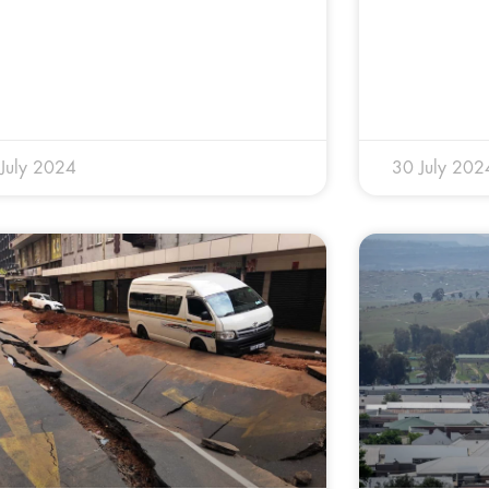
July 2024
30 July 202