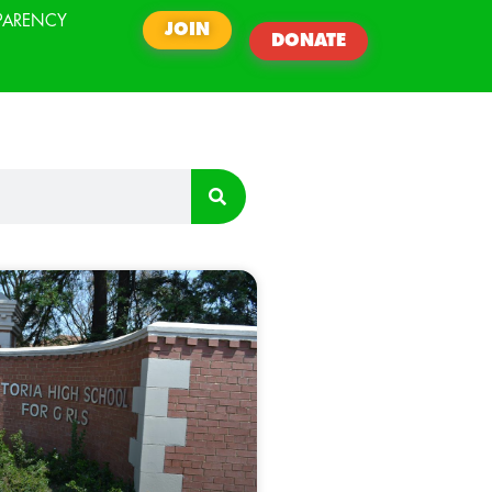
PARENCY
JOIN
DONATE