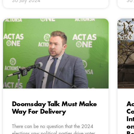
30 July 2024
30 
Doomsday Talk Must Make
Ac
Way For Delivery
Co
In
on
There can be no question that the 2024
elections saw political parties drive voter