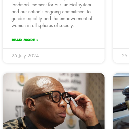
landmark moment for our judicial system
and our nation’s ongoing commitment to
gender equality and the empowerment of
women in all spheres of society.
READ MORE »
25 July 2024
25 