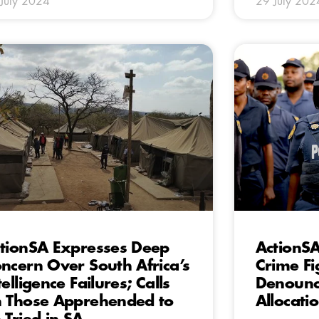
July 2024
29 July 202
tionSA Expresses Deep
ActionS
ncern Over South Africa’s
Crime Fi
telligence Failures; Calls
Denounce
 Those Apprehended to
Allocati