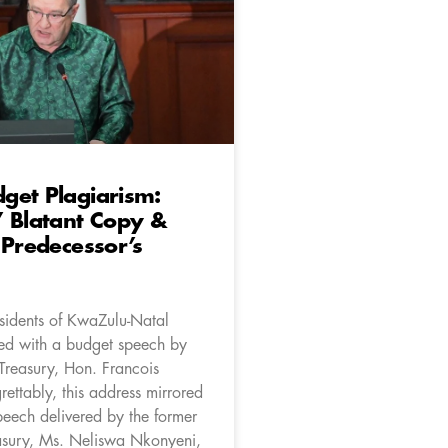
get Plagiarism:
 Blatant Copy &
 Predecessor’s
esidents of KwaZulu-Natal
ed with a budget speech by
Treasury, Hon. Francois
ettably, this address mirrored
peech delivered by the former
sury, Ms. Neliswa Nkonyeni,