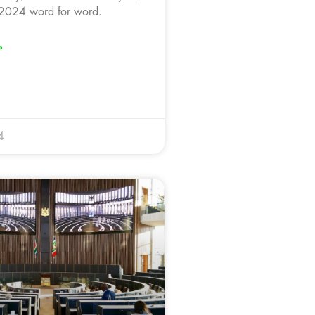
2024 word for word.
»
4