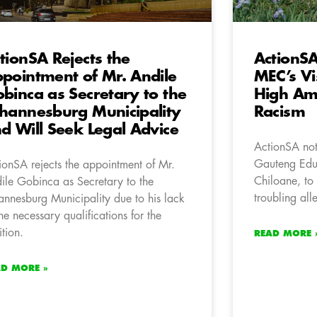
tionSA Rejects the
ActionSA
pointment of Mr. Andile
MEC’s Vis
binca as Secretary to the
High Ami
hannesburg Municipality
Racism
d Will Seek Legal Advice
ActionSA note
Gauteng Ed
ionSA rejects the appointment of Mr.
Chiloane, to 
ile Gobinca as Secretary to the
troubling all
annesburg Municipality due to his lack
the necessary qualifications for the
ition.
READ MORE 
AD MORE »