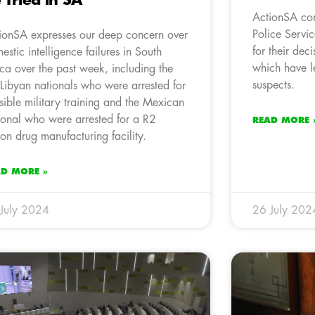
 Tried in SA
ActionSA co
Police Servi
ionSA expresses our deep concern over
for their dec
estic intelligence failures in South
which have le
ica over the past week, including the
suspects.
Libyan nationals who were arrested for
sible military training and the Mexican
ional who were arrested for a R2
READ MORE 
lion drug manufacturing facility.
AD MORE »
July 2024
26 July 202