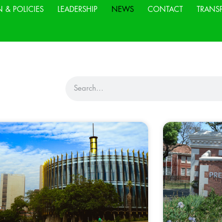
N & POLICIES
LEADERSHIP
NEWS
CONTACT
TRANS