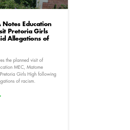
 Notes Education
it Pretoria Girls
d Allegations of
s the planned visit of
ucation MEC, Matome
Pretoria Girls High following
egations of racism.
»