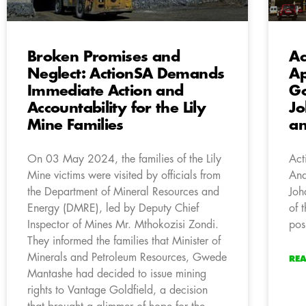
Broken Promises and
Ac
Neglect: ActionSA Demands
Ap
Immediate Action and
Go
Accountability for the Lily
Jo
Mine Families
an
On 03 May 2024, the families of the Lily
Act
Mine victims were visited by officials from
And
the Department of Mineral Resources and
Joh
Energy (DMRE), led by Deputy Chief
of 
Inspector of Mines Mr. Mthokozisi Zondi.
pos
They informed the families that Minister of
Minerals and Petroleum Resources, Gwede
RE
Mantashe had decided to issue mining
rights to Vantage Goldfield, a decision