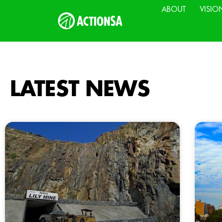
ABOUT
VISIO
LATEST NEWS