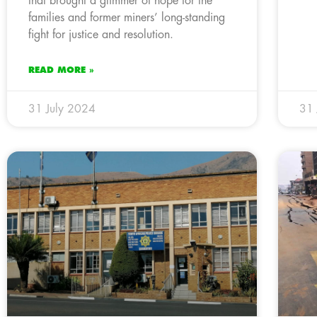
that brought a glimmer of hope for the
families and former miners’ long-standing
fight for justice and resolution.
READ MORE »
31 July 2024
31 