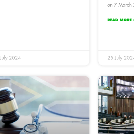
on 7 March 
READ MORE 
July 2024
25 July 202