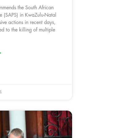
mmends the South African
ce (SAPS) in KwaZulu-Natal
isive actions in recent days,
d to the killing of multiple
»
4