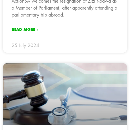
ActionSA welcomes the resignation of Zizi Kodwa as
a Member of Parliament, after apparently attending a
parliamentary trip abroad.
READ MORE »
25 July 2024