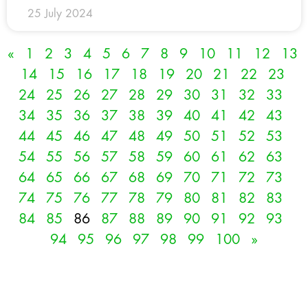
25 July 2024
«
1
2
3
4
5
6
7
8
9
10
11
12
13
14
15
16
17
18
19
20
21
22
23
24
25
26
27
28
29
30
31
32
33
34
35
36
37
38
39
40
41
42
43
44
45
46
47
48
49
50
51
52
53
54
55
56
57
58
59
60
61
62
63
64
65
66
67
68
69
70
71
72
73
74
75
76
77
78
79
80
81
82
83
84
85
86
87
88
89
90
91
92
93
94
95
96
97
98
99
100
»