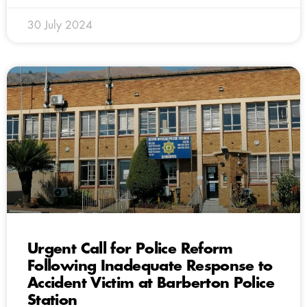
30 July 2024
Urgent Call for Police Reform
Following Inadequate Response to
Accident Victim at Barberton Police
Station