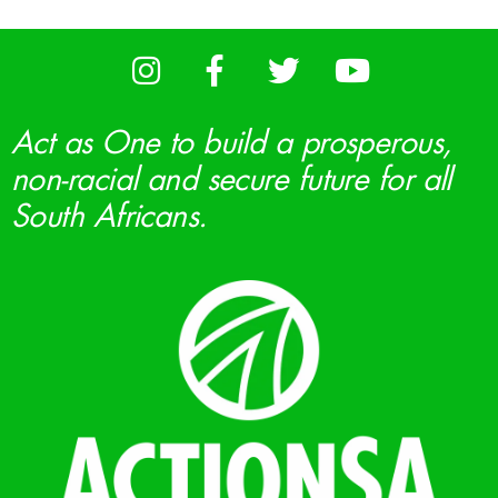
Act as One to build a prosperous,
non-racial and secure future for all
South Africans.