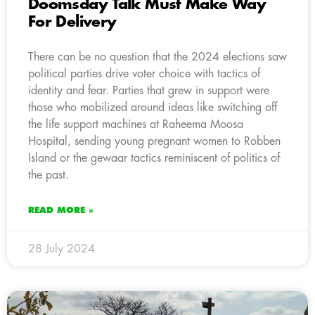
Doomsday Talk Must Make Way
For Delivery
There can be no question that the 2024 elections saw
political parties drive voter choice with tactics of
identity and fear. Parties that grew in support were
those who mobilized around ideas like switching off
the life support machines at Raheema Moosa
Hospital, sending young pregnant women to Robben
Island or the gewaar tactics reminiscent of politics of
the past.
READ MORE »
28 July 2024