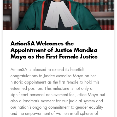
ActionSA Welcomes the
Appointment of Justice Mandisa
Maya as the First Female Justice
ActionSA is pleased to extend its heartfelt
congratulations to Justice Mandisa Maya on her
historic appointment as the first female to hold this
esteemed position. This milestone is not only a
significant personal achievement for Justice Maya but
also a landmark moment for our judicial system and
our nation’s ongoing commitment to gender equality
and the empowerment of women in all spheres of