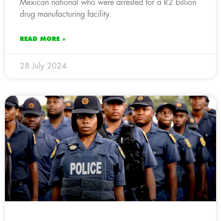
Mexican national who were arrested for a R2 billion
drug manufacturing facility.
READ MORE »
28 July 2024