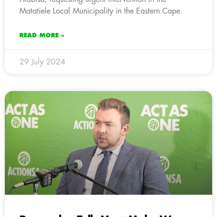
Matatiele Local Municipality in the Eastern Cape.
READ MORE »
29 July 2024