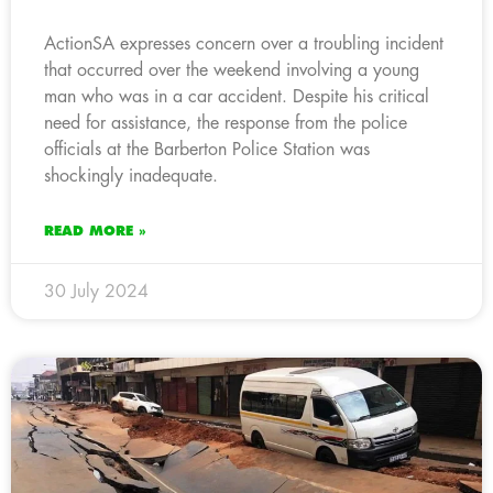
ActionSA expresses concern over a troubling incident
that occurred over the weekend involving a young
man who was in a car accident. Despite his critical
need for assistance, the response from the police
officials at the Barberton Police Station was
shockingly inadequate.
READ MORE »
30 July 2024