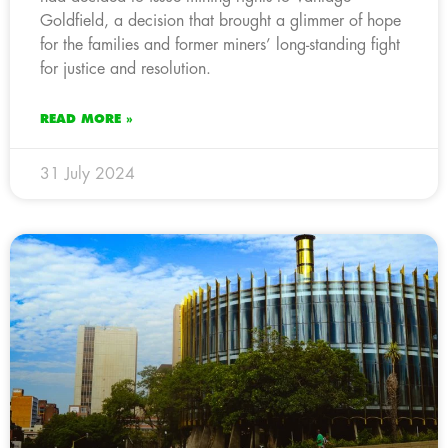
Goldfield, a decision that brought a glimmer of hope
for the families and former miners’ long-standing fight
for justice and resolution.
READ MORE »
31 July 2024