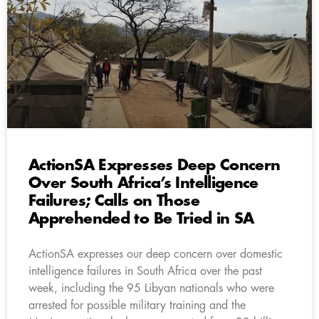
ActionSA Expresses Deep Concern
Over South Africa’s Intelligence
Failures; Calls on Those
Apprehended to Be Tried in SA
ActionSA expresses our deep concern over domestic
intelligence failures in South Africa over the past
week, including the 95 Libyan nationals who were
arrested for possible military training and the