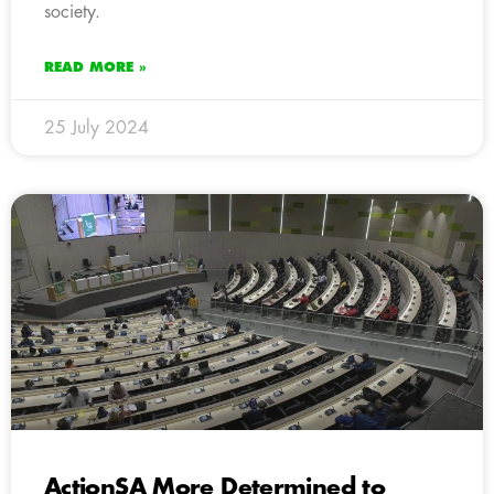
society.
READ MORE »
25 July 2024
ActionSA More Determined to