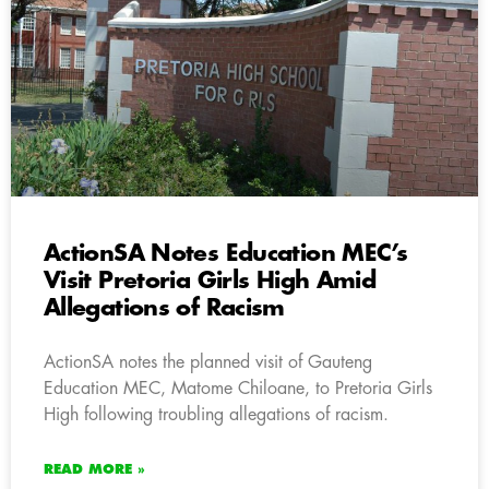
ActionSA Notes Education MEC’s
Visit Pretoria Girls High Amid
Allegations of Racism
ActionSA notes the planned visit of Gauteng
Education MEC, Matome Chiloane, to Pretoria Girls
High following troubling allegations of racism.
READ MORE »