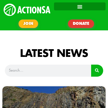
JOIN
DONATE
LATEST NEWS