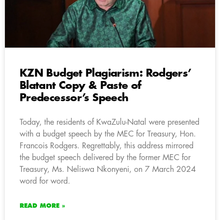
KZN Budget Plagiarism: Rodgers’
Blatant Copy & Paste of
Predecessor’s Speech
Today, the residents of KwaZulu-Natal were presented
with a budget speech by the MEC for Treasury, Hon.
Francois Rodgers. Regrettably, this address mirrored
the budget speech delivered by the former MEC for
Treasury, Ms. Neliswa Nkonyeni, on 7 March 2024
word for word.
READ MORE »