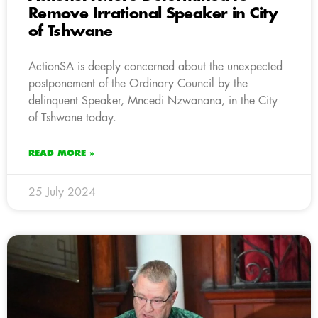
Remove Irrational Speaker in City
of Tshwane
ActionSA is deeply concerned about the unexpected
postponement of the Ordinary Council by the
delinquent Speaker, Mncedi Nzwanana, in the City
of Tshwane today.
READ MORE »
25 July 2024