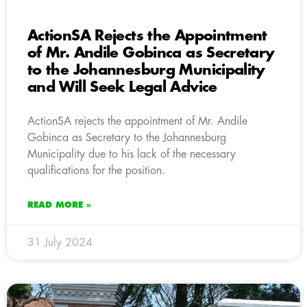
ActionSA Rejects the Appointment
of Mr. Andile Gobinca as Secretary
to the Johannesburg Municipality
and Will Seek Legal Advice
ActionSA rejects the appointment of Mr. Andile
Gobinca as Secretary to the Johannesburg
Municipality due to his lack of the necessary
qualifications for the position.
READ MORE »
31 July 2024