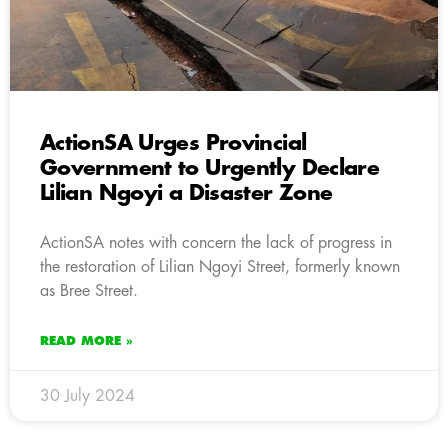
ActionSA Urges Provincial
Government to Urgently Declare
Lilian Ngoyi a Disaster Zone
ActionSA notes with concern the lack of progress in
the restoration of Lilian Ngoyi Street, formerly known
as Bree Street.
READ MORE »
30 July 2024