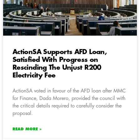
ActionSA Supports AFD Loan,
Satisfied With Progress on
Rescinding The Unjust R200
Electricity Fee
ActionSA voted in favour of the AFD loan after MMC
for Finance, Dada Morero, provided the council with
the critical details required to carefully consider the
proposal.
READ MORE »