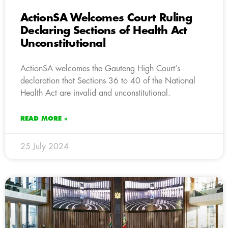
ActionSA Welcomes Court Ruling
Declaring Sections of Health Act
Unconstitutional
ActionSA welcomes the Gauteng High Court’s
declaration that Sections 36 to 40 of the National
Health Act are invalid and unconstitutional.
READ MORE »
25 July 2024