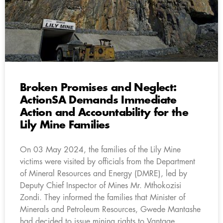
Broken Promises and Neglect:
ActionSA Demands Immediate
Action and Accountability for the
Lily Mine Families
On 03 May 2024, the families of the Lily Mine
victims were visited by officials from the Department
of Mineral Resources and Energy (DMRE), led by
Deputy Chief Inspector of Mines Mr. Mthokozisi
Zondi. They informed the families that Minister of
Minerals and Petroleum Resources, Gwede Mantashe
had decided to issue mining rights to Vantage