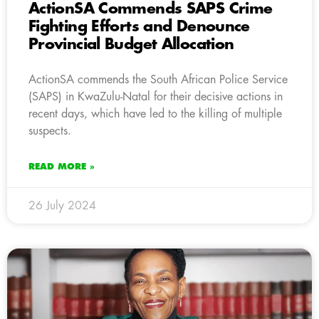
ActionSA Commends SAPS Crime
Fighting Efforts and Denounce
Provincial Budget Allocation
ActionSA commends the South African Police Service
(SAPS) in KwaZulu-Natal for their decisive actions in
recent days, which have led to the killing of multiple
suspects.
READ MORE »
26 July 2024