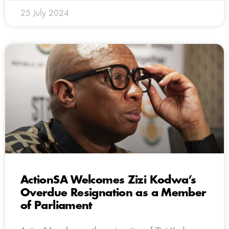
25 July 2024
ActionSA Welcomes Zizi Kodwa’s
Overdue Resignation as a Member
of Parliament