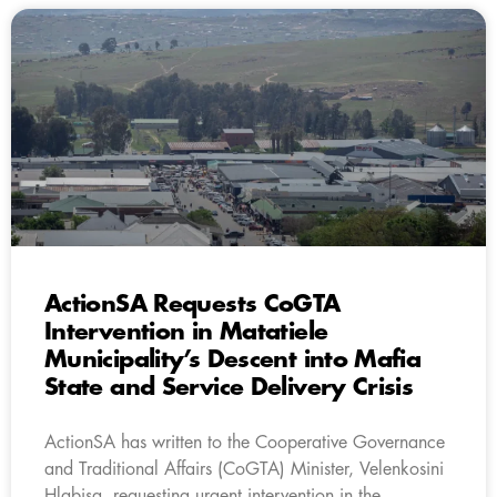
ActionSA Requests CoGTA
Intervention in Matatiele
Municipality’s Descent into Mafia
State and Service Delivery Crisis
ActionSA has written to the Cooperative Governance
and Traditional Affairs (CoGTA) Minister, Velenkosini
Hlabisa, requesting urgent intervention in the