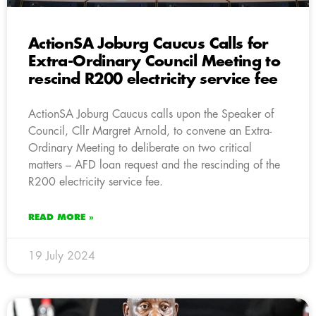
ActionSA Joburg Caucus Calls for
Extra-Ordinary Council Meeting to
rescind R200 electricity service fee
ActionSA Joburg Caucus calls upon the Speaker of
Council, Cllr Margret Arnold, to convene an Extra-
Ordinary Meeting to deliberate on two critical
matters – AFD loan request and the rescinding of the
R200 electricity service fee.
READ MORE »
19 July 2024