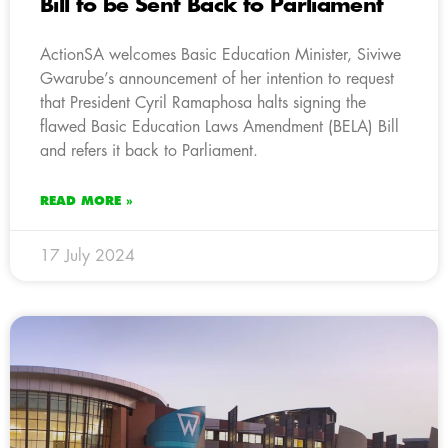
Bill to be Sent Back to Parliament
ActionSA welcomes Basic Education Minister, Siviwe
Gwarube’s announcement of her intention to request
that President Cyril Ramaphosa halts signing the
flawed Basic Education Laws Amendment (BELA) Bill
and refers it back to Parliament.
READ MORE »
17 July 2024