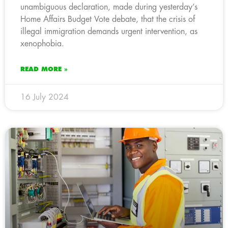
unambiguous declaration, made during yesterday’s
Home Affairs Budget Vote debate, that the crisis of
illegal immigration demands urgent intervention, as
xenophobia.
READ MORE »
16 July 2024