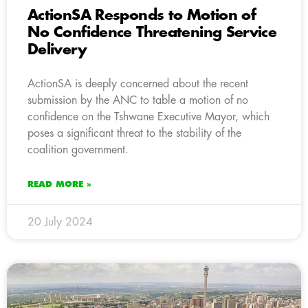
ActionSA Responds to Motion of
No Confidence Threatening Service
Delivery
ActionSA is deeply concerned about the recent
submission by the ANC to table a motion of no
confidence on the Tshwane Executive Mayor, which
poses a significant threat to the stability of the
coalition government.
READ MORE »
20 July 2024