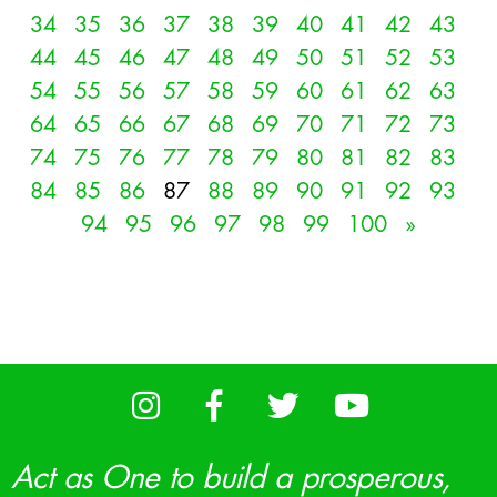
34
35
36
37
38
39
40
41
42
43
44
45
46
47
48
49
50
51
52
53
54
55
56
57
58
59
60
61
62
63
64
65
66
67
68
69
70
71
72
73
74
75
76
77
78
79
80
81
82
83
84
85
86
87
88
89
90
91
92
93
94
95
96
97
98
99
100
»
Act as One to build a prosperous,