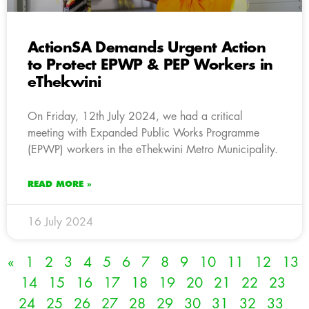
ActionSA Demands Urgent Action
to Protect EPWP & PEP Workers in
eThekwini
On Friday, 12th July 2024, we had a critical
meeting with Expanded Public Works Programme
(EPWP) workers in the eThekwini Metro Municipality.
READ MORE »
16 July 2024
«
1
2
3
4
5
6
7
8
9
10
11
12
13
14
15
16
17
18
19
20
21
22
23
24
25
26
27
28
29
30
31
32
33