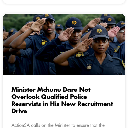
Minister Mchunu Dare Not
Overlook Qualified Police
Reservists in His New Recruitment
Drive
ActionSA calls on the Minister to ensure that the