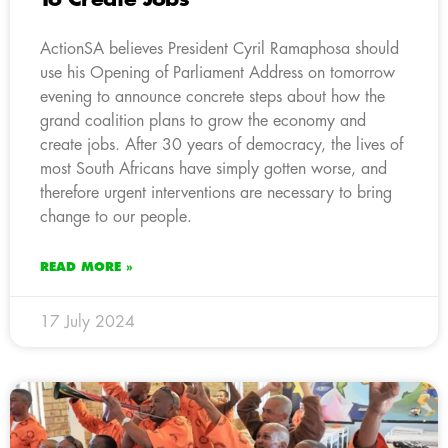
ActionSA believes President Cyril Ramaphosa should
use his Opening of Parliament Address on tomorrow
evening to announce concrete steps about how the
grand coalition plans to grow the economy and
create jobs. After 30 years of democracy, the lives of
most South Africans have simply gotten worse, and
therefore urgent interventions are necessary to bring
change to our people.
READ MORE »
17 July 2024