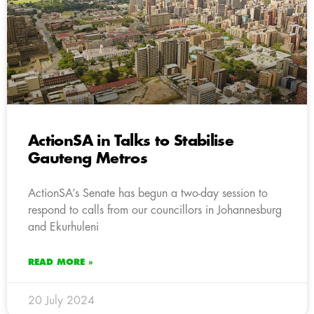
ActionSA in Talks to Stabilise
Gauteng Metros
ActionSA’s Senate has begun a two-day session to
respond to calls from our councillors in Johannesburg
and Ekurhuleni
READ MORE »
20 July 2024