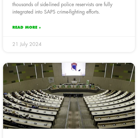
thousands of side-lined police reservists are fully
integrated into SAPS crime-fighting efforts.
READ MORE »
21 July 2024