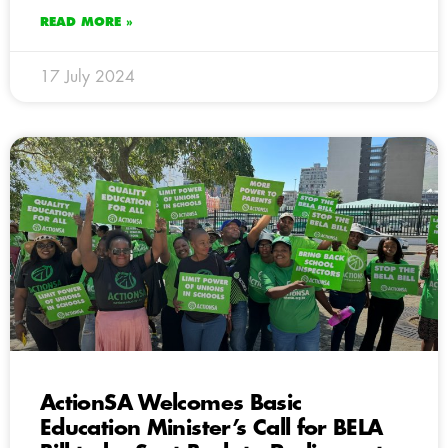
READ MORE »
17 July 2024
ActionSA Welcomes Basic
Education Minister’s Call for BELA