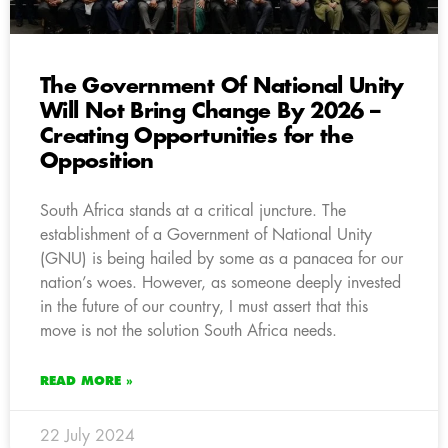
The Government Of National Unity
Will Not Bring Change By 2026 –
Creating Opportunities for the
Opposition
South Africa stands at a critical juncture. The
establishment of a Government of National Unity
(GNU) is being hailed by some as a panacea for our
nation’s woes. However, as someone deeply invested
in the future of our country, I must assert that this
move is not the solution South Africa needs.
READ MORE »
22 July 2024