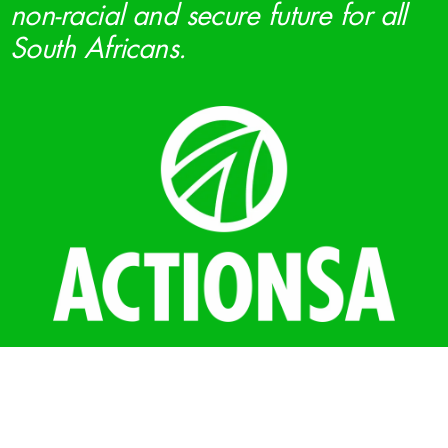
non-racial and secure future for all
South Africans.