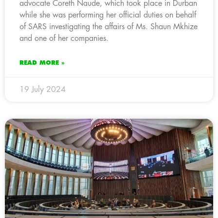
advocate Coreth Naude, which took place in Durban
while she was performing her official duties on behalf
of SARS investigating the affairs of Ms. Shaun Mkhize
and one of her companies.
READ MORE »
19 July 2024