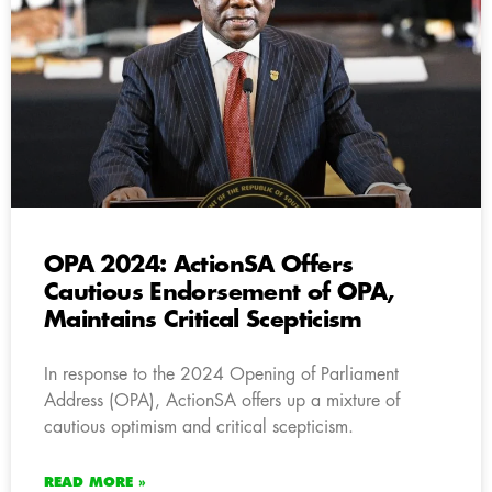
OPA 2024: ActionSA Offers
Cautious Endorsement of OPA,
Maintains Critical Scepticism
In response to the 2024 Opening of Parliament
Address (OPA), ActionSA offers up a mixture of
cautious optimism and critical scepticism.
READ MORE »