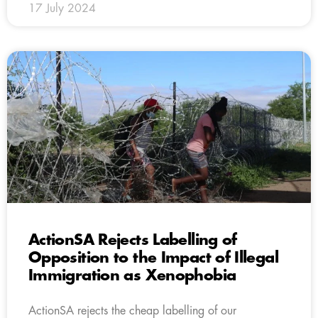
17 July 2024
ActionSA Rejects Labelling of
Opposition to the Impact of Illegal
Immigration as Xenophobia
ActionSA rejects the cheap labelling of our