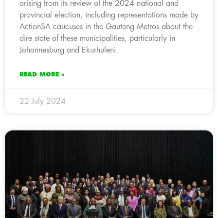
arising from its review of the 2024 national and
provincial election, including representations made by
ActionSA caucuses in the Gauteng Metros about the
dire state of these municipalities, particularly in
Johannesburg and Ekurhuleni.
READ MORE »
22 July 2024