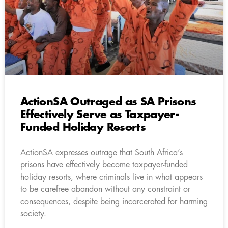
ActionSA Outraged as SA Prisons
Effectively Serve as Taxpayer-
Funded Holiday Resorts
ActionSA expresses outrage that South Africa’s
prisons have effectively become taxpayer-funded
holiday resorts, where criminals live in what appears
to be carefree abandon without any constraint or
consequences, despite being incarcerated for harming
society.