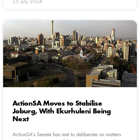
25 July 2024
ActionSA Moves to Stabilise
Joburg, With Ekurhuleni Being
Next
ActionSA’s Senate has met to deliberate on matters