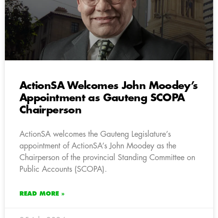
ActionSA Welcomes John Moodey’s
Appointment as Gauteng SCOPA
Chairperson
ActionSA welcomes the Gauteng Legislature’s
appointment of ActionSA’s John Moodey as the
Chairperson of the provincial Standing Committee on
Public Accounts (SCOPA).
READ MORE »