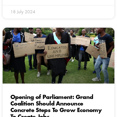
18 July 2024
Opening of Parliament: Grand
Coalition Should Announce
Concrete Steps To Grow Economy
To Create Jobs