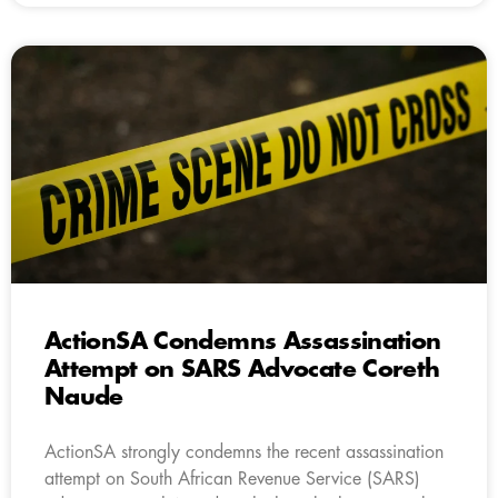
ActionSA Condemns Assassination
Attempt on SARS Advocate Coreth
Naude
ActionSA strongly condemns the recent assassination
attempt on South African Revenue Service (SARS)