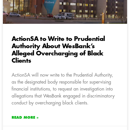
ActionSA to Write to Prudential
Authority About WesBank’s
Alleged Overcharging of Black
Clients
ActionSA will now write to the Prudential Authority,
as the designated body responsible for supervising
financial institutions, to request an investigation into
allegations that WesBank engaged in discriminatory
conduct by overcharging black clients.
READ MORE »