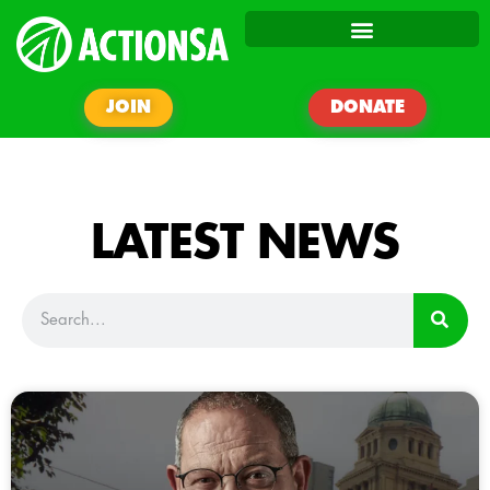
JOIN
DONATE
LATEST NEWS