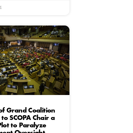
4
 of Grand Coalition
to SCOPA Chair a
Plot to Paralyze
ent Oversight