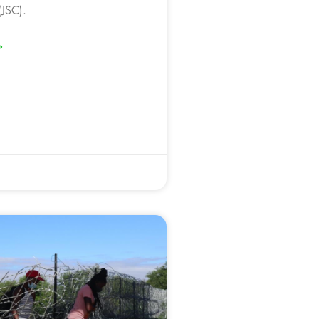
JSC).
»