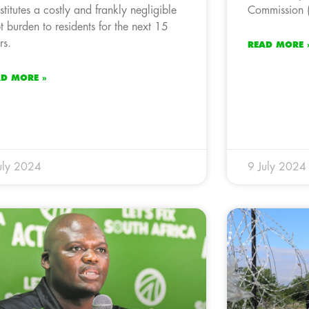
stitutes a costly and frankly negligible
Commission (
t burden to residents for the next 15
rs.
READ MORE 
AD MORE »
uly 2024
9 July 2024