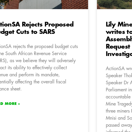
tionSA Rejects Proposed
Lily Min
dget Cuts to SARS
writes t
Assembl
Request 
ionSA rejects the proposed budget cuts
Investig
the South African Revenue Service
RS), as we believe they will adversely
ct its ability to effectively collect
ActionSA wro
enue and perform its mandate,
Speaker Thok
entially affecting the overall fiscal
Speaker Dr An
ance sheet.
Parliament in
accountable t
Mine Traged
AD MORE »
three miners
Mnisi and So
passed away