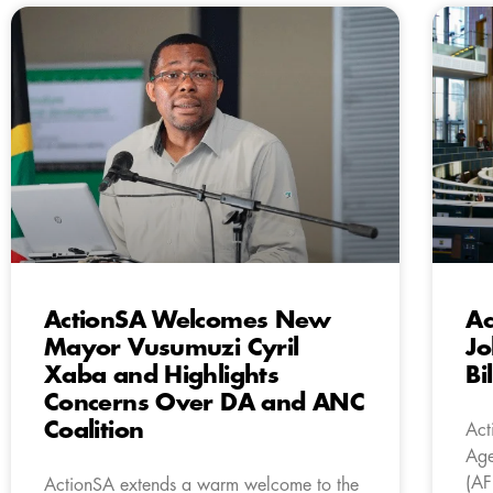
ActionSA Welcomes New
Ac
Mayor Vusumuzi Cyril
Jo
Xaba and Highlights
Bi
Concerns Over DA and ANC
Coalition
Act
Age
(AF
ActionSA extends a warm welcome to the