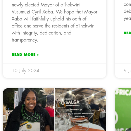
con
newly elected Mayor of eThekwini,
deb
Vusumuzi Cyril Xaba. We hope that Mayor
yea
Xaba will faithfully uphold his oath of
office and serve the residents of eThekwini
with integrity, dedication, and
RE
transparency.
READ MORE »
10 July 2024
9 J