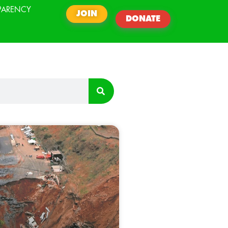
PARENCY
JOIN
DONATE