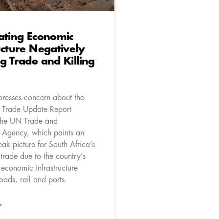
ating Economic
ucture Negatively
g Trade and Killing
resses concern about the
l Trade Update Report
the UN Trade and
 Agency, which paints an
eak picture for South Africa’s
trade due to the country’s
 economic infrastructure
roads, rail and ports.
»