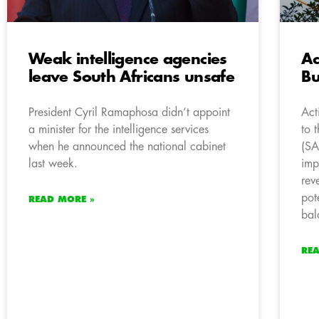
Weak intelligence agencies
Ac
leave South Africans unsafe
Bu
President Cyril Ramaphosa didn’t appoint
Act
a minister for the intelligence services
to 
when he announced the national cabinet
(SA
last week.
impa
rev
pot
READ MORE »
bal
RE