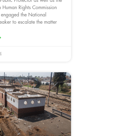
Public Protector as well as the
an Human Rights Commission
 engaged the National
aker to escalate the matter
»
4