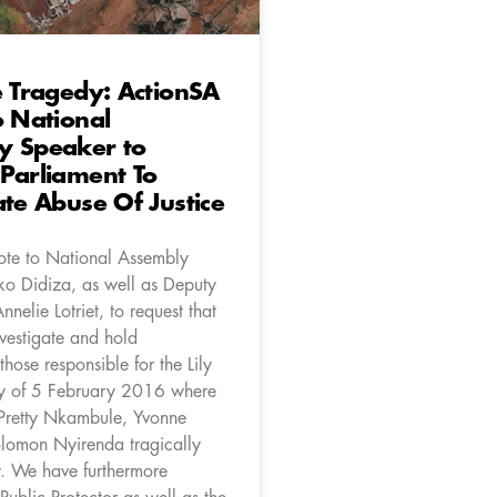
e Tragedy: ActionSA
o National
y Speaker to
Parliament To
ate Abuse Of Justice
te to National Assembly
o Didiza, as well as Deputy
nelie Lotriet, to request that
vestigate and hold
hose responsible for the Lily
y of 5 February 2016 where
 Pretty Nkambule, Yvonne
lomon Nyirenda tragically
. We have furthermore