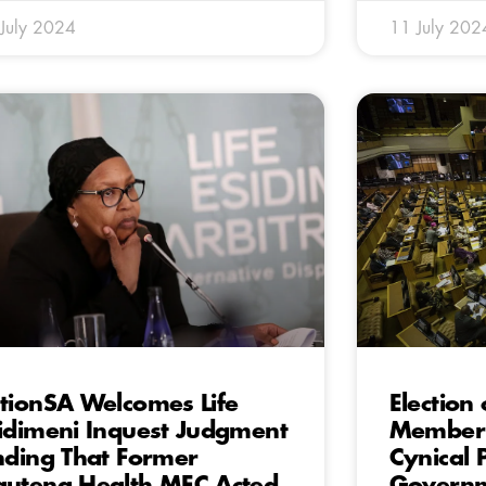
July 2024
11 July 202
tionSA Welcomes Life
Election
idimeni Inquest Judgment
Member 
nding That Former
Cynical 
uteng Health MEC Acted
Governm