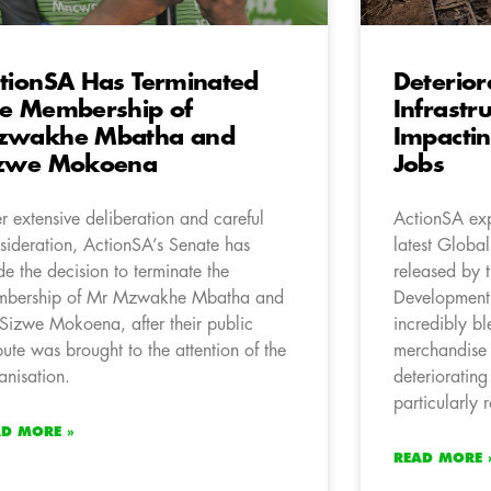
tionSA Has Terminated
Deterior
e Membership of
Infrastr
zwakhe Mbatha and
Impactin
izwe Mokoena
Jobs
er extensive deliberation and careful
ActionSA exp
sideration, ActionSA’s Senate has
latest Globa
e the decision to terminate the
released by 
bership of Mr Mzwakhe Mbatha and
Development
Sizwe Mokoena, after their public
incredibly bl
pute was brought to the attention of the
merchandise 
anisation.
deteriorating
particularly 
AD MORE »
READ MORE 