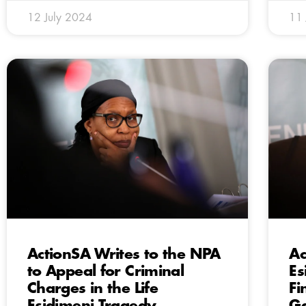
12 July 2024
11 
ActionSA Writes to the NPA
Ac
to Appeal for Criminal
Es
Charges in the Life
Fi
Esidimeni Tragedy
Ga