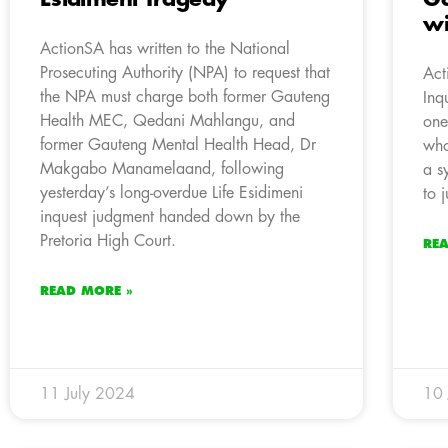
wi
ActionSA has written to the National
Prosecuting Authority (NPA) to request that
Act
the NPA must charge both former Gauteng
Inq
Health MEC, Qedani Mahlangu, and
one
former Gauteng Mental Health Head, Dr
who
Makgabo Manamelaand, following
a s
yesterday’s long-overdue Life Esidimeni
to j
inquest judgment handed down by the
Pretoria High Court.
RE
READ MORE »
11 July 2024
10 