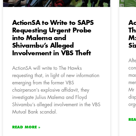
ActionSA to Write to SAPS
Ac
Requesting Urgent Probe
Th
into Malema and
M
Shivambu’s Alleged
S
Involvement in VBS Theft
Aft
con
ActionSA will write to The Hawks
mad
requesting that, in light of new information
mem
emerging from the former VBS
Mr 
chairperson’s explosive affidavit, they
dis
investigate Julius Malema and Floyd
org
Shivambu’s alleged involvement in the VBS
Mutual Bank scandal.
RE
READ MORE »