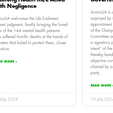
th Negligence
ActionSA is 
surprised by 
ionSA welcomes the Life Esidimeni
appointment 
uest judgment, finally bringing the loved
of the Chairp
s of the 144 mental health patients
Committee o
 suffered horrific deaths at the hands of
a signatory p
ystem that failed to protect them, closer
intent” of th
ustice.
thereby brea
objective co
AD MORE »
chaired by a
party.
READ MORE 
July 2024
10 July 202