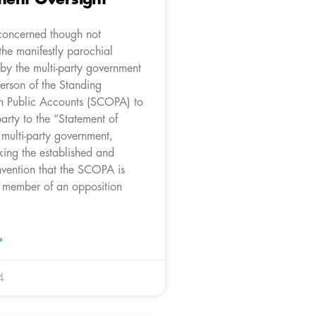
concerned though not
the manifestly parochial
by the multi-party government
erson of the Standing
n Public Accounts (SCOPA) to
arty to the “Statement of
e multi-party government,
king the established and
nvention that the SCOPA is
 member of an opposition
»
4