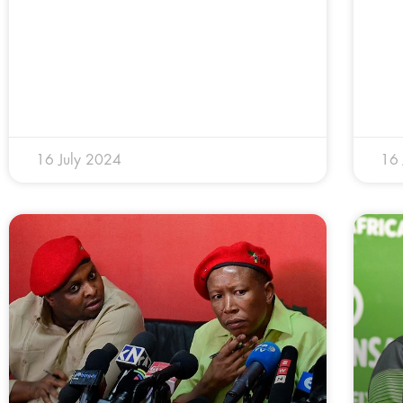
16 July 2024
16 