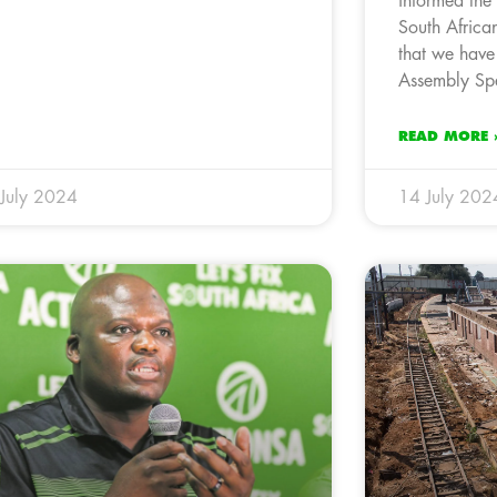
informed the 
South Afric
that we have
Assembly Spe
READ MORE 
July 2024
14 July 202