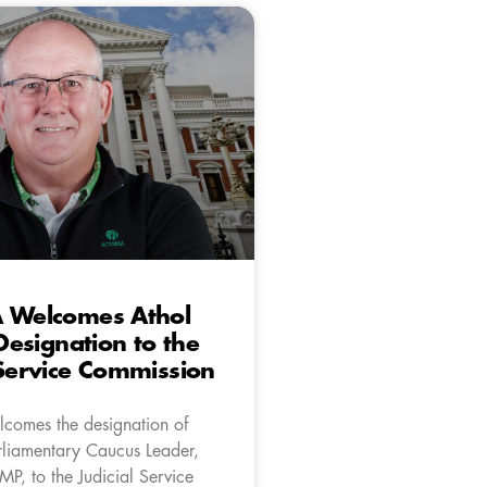
A Welcomes Athol
 Designation to the
 Service Commission
comes the designation of
liamentary Caucus Leader,
 MP, to the Judicial Service