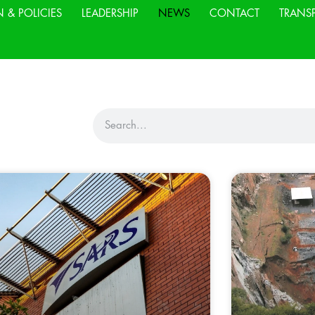
N & POLICIES
LEADERSHIP
NEWS
CONTACT
TRANS