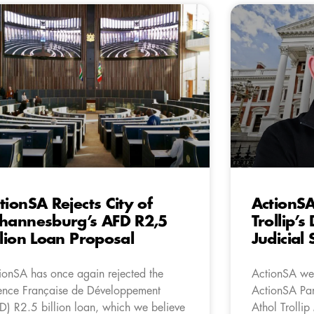
tionSA Rejects City of
ActionS
hannesburg’s AFD R2,5
Trollip’s
llion Loan Proposal
Judicial
ionSA has once again rejected the
ActionSA wel
nce Française de Développement
ActionSA Par
D) R2.5 billion loan, which we believe
Athol Trollip