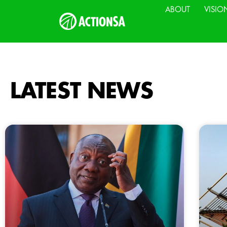
ABOUT
VISIO
LATEST NEWS