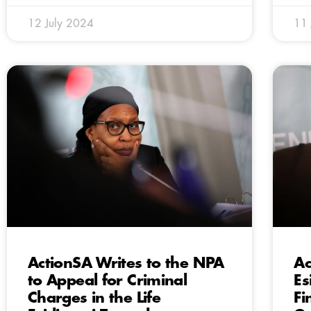
12 July 2024
11 
ActionSA Writes to the NPA
Ac
to Appeal for Criminal
Es
Charges in the Life
Fi