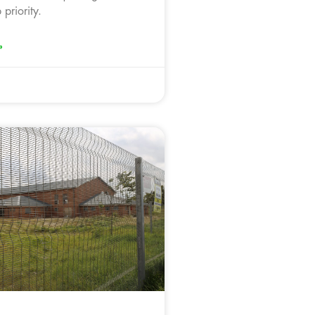
 priority.
»