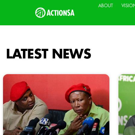
ABOUT
VISIO
LATEST NEWS