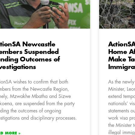
tionSA Newcastle
ActionS
embers Suspended
Home Aff
nding Outcomes of
Make Tac
vestigations
Immigrat
ionSA wishes to confirm that both
As the newly
bers from the Newcastle Region,
Minister, Leo
ely, Mzwakhe Mbatha and Sizwe
extend tempo
oena, are suspended from the party
nationals’ vi
ding the outcomes of ongoing
statements ou
estigations and disciplinary processes.
work visa pr
the Minister 
illegal immig
AD MORE »