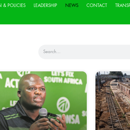
N & POLICIES
LEADERSHIP
NEWS
CONTACT
TRANS