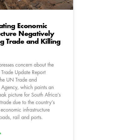
ating Economic
ucture Negatively
g Trade and Killing
resses concern about the
l Trade Update Report
the UN Trade and
 Agency, which paints an
eak picture for South Africa’s
trade due to the country’s
 economic infrastructure
roads, rail and ports.
»