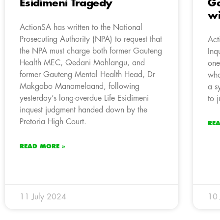
Esidimeni Tragedy
Ga
wi
ActionSA has written to the National
Prosecuting Authority (NPA) to request that
Act
the NPA must charge both former Gauteng
Inq
Health MEC, Qedani Mahlangu, and
one
former Gauteng Mental Health Head, Dr
who
Makgabo Manamelaand, following
a s
yesterday’s long-overdue Life Esidimeni
to j
inquest judgment handed down by the
Pretoria High Court.
RE
READ MORE »
11 July 2024
10 