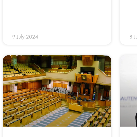
9 July 2024
8 J