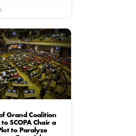
4
 of Grand Coalition
to SCOPA Chair a
Plot to Paralyze