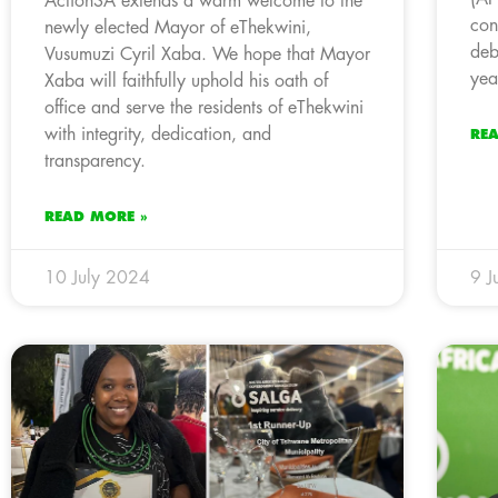
ActionSA extends a warm welcome to the
con
newly elected Mayor of eThekwini,
deb
Vusumuzi Cyril Xaba. We hope that Mayor
yea
Xaba will faithfully uphold his oath of
office and serve the residents of eThekwini
with integrity, dedication, and
RE
transparency.
READ MORE »
10 July 2024
9 J