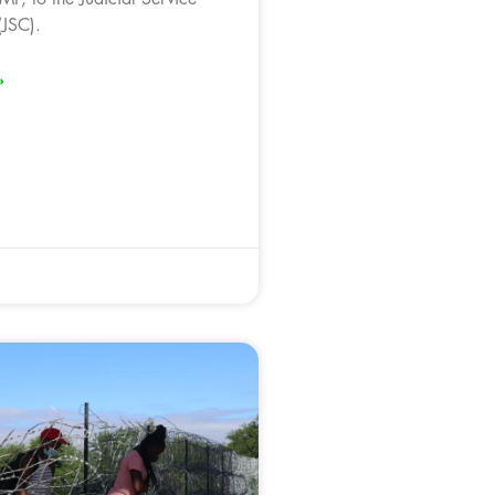
JSC).
»