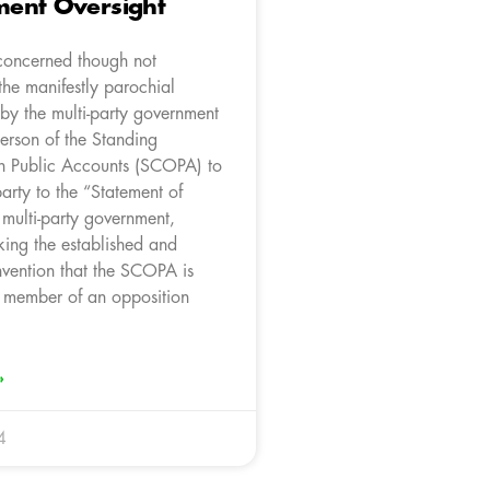
ent Oversight
concerned though not
the manifestly parochial
by the multi-party government
erson of the Standing
n Public Accounts (SCOPA) to
arty to the “Statement of
e multi-party government,
king the established and
nvention that the SCOPA is
 member of an opposition
»
4