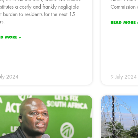
stitutes a costly and frankly negligible
Commission (
t burden to residents for the next 15
rs.
READ MORE 
AD MORE »
uly 2024
9 July 2024