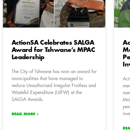
ActionSA Celebrates SALGA
Ac
Award for Tshwane’s MPAC
M
Leadership
Pe
In
The City of Tshwane has won an award for
municipalities that have managed to
Act
reduce Unauthorised Irregular Fruitless and
mem
Wasteful Expenditure (UIFW) at the
nam
SALGA Awards.
Mok
pen
inv
READ MORE »
RE