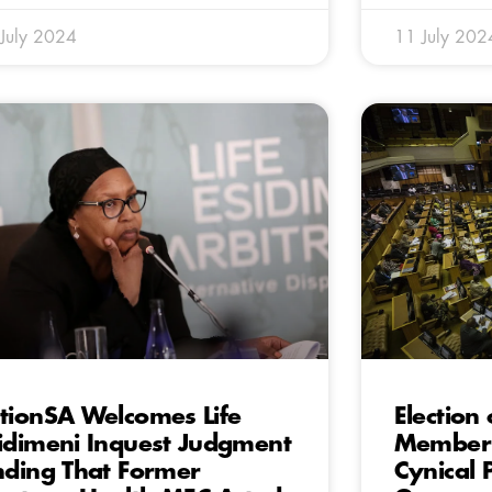
July 2024
11 July 202
tionSA Welcomes Life
Election
idimeni Inquest Judgment
Member 
nding That Former
Cynical 