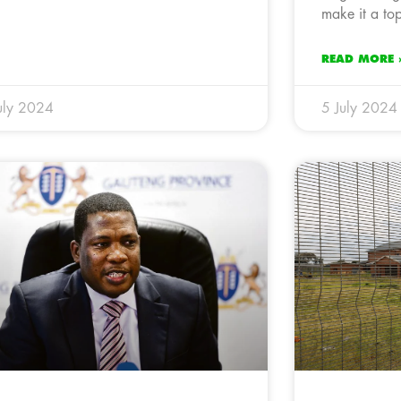
make it a top
READ MORE 
uly 2024
5 July 2024