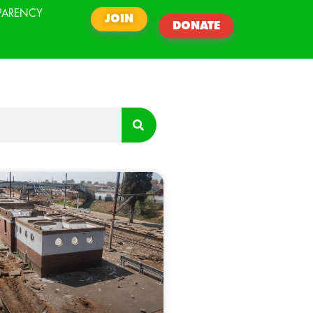
PARENCY
JOIN
DONATE