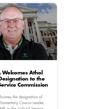
A Welcomes Athol
 Designation to the
 Service Commission
comes the designation of
liamentary Caucus Leader,
 MP, to the Judicial Service