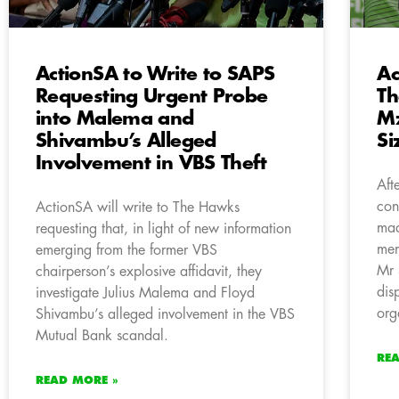
ActionSA to Write to SAPS
Ac
Requesting Urgent Probe
Th
into Malema and
M
Shivambu’s Alleged
S
Involvement in VBS Theft
Aft
con
ActionSA will write to The Hawks
mad
requesting that, in light of new information
mem
emerging from the former VBS
Mr 
chairperson’s explosive affidavit, they
dis
investigate Julius Malema and Floyd
org
Shivambu’s alleged involvement in the VBS
Mutual Bank scandal.
RE
READ MORE »