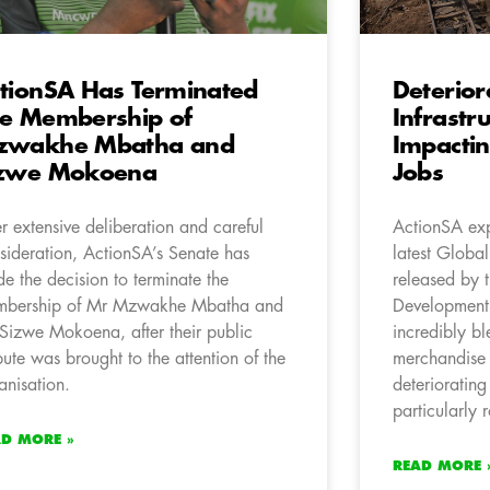
tionSA Has Terminated
Deterior
e Membership of
Infrastr
zwakhe Mbatha and
Impactin
izwe Mokoena
Jobs
er extensive deliberation and careful
ActionSA exp
sideration, ActionSA’s Senate has
latest Globa
e the decision to terminate the
released by 
bership of Mr Mzwakhe Mbatha and
Development
Sizwe Mokoena, after their public
incredibly bl
pute was brought to the attention of the
merchandise 
anisation.
deteriorating
particularly 
AD MORE »
READ MORE 