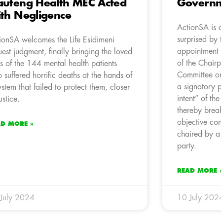
uteng Health MEC Acted
Governm
th Negligence
ActionSA is 
surprised by 
ionSA welcomes the Life Esidimeni
appointment 
uest judgment, finally bringing the loved
of the Chairp
s of the 144 mental health patients
Committee o
 suffered horrific deaths at the hands of
a signatory p
ystem that failed to protect them, closer
intent” of th
ustice.
thereby brea
objective co
AD MORE »
chaired by a
party.
READ MORE 
July 2024
10 July 202