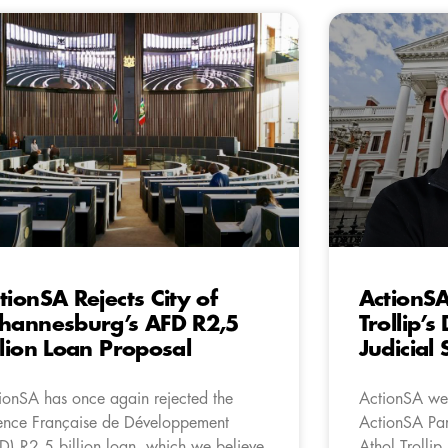
tionSA Rejects City of
ActionS
hannesburg’s AFD R2,5
Trollip’s
llion Loan Proposal
Judicial
ionSA has once again rejected the
ActionSA wel
nce Française de Développement
ActionSA Par
D) R2.5 billion loan, which we believe
Athol Trollip