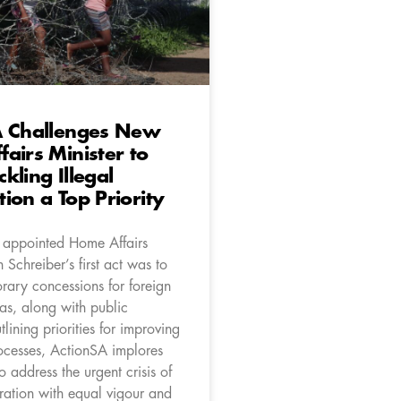
A Challenges New
airs Minister to
kling Illegal
ion a Top Priority
 appointed Home Affairs
n Schreiber’s first act was to
rary concessions for foreign
sas, along with public
tlining priorities for improving
ocesses, ActionSA implores
to address the urgent crisis of
ration with equal vigour and