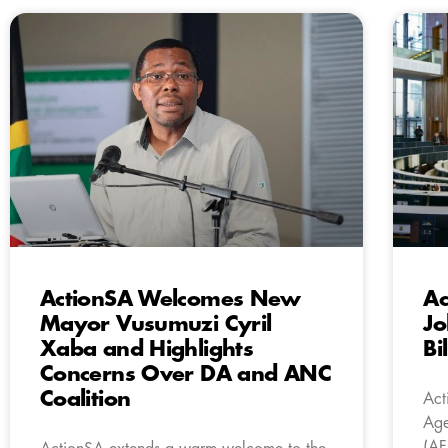
ActionSA Welcomes New
Ac
Mayor Vusumuzi Cyril
Jo
Xaba and Highlights
Bi
Concerns Over DA and ANC
Coalition
Act
Age
(AF