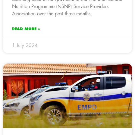
Nutrition Programme (NSNP) Service Providers
Association over the past three months.
READ MORE »
1 July 2024