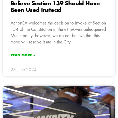
Believe Section 139 Should Have
Been Used Instead
ActionSA welcomes the decision to invoke of Section
154 of the Constitution in the eThekwini beleaguered
Municipality, however, we do not believe that this
move will resolve issue in the City.
READ MORE »
28 June 2024