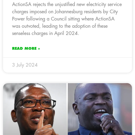
ActionSA rejects the unjustified new electricity service
charges imposed on Johannesburg residents by City
Power following a Council sitting where ActionSA
was outvoted, leading to the adoption of these
senseless charges in April 2024.
READ MORE »
3 July 2024