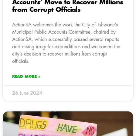
Accounts’ Move to Recover Millions
from Corrupt Officials
ActionSA welcomes the work the City of Tshwane’s
Municipal Public Accounts Committee, chaired by
ActionSA, which successfully passed several reports
addressing irregular expenditures and welcomed the
city’s decision to recover millions from corrupt
officials.
READ MORE »
26 June 2024