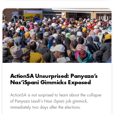
ActionSA Unsurprised: Panyaza’s
Nas’iSpani Gimmicks Exposed
ActionSA is not surprised to learn about the collapse
of Panyaza Lesufi’s Nasi iSpani job gimmick,
immediately two days after the elections.