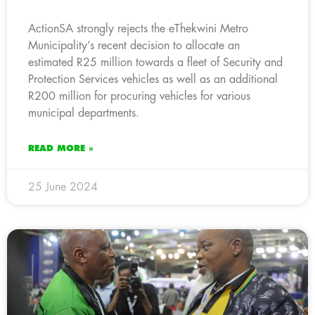
ActionSA strongly rejects the eThekwini Metro
Municipality’s recent decision to allocate an
estimated R25 million towards a fleet of Security and
Protection Services vehicles as well as an additional
R200 million for procuring vehicles for various
municipal departments.
READ MORE »
25 June 2024