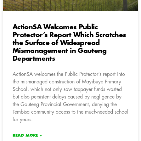
ActionSA Welcomes Public
Protector’s Report Which Scratches
the Surface of Widespread
Mismanagement in Gauteng
Departments
ActionSA welcomes the Public Protector’s report into
the mismanaged construction of Mayibuye Primary
School, which not only saw taxpayer funds wasted
but also persistent delays caused by negligence by
the Gauteng Provincial Government, denying the
Tembisa community access to the much-needed school
for years.
READ MORE »