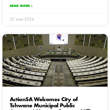
READ MORE »
27 June 2024
ActionSA Welcomes City of
Tshwane Municipal Public