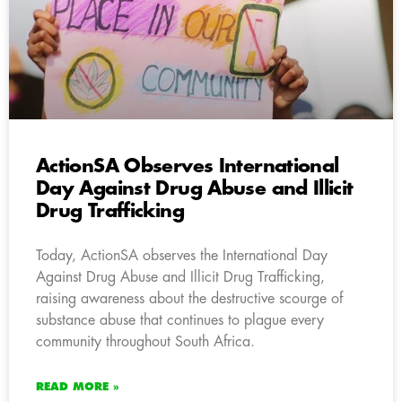
ActionSA Observes International
Day Against Drug Abuse and Illicit
Drug Trafficking
Today, ActionSA observes the International Day
Against Drug Abuse and Illicit Drug Trafficking,
raising awareness about the destructive scourge of
substance abuse that continues to plague every
community throughout South Africa.
READ MORE »