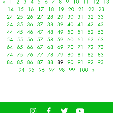
«
1
2
3
4
5
6
7
8
9
10
11
12
13
14
15
16
17
18
19
20
21
22
23
24
25
26
27
28
29
30
31
32
33
34
35
36
37
38
39
40
41
42
43
44
45
46
47
48
49
50
51
52
53
54
55
56
57
58
59
60
61
62
63
64
65
66
67
68
69
70
71
72
73
74
75
76
77
78
79
80
81
82
83
84
85
86
87
88
89
90
91
92
93
94
95
96
97
98
99
100
»