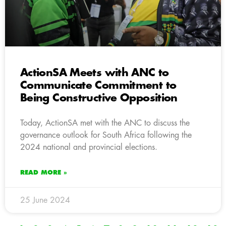
ActionSA Meets with ANC to
Communicate Commitment to
Being Constructive Opposition
Today, ActionSA met with the ANC to discuss the
governance outlook for South Africa following the
2024 national and provincial elections.
READ MORE »
25 June 2024