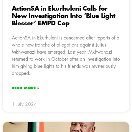
ActionSA in Ekurhuleni Calls for
New Investigation Into ‘Blue Light
Blesser’ EMPD Cop
ActionSA in Ekurhuleni is concerned after reports of a
whole new tranche of allegations against Julius
Mkhwanazi have emerged. Last year, Mkhwanazi
returned to work in October after an investigation into
him giving blue lights to his friends was mysteriously
dropped.
READ MORE »
1 July 2024