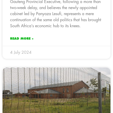
Gauteng Provincial Executive, following a more than
two-week delay, and believes the newly appointed
cabinet led by Panyaza Lesufi, represents a mere
continuation of the same old politics that has brought
South Africa’s economic hub to its knees.
READ MORE »
4 July 2024