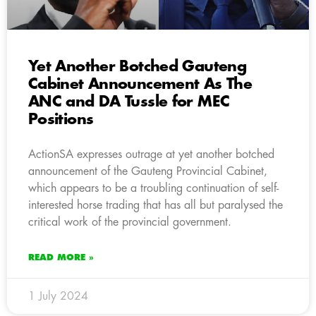
Yet Another Botched Gauteng
Cabinet Announcement As The
ANC and DA Tussle for MEC
Positions
ActionSA expresses outrage at yet another botched
announcement of the Gauteng Provincial Cabinet,
which appears to be a troubling continuation of self-
interested horse trading that has all but paralysed the
critical work of the provincial government.
READ MORE »
1 July 2024