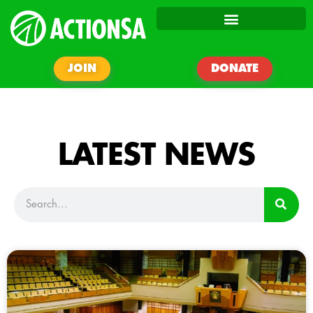
JOIN
DONATE
LATEST NEWS