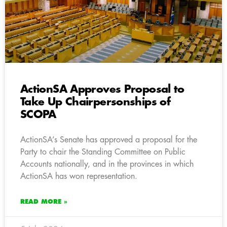
ActionSA Approves Proposal to
Take Up Chairpersonships of
SCOPA
ActionSA’s Senate has approved a proposal for the
Party to chair the Standing Committee on Public
Accounts nationally, and in the provinces in which
ActionSA has won representation.
READ MORE »