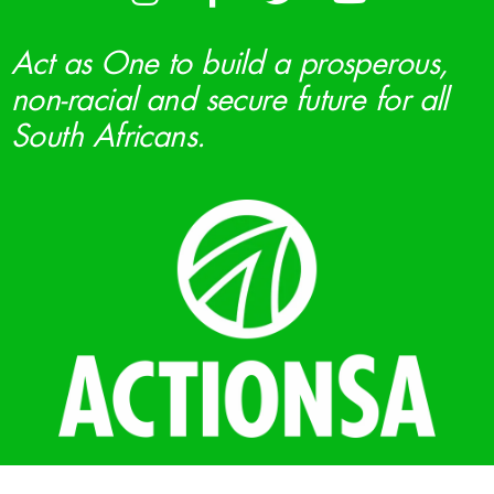
Act as One to build a prosperous,
non-racial and secure future for all
South Africans.