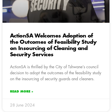
ActionSA Welcomes Adoption of
the Outcomes of Feasibility Study
on Insourcing of Cleaning and
Security Services
ActionSA is thrilled by the City of Tshwane’s council
decision to adopt the outcomes of the feasibility study
on the insourcing of security guards and cleaners.
READ MORE »
28 June 2024