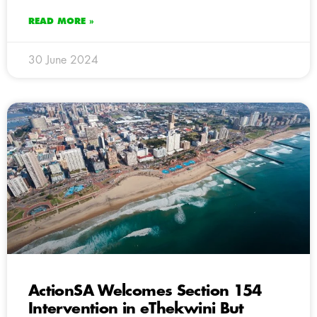
READ MORE »
30 June 2024
ActionSA Welcomes Section 154
Intervention in eThekwini But