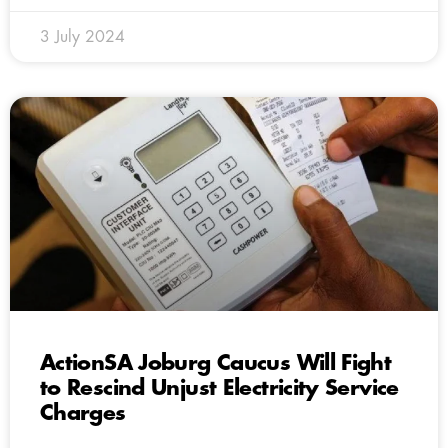
3 July 2024
ActionSA Joburg Caucus Will Fight
to Rescind Unjust Electricity Service
Charges