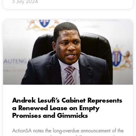
5 July 2024
Andrek Lesufi’s Cabinet Represents
a Renewed Lease on Empty
Promises and Gimmicks
ActionSA notes the long-overdue announcement of the