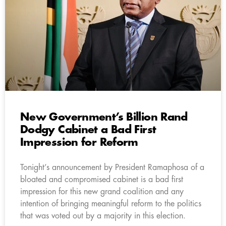
New Government’s Billion Rand
Dodgy Cabinet a Bad First
Impression for Reform
Tonight’s announcement by President Ramaphosa of a
bloated and compromised cabinet is a bad first
impression for this new grand coalition and any
intention of bringing meaningful reform to the politics
that was voted out by a majority in this election.