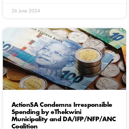
26 June 2024
ActionSA Condemns Irresponsible
Spending by eThekwini
Municipality and DA/IFP/NFP/ANC
Coalition