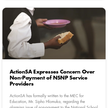
ActionSA Expresses Concern Over
Non-Payment of NSNP Service
Providers
ActionSA has formally written to the MEC for
Education, Mr. Sipho Hlomuka, regarding the
alarming issue of non-payment to the National School