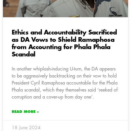
Ethics and Accountability Sacrificed
as DA Vows to Shield Ramaphosa
from Accounting for Phala Phala
Scandal
In another whiplash-inducing U-turn, the DA appears
to be aggressively backtracking on their vow to hold
President Cyril Ramaphosa accountable for the Phala
Phala scandal, which they themselves said ‘reeked of
corruption and a cover-up from day one’.
READ MORE »
18 June 2024