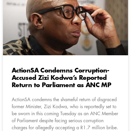
ActionSA Condemns Corruption-
Accused Zizi Kodwa’s Reported
Return to Parliament as ANC MP
ActionSA condemns the shameful return of disgraced
former Minister, Zizi Kodwa, who is reportedly set to
be sworn in this coming Tuesday as an ANC Member
of Parliament despite facing serious corruption
charges for allegedly accepting a R1.7 million bribe.