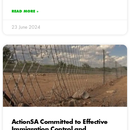
READ MORE »
23 June 2024
ActionSA Committed to Effective
Immigration Control and