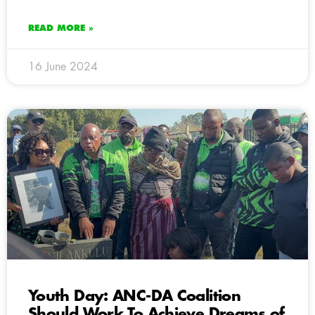
READ MORE »
16 June 2024
Youth Day: ANC-DA Coalition
Should Work To Achieve Dreams of