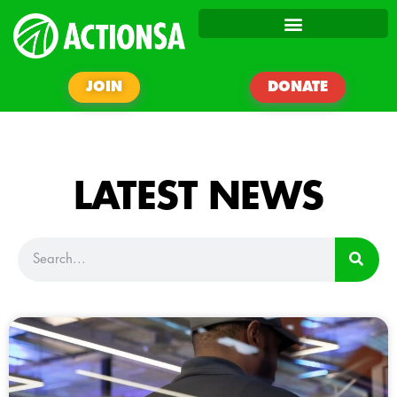
JOIN
DONATE
LATEST NEWS