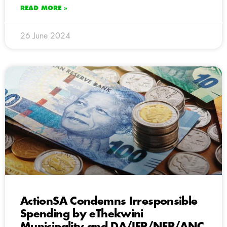
READ MORE »
26 June 2024
ActionSA Condemns Irresponsible
Spending by eThekwini
Municipality and DA/IFP/NFP/ANC