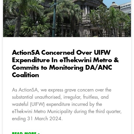
ActionSA Concerned Over UIFW
Expenditure In eThekwini Metro &
Commits to Monitoring DA/ANC
Coalition
As ActionSA, we express grave concern over the
substantial unauthorised, irregular, fruitless, and
wasteful (UIFW) expenditure incurred by the
eThekwini Metro Municipality during the third quarter,
ending 31 March 2024.
READ MORE »