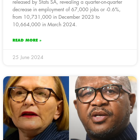
released by Stats SA, revealing a quarter-on-quarter
decrease in employment of 67,000 jobs or -0.6%,
from 10,731,000 in December 2023 to
10,664,000 in March 2024.
READ MORE »
25 June 2024