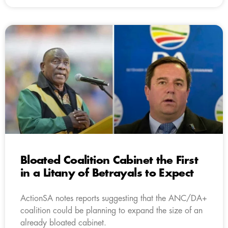
Bloated Coalition Cabinet the First
in a Litany of Betrayals to Expect
ActionSA notes reports suggesting that the ANC/DA+
coalition could be planning to expand the size of an
already bloated cabinet.