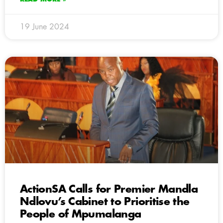
19 June 2024
ActionSA Calls for Premier Mandla
Ndlovu’s Cabinet to Prioritise the
People of Mpumalanga