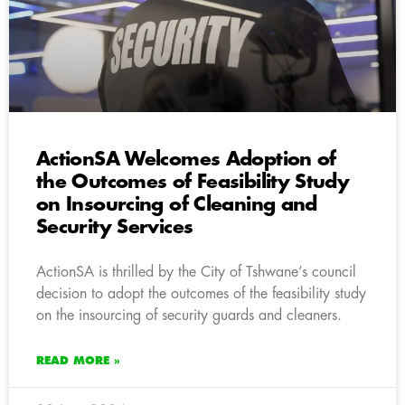
ActionSA Welcomes Adoption of
the Outcomes of Feasibility Study
on Insourcing of Cleaning and
Security Services
ActionSA is thrilled by the City of Tshwane’s council
decision to adopt the outcomes of the feasibility study
on the insourcing of security guards and cleaners.
READ MORE »