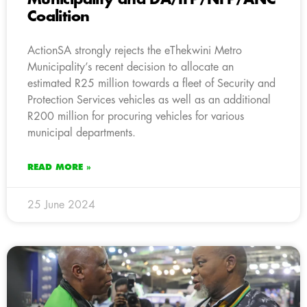
Coalition
ActionSA strongly rejects the eThekwini Metro
Municipality’s recent decision to allocate an
estimated R25 million towards a fleet of Security and
Protection Services vehicles as well as an additional
R200 million for procuring vehicles for various
municipal departments.
READ MORE »
25 June 2024