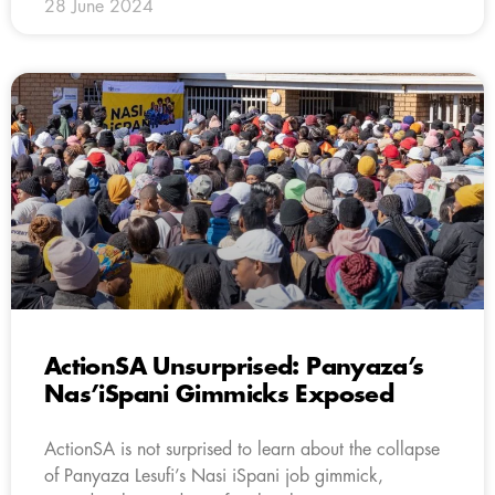
28 June 2024
ActionSA Unsurprised: Panyaza’s
Nas’iSpani Gimmicks Exposed
ActionSA is not surprised to learn about the collapse
of Panyaza Lesufi’s Nasi iSpani job gimmick,