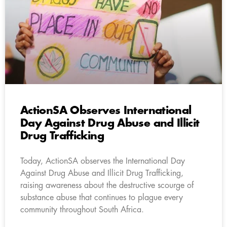
ActionSA Observes International
Day Against Drug Abuse and Illicit
Drug Trafficking
Today, ActionSA observes the International Day
Against Drug Abuse and Illicit Drug Trafficking,
raising awareness about the destructive scourge of
substance abuse that continues to plague every
community throughout South Africa.