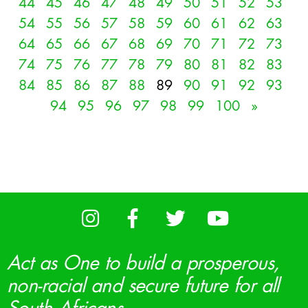
44
45
46
47
48
49
50
51
52
53
54
55
56
57
58
59
60
61
62
63
64
65
66
67
68
69
70
71
72
73
74
75
76
77
78
79
80
81
82
83
84
85
86
87
88
89
90
91
92
93
94
95
96
97
98
99
100
»
Act as One to build a prosperous,
non-racial and secure future for all