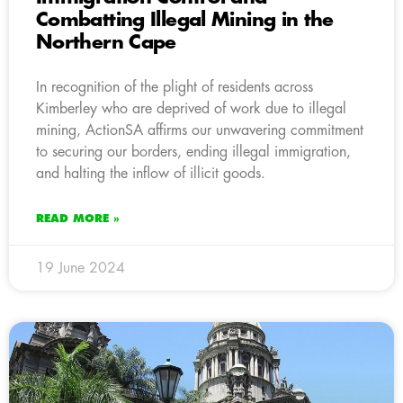
Combatting Illegal Mining in the
Northern Cape
In recognition of the plight of residents across
Kimberley who are deprived of work due to illegal
mining, ActionSA affirms our unwavering commitment
to securing our borders, ending illegal immigration,
and halting the inflow of illicit goods.
READ MORE »
19 June 2024