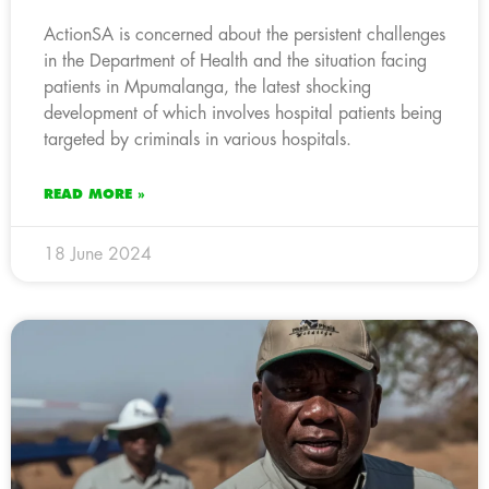
ActionSA is concerned about the persistent challenges
in the Department of Health and the situation facing
patients in Mpumalanga, the latest shocking
development of which involves hospital patients being
targeted by criminals in various hospitals.
READ MORE »
18 June 2024