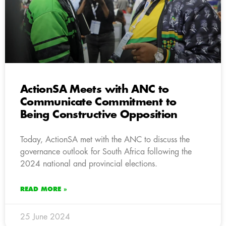
ActionSA Meets with ANC to
Communicate Commitment to
Being Constructive Opposition
Today, ActionSA met with the ANC to discuss the
governance outlook for South Africa following the
2024 national and provincial elections.
READ MORE »
25 June 2024