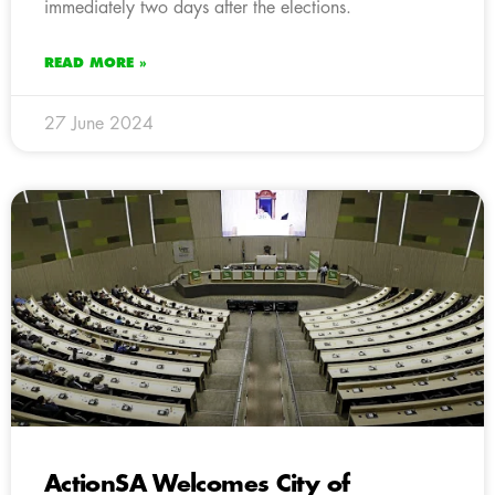
immediately two days after the elections.
READ MORE »
27 June 2024
ActionSA Welcomes City of