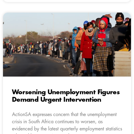
Worsening Unemployment Figures
Demand Urgent Intervention
ActionSA expresses concern that the unemployment
crisis in South Africa continues to worsen, as
evidenced by the latest quarterly employment statistics