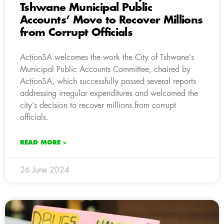
Tshwane Municipal Public
Accounts’ Move to Recover Millions
from Corrupt Officials
ActionSA welcomes the work the City of Tshwane’s
Municipal Public Accounts Committee, chaired by
ActionSA, which successfully passed several reports
addressing irregular expenditures and welcomed the
city’s decision to recover millions from corrupt
officials.
READ MORE »
26 June 2024