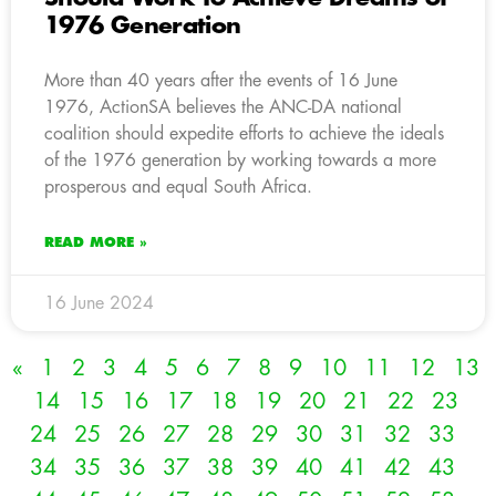
1976 Generation
More than 40 years after the events of 16 June
1976, ActionSA believes the ANC-DA national
coalition should expedite efforts to achieve the ideals
of the 1976 generation by working towards a more
prosperous and equal South Africa.
READ MORE »
16 June 2024
«
1
2
3
4
5
6
7
8
9
10
11
12
13
14
15
16
17
18
19
20
21
22
23
24
25
26
27
28
29
30
31
32
33
34
35
36
37
38
39
40
41
42
43