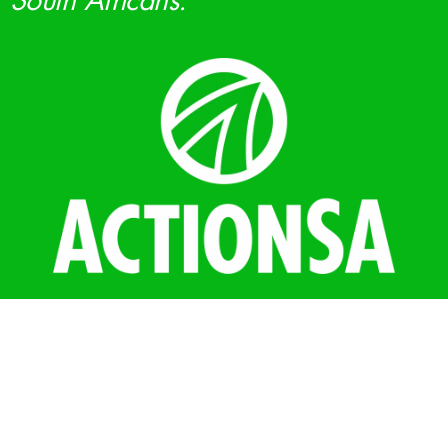
South Africans.