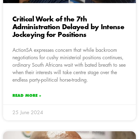
Critical Work of the 7th
Administration Delayed by Intense
Jockeying for Positions
ActionSA expresses concern that while backroom
negotiations for cushy ministerial positions continues,
ordinary South Africans wait with bated breath to see
when their interests will take centre stage over the
endless party-political horse-trading.
READ MORE »
25 June 2024