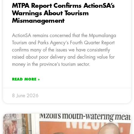
MTPA Report Confirms ActionSA’s
Warnings About Tourism
Mismanagement
ActionSA remains concerned that the Mpumalanga
Tourism and Parks Agency’s Fourth Quarter Report
confirms many of the issues we have consistently
raised about poor delivery and declining value for
money in the province’s tourism sector.
READ MORE »
8 June 2026