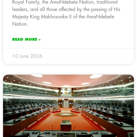
Royal Family, the AmaNdebele Nation, traditional
leaders, and all those affected by the passing of His
Majesty King Makhosonke II of the AmaNdebele
Nation.
READ MORE »
10 June 2026