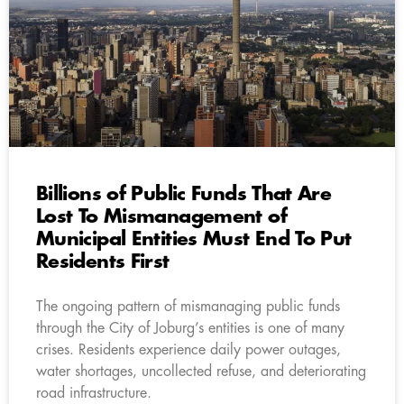
Billions of Public Funds That Are
Lost To Mismanagement of
Municipal Entities Must End To Put
Residents First
The ongoing pattern of mismanaging public funds
through the City of Joburg’s entities is one of many
crises. Residents experience daily power outages,
water shortages, uncollected refuse, and deteriorating
road infrastructure.