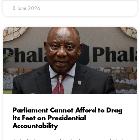
8 June 2026
Parliament Cannot Afford to Drag
Its Feet on Presidential
Accountability