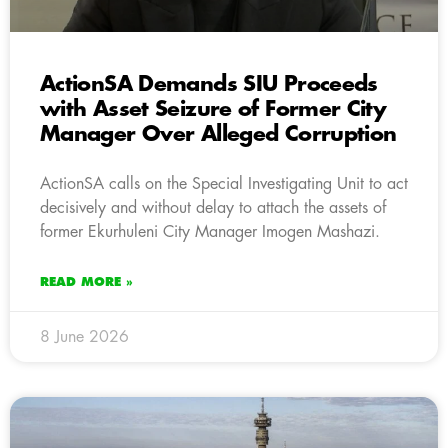
ActionSA Demands SIU Proceeds
with Asset Seizure of Former City
Manager Over Alleged Corruption
ActionSA calls on the Special Investigating Unit to act
decisively and without delay to attach the assets of
former Ekurhuleni City Manager Imogen Mashazi.
READ MORE »
8 June 2026