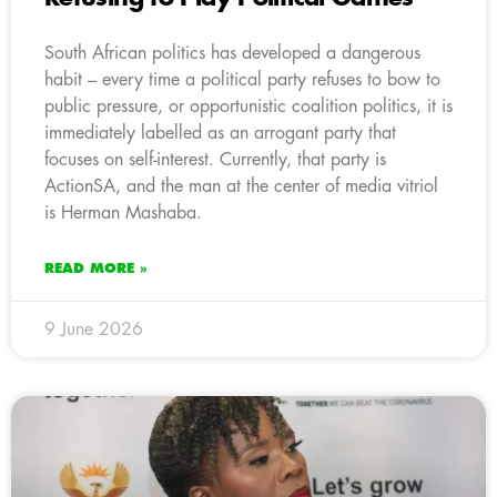
South African politics has developed a dangerous
habit – every time a political party refuses to bow to
public pressure, or opportunistic coalition politics, it is
immediately labelled as an arrogant party that
focuses on self-interest. Currently, that party is
ActionSA, and the man at the center of media vitriol
is Herman Mashaba.
READ MORE »
9 June 2026