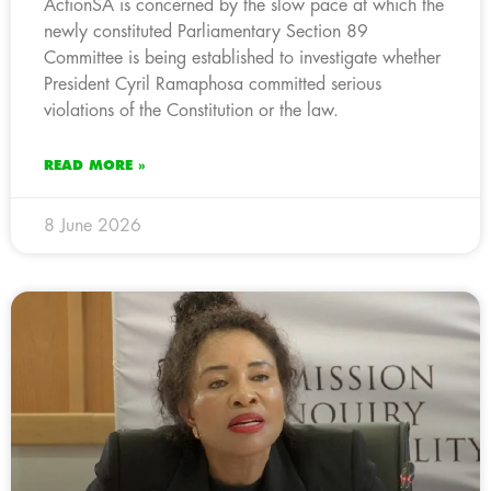
ActionSA is concerned by the slow pace at which the
newly constituted Parliamentary Section 89
Committee is being established to investigate whether
President Cyril Ramaphosa committed serious
violations of the Constitution or the law.
READ MORE »
8 June 2026