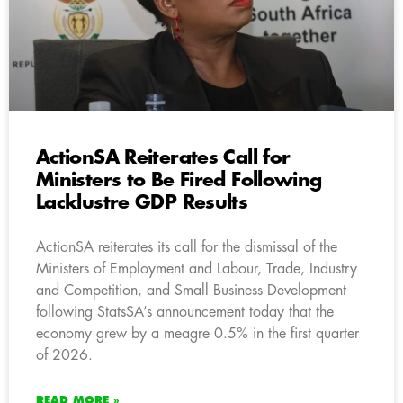
ActionSA Reiterates Call for
Ministers to Be Fired Following
Lacklustre GDP Results
ActionSA reiterates its call for the dismissal of the
Ministers of Employment and Labour, Trade, Industry
and Competition, and Small Business Development
following StatsSA’s announcement today that the
economy grew by a meagre 0.5% in the first quarter
of 2026.
READ MORE »