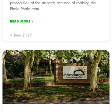
prosecution of the suspects accused of robbing the
Phala Phala farm.
READ MORE »
9 June 2026