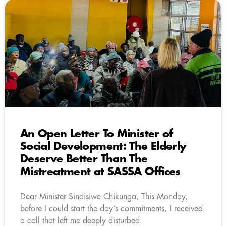
An Open Letter To Minister of
Social Development: The Elderly
Deserve Better Than The
Mistreatment at SASSA Offices
Dear Minister Sindisiwe Chikunga, This Monday,
before I could start the day’s commitments, I received
a call that left me deeply disturbed.