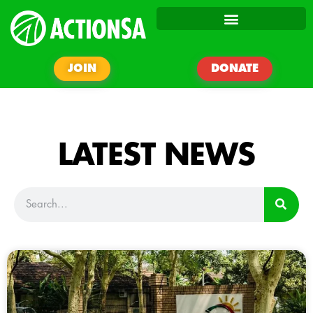
JOIN
DONATE
LATEST NEWS