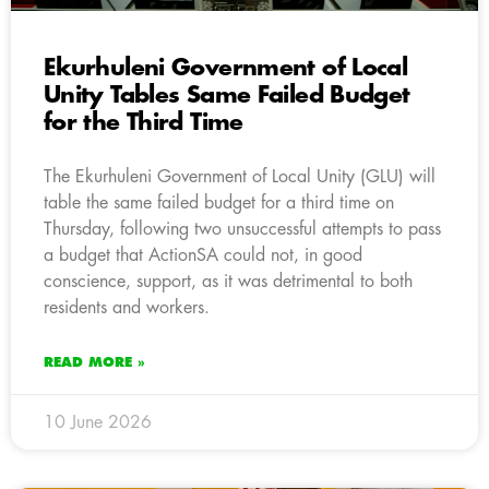
Ekurhuleni Government of Local
Unity Tables Same Failed Budget
for the Third Time
The Ekurhuleni Government of Local Unity (GLU) will
table the same failed budget for a third time on
Thursday, following two unsuccessful attempts to pass
a budget that ActionSA could not, in good
conscience, support, as it was detrimental to both
residents and workers.
READ MORE »
10 June 2026