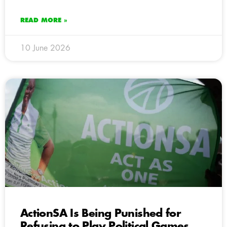
READ MORE »
10 June 2026
ActionSA Is Being Punished for
Refusing to Play Political Games