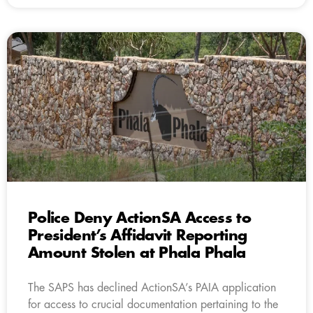
Police Deny ActionSA Access to
President’s Affidavit Reporting
Amount Stolen at Phala Phala
The SAPS has declined ActionSA’s PAIA application
for access to crucial documentation pertaining to the