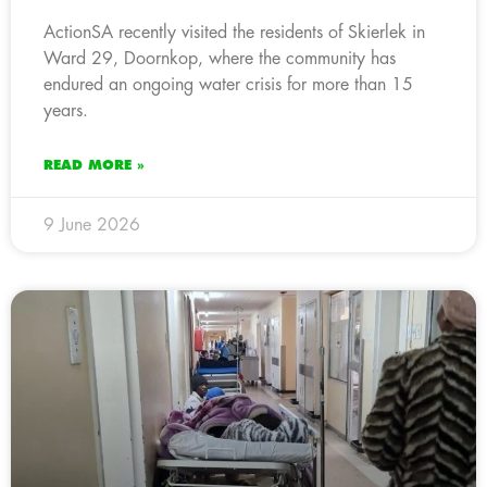
ActionSA recently visited the residents of Skierlek in
Ward 29, Doornkop, where the community has
endured an ongoing water crisis for more than 15
years.
READ MORE »
9 June 2026