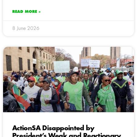
READ MORE »
8 June 2026
ActionSA Disappointed by
President’s Weak and Reactionary