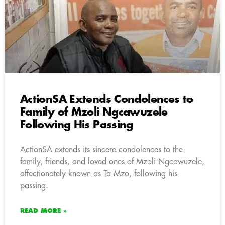
ActionSA Extends Condolences to
Family of Mzoli Ngcawuzele
Following His Passing
ActionSA extends its sincere condolences to the
family, friends, and loved ones of Mzoli Ngcawuzele,
affectionately known as Ta Mzo, following his
passing.
READ MORE »