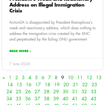
Address on Illegal Immigration
Crisis
ActionSA is disappointed by President Ramaphosa’s
weak and reactionary address, which does nothing to
address the immigration crisis created by the ANC
and perpetuated by the failing GNU government
READ MORE »
7 June 2026
«
1
2
3
4
5
6
7
8
9
10
11
12
13
14
15
16
17
18
19
20
21
22
23
24
25
26
27
28
29
30
31
32
33
34
35
36
37
38
39
40
41
42
43