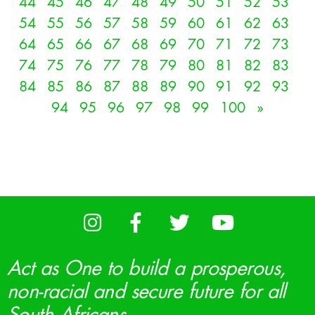
44
45
46
47
48
49
50
51
52
53
54
55
56
57
58
59
60
61
62
63
64
65
66
67
68
69
70
71
72
73
74
75
76
77
78
79
80
81
82
83
84
85
86
87
88
89
90
91
92
93
94
95
96
97
98
99
100
»
Act as One to build a prosperous,
non-racial and secure future for all
South Africans.