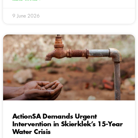
9 June 2026
ActionSA Demands Urgent
Intervention in Skierklek’s 15-Year
Water Crisis