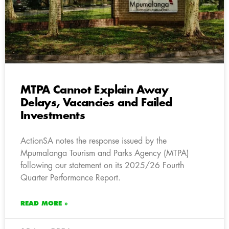
MTPA Cannot Explain Away
Delays, Vacancies and Failed
Investments
ActionSA notes the response issued by the
Mpumalanga Tourism and Parks Agency (MTPA)
following our statement on its 2025/26 Fourth
Quarter Performance Report.
READ MORE »