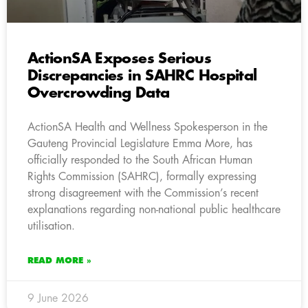
ActionSA Exposes Serious
Discrepancies in SAHRC Hospital
Overcrowding Data
ActionSA Health and Wellness Spokesperson in the
Gauteng Provincial Legislature Emma More, has
officially responded to the South African Human
Rights Commission (SAHRC), formally expressing
strong disagreement with the Commission’s recent
explanations regarding non-national public healthcare
utilisation.
READ MORE »
9 June 2026