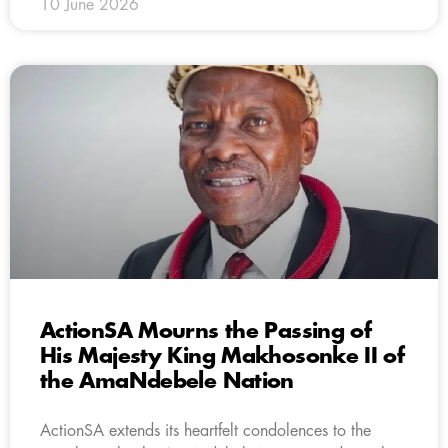
10 June 2026
ActionSA Mourns the Passing of
His Majesty King Makhosonke II of
the AmaNdebele Nation
ActionSA extends its heartfelt condolences to the