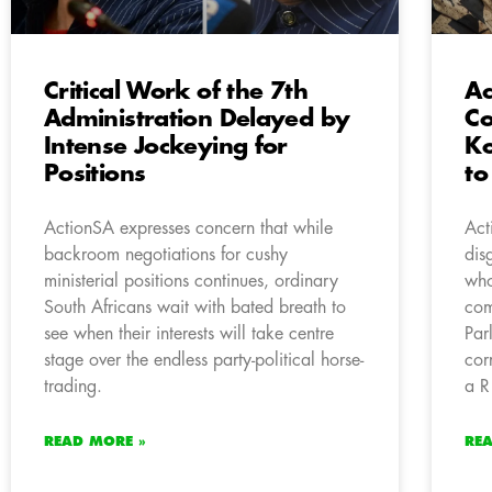
Critical Work of the 7th
Ac
Administration Delayed by
Co
Intense Jockeying for
Ko
Positions
to
ActionSA expresses concern that while
Act
backroom negotiations for cushy
dis
ministerial positions continues, ordinary
who
South Africans wait with bated breath to
com
see when their interests will take centre
Par
stage over the endless party-political horse-
cor
trading.
a R
READ MORE »
RE