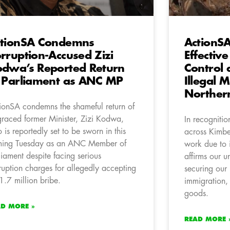
tionSA Condemns
ActionS
rruption-Accused Zizi
Effectiv
dwa’s Reported Return
Control
 Parliament as ANC MP
Illegal M
Norther
ionSA condemns the shameful return of
graced former Minister, Zizi Kodwa,
In recognition
 is reportedly set to be sworn in this
across Kimbe
ing Tuesday as an ANC Member of
work due to 
liament despite facing serious
affirms our 
ruption charges for allegedly accepting
securing our 
1.7 million bribe.
immigration, a
goods.
AD MORE »
READ MORE 