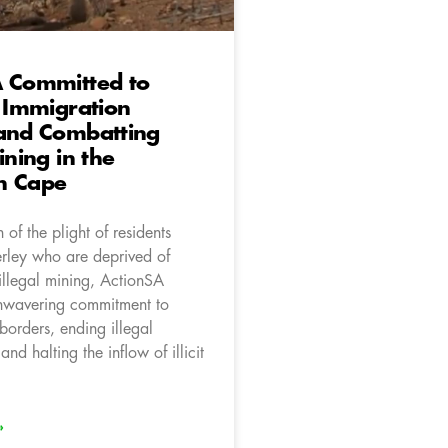
A Committed to
e Immigration
 and Combatting
ining in the
n Cape
 of the plight of residents
rley who are deprived of
illegal mining, ActionSA
unwavering commitment to
borders, ending illegal
nd halting the inflow of illicit
»