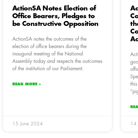
ActionSA Notes Election of
Ac
Office Bearers, Pledges to
Co
be Constructive Opposition
th
Co
Ac
ActionSA notes the outcomes of the
election of office bearers during the
inaugural meeting of the National
Act
Assembly today and respects the outcomes
goo
of the institution of our Parliament.
off
Spe
thi
READ MORE »
“pi
RE
15 June 2024
14