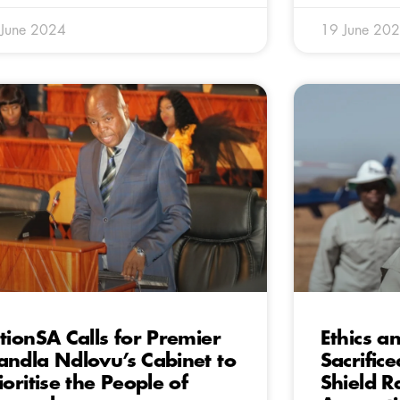
 June 2024
19 June 20
tionSA Calls for Premier
Ethics a
ndla Ndlovu’s Cabinet to
Sacrific
ioritise the People of
Shield 