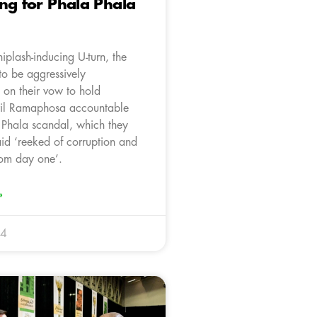
ng for Phala Phala
iplash-inducing U-turn, the
o be aggressively
 on their vow to hold
ril Ramaphosa accountable
a Phala scandal, which they
aid ‘reeked of corruption and
rom day one’.
»
24