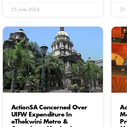
25 June 2024
23
ActionSA Concerned Over
Ac
UIFW Expenditure In
Ma
eThekwini Metro &
Pr