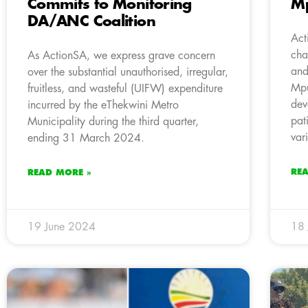
Commits to Monitoring
M
DA/ANC Coalition
Act
cha
As ActionSA, we express grave concern
and
over the substantial unauthorised, irregular,
Mpu
fruitless, and wasteful (UIFW) expenditure
dev
incurred by the eThekwini Metro
pat
Municipality during the third quarter,
var
ending 31 March 2024.
RE
READ MORE »
19 June 2024
18