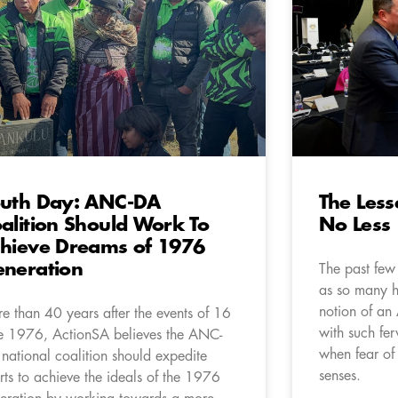
uth Day: ANC-DA
The Lesse
alition Should Work To
No Less
hieve Dreams of 1976
neration
The past few
as so many h
notion of a
e than 40 years after the events of 16
with such fer
e 1976, ActionSA believes the ANC-
when fear of
national coalition should expedite
senses.
orts to achieve the ideals of the 1976