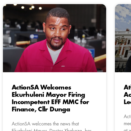
ActionSA Welcomes
At
Ekurhuleni Mayor Firing
Ac
Incompetent EFF MMC for
Le
Finance, Cllr Dunga
Act
mee
ActionSA welcomes the news that
at 
Ekurhuleni Mayor, Doctor Xhakaza, has