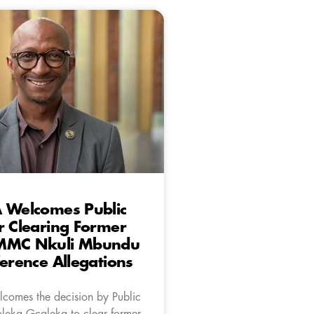
A Welcomes Public
r Clearing Former
MMC Nkuli Mbundu
ference Allegations
comes the decision by Public
oleka Gcaleka to clear former