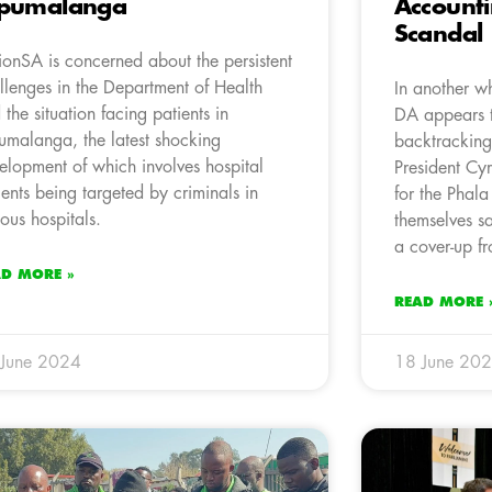
pumalanga
Accounti
Scandal
ionSA is concerned about the persistent
llenges in the Department of Health
In another wh
 the situation facing patients in
DA appears t
malanga, the latest shocking
backtracking
elopment of which involves hospital
President Cy
ients being targeted by criminals in
for the Phal
ious hospitals.
themselves s
a cover-up f
AD MORE »
READ MORE 
 June 2024
18 June 20