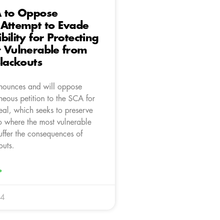
A to Oppose
 Attempt to Evade
bility for Protecting
 Vulnerable from
Blackouts
nounces and will oppose
neous petition to the SCA for
eal, which seeks to preserve
uo where the most vulnerable
uffer the consequences of
outs.
»
24