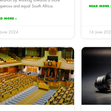
eration by working towards a more
sperous and equal South Africa.
READ MORE 
AD MORE »
 June 2024
16 June 20