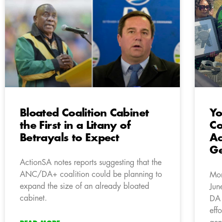
Bloated Coalition Cabinet
Yo
the First in a Litany of
Co
Betrayals to Expect
Ac
Ge
ActionSA notes reports suggesting that the
ANC/DA+ coalition could be planning to
Mor
expand the size of an already bloated
Jun
cabinet.
DA 
eff