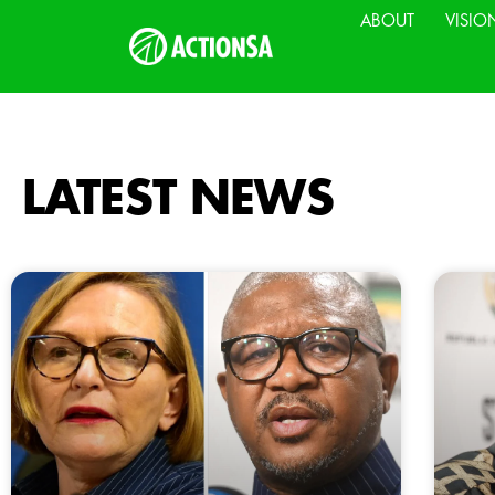
ABOUT
VISIO
LATEST NEWS