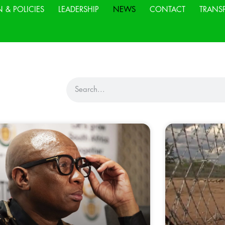
N & POLICIES
LEADERSHIP
NEWS
CONTACT
TRANS