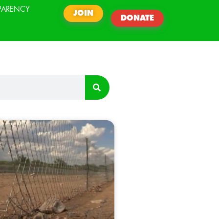
PARENCY
JOIN
DONATE