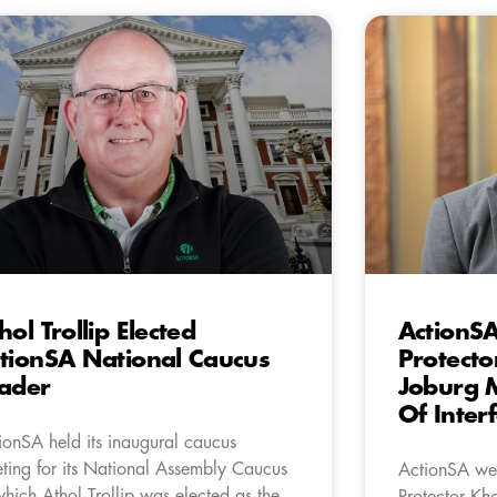
hol Trollip Elected
ActionS
tionSA National Caucus
Protecto
ader
Joburg 
Of Inter
ionSA held its inaugural caucus
ting for its National Assembly Caucus
ActionSA wel
which Athol Trollip was elected as the
Protector Kh