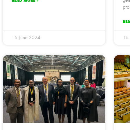
gen
READ MORE »
pro
RE
16 June 2024
16