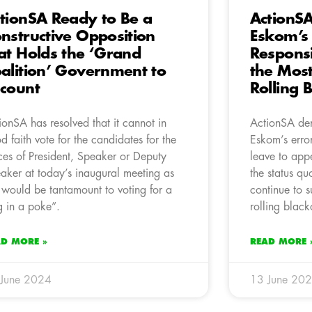
tionSA Ready to Be a
ActionS
nstructive Opposition
Eskom’s
at Holds the ‘Grand
Responsi
alition’ Government to
the Most
count
Rolling 
ionSA has resolved that it cannot in
ActionSA de
d faith vote for the candidates for the
Eskom’s erro
ices of President, Speaker or Deputy
leave to app
aker at today’s inaugural meeting as
the status q
s would be tantamount to voting for a
continue to s
g in a poke”.
rolling black
AD MORE »
READ MORE 
 June 2024
13 June 20