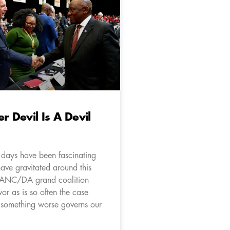
r Devil Is A Devil
 days have been fascinating
ave gravitated around this
n ANC/DA grand coalition
vor as is so often the case
 something worse governs our