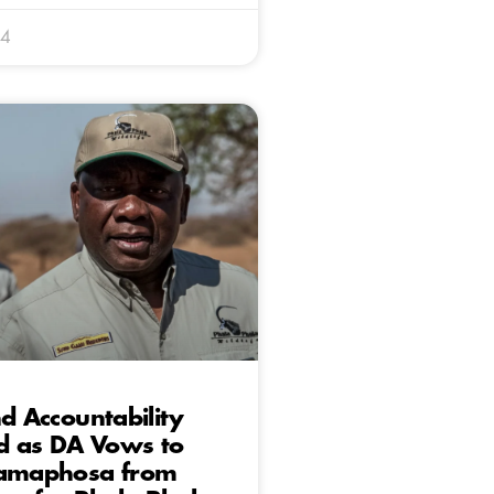
24
nd Accountability
ed as DA Vows to
Ramaphosa from