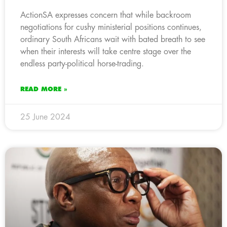
ActionSA expresses concern that while backroom
negotiations for cushy ministerial positions continues,
ordinary South Africans wait with bated breath to see
when their interests will take centre stage over the
endless party-political horse-trading.
READ MORE »
25 June 2024