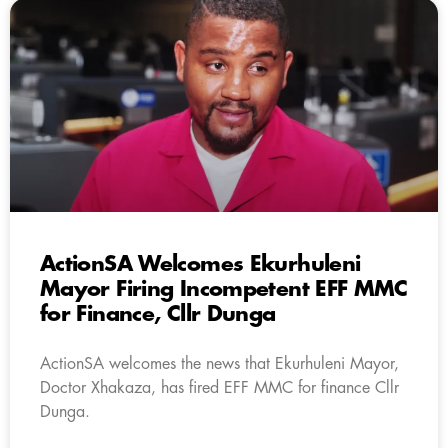
ActionSA Welcomes Ekurhuleni
Mayor Firing Incompetent EFF MMC
for Finance, Cllr Dunga
ActionSA welcomes the news that Ekurhuleni Mayor,
Doctor Xhakaza, has fired EFF MMC for finance Cllr
Dunga.