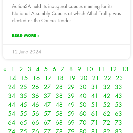
ActionSA held its inaugural caucus meeting for its
National Assembly Caucus at which Athol Trollip was
elected as the Caucus Leader.
READ MORE »
12 June 2024
«
1
2
3
4
5
6
7
8
9
10
11
12
13
14
15
16
17
18
19
20
21
22
23
24
25
26
27
28
29
30
31
32
33
34
35
36
37
38
39
40
41
42
43
44
45
46
47
48
49
50
51
52
53
54
55
56
57
58
59
60
61
62
63
64
65
66
67
68
69
70
71
72
73
74
75
76
77
78
79
80
81
82
83