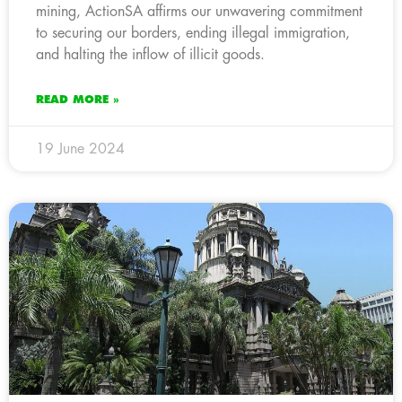
mining, ActionSA affirms our unwavering commitment
to securing our borders, ending illegal immigration,
and halting the inflow of illicit goods.
READ MORE »
19 June 2024