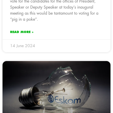
vote for the candidates for the offices of President,
Speaker or Deputy Speaker at today’s inaugural
meeting as this would be tantamount to voting for a
“pig in a poke”.
READ MORE »
14 June 2024