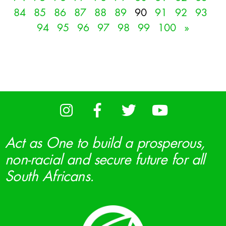
84
85
86
87
88
89
90
91
92
93
94
95
96
97
98
99
100
»
Act as One to build a prosperous,
non-racial and secure future for all
South Africans.