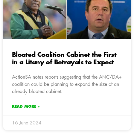
Bloated Coalition Cabinet the First
in a Litany of Betrayals to Expect
ActionSA notes reports suggesting that the ANC/DA+
coalition could be planning to expand the size of an
already bloated cabinet.
READ MORE »
16 June 2024