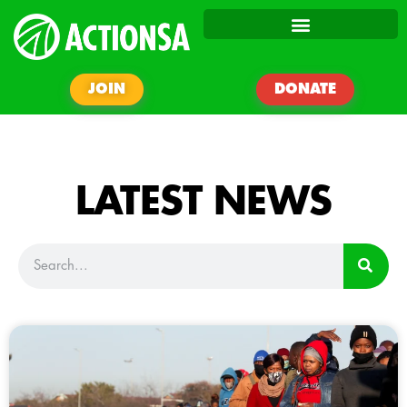
JOIN
DONATE
LATEST NEWS