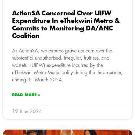
ActionSA Concerned Over UIFW
Expenditure In eThekwini Metro &
Commits to Monitoring DA/ANC
Coalition
As ActionSA, we express grave concern over the
substantial unauthorised, irregular, fruitless, and
wasteful (UIFW) expenditure incurred by the
eThekwini Metro Municipality during the third quarter,
ending 31 March 2024.
READ MORE »
19 June 2024