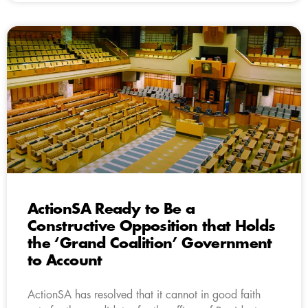
ActionSA Ready to Be a
Constructive Opposition that Holds
the ‘Grand Coalition’ Government
to Account
ActionSA has resolved that it cannot in good faith