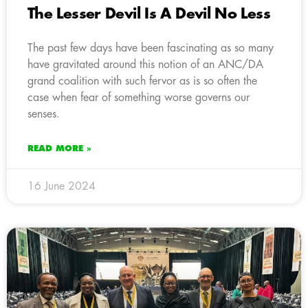
The Lesser Devil Is A Devil No Less
The past few days have been fascinating as so many
have gravitated around this notion of an ANC/DA
grand coalition with such fervor as is so often the
case when fear of something worse governs our
senses.
READ MORE »
16 June 2024