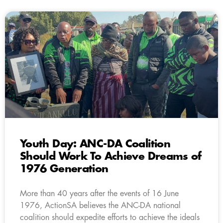
Youth Day: ANC-DA Coalition
Should Work To Achieve Dreams of
1976 Generation
More than 40 years after the events of 16 June
1976, ActionSA believes the ANC-DA national
coalition should expedite efforts to achieve the ideals