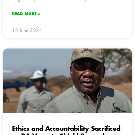
READ MORE »
18 June 2024
Ethics and Accountability Sacrificed