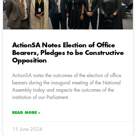
ActionSA Notes Election of Office
Bearers, Pledges to be Constructive
Opposition
ActionSA notes the outcomes of the election of office
bearers during the inaugural meeting of the National
Assembly today and respects the outcomes of the
institution of our Parliament.
READ MORE »
15 June 2024