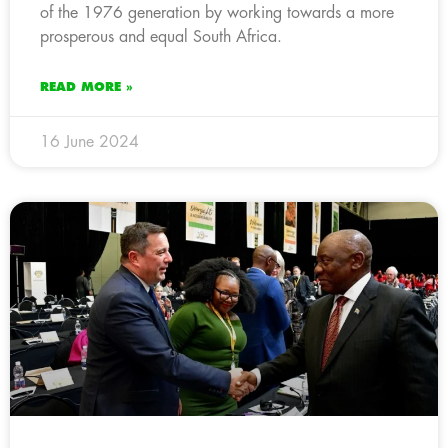
of the 1976 generation by working towards a more
prosperous and equal South Africa.
READ MORE »
16 June 2024