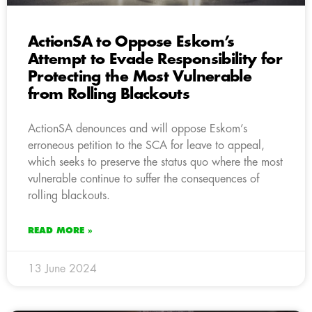
ActionSA to Oppose Eskom’s
Attempt to Evade Responsibility for
Protecting the Most Vulnerable
from Rolling Blackouts
ActionSA denounces and will oppose Eskom’s
erroneous petition to the SCA for leave to appeal,
which seeks to preserve the status quo where the most
vulnerable continue to suffer the consequences of
rolling blackouts.
READ MORE »
13 June 2024