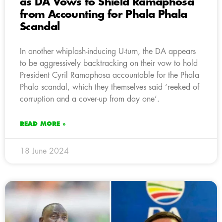
as DA Vows to Shield Ramaphosa
from Accounting for Phala Phala
Scandal
In another whiplash-inducing U-turn, the DA appears
to be aggressively backtracking on their vow to hold
President Cyril Ramaphosa accountable for the Phala
Phala scandal, which they themselves said ‘reeked of
corruption and a cover-up from day one’.
READ MORE »
18 June 2024