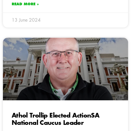
READ MORE »
13 June 2024
Athol Trollip Elected ActionSA
National Caucus Leader