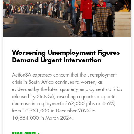
Worsening Unemployment Figures
Demand Urgent Intervention
ActionSA expresses concern that the unemployment
crisis in South Africa continues to worsen, as
evidenced by the latest quarterly employment statistics
released by Stats SA, revealing a quarter-on-quarter
decrease in employment of 67,000 jobs or -0.6%,
from 10,731,000 in December 2023 to
10,664,000 in March 2024.
READ MORE »