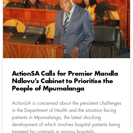
ActionSA Calls for Premier Mandla
Ndlovu’s Cabinet to Prioritise the
People of Mpumalanga
ActionSA is concerned about the persistent challenges
in the Department of Health and the situation facing
patients in Mpumalanga, the latest shocking
development of which involves hospital patients being
targeted by criminals in various hospitals.