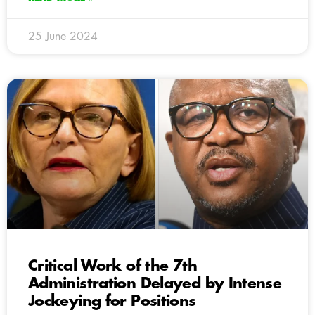
25 June 2024
Critical Work of the 7th
Administration Delayed by Intense
Jockeying for Positions