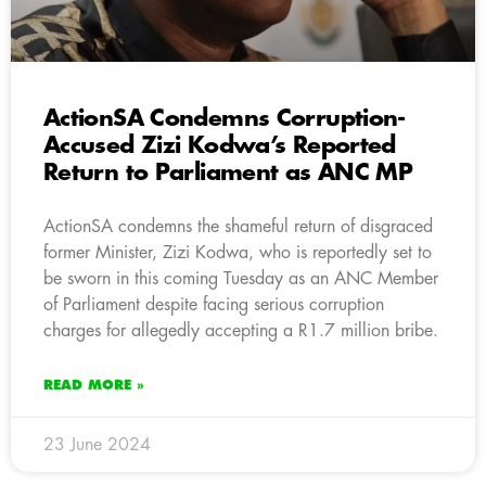
ActionSA Condemns Corruption-
Accused Zizi Kodwa’s Reported
Return to Parliament as ANC MP
ActionSA condemns the shameful return of disgraced
former Minister, Zizi Kodwa, who is reportedly set to
be sworn in this coming Tuesday as an ANC Member
of Parliament despite facing serious corruption
charges for allegedly accepting a R1.7 million bribe.
READ MORE »
23 June 2024