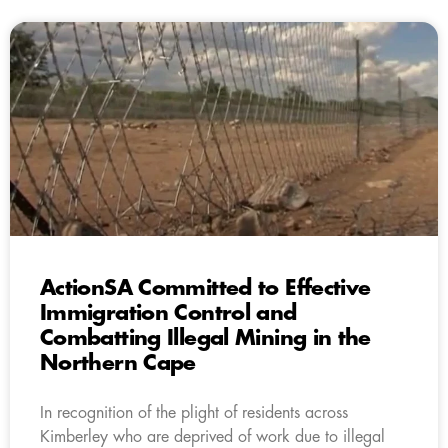
ActionSA Committed to Effective
Immigration Control and
Combatting Illegal Mining in the
Northern Cape
In recognition of the plight of residents across
Kimberley who are deprived of work due to illegal