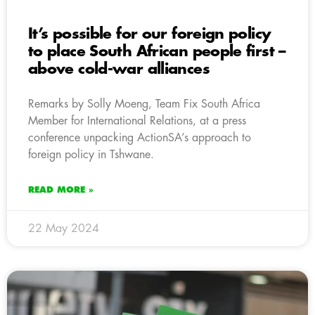
It’s possible for our foreign policy
to place South African people first –
above cold-war alliances
Remarks by Solly Moeng, Team Fix South Africa
Member for International Relations, at a press
conference unpacking ActionSA’s approach to
foreign policy in Tshwane.
READ MORE »
22 May 2024