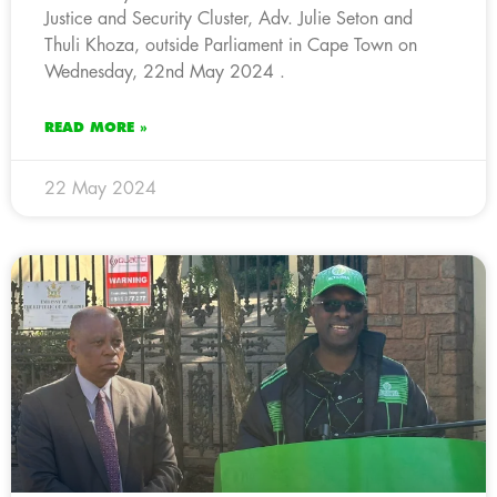
Justice and Security Cluster, Adv. Julie Seton and
Thuli Khoza, outside Parliament in Cape Town on
Wednesday, 22nd May 2024 .
READ MORE »
22 May 2024