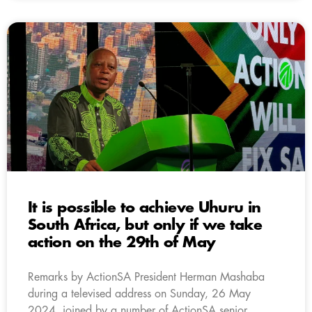
It is possible to achieve Uhuru in
South Africa, but only if we take
action on the 29th of May
Remarks by ActionSA President Herman Mashaba
during a televised address on Sunday, 26 May
2024, joined by a number of ActionSA senior