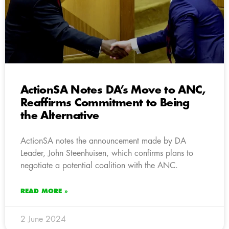
ActionSA Notes DA’s Move to ANC,
Reaffirms Commitment to Being
the Alternative
ActionSA notes the announcement made by DA
Leader, John Steenhuisen, which confirms plans to
negotiate a potential coalition with the ANC.
READ MORE »
2 June 2024