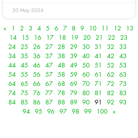
20 May 2024
«
1
2
3
4
5
6
7
8
9
10
11
12
13
14
15
16
17
18
19
20
21
22
23
24
25
26
27
28
29
30
31
32
33
34
35
36
37
38
39
40
41
42
43
44
45
46
47
48
49
50
51
52
53
54
55
56
57
58
59
60
61
62
63
64
65
66
67
68
69
70
71
72
73
74
75
76
77
78
79
80
81
82
83
84
85
86
87
88
89
90
91
92
93
94
95
96
97
98
99
100
»