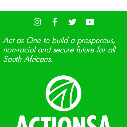
Act as One to build a prosperous,
non-racial and secure future for all
South Africans.