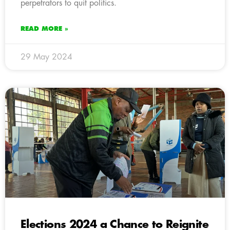
perpetrators to quit politics.
READ MORE »
29 May 2024
Elections 2024 a Chance to Reignite