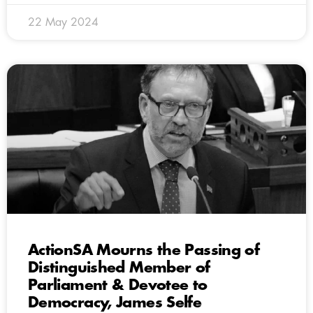
22 May 2024
ActionSA Mourns the Passing of
Distinguished Member of
Parliament & Devotee to
Democracy, James Selfe