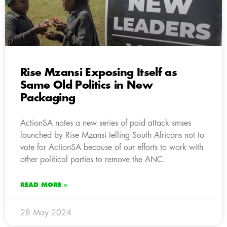
Rise Mzansi Exposing Itself as
Same Old Politics in New
Packaging
ActionSA notes a new series of paid attack smses
launched by Rise Mzansi telling South Africans not to
vote for ActionSA because of our efforts to work with
other political parties to remove the ANC.
READ MORE »
28 May 2024