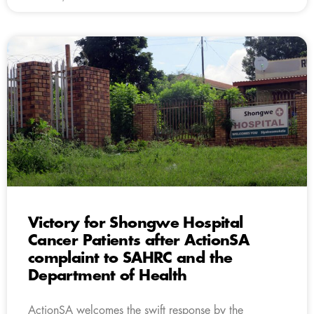
Victory for Shongwe Hospital
Cancer Patients after ActionSA
complaint to SAHRC and the
Department of Health
ActionSA welcomes the swift response by the