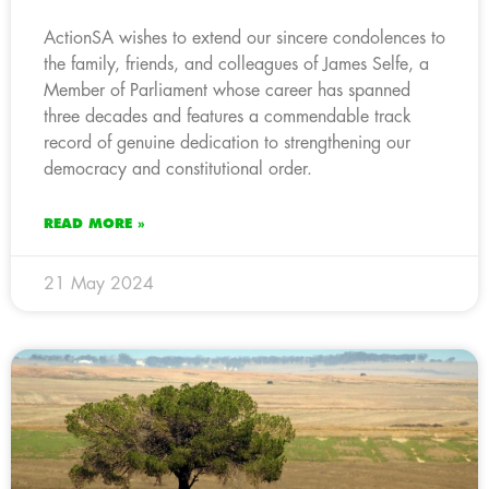
ActionSA wishes to extend our sincere condolences to
the family, friends, and colleagues of James Selfe, a
Member of Parliament whose career has spanned
three decades and features a commendable track
record of genuine dedication to strengthening our
democracy and constitutional order.
READ MORE »
21 May 2024