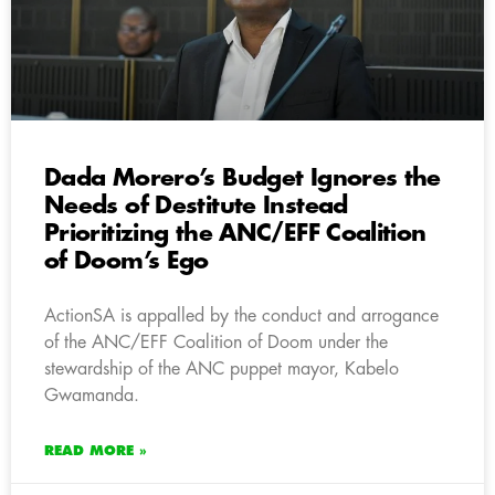
Dada Morero’s Budget Ignores the
Needs of Destitute Instead
Prioritizing the ANC/EFF Coalition
of Doom’s Ego
ActionSA is appalled by the conduct and arrogance
of the ANC/EFF Coalition of Doom under the
stewardship of the ANC puppet mayor, Kabelo
Gwamanda.
READ MORE »