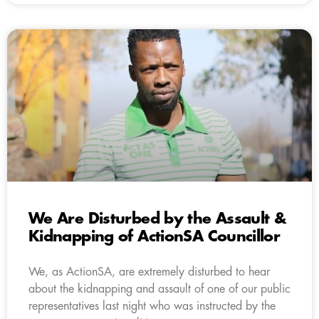
We Are Disturbed by the Assault &
Kidnapping of ActionSA Councillor
We, as ActionSA, are extremely disturbed to hear
about the kidnapping and assault of one of our public
representatives last night who was instructed by the