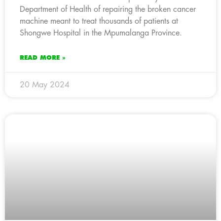
Department of Health of repairing the broken cancer
machine meant to treat thousands of patients at
Shongwe Hospital in the Mpumalanga Province.
READ MORE »
20 May 2024