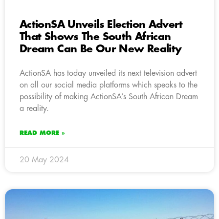
ActionSA Unveils Election Advert
That Shows The South African
Dream Can Be Our New Reality
ActionSA has today unveiled its next television advert
on all our social media platforms which speaks to the
possibility of making ActionSA’s South African Dream
a reality.
READ MORE »
20 May 2024