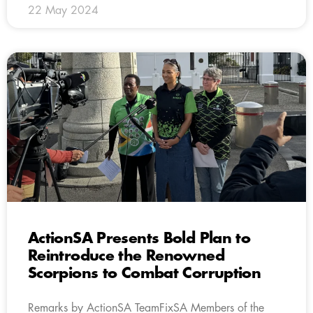
22 May 2024
ActionSA Presents Bold Plan to
Reintroduce the Renowned
Scorpions to Combat Corruption
Remarks by ActionSA TeamFixSA Members of the