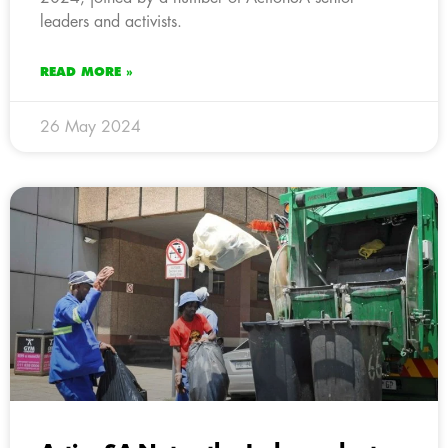
leaders and activists.
READ MORE »
26 May 2024