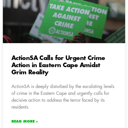
ActionSA Calls for Urgent Crime
Action in Eastern Cape Amidst
Grim Reality
ActionSA is deeply disturbed by the escalating levels
of crime in the Eastern Cape and urgently calls for
decisive action to address the terror faced by its
residents.
READ MORE »