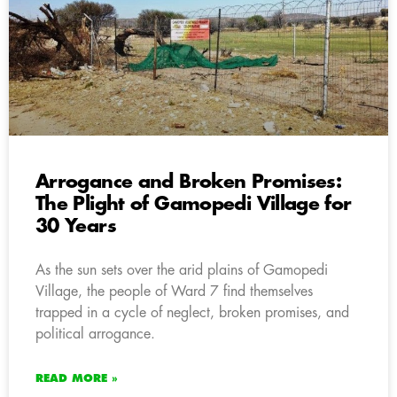
Arrogance and Broken Promises:
The Plight of Gamopedi Village for
30 Years
As the sun sets over the arid plains of Gamopedi
Village, the people of Ward 7 find themselves
trapped in a cycle of neglect, broken promises, and
political arrogance.
READ MORE »