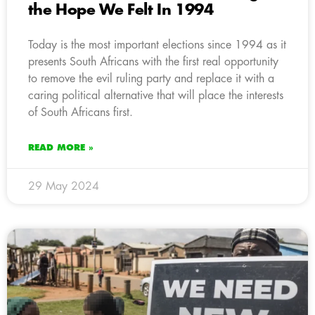
the Hope We Felt In 1994
Today is the most important elections since 1994 as it
presents South Africans with the first real opportunity
to remove the evil ruling party and replace it with a
caring political alternative that will place the interests
of South Africans first.
READ MORE »
29 May 2024