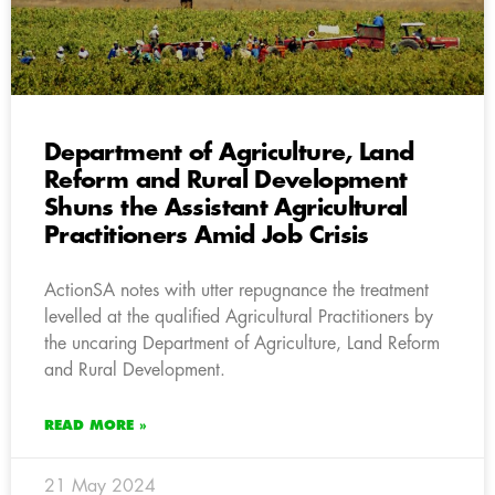
Department of Agriculture, Land
Reform and Rural Development
Shuns the Assistant Agricultural
Practitioners Amid Job Crisis
ActionSA notes with utter repugnance the treatment
levelled at the qualified Agricultural Practitioners by
the uncaring Department of Agriculture, Land Reform
and Rural Development.
READ MORE »
21 May 2024