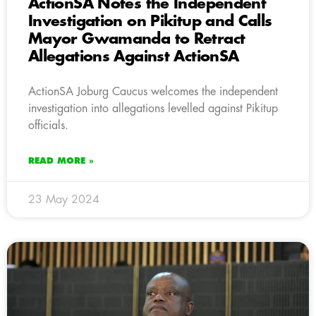
ActionSA Notes the Independent
Investigation on Pikitup and Calls
Mayor Gwamanda to Retract
Allegations Against ActionSA
ActionSA Joburg Caucus welcomes the independent
investigation into allegations levelled against Pikitup
officials.
READ MORE »
23 May 2024