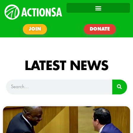
JOIN
DONATE
LATEST NEWS