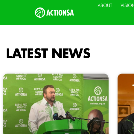
ABOUT
VISIO
LATEST NEWS