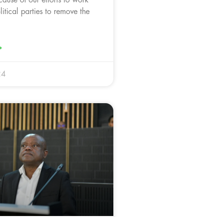
litical parties to remove the
»
24