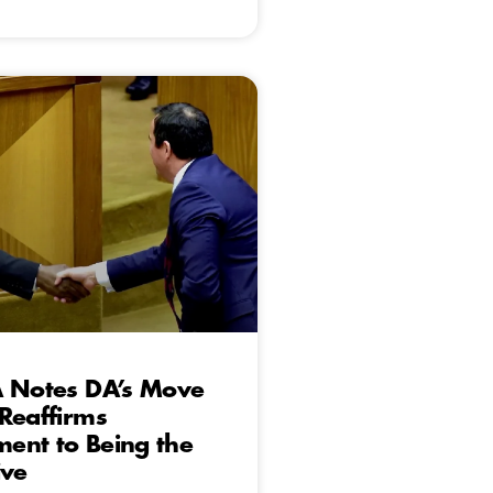
A Notes DA’s Move
Reaffirms
ent to Being the
ive