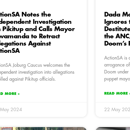
tionSA Notes the
Dada Mo
dependent Investigation
Ignores 
 Pikitup and Calls Mayor
Destitute
amanda to Retract
the ANC/
legations Against
Doom’s 
tionSA
ActionSA is 
arrogance of
ionSA Joburg Caucus welcomes the
Doom under 
ependent investigation into allegations
puppet may
elled against Pikitup officials.
READ MORE 
AD MORE »
 May 2024
22 May 20