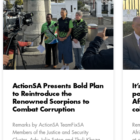
ActionSA Presents Bold Plan
It
to Reintroduce the
po
Renowned Scorpions to
Af
Combat Corruption
co
Remarks by ActionSA TeamFixSA
Rem
Members of the Justice and Security
Afr
Cluster, Adv. Julie Seton and Thuli Khoza,
at 