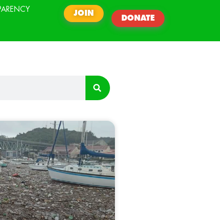
PARENCY
JOIN
DONATE