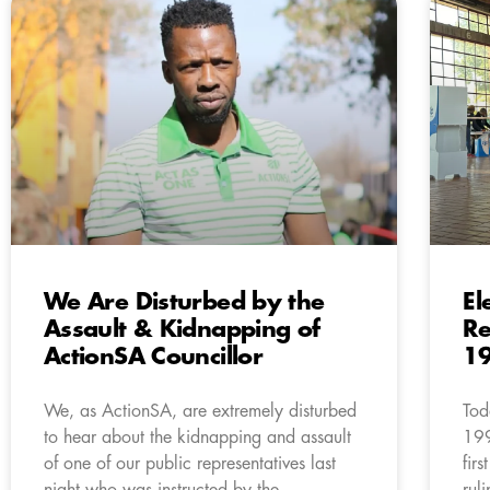
We Are Disturbed by the
El
Assault & Kidnapping of
Re
ActionSA Councillor
1
We, as ActionSA, are extremely disturbed
Tod
to hear about the kidnapping and assault
199
of one of our public representatives last
fir
night who was instructed by the
rul