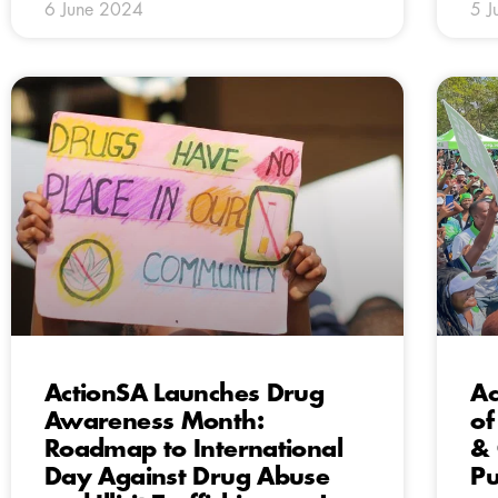
6 June 2024
5 J
ActionSA Launches Drug
Ac
Awareness Month:
of
Roadmap to International
& 
Day Against Drug Abuse
Pu