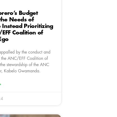
rero’s Budget
the Needs of
 Instead Prioritizing
EFF Coalition of
Ego
appalled by the conduct and
 the ANC/EFF Coalition of
the stewardship of the ANC
or, Kabelo Gwamanda.
»
24