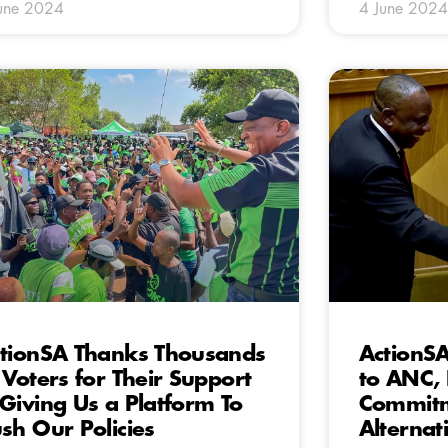
une 2024
4 June 2024
tionSA Thanks Thousands
ActionS
 Voters for Their Support
to ANC, 
Giving Us a Platform To
Commitm
sh Our Policies
Alternat