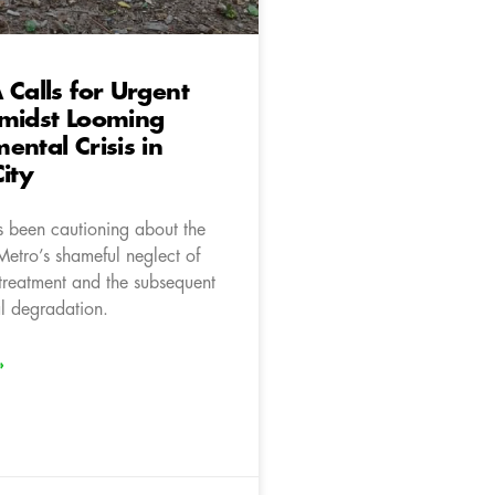
 Calls for Urgent
Amidst Looming
ental Crisis in
City
 been cautioning about the
Metro’s shameful neglect of
treatment and the subsequent
l degradation.
»