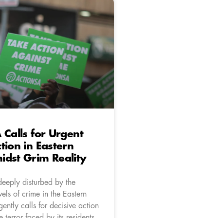
 Calls for Urgent
tion in Eastern
dst Grim Reality
deeply disturbed by the
vels of crime in the Eastern
ntly calls for decisive action
e terror faced by its residents.