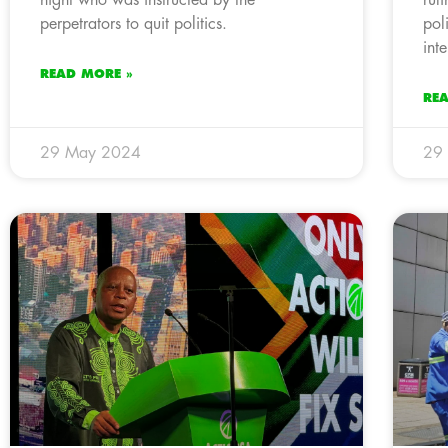
perpetrators to quit politics.
pol
inte
READ MORE »
RE
29 May 2024
29