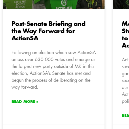
Post-Senate Briefing and
M
the Way Forward for
St
ActionSA
to
Ac
Following an election which saw ActionSA
amass over 630 000 votes and emerge as
Act
the largest new party outside of MK in this
suc
election, ActionSA’s Senate has met and
gar
begun the process of deliberating on the
sec
way forward.
our
Act
pol
READ MORE »
RE