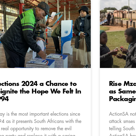
ections 2024 a Chance to
Rise Mza
ignite the Hope We Felt In
as Same 
994
Packagi
ay is the most important elections since
ActionSA not
4 as it presents South Africans with the
attack smses
st real opportunity to remove the evil
telling South
ing party and replace it with a caring
ActionSA bec