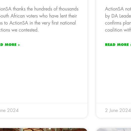
ionSA thanks the hundreds of thousands
ActionSA no
South African voters who have lent their
by DA Leader
es to ActionSA in the very first national
confirms plan
ctions we contested.
coalition wi
AD MORE »
READ MORE 
une 2024
2 June 2024