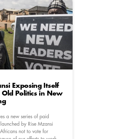
nsi Exposing Itself
Old Politics in New
ng
es a new series of paid
 launched by Rise Mzansi
 Africans not to vote for
ause of our efforts to work