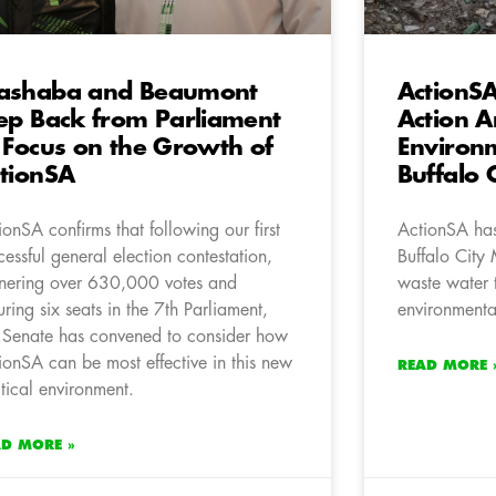
ashaba and Beaumont
ActionSA
ep Back from Parliament
Action 
 Focus on the Growth of
Environm
tionSA
Buffalo 
ionSA confirms that following our first
ActionSA has
cessful general election contestation,
Buffalo City 
nering over 630,000 votes and
waste water 
uring six seats in the 7th Parliament,
environmenta
 Senate has convened to consider how
ionSA can be most effective in this new
READ MORE 
itical environment.
AD MORE »