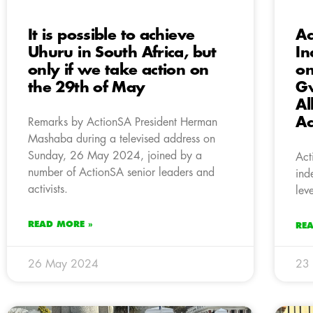
It is possible to achieve
Ac
Uhuru in South Africa, but
In
only if we take action on
on
the 29th of May
Gw
Al
Ac
Remarks by ActionSA President Herman
Mashaba during a televised address on
Sunday, 26 May 2024, joined by a
Act
number of ActionSA senior leaders and
ind
activists.
lev
READ MORE »
RE
26 May 2024
23