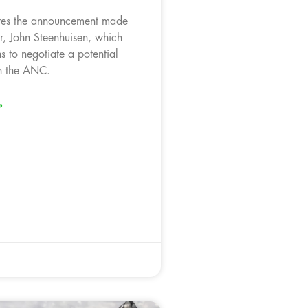
tes the announcement made
, John Steenhuisen, which
s to negotiate a potential
th the ANC.
»