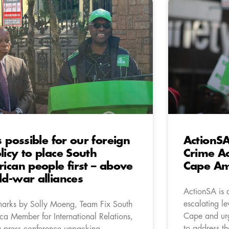
’s possible for our foreign
ActionSA
licy to place South
Crime Ac
rican people first – above
Cape Ami
ld-war alliances
ActionSA is 
escalating le
arks by Solly Moeng, Team Fix South
Cape and urge
ica Member for International Relations,
to address th
a press conference unpacking