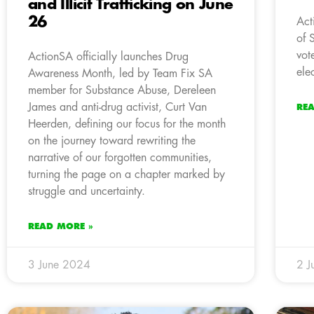
and Illicit Trafficking on June
26
Act
of 
vot
ActionSA officially launches Drug
ele
Awareness Month, led by Team Fix SA
member for Substance Abuse, Dereleen
James and anti-drug activist, Curt Van
RE
Heerden, defining our focus for the month
on the journey toward rewriting the
narrative of our forgotten communities,
turning the page on a chapter marked by
struggle and uncertainty.
READ MORE »
3 June 2024
2 J