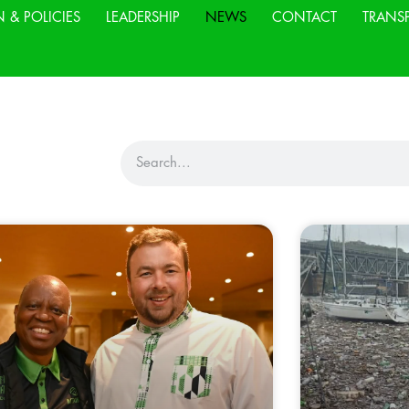
N & POLICIES
LEADERSHIP
NEWS
CONTACT
TRANS