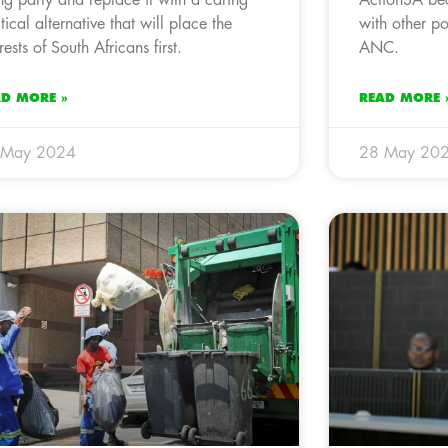
itical alternative that will place the
with other po
rests of South Africans first.
ANC.
AD MORE »
READ MORE 
 May 2024
28 May 20