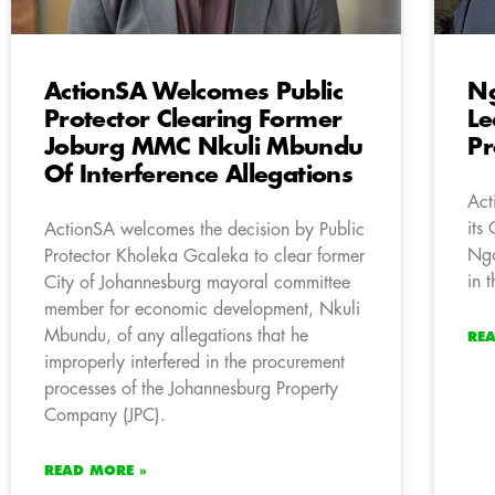
ActionSA Welcomes Public
Ng
Protector Clearing Former
Le
Joburg MMC Nkuli Mbundu
Pr
Of Interference Allegations
Act
its
ActionSA welcomes the decision by Public
Ngo
Protector Kholeka Gcaleka to clear former
in 
City of Johannesburg mayoral committee
member for economic development, Nkuli
Mbundu, of any allegations that he
RE
improperly interfered in the procurement
processes of the Johannesburg Property
Company (JPC).
READ MORE »