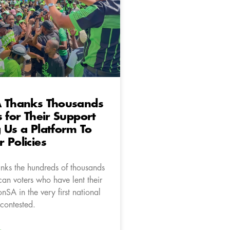
A Thanks Thousands
s for Their Support
 Us a Platform To
 Policies
nks the hundreds of thousands
can voters who have lent their
onSA in the very first national
contested.