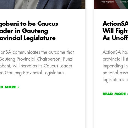
obeni to be Caucus
ActionSA 
ader in Gauteng
Will Fig
ovincial Legislature
As Unoff
ionSA communicates the outcome that
ActionSA has 
 Gauteng Provincial Chairperson, Funzi
provincial lis
beni, will serve as its Caucus Leader
impending in
the Gauteng Provincial Legislature.
national ass
legislatures 
AD MORE »
READ MORE 