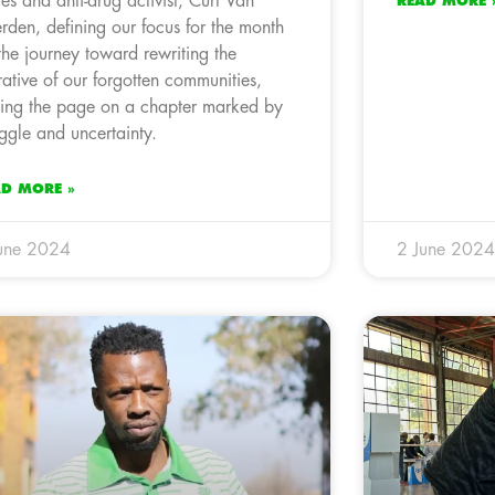
es and anti-drug activist, Curt Van
READ MORE 
rden, defining our focus for the month
the journey toward rewriting the
rative of our forgotten communities,
ning the page on a chapter marked by
uggle and uncertainty.
AD MORE »
une 2024
2 June 2024