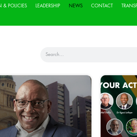
N & POLICIES
LEADERSHIP
NEWS
CONTACT
TRANS