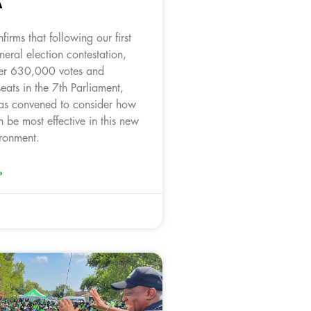
A
irms that following our first
neral election contestation,
ver 630,000 votes and
seats in the 7th Parliament,
as convened to consider how
 be most effective in this new
ironment.
»