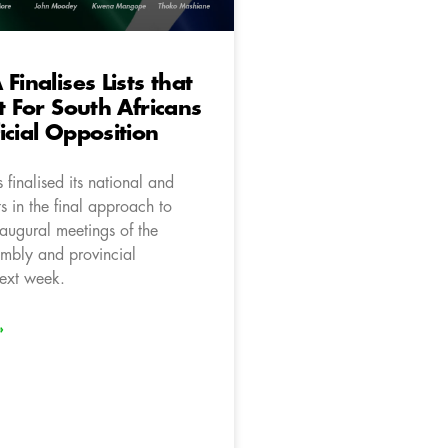
Finalises Lists that
ht For South Africans
icial Opposition
finalised its national and
ts in the final approach to
augural meetings of the
embly and provincial
next week.
»