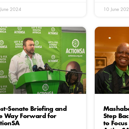
 June 2024
10 June 20
st-Senate Briefing and
Mashab
e Way Forward for
Step Bac
tionSA
to Focus