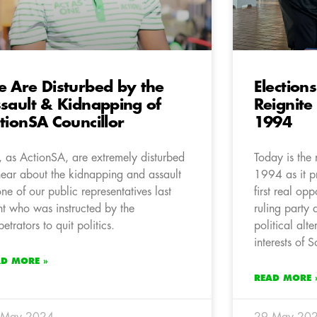
 Are Disturbed by the
Election
sault & Kidnapping of
Reignite
tionSA Councillor
1994
 as ActionSA, are extremely disturbed
Today is the 
hear about the kidnapping and assault
1994 as it pr
one of our public representatives last
first real opp
ht who was instructed by the
ruling party 
petrators to quit politics.
political alte
interests of S
AD MORE »
READ MORE 
 May 2024
29 May 20