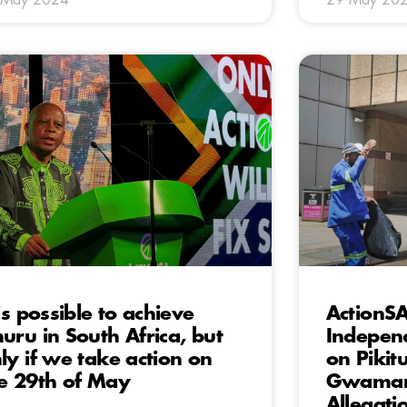
 is possible to achieve
ActionSA
uru in South Africa, but
Independ
ly if we take action on
on Pikit
e 29th of May
Gwamand
Allegati