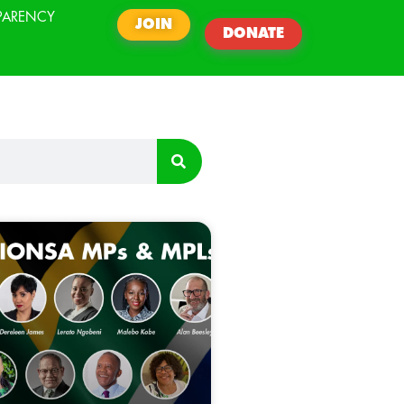
PARENCY
JOIN
DONATE