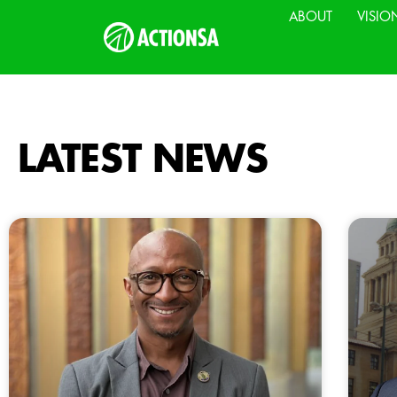
ABOUT
VISIO
LATEST NEWS