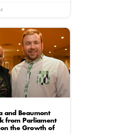
24
a and Beaumont
k from Parliament
 on the Growth of