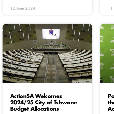
12 June 2024
11
ActionSA Welcomes
Po
2024/25 City of Tshwane
th
Budget Allocations
Ac