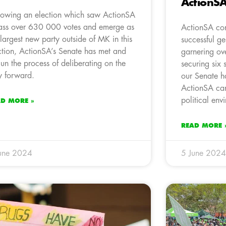
ActionS
lowing an election which saw ActionSA
ss over 630 000 votes and emerge as
ActionSA conf
 largest new party outside of MK in this
successful ge
ction, ActionSA’s Senate has met and
garnering o
un the process of deliberating on the
securing six 
 forward.
our Senate h
ActionSA can
political env
AD MORE »
READ MORE 
une 2024
5 June 2024