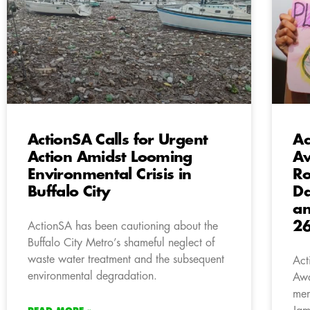
ActionSA Calls for Urgent
Ac
Action Amidst Looming
Aw
Environmental Crisis in
Ro
Buffalo City
Da
an
2
ActionSA has been cautioning about the
Buffalo City Metro’s shameful neglect of
waste water treatment and the subsequent
Act
environmental degradation.
Awa
mem