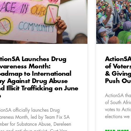
tionSA Launches Drug
ActionS
areness Month:
of Voter
admap to International
& Giving
y Against Drug Abuse
Push Our
d Illicit Trafficking on June
6
ActionSA tha
of South Afri
votes to Acti
ionSA officially launches Drug
elections we 
reness Month, led by Team Fix SA
ber for Substance Abuse, Dereleen