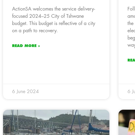
ActionSA welcomes the service delivery-
Fol
focused 2024–25 City of Tshwane
ama
budget. This budget is reflective of a city
the
on a path to recovery.
ele
beg
way
READ MORE »
RE
6 June 2024
6 J