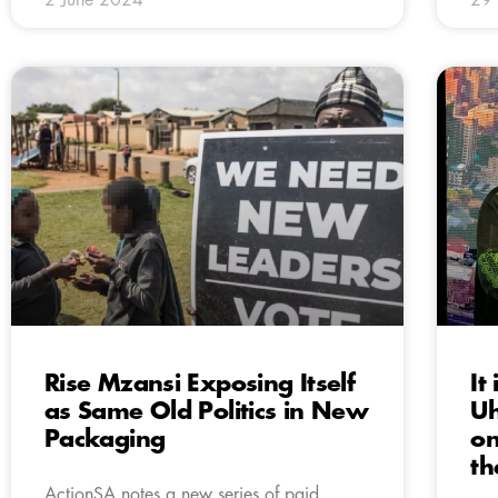
Rise Mzansi Exposing Itself
It
as Same Old Politics in New
Uh
Packaging
on
th
ActionSA notes a new series of paid