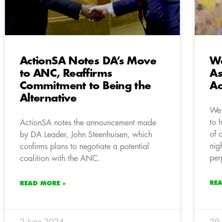
ActionSA Notes DA’s Move
We
to ANC, Reaffirms
As
Commitment to Being the
Ac
Alternative
We,
to 
ActionSA notes the announcement made
of 
by DA Leader, John Steenhuisen, which
nig
confirms plans to negotiate a potential
per
coalition with the ANC.
RE
READ MORE »
2 June 2024
29