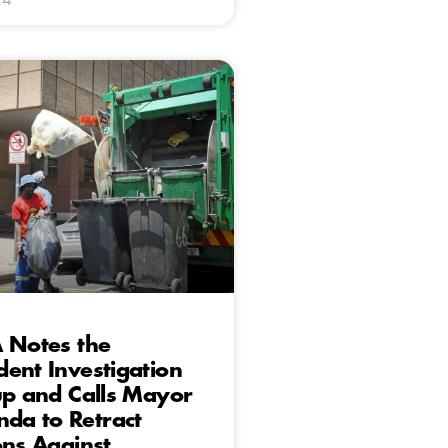
 Notes the
ent Investigation
up and Calls Mayor
a to Retract
ons Against