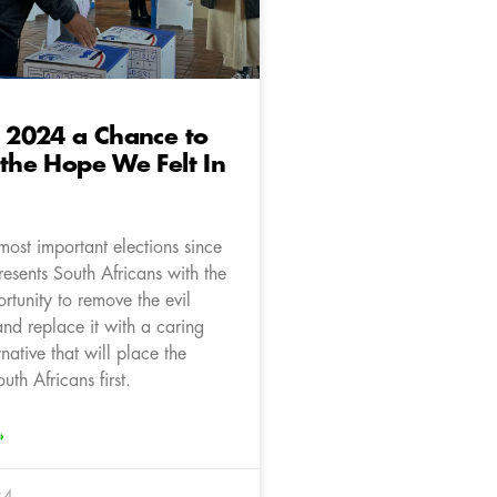
s 2024 a Chance to
 the Hope We Felt In
most important elections since
esents South Africans with the
ortunity to remove the evil
and replace it with a caring
rnative that will place the
outh Africans first.
»
24