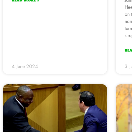
Jam
READ MORE »
Hee
on 
nar
tur
str
RE
4 June 2024
3 J