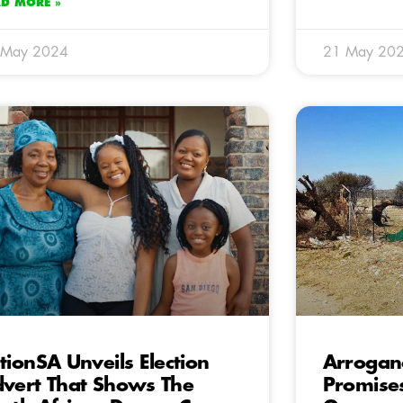
AD MORE »
 May 2024
21 May 20
tionSA Unveils Election
Arrogan
vert That Shows The
Promises