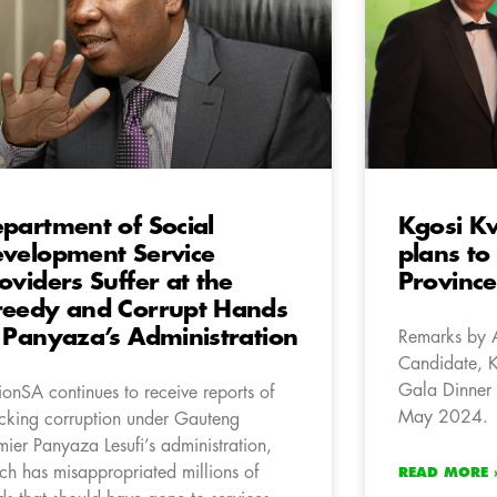
partment of Social
Kgosi K
velopment Service
plans to
oviders Suffer at the
Province
eedy and Corrupt Hands
 Panyaza’s Administration
Remarks by 
Candidate, 
Gala Dinner 
ionSA continues to receive reports of
May 2024.
cking corruption under Gauteng
mier Panyaza Lesufi’s administration,
ch has misappropriated millions of
READ MORE 