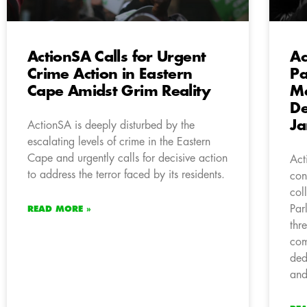
ActionSA Calls for Urgent
Ac
Crime Action in Eastern
Pa
Cape Amidst Grim Reality
Me
De
Ja
ActionSA is deeply disturbed by the
escalating levels of crime in the Eastern
Cape and urgently calls for decisive action
Act
to address the terror faced by its residents.
con
col
Par
READ MORE »
thr
com
ded
and