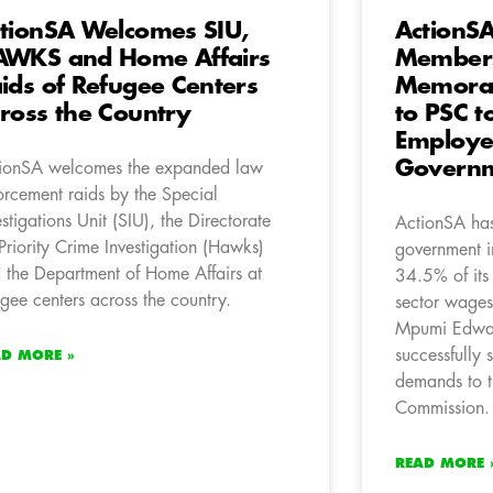
tionSA Welcomes SIU,
ActionS
WKS and Home Affairs
Members
ids of Refugee Centers
Memora
ross the Country
to PSC t
Employee
Governm
ionSA welcomes the expanded law
orcement raids by the Special
estigations Unit (SIU), the Directorate
ActionSA has 
 Priority Crime Investigation (Hawks)
government i
 the Department of Home Affairs at
34.5% of its
ugee centers across the country.
sector wage
Mpumi Edwar
successfully
AD MORE »
demands to t
Commission.
READ MORE 