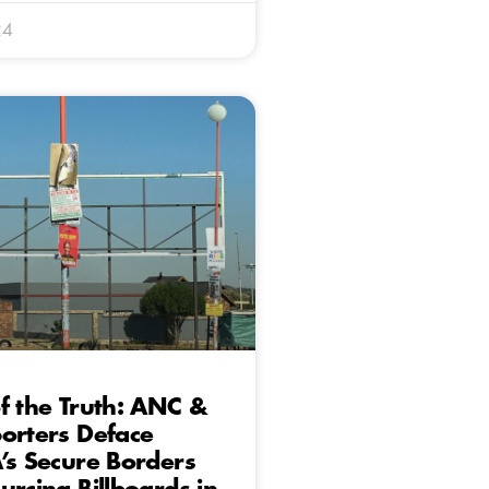
24
f the Truth: ANC &
orters Deface
’s Secure Borders