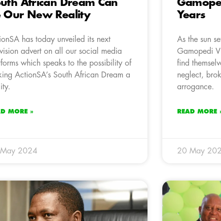
uth African Dream Can
Gamopedi
 Our New Reality
Years
ionSA has today unveiled its next
As the sun se
evision advert on all our social media
Gamopedi Vi
tforms which speaks to the possibility of
find themselv
ing ActionSA’s South African Dream a
neglect, brok
ity.
arrogance.
AD MORE »
READ MORE 
 May 2024
20 May 20