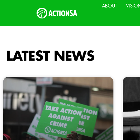
ABOUT
VISIO
LATEST NEWS