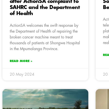
after ActionSA complaint to
So
SAHRC and the Department
Be
of Health
Act
tel
ActionSA welcomes the swift response by
pla
the Department of Health of repairing the
mak
broken cancer machine meant to treat
real
thousands of patients at Shongwe Hospital
in the Mpumalanga Province.
RE
READ MORE »
20 May 2024
20