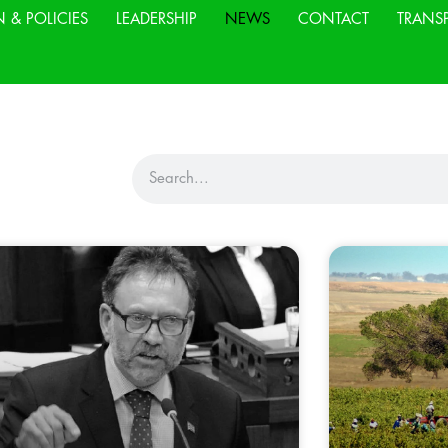
N & POLICIES
LEADERSHIP
NEWS
CONTACT
TRANS