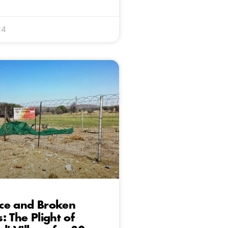
24
ce and Broken
: The Plight of