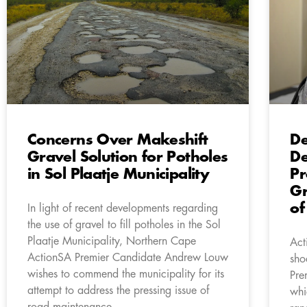
Concerns Over Makeshift
De
Gravel Solution for Potholes
De
in Sol Plaatje Municipality
Pr
Gr
of
In light of recent developments regarding
the use of gravel to fill potholes in the Sol
Plaatje Municipality, Northern Cape
Act
ActionSA Premier Candidate Andrew Louw
sho
wishes to commend the municipality for its
Pre
attempt to address the pressing issue of
whi
road maintenance.