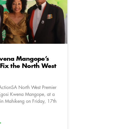
wena Mangope’s
 Fix the North West
ActionSA North West Premier
Kgosi Kwena Mangope, at a
in Mahikeng on Friday, 17th
»