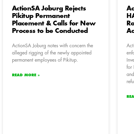
ActionSA Joburg Rejects
Ac
Pikitup Permanent
HA
Placement & Calls for New
Ra
Process to be Conducted
Ac
ActionSA Joburg notes with concern the
Act
alleged rigging of the newly appointed
enf
permanent employees of Pikitup.
Inv
for
and
READ MORE »
ref
RE