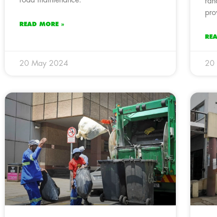
ran
pro
READ MORE »
RE
20 May 2024
20