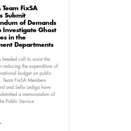
A Team FixSA
 Submit
ndum of Demands
o Investigate Ghost
s in the
ent Departments
heeded call to assist the
n reducing the expenditure of
 national budget on public
s. Team FixSA Members
d and Sello Lediga have
 submitted a memorandum of
he Public Service
»