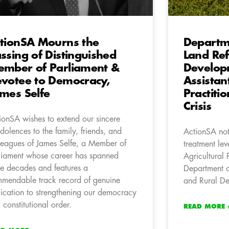
tionSA Mourns the
Departme
ssing of Distinguished
Land Re
mber of Parliament &
Develop
votee to Democracy,
Assistan
mes Selfe
Practiti
Crisis
ionSA wishes to extend our sincere
dolences to the family, friends, and
ActionSA not
leagues of James Selfe, a Member of
treatment lev
liament whose career has spanned
Agricultural 
ee decades and features a
Department o
mendable track record of genuine
and Rural D
ication to strengthening our democracy
 constitutional order.
READ MORE 