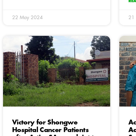
RE
22 May 2024
21
Victory for Shongwe
Ac
Hospital Cancer Patients
Ad