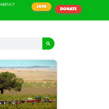
PARENCY
JOIN
DONATE