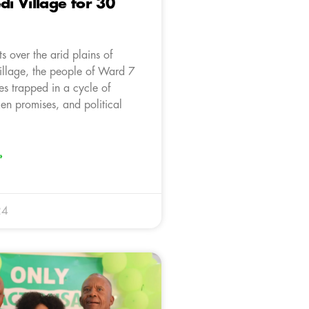
 Village for 30
ts over the arid plains of
llage, the people of Ward 7
es trapped in a cycle of
en promises, and political
»
24