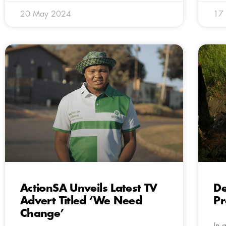
20 May 2024
17
ActionSA Unveils Latest TV
De
Advert Titled ‘We Need
Pr
Change’
In 