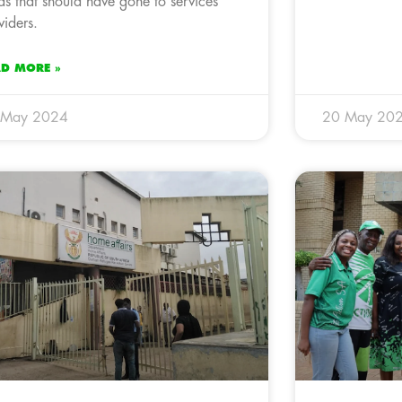
ds that should have gone to services
viders.
AD MORE »
 May 2024
20 May 20