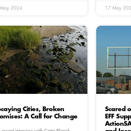
 May 2024
17 May 20
caying Cities, Broken
Scared o
omises: A Call for Change
EFF Supp
ActionSA
a recent interview with Carte Blanch,