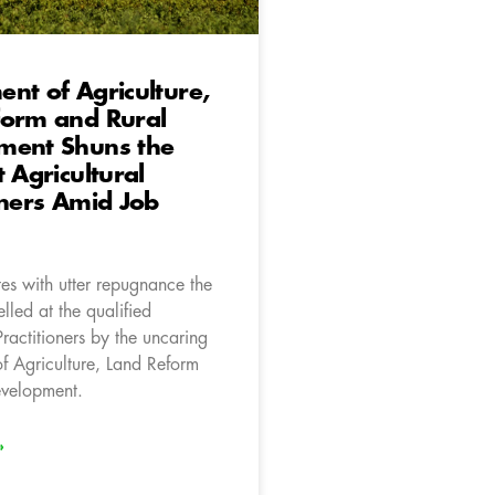
nt of Agriculture,
form and Rural
ment Shuns the
t Agricultural
oners Amid Job
es with utter repugnance the
elled at the qualified
Practitioners by the uncaring
f Agriculture, Land Reform
evelopment.
»