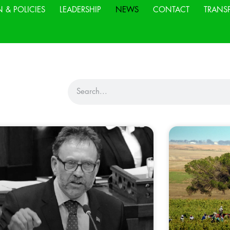
N & POLICIES
LEADERSHIP
NEWS
CONTACT
TRANS