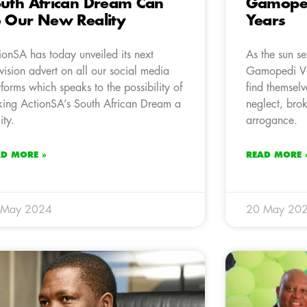
uth African Dream Can
Gamopedi
 Our New Reality
Years
ionSA has today unveiled its next
As the sun se
evision advert on all our social media
Gamopedi Vi
tforms which speaks to the possibility of
find themselv
ing ActionSA’s South African Dream a
neglect, brok
ity.
arrogance.
AD MORE »
READ MORE 
 May 2024
20 May 20