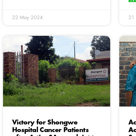
RE
22 May 2024
21
Victory for Shongwe
Ac
Hospital Cancer Patients
Ad