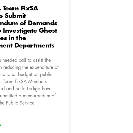
A Team FixSA
 Submit
ndum of Demands
o Investigate Ghost
s in the
ent Departments
heeded call to assist the
n reducing the expenditure of
 national budget on public
s. Team FixSA Members
d and Sello Lediga have
 submitted a memorandum of
he Public Service
»