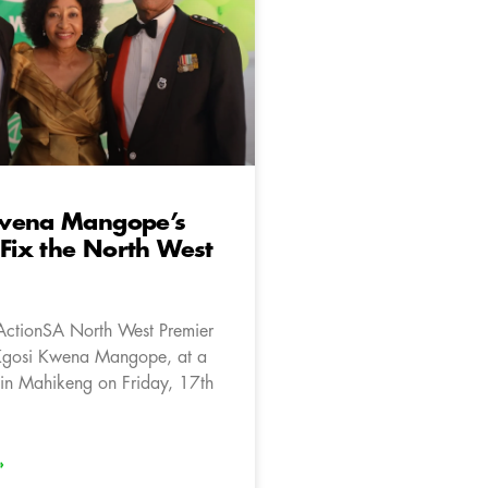
wena Mangope’s
 Fix the North West
ActionSA North West Premier
Kgosi Kwena Mangope, at a
in Mahikeng on Friday, 17th
»