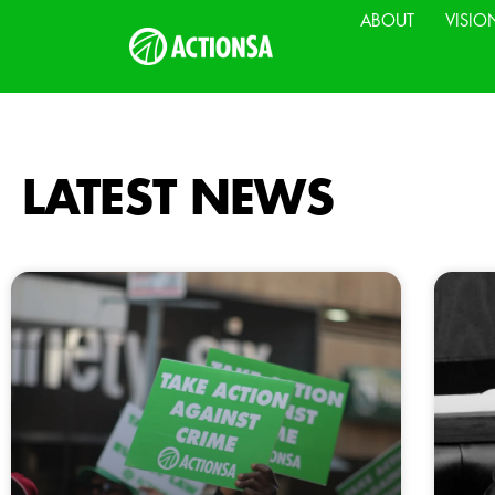
ABOUT
VISIO
LATEST NEWS