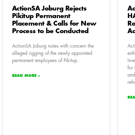
ActionSA Joburg Rejects
Ac
Pikitup Permanent
HA
Placement & Calls for New
Ra
Process to be Conducted
Ac
ActionSA Joburg notes with concern the
Act
alleged rigging of the newly appointed
enf
permanent employees of Pikitup.
Inv
for
and
READ MORE »
ref
RE