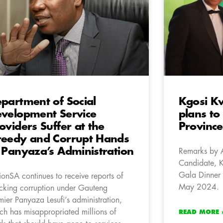
partment of Social
Kgosi K
velopment Service
plans to
oviders Suffer at the
Province
eedy and Corrupt Hands
 Panyaza’s Administration
Remarks by 
Candidate, 
Gala Dinner 
ionSA continues to receive reports of
May 2024.
cking corruption under Gauteng
mier Panyaza Lesufi’s administration,
ch has misappropriated millions of
READ MORE 