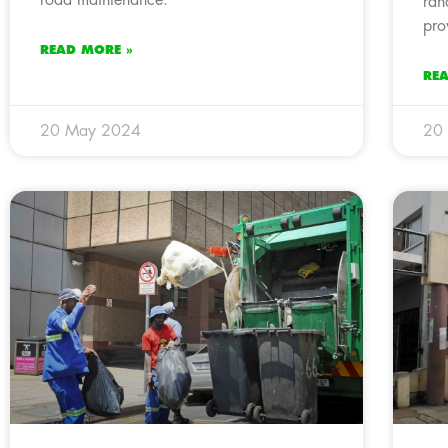
ran
pro
READ MORE »
RE
20 May 2024
20