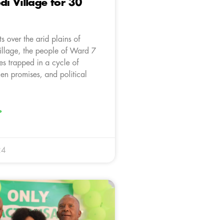
 Village for 30
ts over the arid plains of
llage, the people of Ward 7
es trapped in a cycle of
en promises, and political
»
24