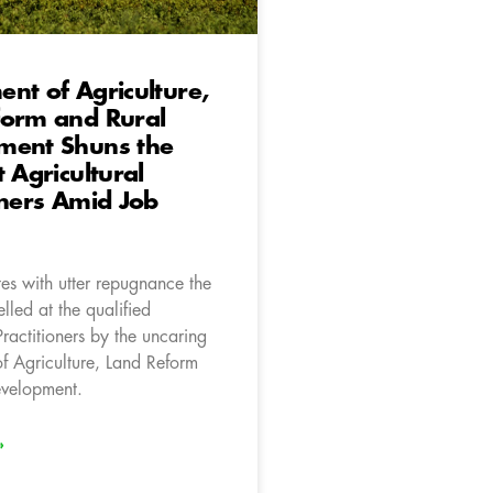
nt of Agriculture,
form and Rural
ment Shuns the
t Agricultural
oners Amid Job
es with utter repugnance the
elled at the qualified
Practitioners by the uncaring
f Agriculture, Land Reform
evelopment.
»