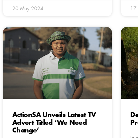
20 May 2024
17
ActionSA Unveils Latest TV
De
Advert Titled ‘We Need
Pr
Change’
In 