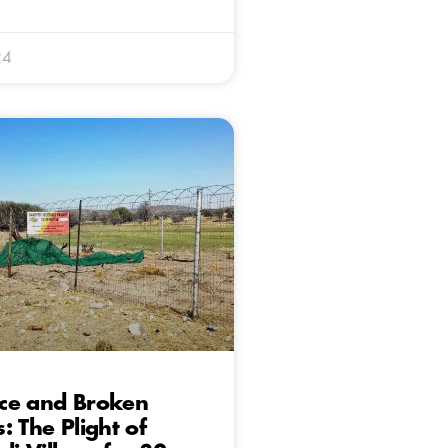
24
ce and Broken
: The Plight of