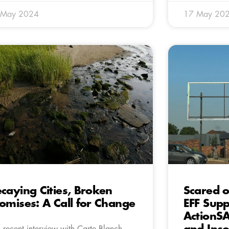
 May 2024
17 May 20
caying Cities, Broken
Scared o
omises: A Call for Change
EFF Supp
ActionSA
a recent interview with Carte Blanch,