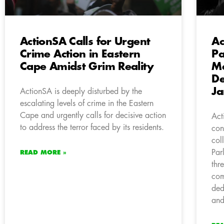
ActionSA Calls for Urgent
Ac
Crime Action in Eastern
Pa
Cape Amidst Grim Reality
Me
De
Ja
ActionSA is deeply disturbed by the
escalating levels of crime in the Eastern
Cape and urgently calls for decisive action
Act
to address the terror faced by its residents.
con
col
Par
READ MORE »
thr
com
ded
and