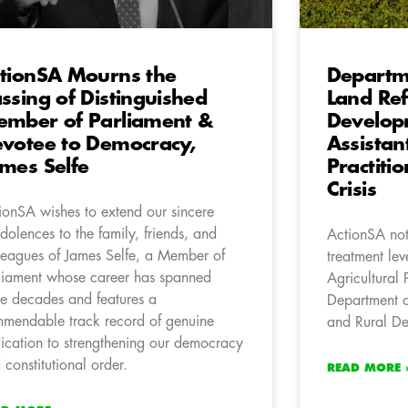
tionSA Mourns the
Departme
ssing of Distinguished
Land Re
mber of Parliament &
Develop
votee to Democracy,
Assistan
mes Selfe
Practiti
Crisis
ionSA wishes to extend our sincere
dolences to the family, friends, and
ActionSA not
leagues of James Selfe, a Member of
treatment lev
liament whose career has spanned
Agricultural 
ee decades and features a
Department o
mendable track record of genuine
and Rural D
ication to strengthening our democracy
 constitutional order.
READ MORE 