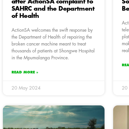
after ActionSA complaint to
So
SAHRC and the Department
Be
of Health
Act
tel
ActionSA welcomes the swift response by
pla
the Department of Health of repairing the
mak
broken cancer machine meant to treat
real
thousands of patients at Shongwe Hospital
in the Mpumalanga Province.
RE
READ MORE »
20 May 2024
20