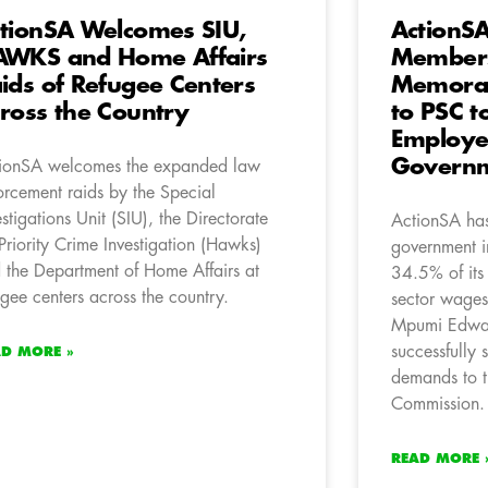
tionSA Welcomes SIU,
ActionS
WKS and Home Affairs
Members
ids of Refugee Centers
Memora
ross the Country
to PSC t
Employee
Governm
ionSA welcomes the expanded law
orcement raids by the Special
estigations Unit (SIU), the Directorate
ActionSA has 
 Priority Crime Investigation (Hawks)
government i
 the Department of Home Affairs at
34.5% of its
ugee centers across the country.
sector wage
Mpumi Edwar
successfully
AD MORE »
demands to t
Commission.
READ MORE 