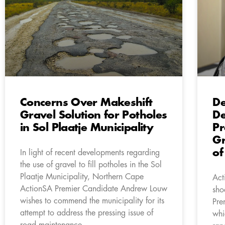
Concerns Over Makeshift
De
Gravel Solution for Potholes
De
in Sol Plaatje Municipality
Pr
Gr
of
In light of recent developments regarding
the use of gravel to fill potholes in the Sol
Plaatje Municipality, Northern Cape
Act
ActionSA Premier Candidate Andrew Louw
sho
wishes to commend the municipality for its
Pre
attempt to address the pressing issue of
whi
road maintenance.