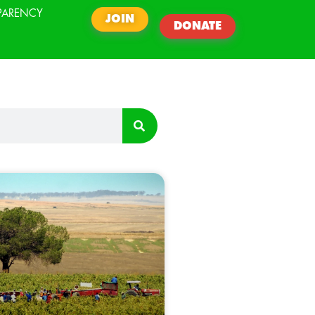
PARENCY
JOIN
DONATE