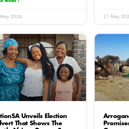
AD MORE »
 May 2024
21 May 20
tionSA Unveils Election
Arrogan
vert That Shows The
Promises