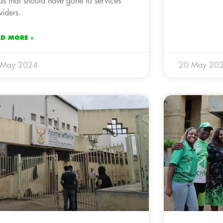
ds that should have gone to services
viders.
AD MORE »
 May 2024
20 May 20