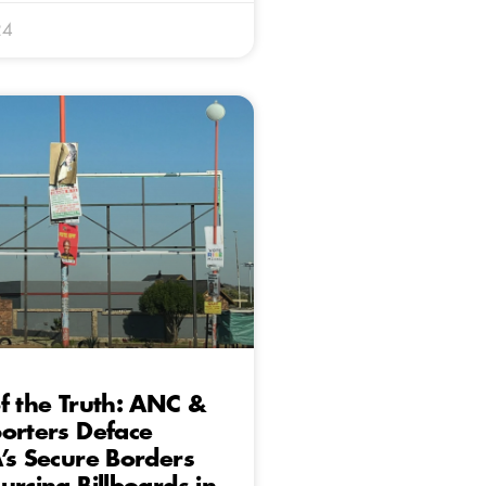
24
f the Truth: ANC &
orters Deface
’s Secure Borders