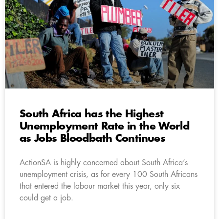
South Africa has the Highest
Unemployment Rate in the World
as Jobs Bloodbath Continues
ActionSA is highly concerned about South Africa’s
unemployment crisis, as for every 100 South Africans
that entered the labour market this year, only six
could get a job.