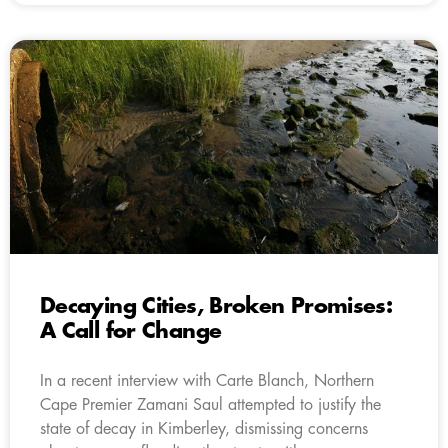
Decaying Cities, Broken Promises:
A Call for Change
In a recent interview with Carte Blanch, Northern
Cape Premier Zamani Saul attempted to justify the
state of decay in Kimberley, dismissing concerns