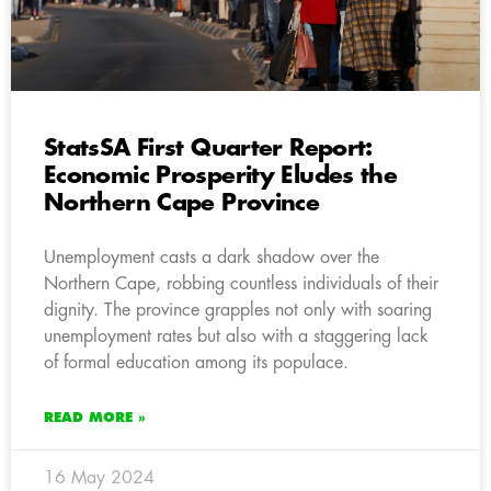
StatsSA First Quarter Report:
Economic Prosperity Eludes the
Northern Cape Province
Unemployment casts a dark shadow over the
Northern Cape, robbing countless individuals of their
dignity. The province grapples not only with soaring
unemployment rates but also with a staggering lack
of formal education among its populace.
READ MORE »
16 May 2024