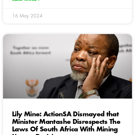
16 May 2024
Lily Mine: ActionSA Dismayed that
Minister Mantashe Disrespects The
Laws Of South Africa With Mining