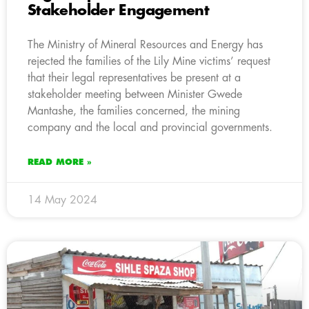
Stakeholder Engagement
The Ministry of Mineral Resources and Energy has
rejected the families of the Lily Mine victims’ request
that their legal representatives be present at a
stakeholder meeting between Minister Gwede
Mantashe, the families concerned, the mining
company and the local and provincial governments.
READ MORE »
14 May 2024