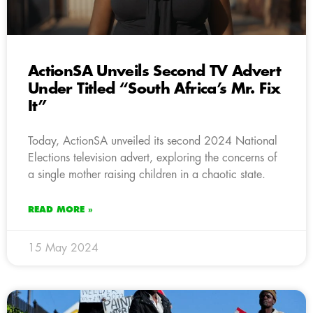
ActionSA Unveils Second TV Advert
Under Titled “South Africa’s Mr. Fix
It”
Today, ActionSA unveiled its second 2024 National
Elections television advert, exploring the concerns of
a single mother raising children in a chaotic state.
READ MORE »
15 May 2024