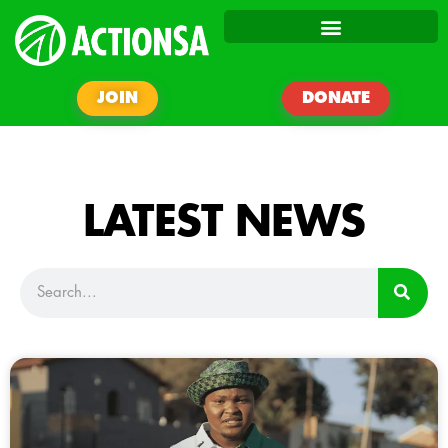
JOIN
DONATE
LATEST NEWS