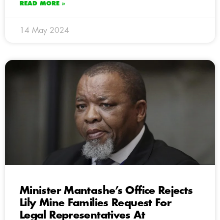
READ MORE »
14 May 2024
Minister Mantashe’s Office Rejects
Lily Mine Families Request For
Legal Representatives At