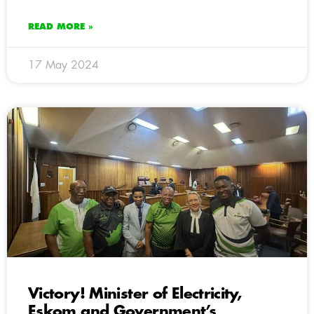
READ MORE »
17 May 2024
Victory! Minister of Electricity,
Eskom and Government’s