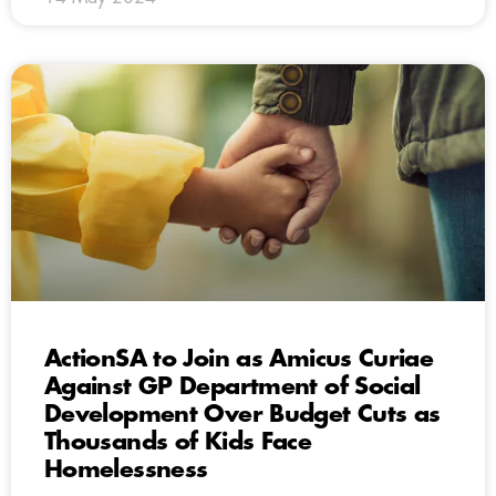
ActionSA to Join as Amicus Curiae
Against GP Department of Social
Development Over Budget Cuts as
Thousands of Kids Face
Homelessness