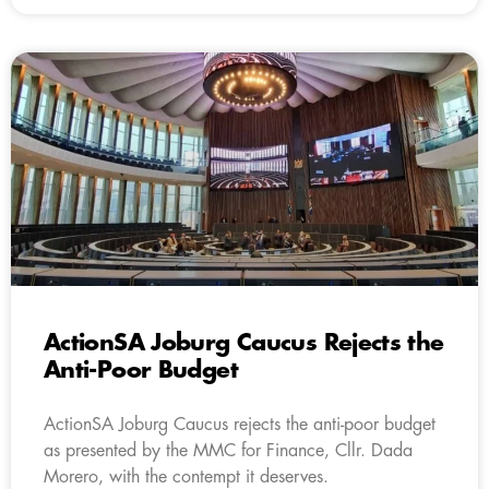
ActionSA Joburg Caucus Rejects the
Anti-Poor Budget
ActionSA Joburg Caucus rejects the anti-poor budget
as presented by the MMC for Finance, Cllr. Dada
Morero, with the contempt it deserves.