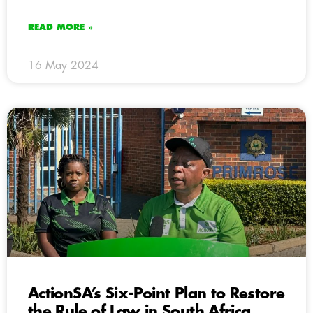
READ MORE »
16 May 2024
ActionSA’s Six-Point Plan to Restore
the Rule of Law in South Africa