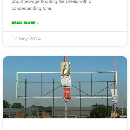
about sewage flooding the streets with a
condescending tone.
READ MORE »
17 May 2024