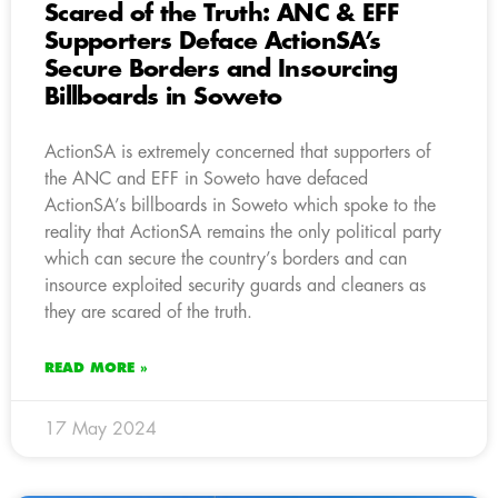
Scared of the Truth: ANC & EFF
Supporters Deface ActionSA’s
Secure Borders and Insourcing
Billboards in Soweto
ActionSA is extremely concerned that supporters of
the ANC and EFF in Soweto have defaced
ActionSA’s billboards in Soweto which spoke to the
reality that ActionSA remains the only political party
which can secure the country’s borders and can
insource exploited security guards and cleaners as
they are scared of the truth.
READ MORE »
17 May 2024