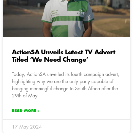
ActionSA Unveils Latest TV Advert
Titled ‘We Need Change’
Today, ActionSA unveiled its fourth campaign advert,
highlighting why we are the only party capable of
bringing meaningful change to South Africa after the
29th of May.
READ MORE »
17 May 2024