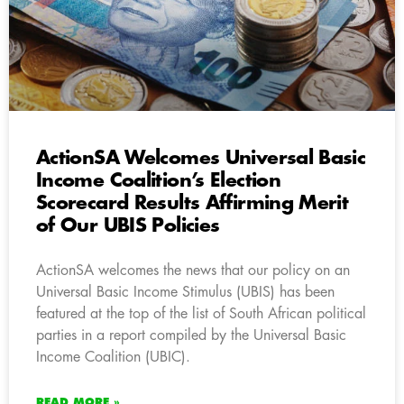
ActionSA Welcomes Universal Basic
Income Coalition’s Election
Scorecard Results Affirming Merit
of Our UBIS Policies
ActionSA welcomes the news that our policy on an
Universal Basic Income Stimulus (UBIS) has been
featured at the top of the list of South African political
parties in a report compiled by the Universal Basic
Income Coalition (UBIC).
READ MORE »