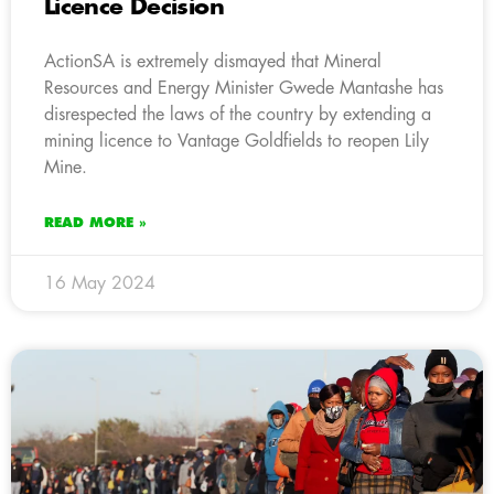
Licence Decision
ActionSA is extremely dismayed that Mineral
Resources and Energy Minister Gwede Mantashe has
disrespected the laws of the country by extending a
mining licence to Vantage Goldfields to reopen Lily
Mine.
READ MORE »
16 May 2024