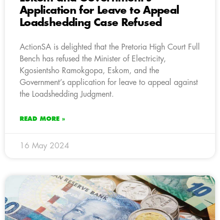
Application for Leave to Appeal
Loadshedding Case Refused
ActionSA is delighted that the Pretoria High Court Full
Bench has refused the Minister of Electricity,
Kgosientsho Ramokgopa, Eskom, and the
Government’s application for leave to appeal against
the Loadshedding Judgment.
READ MORE »
16 May 2024