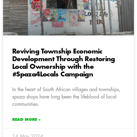
Reviving Township Economic
Development Through Restoring
Local Ownership with the
#Spaza4Locals Campaign
In the heart of South African villages and townships,
spaza shops have long been the lifeblood of local
communities.
READ MORE »
14 May 2024