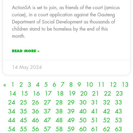
ActionSA is set to join, as friends of the court (amicus
curiae), in a court application against the Gauteng
Department of Social Development as thousands of
children stand to be homeless by the end of this
month.
READ MORE »
14 May 2024
«
1
2
3
4
5
6
7
8
9
10
11
12
13
14
15
16
17
18
19
20
21
22
23
24
25
26
27
28
29
30
31
32
33
34
35
36
37
38
39
40
41
42
43
44
45
46
47
48
49
50
51
52
53
54
55
56
57
58
59
60
61
62
63