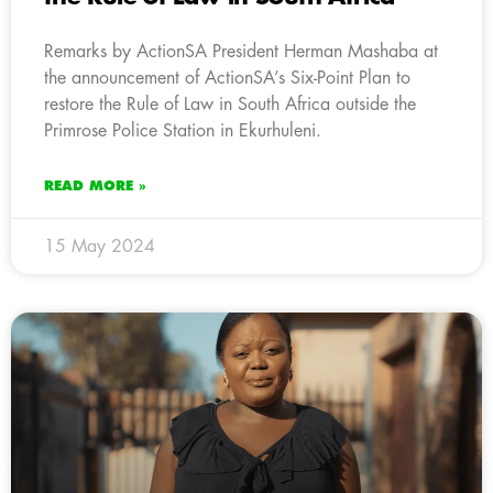
Remarks by ActionSA President Herman Mashaba at
the announcement of ActionSA’s Six-Point Plan to
restore the Rule of Law in South Africa outside the
Primrose Police Station in Ekurhuleni.
READ MORE »
15 May 2024