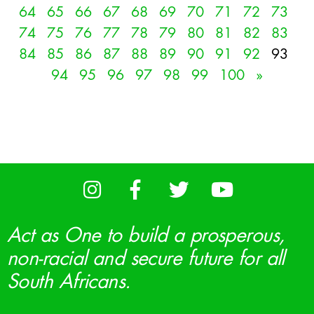
64
65
66
67
68
69
70
71
72
73
74
75
76
77
78
79
80
81
82
83
84
85
86
87
88
89
90
91
92
93
94
95
96
97
98
99
100
»
Act as One to build a prosperous,
non-racial and secure future for all
South Africans.