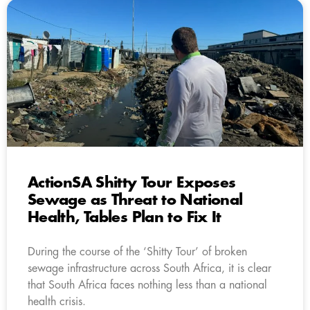
ActionSA Shitty Tour Exposes
Sewage as Threat to National
Health, Tables Plan to Fix It
During the course of the ‘Shitty Tour’ of broken
sewage infrastructure across South Africa, it is clear
that South Africa faces nothing less than a national
health crisis.