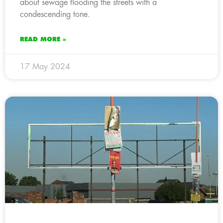
about sewage flooding the streets with a
condescending tone.
READ MORE »
17 May 2024