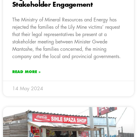
Stakeholder Engagement
The Ministry of Mineral Resources and Energy has
rejected the families of the Lily Mine victims’ request
that their legal representatives be present at a
stakeholder meeting between Minister Gwede
Mantashe, the families concerned, the mining
company and the local and provincial governments.
READ MORE »
14 May 2024