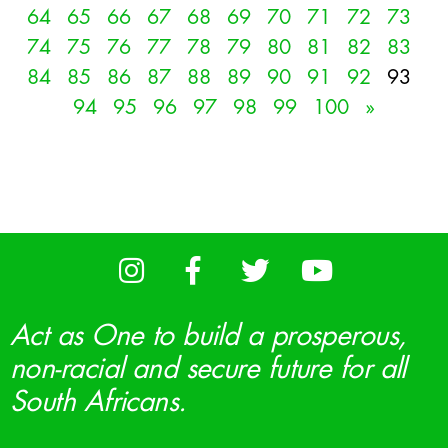
64
65
66
67
68
69
70
71
72
73
74
75
76
77
78
79
80
81
82
83
84
85
86
87
88
89
90
91
92
93
94
95
96
97
98
99
100
»
Act as One to build a prosperous,
non-racial and secure future for all
South Africans.