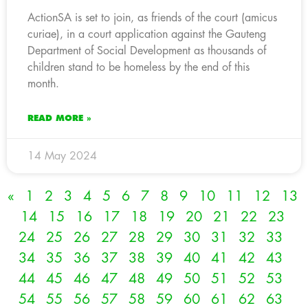
ActionSA is set to join, as friends of the court (amicus
curiae), in a court application against the Gauteng
Department of Social Development as thousands of
children stand to be homeless by the end of this
month.
READ MORE »
14 May 2024
«
1
2
3
4
5
6
7
8
9
10
11
12
13
14
15
16
17
18
19
20
21
22
23
24
25
26
27
28
29
30
31
32
33
34
35
36
37
38
39
40
41
42
43
44
45
46
47
48
49
50
51
52
53
54
55
56
57
58
59
60
61
62
63