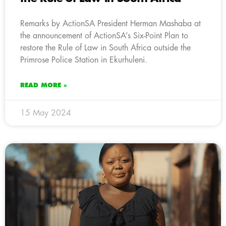
Remarks by ActionSA President Herman Mashaba at
the announcement of ActionSA’s Six-Point Plan to
restore the Rule of Law in South Africa outside the
Primrose Police Station in Ekurhuleni.
READ MORE »
15 May 2024