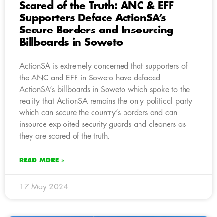
Scared of the Truth: ANC & EFF
Supporters Deface ActionSA’s
Secure Borders and Insourcing
Billboards in Soweto
ActionSA is extremely concerned that supporters of
the ANC and EFF in Soweto have defaced
ActionSA’s billboards in Soweto which spoke to the
reality that ActionSA remains the only political party
which can secure the country’s borders and can
insource exploited security guards and cleaners as
they are scared of the truth.
READ MORE »
17 May 2024