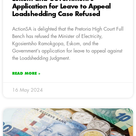
Application for Leave to Appeal
Loadshedding Case Refused
ActionSA is delighted that the Pretoria High Court Full
Bench has refused the Minister of Electricity,
Kgosientsho Ramokgopa, Eskom, and the
Government’s application for leave to appeal against
the Loadshedding Judgment.
READ MORE »
16 May 2024