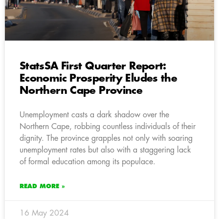
StatsSA First Quarter Report:
Economic Prosperity Eludes the
Northern Cape Province
Unemployment casts a dark shadow over the
Northern Cape, robbing countless individuals of their
dignity. The province grapples not only with soaring
unemployment rates but also with a staggering lack
of formal education among its populace.
READ MORE »
16 May 2024