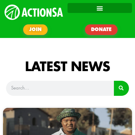
JOIN
DONATE
LATEST NEWS