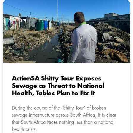
ActionSA Shitty Tour Exposes
Sewage as Threat to National
Health, Tables Plan to Fix It
During the course of the ‘Shitty Tour’ of broken
sewage infrastructure across South Africa, it is clear
that South Africa faces nothing less than a national
health crisis.