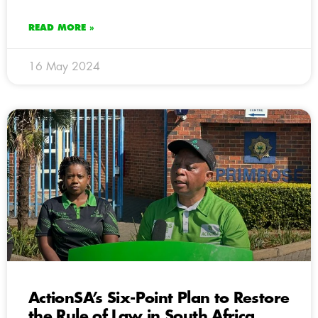
READ MORE »
16 May 2024
ActionSA’s Six-Point Plan to Restore
the Rule of Law in South Africa