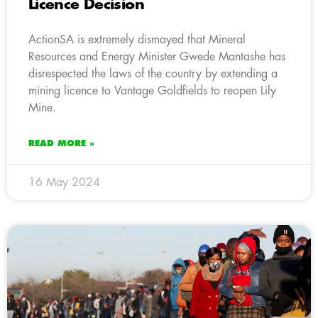
Licence Decision
ActionSA is extremely dismayed that Mineral
Resources and Energy Minister Gwede Mantashe has
disrespected the laws of the country by extending a
mining licence to Vantage Goldfields to reopen Lily
Mine.
READ MORE »
16 May 2024