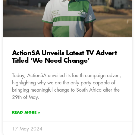
ActionSA Unveils Latest TV Advert
Titled ‘We Need Change’
Today, ActionSA unveiled its fourth campaign advert,
highlighting why we are the only party capable of
bringing meaningful change to South Africa after the
29th of May.
READ MORE »
17 May 2024