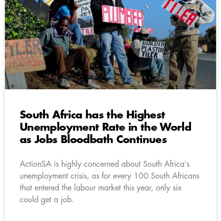
South Africa has the Highest
Unemployment Rate in the World
as Jobs Bloodbath Continues
ActionSA is highly concerned about South Africa’s
unemployment crisis, as for every 100 South Africans
that entered the labour market this year, only six
could get a job.