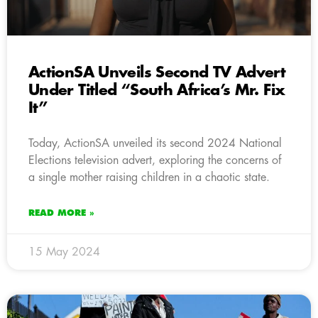
ActionSA Unveils Second TV Advert
Under Titled “South Africa’s Mr. Fix
It”
Today, ActionSA unveiled its second 2024 National
Elections television advert, exploring the concerns of
a single mother raising children in a chaotic state.
READ MORE »
15 May 2024