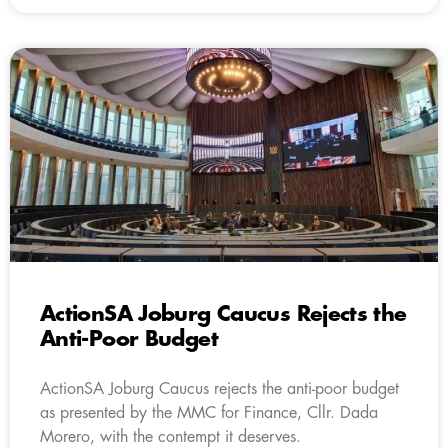
ActionSA Joburg Caucus Rejects the
Anti-Poor Budget
ActionSA Joburg Caucus rejects the anti-poor budget
as presented by the MMC for Finance, Cllr. Dada
Morero, with the contempt it deserves.