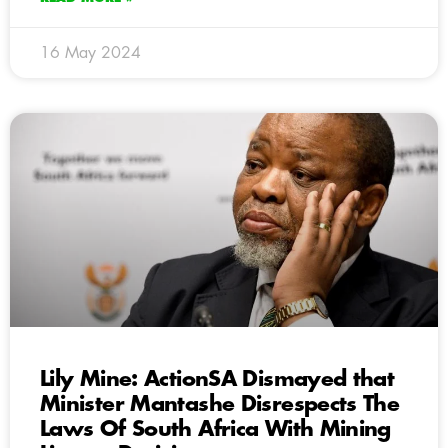
16 May 2024
Lily Mine: ActionSA Dismayed that
Minister Mantashe Disrespects The
Laws Of South Africa With Mining