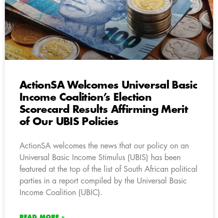
ActionSA Welcomes Universal Basic
Income Coalition’s Election
Scorecard Results Affirming Merit
of Our UBIS Policies
ActionSA welcomes the news that our policy on an
Universal Basic Income Stimulus (UBIS) has been
featured at the top of the list of South African political
parties in a report compiled by the Universal Basic
Income Coalition (UBIC).
READ MORE »