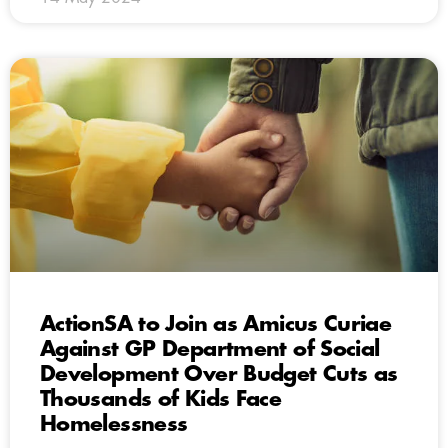
ActionSA to Join as Amicus Curiae
Against GP Department of Social
Development Over Budget Cuts as
Thousands of Kids Face
Homelessness