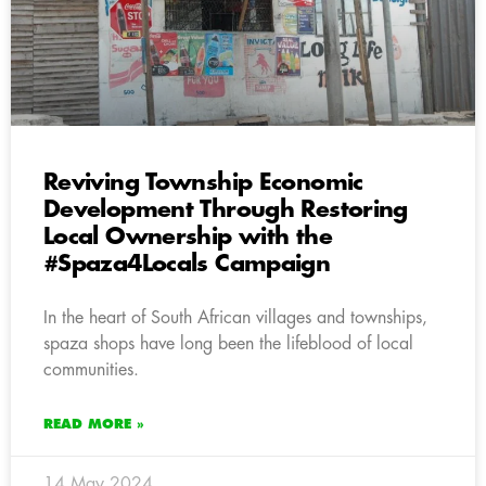
Reviving Township Economic
Development Through Restoring
Local Ownership with the
#Spaza4Locals Campaign
In the heart of South African villages and townships,
spaza shops have long been the lifeblood of local
communities.
READ MORE »
14 May 2024