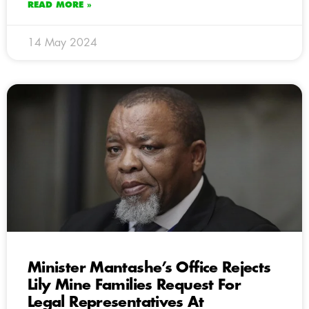
READ MORE »
14 May 2024
Minister Mantashe’s Office Rejects
Lily Mine Families Request For
Legal Representatives At