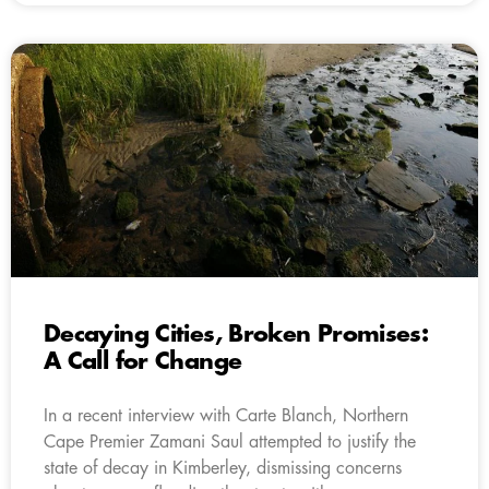
Decaying Cities, Broken Promises:
A Call for Change
In a recent interview with Carte Blanch, Northern
Cape Premier Zamani Saul attempted to justify the
state of decay in Kimberley, dismissing concerns