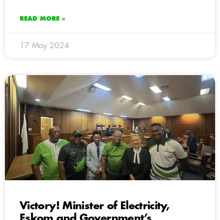
READ MORE »
17 May 2024
Victory! Minister of Electricity,
Eskom and Government’s