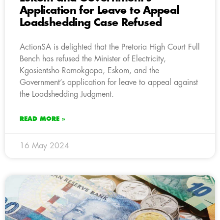
Application for Leave to Appeal
Loadshedding Case Refused
ActionSA is delighted that the Pretoria High Court Full
Bench has refused the Minister of Electricity,
Kgosientsho Ramokgopa, Eskom, and the
Government’s application for leave to appeal against
the Loadshedding Judgment.
READ MORE »
16 May 2024