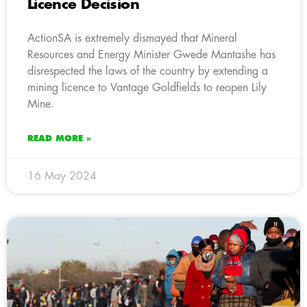
Licence Decision
ActionSA is extremely dismayed that Mineral
Resources and Energy Minister Gwede Mantashe has
disrespected the laws of the country by extending a
mining licence to Vantage Goldfields to reopen Lily
Mine.
READ MORE »
16 May 2024