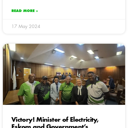
READ MORE »
17 May 2024
Victory! Minister of Electricity,
Eskom and Government’s