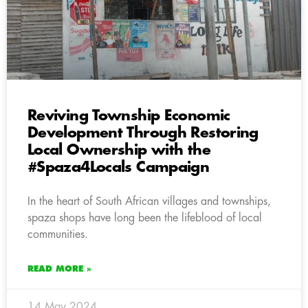
Reviving Township Economic
Development Through Restoring
Local Ownership with the
#Spaza4Locals Campaign
In the heart of South African villages and townships,
spaza shops have long been the lifeblood of local
communities.
READ MORE »
14 May 2024