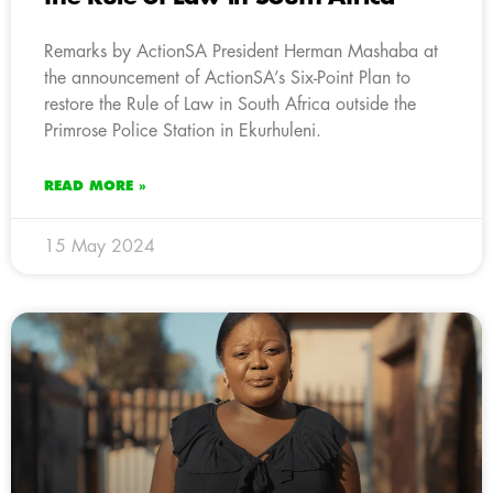
Remarks by ActionSA President Herman Mashaba at
the announcement of ActionSA’s Six-Point Plan to
restore the Rule of Law in South Africa outside the
Primrose Police Station in Ekurhuleni.
READ MORE »
15 May 2024