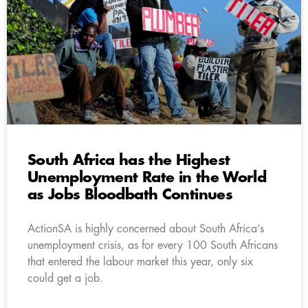
South Africa has the Highest
Unemployment Rate in the World
as Jobs Bloodbath Continues
ActionSA is highly concerned about South Africa’s
unemployment crisis, as for every 100 South Africans
that entered the labour market this year, only six
could get a job.