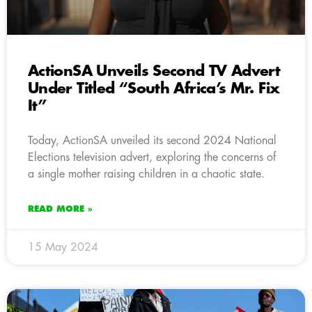
ActionSA Unveils Second TV Advert
Under Titled “South Africa’s Mr. Fix
It”
Today, ActionSA unveiled its second 2024 National
Elections television advert, exploring the concerns of
a single mother raising children in a chaotic state.
READ MORE »
15 May 2024