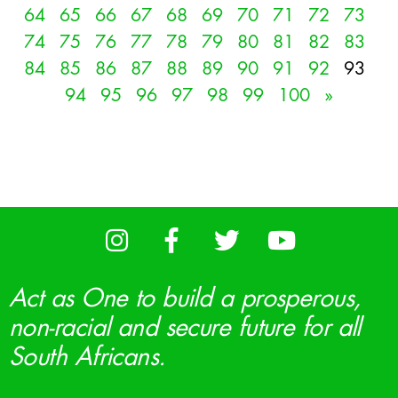
64
65
66
67
68
69
70
71
72
73
74
75
76
77
78
79
80
81
82
83
84
85
86
87
88
89
90
91
92
93
94
95
96
97
98
99
100
»
Act as One to build a prosperous,
non-racial and secure future for all
South Africans.