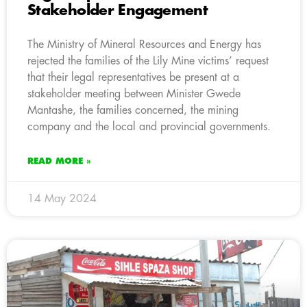
Stakeholder Engagement
The Ministry of Mineral Resources and Energy has
rejected the families of the Lily Mine victims’ request
that their legal representatives be present at a
stakeholder meeting between Minister Gwede
Mantashe, the families concerned, the mining
company and the local and provincial governments.
READ MORE »
14 May 2024