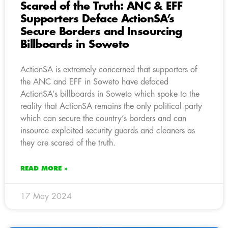
Scared of the Truth: ANC & EFF
Supporters Deface ActionSA’s
Secure Borders and Insourcing
Billboards in Soweto
ActionSA is extremely concerned that supporters of
the ANC and EFF in Soweto have defaced
ActionSA’s billboards in Soweto which spoke to the
reality that ActionSA remains the only political party
which can secure the country’s borders and can
insource exploited security guards and cleaners as
they are scared of the truth.
READ MORE »
17 May 2024