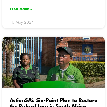
READ MORE »
16 May 2024
ActionSA’s Six-Point Plan to Restore
the Rule of Law in South Africa