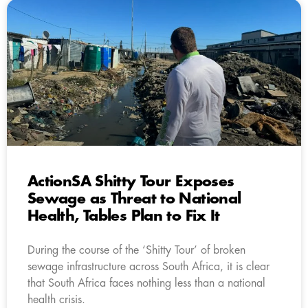
ActionSA Shitty Tour Exposes
Sewage as Threat to National
Health, Tables Plan to Fix It
During the course of the ‘Shitty Tour’ of broken
sewage infrastructure across South Africa, it is clear
that South Africa faces nothing less than a national
health crisis.