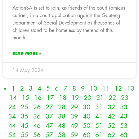
ActionSA is set to join, as friends of the court (amicus
curiae), in a court application against the Gauteng
Department of Social Development as thousands of
children stand to be homeless by the end of this
month.
READ MORE »
14 May 2024
«
1
2
3
4
5
6
7
8
9
10
11
12
13
14
15
16
17
18
19
20
21
22
23
24
25
26
27
28
29
30
31
32
33
34
35
36
37
38
39
40
41
42
43
44
45
46
47
48
49
50
51
52
53
54
55
56
57
58
59
60
61
62
63