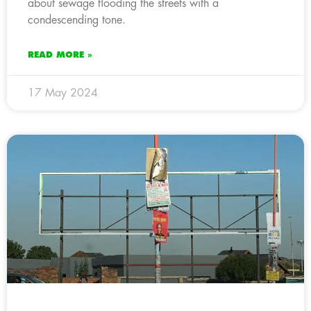
about sewage flooding the streets with a
condescending tone.
READ MORE »
17 May 2024