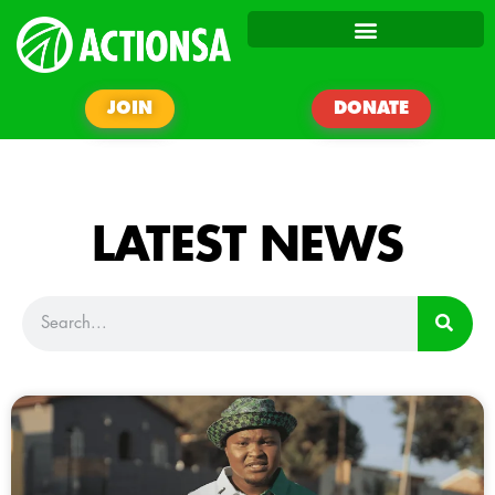
JOIN
DONATE
LATEST NEWS