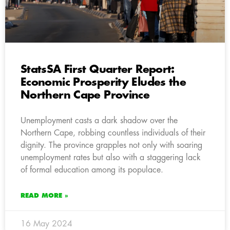
StatsSA First Quarter Report:
Economic Prosperity Eludes the
Northern Cape Province
Unemployment casts a dark shadow over the
Northern Cape, robbing countless individuals of their
dignity. The province grapples not only with soaring
unemployment rates but also with a staggering lack
of formal education among its populace.
READ MORE »
16 May 2024