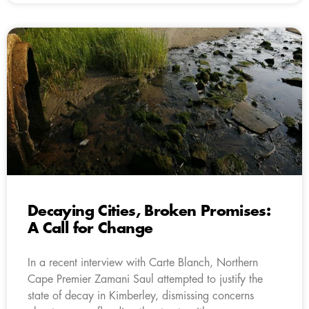
Decaying Cities, Broken Promises:
A Call for Change
In a recent interview with Carte Blanch, Northern
Cape Premier Zamani Saul attempted to justify the
state of decay in Kimberley, dismissing concerns