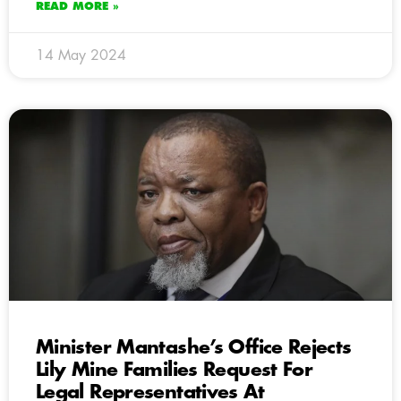
READ MORE »
14 May 2024
Minister Mantashe’s Office Rejects
Lily Mine Families Request For
Legal Representatives At