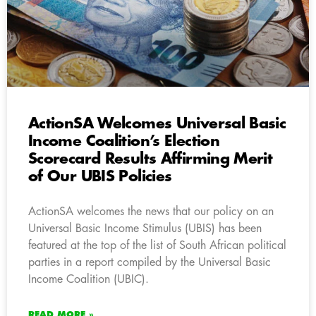
ActionSA Welcomes Universal Basic
Income Coalition’s Election
Scorecard Results Affirming Merit
of Our UBIS Policies
ActionSA welcomes the news that our policy on an
Universal Basic Income Stimulus (UBIS) has been
featured at the top of the list of South African political
parties in a report compiled by the Universal Basic
Income Coalition (UBIC).
READ MORE »