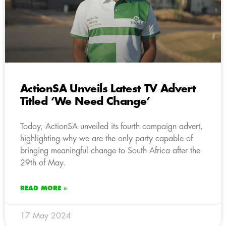
ActionSA Unveils Latest TV Advert
Titled ‘We Need Change’
Today, ActionSA unveiled its fourth campaign advert,
highlighting why we are the only party capable of
bringing meaningful change to South Africa after the
29th of May.
READ MORE »
17 May 2024