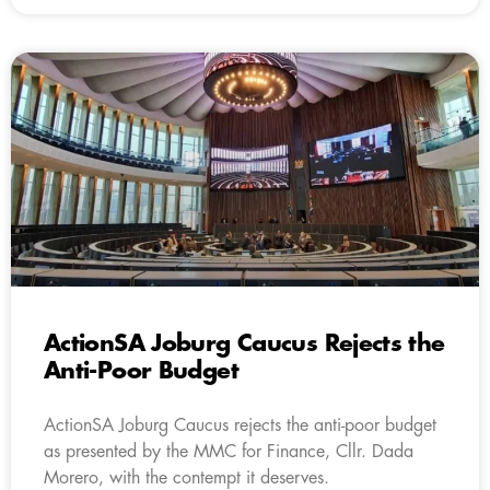
ActionSA Joburg Caucus Rejects the
Anti-Poor Budget
ActionSA Joburg Caucus rejects the anti-poor budget
as presented by the MMC for Finance, Cllr. Dada
Morero, with the contempt it deserves.