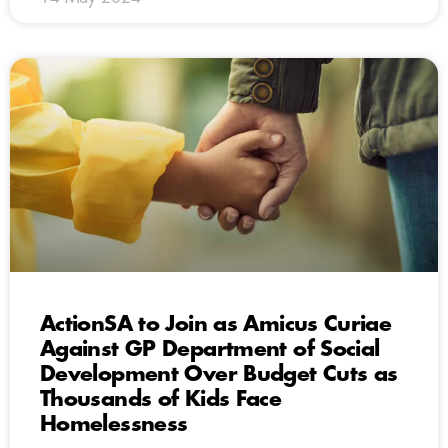
ActionSA to Join as Amicus Curiae
Against GP Department of Social
Development Over Budget Cuts as
Thousands of Kids Face
Homelessness