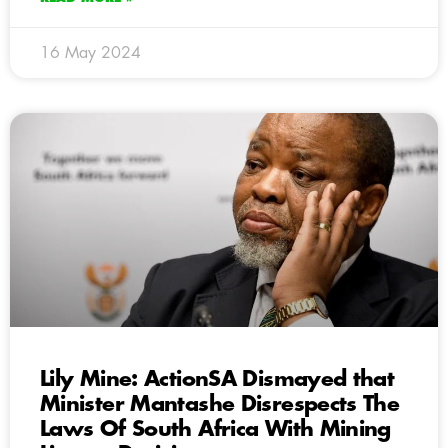
16 May 2024
Lily Mine: ActionSA Dismayed that
Minister Mantashe Disrespects The
Laws Of South Africa With Mining